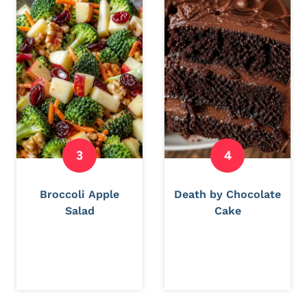
Broccoli Apple
Death by Chocolate
Salad
Cake