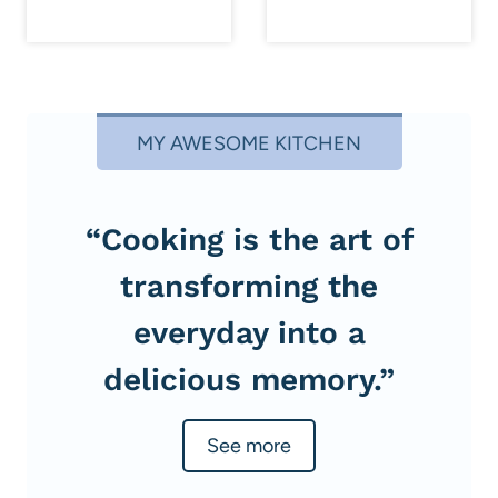
MY AWESOME KITCHEN
“Cooking is the art of
transforming the
everyday into a
delicious memory.”
See more