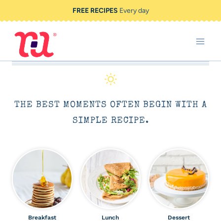
Skip
FREE RECIPES
Every day
to
content
THE BEST MOMENTS OFTEN BEGIN WITH A
SIMPLE RECIPE.
Breakfast
Lunch
Dessert