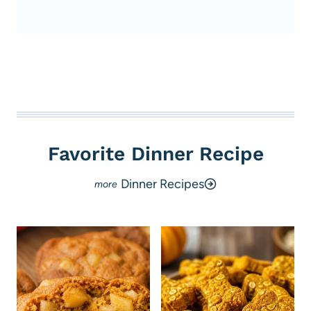
Favorite Dinner Recipe
Dinner Recipes