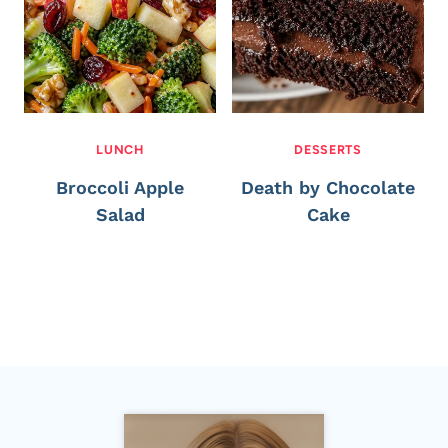
LUNCH
DESSERTS
Broccoli Apple
Death by Chocolate
Salad
Cake