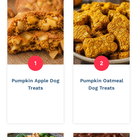
Pumpkin Apple Dog
Pumpkin Oatmeal
Treats
Dog Treats