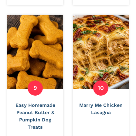
Easy Homemade
Marry Me Chicken
Peanut Butter &
Lasagna
Pumpkin Dog
Treats