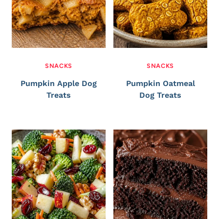
SNACKS
SNACKS
Pumpkin Apple Dog
Pumpkin Oatmeal
Treats
Dog Treats