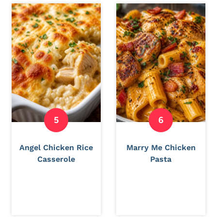
Angel Chicken Rice
Marry Me Chicken
Casserole
Pasta