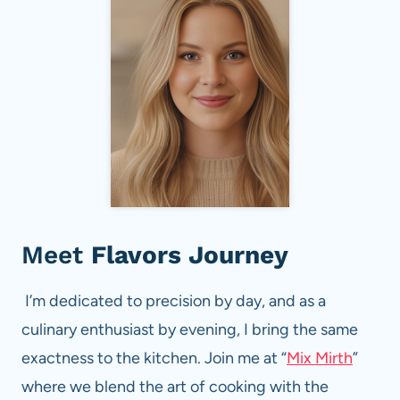
Meet
Flavors Journey
I’m dedicated to precision by day, and as a
culinary enthusiast by evening, I bring the same
exactness to the kitchen. Join me at “
Mix Mirth
”
where we blend the art of cooking with the