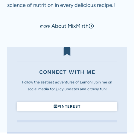
science of nutrition in every delicious recipe.!
About MixMirth
CONNECT WITH ME
Follow the zestiest adventures of Lemon! Join me on
social media for juicy updates and citrusy fun!
PINTEREST