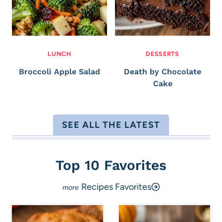
LUNCH
DESSERTS
Broccoli Apple Salad
Death by Chocolate
Cake
SEE ALL THE LATEST
Top 10 Favorites
Recipes Favorites