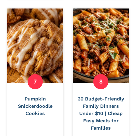
Pumpkin
30 Budget-Friendly
Snickerdoodle
Family Dinners
Cookies
Under $10 | Cheap
Easy Meals for
Families