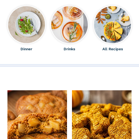
Dinner
Drinks
All Recipes
ALL THE LATEST