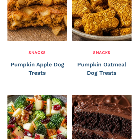
SNACKS
SNACKS
Pumpkin Apple Dog
Pumpkin Oatmeal
Treats
Dog Treats