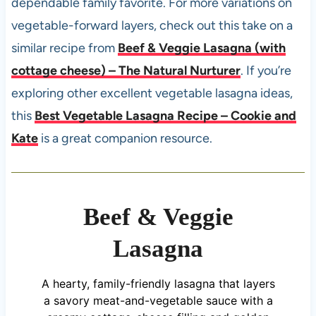
dependable family favorite. For more variations on
vegetable-forward layers, check out this take on a
similar recipe from
Beef & Veggie Lasagna (with
cottage cheese) – The Natural Nurturer
. If you’re
exploring other excellent vegetable lasagna ideas,
this
Best Vegetable Lasagna Recipe – Cookie and
Kate
is a great companion resource.
Beef & Veggie
Lasagna
A hearty, family-friendly lasagna that layers
a savory meat-and-vegetable sauce with a