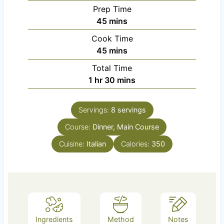
Prep Time
m
45
mins
i
Cook Time
n
m
45
mins
u
i
Total Time
t
n
h
m
1
hr
30
mins
e
u
o
i
s
t
u
n
e
Servings:
8
servings
r
u
s
Course:
Dinner, Main Course
t
e
Cuisine:
Italian
Calories:
350
s
Ingredients
Method
Notes