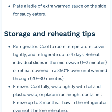
Plate a ladle of extra warmed sauce on the side
for saucy eaters.
Storage and reheating tips
Refrigerator: Cool to room temperature, cover
tightly, and refrigerate up to 4 days. Reheat
individual slices in the microwave (1–2 minutes)
or reheat covered in a 350°F oven until warmed
through (20–30 minutes).
Freezer: Cool fully, wrap tightly with foil and
plastic wrap, or place in an airtight container.
Freeze up to 3 months. Thaw in the refrigerator
overnight before reheating.