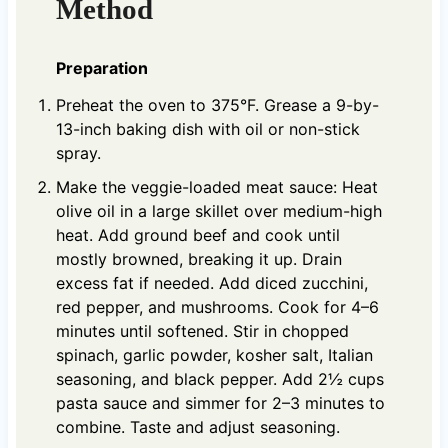
Method
Preparation
Preheat the oven to 375°F. Grease a 9-by-
13-inch baking dish with oil or non-stick
spray.
Make the veggie-loaded meat sauce: Heat
olive oil in a large skillet over medium-high
heat. Add ground beef and cook until
mostly browned, breaking it up. Drain
excess fat if needed. Add diced zucchini,
red pepper, and mushrooms. Cook for 4–6
minutes until softened. Stir in chopped
spinach, garlic powder, kosher salt, Italian
seasoning, and black pepper. Add 2½ cups
pasta sauce and simmer for 2–3 minutes to
combine. Taste and adjust seasoning.