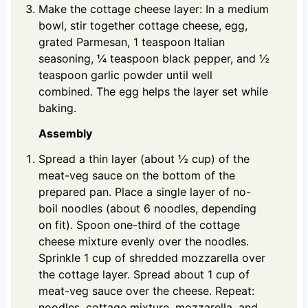
Make the cottage cheese layer: In a medium
bowl, stir together cottage cheese, egg,
grated Parmesan, 1 teaspoon Italian
seasoning, ¼ teaspoon black pepper, and ½
teaspoon garlic powder until well
combined. The egg helps the layer set while
baking.
Assembly
Spread a thin layer (about ½ cup) of the
meat-veg sauce on the bottom of the
prepared pan. Place a single layer of no-
boil noodles (about 6 noodles, depending
on fit). Spoon one-third of the cottage
cheese mixture evenly over the noodles.
Sprinkle 1 cup of shredded mozzarella over
the cottage layer. Spread about 1 cup of
meat-veg sauce over the cheese. Repeat:
noodles, cottage mixture, mozzarella, and