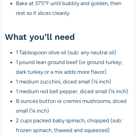
Bake at 375°F until bubbly and golden, then
rest so it slices cleanly.
What you’ll need
1 Tablespoon olive oil (sub: any neutral oil)
1 pound lean ground beef (or ground turkey;
dark turkey or a mix adds more flavor)
1 medium zucchini, diced small (¼ inch)
1 medium red bell pepper, diced small (¼ inch)
8 ounces button or cremini mushrooms, diced
small (¼ inch)
2 cups packed baby spinach, chopped (sub:
frozen spinach, thawed and squeezed)