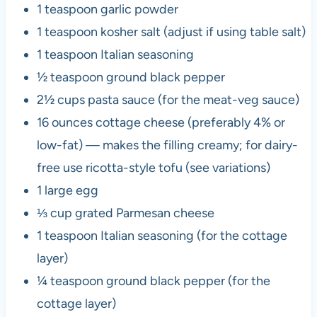
1 teaspoon garlic powder
1 teaspoon kosher salt (adjust if using table salt)
1 teaspoon Italian seasoning
½ teaspoon ground black pepper
2½ cups pasta sauce (for the meat-veg sauce)
16 ounces cottage cheese (preferably 4% or
low-fat) — makes the filling creamy; for dairy-
free use ricotta-style tofu (see variations)
1 large egg
⅓ cup grated Parmesan cheese
1 teaspoon Italian seasoning (for the cottage
layer)
¼ teaspoon ground black pepper (for the
cottage layer)