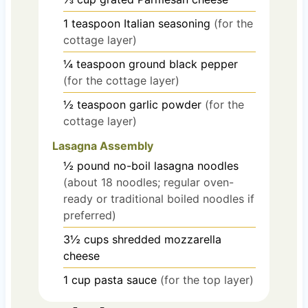
1
teaspoon
Italian seasoning
(for the
cottage layer)
¼
teaspoon
ground black pepper
(for the cottage layer)
½
teaspoon
garlic powder
(for the
cottage layer)
Lasagna Assembly
½
pound
no-boil lasagna noodles
(about 18 noodles; regular oven-
ready or traditional boiled noodles if
preferred)
3½
cups
shredded mozzarella
cheese
1
cup
pasta sauce
(for the top layer)