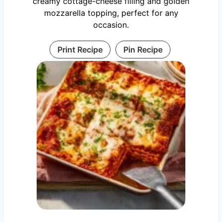
creamy cottage-cheese filling and golden
mozzarella topping, perfect for any
occasion.
Print Recipe
Pin Recipe