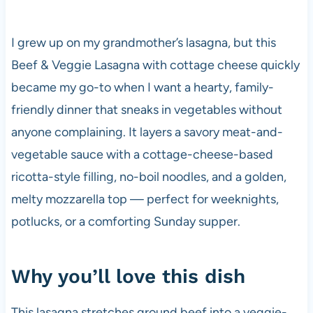
I grew up on my grandmother’s lasagna, but this
Beef & Veggie Lasagna with cottage cheese quickly
became my go-to when I want a hearty, family-
friendly dinner that sneaks in vegetables without
anyone complaining. It layers a savory meat-and-
vegetable sauce with a cottage-cheese-based
ricotta-style filling, no-boil noodles, and a golden,
melty mozzarella top — perfect for weeknights,
potlucks, or a comforting Sunday supper.
Why you’ll love this dish
This lasagna stretches ground beef into a veggie-