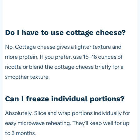
Do I have to use cottage cheese?
No. Cottage cheese gives a lighter texture and
more protein. If you prefer, use 15–16 ounces of
ricotta or blend the cottage cheese briefly for a
smoother texture.
Can I freeze individual portions?
Absolutely. Slice and wrap portions individually for
easy microwave reheating. They’ll keep well for up
to 3 months.