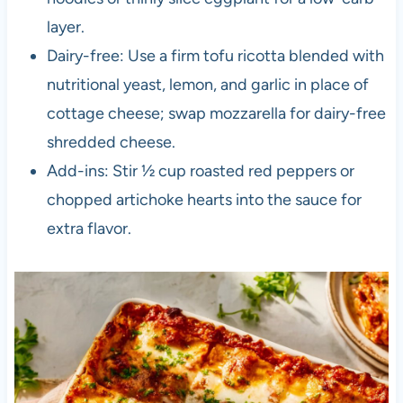
layer.
Dairy-free: Use a firm tofu ricotta blended with
nutritional yeast, lemon, and garlic in place of
cottage cheese; swap mozzarella for dairy-free
shredded cheese.
Add-ins: Stir ½ cup roasted red peppers or
chopped artichoke hearts into the sauce for
extra flavor.