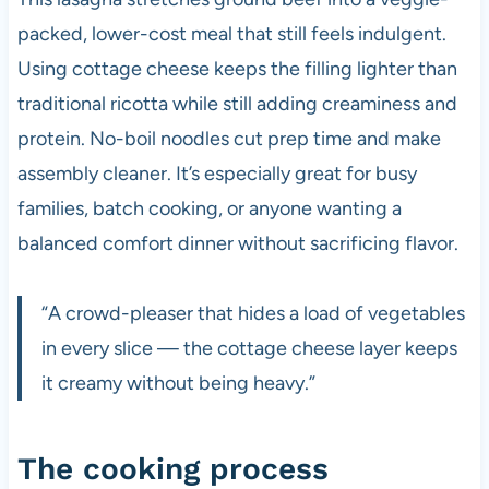
packed, lower-cost meal that still feels indulgent.
Using cottage cheese keeps the filling lighter than
traditional ricotta while still adding creaminess and
protein. No-boil noodles cut prep time and make
assembly cleaner. It’s especially great for busy
families, batch cooking, or anyone wanting a
balanced comfort dinner without sacrificing flavor.
“A crowd-pleaser that hides a load of vegetables
in every slice — the cottage cheese layer keeps
it creamy without being heavy.”
The cooking process