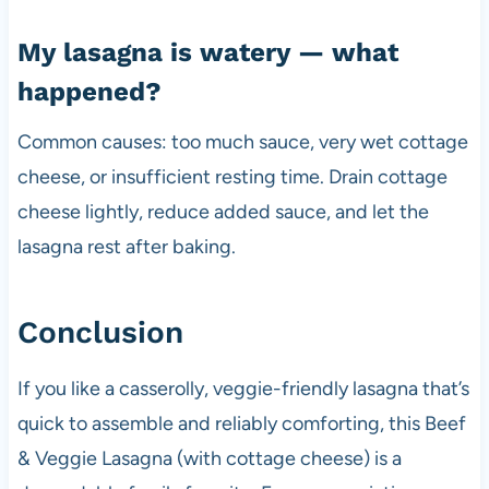
My lasagna is watery — what
happened?
Common causes: too much sauce, very wet cottage
cheese, or insufficient resting time. Drain cottage
cheese lightly, reduce added sauce, and let the
lasagna rest after baking.
Conclusion
If you like a casserolly, veggie-friendly lasagna that’s
quick to assemble and reliably comforting, this Beef
& Veggie Lasagna (with cottage cheese) is a