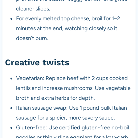
cleaner slices.
For evenly melted top cheese, broil for 1–2
minutes at the end, watching closely so it
doesn’t burn.
Creative twists
Vegetarian: Replace beef with 2 cups cooked
lentils and increase mushrooms. Use vegetable
broth and extra herbs for depth.
Italian sausage swap: Use 1 pound bulk Italian
sausage for a spicier, more savory sauce.
Gluten-free: Use certified gluten-free no-boil
noodles or thinly slice eggplant for a low-carb