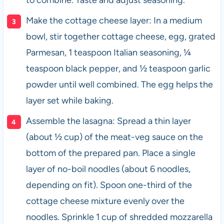
Make the cottage cheese layer: In a medium
bowl, stir together cottage cheese, egg, grated
Parmesan, 1 teaspoon Italian seasoning, ¼
teaspoon black pepper, and ½ teaspoon garlic
powder until well combined. The egg helps the
layer set while baking.
Assemble the lasagna: Spread a thin layer
(about ½ cup) of the meat-veg sauce on the
bottom of the prepared pan. Place a single
layer of no-boil noodles (about 6 noodles,
depending on fit). Spoon one-third of the
cottage cheese mixture evenly over the
noodles. Sprinkle 1 cup of shredded mozzarella