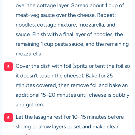
over the cottage layer. Spread about 1 cup of
meat-veg sauce over the cheese. Repeat:
noodles, cottage mixture, mozzarella, and
sauce. Finish with a final layer of noodles, the
remaining 1 cup pasta sauce, and the remaining
mozzarella.
Cover the dish with foil (spritz or tent the foil so
it doesn’t touch the cheese). Bake for 25
minutes covered, then remove foil and bake an
additional 15–20 minutes until cheese is bubbly
and golden.
Let the lasagna rest for 10–15 minutes before
slicing to allow layers to set and make clean