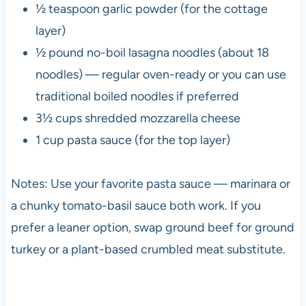
½ teaspoon garlic powder (for the cottage
layer)
½ pound no-boil lasagna noodles (about 18
noodles) — regular oven-ready or you can use
traditional boiled noodles if preferred
3½ cups shredded mozzarella cheese
1 cup pasta sauce (for the top layer)
Notes: Use your favorite pasta sauce — marinara or
a chunky tomato-basil sauce both work. If you
prefer a leaner option, swap ground beef for ground
turkey or a plant-based crumbled meat substitute.