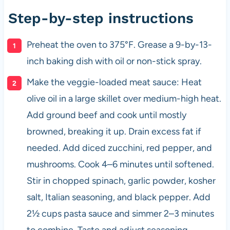
Step-by-step instructions
Preheat the oven to 375°F. Grease a 9-by-13-
inch baking dish with oil or non-stick spray.
Make the veggie-loaded meat sauce: Heat
olive oil in a large skillet over medium-high heat.
Add ground beef and cook until mostly
browned, breaking it up. Drain excess fat if
needed. Add diced zucchini, red pepper, and
mushrooms. Cook 4–6 minutes until softened.
Stir in chopped spinach, garlic powder, kosher
salt, Italian seasoning, and black pepper. Add
2½ cups pasta sauce and simmer 2–3 minutes
to combine. Taste and adjust seasoning.