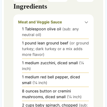
Ingredients
Meat and Veggie Sauce
1
Tablespoon
olive oil
(sub: any
neutral oil)
1
pound
lean ground beef
(or ground
turkey; dark turkey or a mix adds
more flavor)
1
medium
zucchini, diced small
(¼
inch)
1
medium
red bell pepper, diced
small
(¼ inch)
8
ounces
button or cremini
mushrooms, diced small
(¼ inch)
2
cups
baby spinach, chopped
(sub: