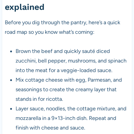
explained
Before you dig through the pantry, here’s a quick
road map so you know what’s coming:
Brown the beef and quickly sauté diced
zucchini, bell pepper, mushrooms, and spinach
into the meat for a veggie-loaded sauce.
Mix cottage cheese with egg, Parmesan, and
seasonings to create the creamy layer that
stands in for ricotta.
Layer sauce, noodles, the cottage mixture, and
mozzarella in a 9×13-inch dish. Repeat and
finish with cheese and sauce.