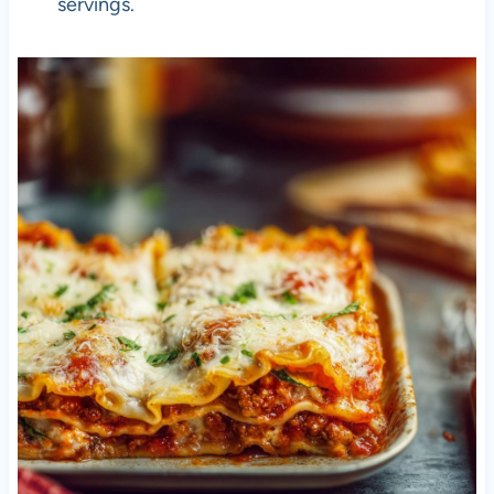
servings.