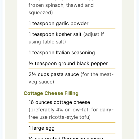
frozen spinach, thawed and
squeezed)
1
teaspoon
garlic powder
1
teaspoon
kosher salt
(adjust if
using table salt)
1
teaspoon
Italian seasoning
½
teaspoon
ground black pepper
2½
cups
pasta sauce
(for the meat-
veg sauce)
Cottage Cheese Filling
16
ounces
cottage cheese
(preferably 4% or low-fat; for dairy-
free use ricotta-style tofu)
1
large
egg
⅓
cup
grated Parmesan cheese