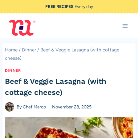
Skip
FREE RECIPES
Every day
to
content
Home
/
Dinner
/
Beef & Veggie Lasagna (with cottage
cheese)
DINNER
Beef & Veggie Lasagna (with
cottage cheese)
By
Chef Marco
November 28, 2025