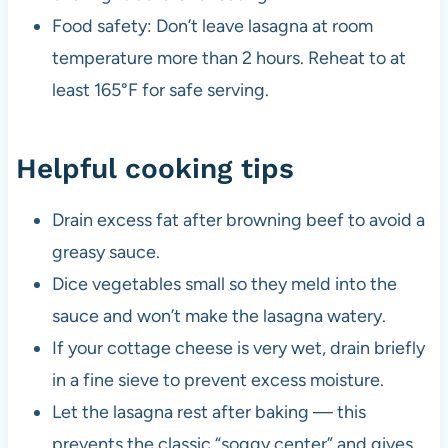
Food safety: Don’t leave lasagna at room
temperature more than 2 hours. Reheat to at
least 165°F for safe serving.
Helpful cooking tips
Drain excess fat after browning beef to avoid a
greasy sauce.
Dice vegetables small so they meld into the
sauce and won’t make the lasagna watery.
If your cottage cheese is very wet, drain briefly
in a fine sieve to prevent excess moisture.
Let the lasagna rest after baking — this
prevents the classic “soggy center” and gives