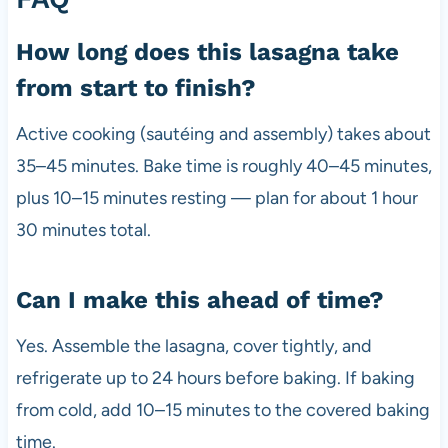
How long does this lasagna take
from start to finish?
Active cooking (sautéing and assembly) takes about
35–45 minutes. Bake time is roughly 40–45 minutes,
plus 10–15 minutes resting — plan for about 1 hour
30 minutes total.
Can I make this ahead of time?
Yes. Assemble the lasagna, cover tightly, and
refrigerate up to 24 hours before baking. If baking
from cold, add 10–15 minutes to the covered baking
time.