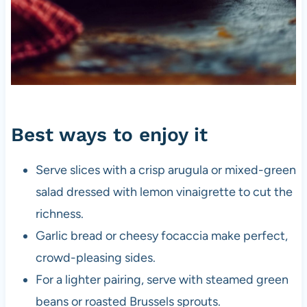
Best ways to enjoy it
Serve slices with a crisp arugula or mixed-green
salad dressed with lemon vinaigrette to cut the
richness.
Garlic bread or cheesy focaccia make perfect,
crowd-pleasing sides.
For a lighter pairing, serve with steamed green
beans or roasted Brussels sprouts.