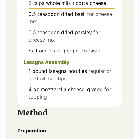
2
cups
whole milk ricotta cheese
0.5
teaspoon
dried basil
for cheese
mix
0.5
teaspoon
dried parsley
for
cheese mix
Salt and black pepper
to taste
Lasagna Assembly
1
pound
lasagna noodles
regular or
no-boil; see tips
4
oz
mozzarella cheese, grated
for
topping
Method
Preparation