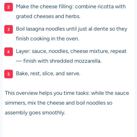
Make the cheese filling: combine ricotta with
grated cheeses and herbs.
Boil lasagna noodles until just al dente so they
finish cooking in the oven.
Layer: sauce, noodles, cheese mixture, repeat
— finish with shredded mozzarella.
Bake, rest, slice, and serve.
This overview helps you time tasks: while the sauce
simmers, mix the cheese and boil noodles so
assembly goes smoothly.