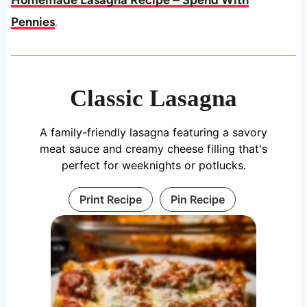
Homemade Lasagna Recipe – Spend With
Pennies
.
Classic Lasagna
A family-friendly lasagna featuring a savory
meat sauce and creamy cheese filling that's
perfect for weeknights or potlucks.
Print Recipe
Pin Recipe