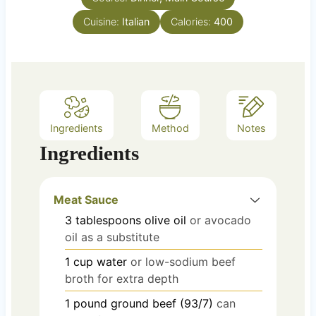
e
Cuisine:
Italian
Calories:
400
s
Ingredients
Method
Notes
Ingredients
Meat Sauce
3
tablespoons
olive oil
or avocado
oil as a substitute
1
cup
water
or low-sodium beef
broth for extra depth
1
pound
ground beef (93/7)
can