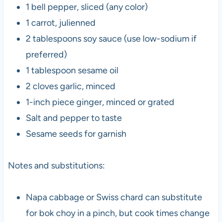
1 bell pepper, sliced (any color)
1 carrot, julienned
2 tablespoons soy sauce (use low-sodium if
preferred)
1 tablespoon sesame oil
2 cloves garlic, minced
1-inch piece ginger, minced or grated
Salt and pepper to taste
Sesame seeds for garnish
Notes and substitutions:
Napa cabbage or Swiss chard can substitute
for bok choy in a pinch, but cook times change