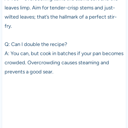
leaves limp. Aim for tender-crisp stems and just-
wilted leaves; that’s the hallmark of a perfect stir-
fry.
Q: Can I double the recipe?
A: You can, but cook in batches if your pan becomes
crowded. Overcrowding causes steaming and
prevents a good sear.