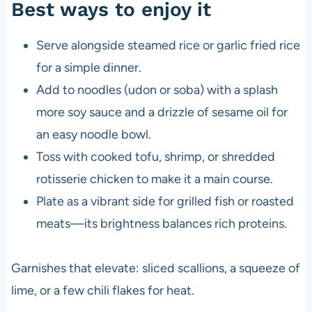
Best ways to enjoy it
Serve alongside steamed rice or garlic fried rice
for a simple dinner.
Add to noodles (udon or soba) with a splash
more soy sauce and a drizzle of sesame oil for
an easy noodle bowl.
Toss with cooked tofu, shrimp, or shredded
rotisserie chicken to make it a main course.
Plate as a vibrant side for grilled fish or roasted
meats—its brightness balances rich proteins.
Garnishes that elevate: sliced scallions, a squeeze of
lime, or a few chili flakes for heat.