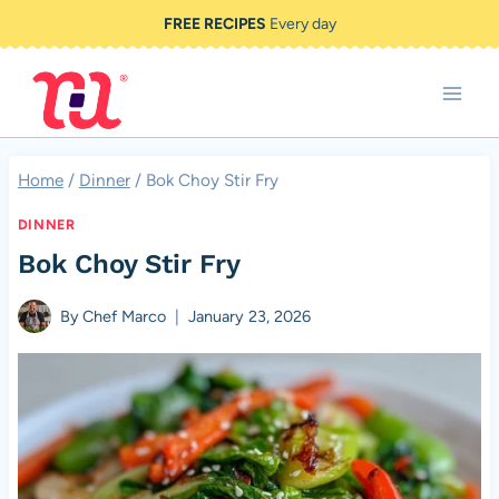
Skip
FREE RECIPES
Every day
to
content
Home
/
Dinner
/
Bok Choy Stir Fry
DINNER
Bok Choy Stir Fry
By
Chef Marco
January 23, 2026