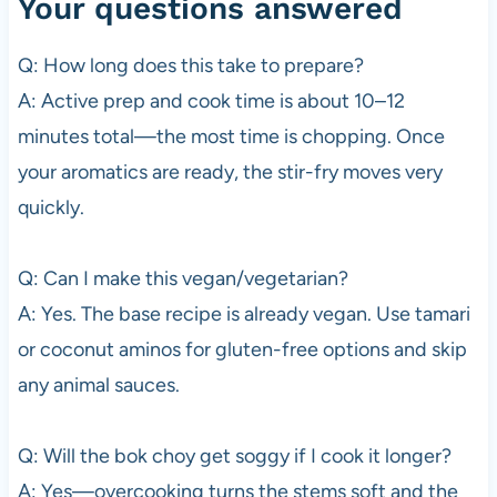
Your questions answered
Q: How long does this take to prepare?
A: Active prep and cook time is about 10–12
minutes total—the most time is chopping. Once
your aromatics are ready, the stir-fry moves very
quickly.
Q: Can I make this vegan/vegetarian?
A: Yes. The base recipe is already vegan. Use tamari
or coconut aminos for gluten-free options and skip
any animal sauces.
Q: Will the bok choy get soggy if I cook it longer?
A: Yes—overcooking turns the stems soft and the