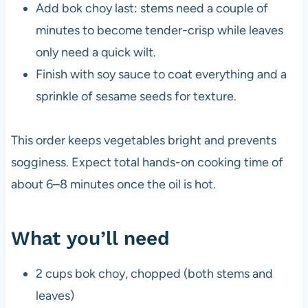
Add bok choy last: stems need a couple of
minutes to become tender-crisp while leaves
only need a quick wilt.
Finish with soy sauce to coat everything and a
sprinkle of sesame seeds for texture.
This order keeps vegetables bright and prevents
sogginess. Expect total hands-on cooking time of
about 6–8 minutes once the oil is hot.
What you’ll need
2 cups bok choy, chopped (both stems and
leaves)