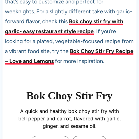
that’s easy to customize and perfect for
weeknights. For a slightly different take with garlic-
forward flavor, check this
Bok choy stir fry with
garlic- easy restaurant style recipe
. If you’re
looking for a plated, vegetable-focused recipe from
a vibrant food site, try the
Bok Choy Stir Fry Recipe
– Love and Lemons
for more inspiration.
Bok Choy Stir Fry
A quick and healthy bok choy stir fry with
bell pepper and carrot, flavored with garlic,
ginger, and sesame oil.