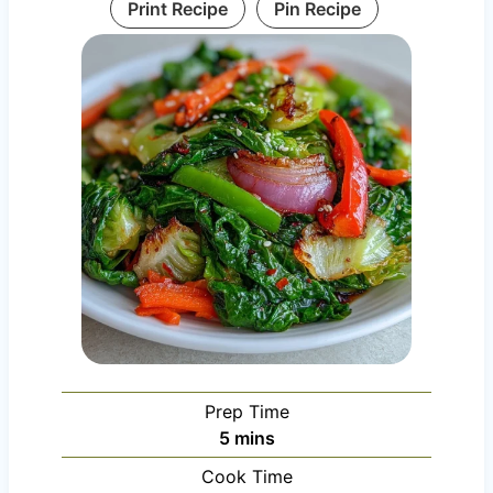
Print Recipe
Pin Recipe
Prep Time
m
5
mins
i
Cook Time
n