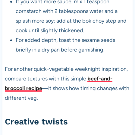
If you want more sauce, mix 1 teaspoon
cornstarch with 2 tablespoons water and a
splash more soy; add at the bok choy step and
cook until slightly thickened.
For added depth, toast the sesame seeds
briefly in a dry pan before garnishing.
For another quick-vegetable weeknight inspiration,
compare textures with this simple
beef-and-
broccoli recipe
—it shows how timing changes with
different veg.
Creative twists