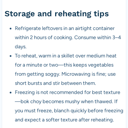
Storage and reheating tips
Refrigerate leftovers in an airtight container
within 2 hours of cooking. Consume within 3–4
days.
To reheat, warm in a skillet over medium heat
for a minute or two—this keeps vegetables
from getting soggy. Microwaving is fine; use
short bursts and stir between them.
Freezing is not recommended for best texture
—bok choy becomes mushy when thawed. If
you must freeze, blanch quickly before freezing
and expect a softer texture after reheating.