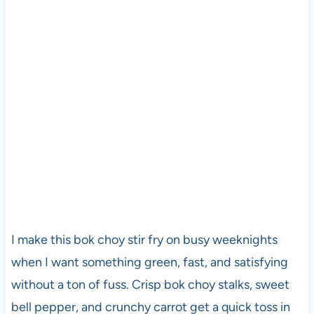
I make this bok choy stir fry on busy weeknights
when I want something green, fast, and satisfying
without a ton of fuss. Crisp bok choy stalks, sweet
bell pepper, and crunchy carrot get a quick toss in