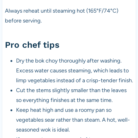
Always reheat until steaming hot (165°F/74°C)
before serving.
Pro chef tips
Dry the bok choy thoroughly after washing.
Excess water causes steaming, which leads to
limp vegetables instead of a crisp-tender finish.
Cut the stems slightly smaller than the leaves
so everything finishes at the same time.
Keep heat high and use a roomy pan so
vegetables sear rather than steam. A hot, well-
seasoned wok is ideal.