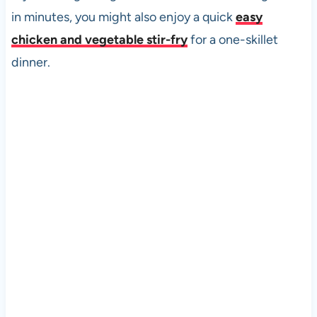
in minutes, you might also enjoy a quick
easy
chicken and vegetable stir-fry
for a one-skillet
dinner.