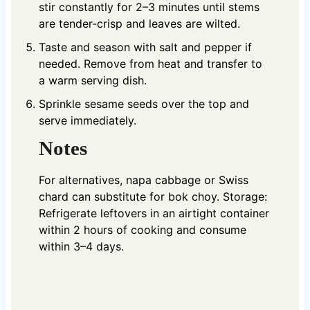
stir constantly for 2–3 minutes until stems
are tender-crisp and leaves are wilted.
Taste and season with salt and pepper if
needed. Remove from heat and transfer to
a warm serving dish.
Sprinkle sesame seeds over the top and
serve immediately.
Notes
For alternatives, napa cabbage or Swiss
chard can substitute for bok choy. Storage:
Refrigerate leftovers in an airtight container
within 2 hours of cooking and consume
within 3–4 days.