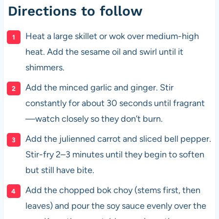
Directions to follow
Heat a large skillet or wok over medium-high
heat. Add the sesame oil and swirl until it
shimmers.
Add the minced garlic and ginger. Stir
constantly for about 30 seconds until fragrant
—watch closely so they don’t burn.
Add the julienned carrot and sliced bell pepper.
Stir-fry 2–3 minutes until they begin to soften
but still have bite.
Add the chopped bok choy (stems first, then
leaves) and pour the soy sauce evenly over the