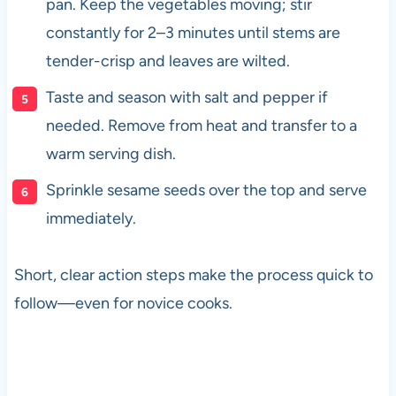
pan. Keep the vegetables moving; stir
constantly for 2–3 minutes until stems are
tender-crisp and leaves are wilted.
Taste and season with salt and pepper if
needed. Remove from heat and transfer to a
warm serving dish.
Sprinkle sesame seeds over the top and serve
immediately.
Short, clear action steps make the process quick to
follow—even for novice cooks.