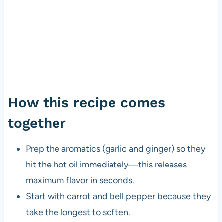
How this recipe comes
together
Prep the aromatics (garlic and ginger) so they
hit the hot oil immediately—this releases
maximum flavor in seconds.
Start with carrot and bell pepper because they
take the longest to soften.