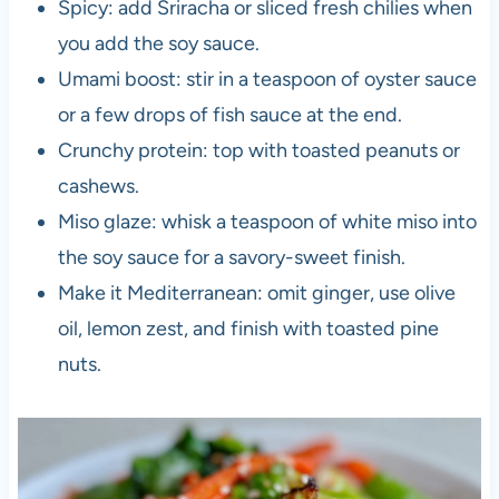
Spicy: add Sriracha or sliced fresh chilies when
you add the soy sauce.
Umami boost: stir in a teaspoon of oyster sauce
or a few drops of fish sauce at the end.
Crunchy protein: top with toasted peanuts or
cashews.
Miso glaze: whisk a teaspoon of white miso into
the soy sauce for a savory-sweet finish.
Make it Mediterranean: omit ginger, use olive
oil, lemon zest, and finish with toasted pine
nuts.