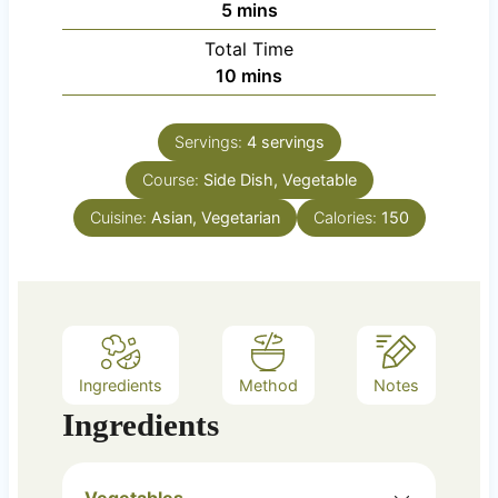
m
5
mins
u
i
Total Time
t
n
m
10
mins
e
u
i
s
t
n
e
Servings:
4
servings
u
s
Course:
Side Dish, Vegetable
t
e
Cuisine:
Asian, Vegetarian
Calories:
150
s
Ingredients
Method
Notes
Ingredients
Vegetables