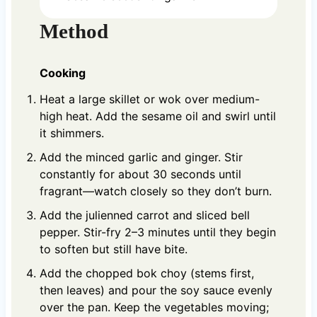
Method
Cooking
Heat a large skillet or wok over medium-
high heat. Add the sesame oil and swirl until
it shimmers.
Add the minced garlic and ginger. Stir
constantly for about 30 seconds until
fragrant—watch closely so they don’t burn.
Add the julienned carrot and sliced bell
pepper. Stir-fry 2–3 minutes until they begin
to soften but still have bite.
Add the chopped bok choy (stems first,
then leaves) and pour the soy sauce evenly
over the pan. Keep the vegetables moving;