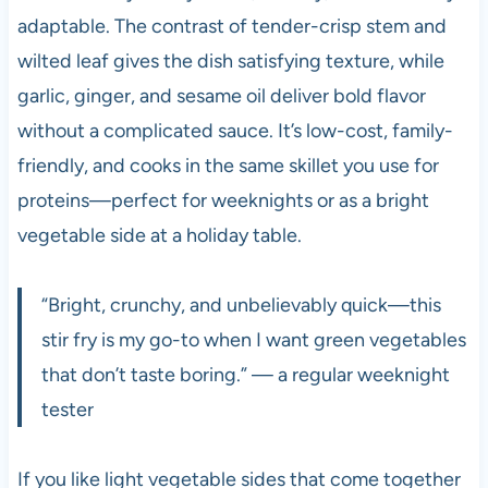
adaptable. The contrast of tender-crisp stem and
wilted leaf gives the dish satisfying texture, while
garlic, ginger, and sesame oil deliver bold flavor
without a complicated sauce. It’s low-cost, family-
friendly, and cooks in the same skillet you use for
proteins—perfect for weeknights or as a bright
vegetable side at a holiday table.
“Bright, crunchy, and unbelievably quick—this
stir fry is my go-to when I want green vegetables
that don’t taste boring.” — a regular weeknight
tester
If you like light vegetable sides that come together