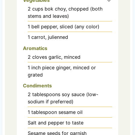
2
cups
bok choy, chopped (both
stems and leaves)
1
bell pepper, sliced (any color)
1
carrot, julienned
Aromatics
2
cloves
garlic, minced
1
inch
piece ginger, minced or
grated
Condiments
2
tablespoons
soy sauce (low-
sodium if preferred)
1
tablespoon
sesame oil
Salt and pepper to taste
Sesame seeds for garnish