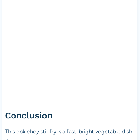
Conclusion
This bok choy stir fry is a fast, bright vegetable dish