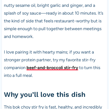
nutty sesame oil, bright garlic and ginger, and a
splash of soy sauce—ready in about 10 minutes. It’s
the kind of side that feels restaurant-worthy but is
simple enough to pull together between meetings
and homework.
I love pairing it with hearty mains; if you want a
stronger protein partner, try my favorite stir-fry
companion
beef-and-broccoli stir-fry
to turn this
into a full meal.
Why you’ll love this dish
This bok choy stir fry is fast, healthy, and incredibly