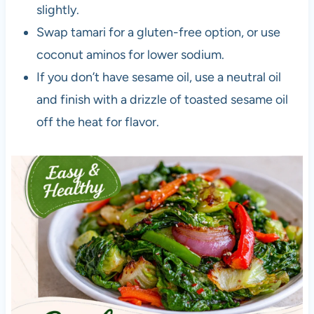
slightly.
Swap tamari for a gluten-free option, or use
coconut aminos for lower sodium.
If you don’t have sesame oil, use a neutral oil
and finish with a drizzle of toasted sesame oil
off the heat for flavor.