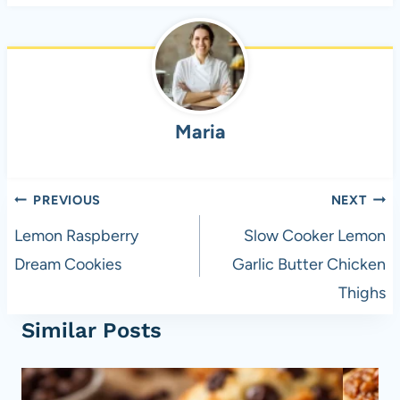
c
ail
er
at
d
ar
e
es
s
di
e
b
t
A
t
o
p
Maria
o
p
k
Post
PREVIOUS
NEXT
navigation
Lemon Raspberry
Slow Cooker Lemon
Dream Cookies
Garlic Butter Chicken
Thighs
Similar Posts