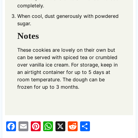
completely.
When cool, dust generously with powdered
sugar.
Notes
These cookies are lovely on their own but
can be served with spiced tea or crumbled
over vanilla ice cream. For storage, keep in
an airtight container for up to 5 days at
room temperature. The dough can be
frozen for up to 3 months.
F
E
Pi
W
X
R
S
a
m
nt
h
e
h