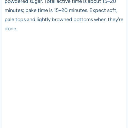
powdered sugar. Total active time is about 15–20
minutes; bake time is 15–20 minutes. Expect soft,
pale tops and lightly browned bottoms when they’re
done.