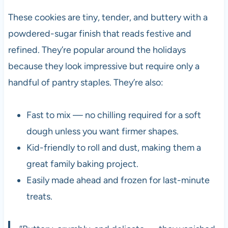
These cookies are tiny, tender, and buttery with a
powdered-sugar finish that reads festive and
refined. They’re popular around the holidays
because they look impressive but require only a
handful of pantry staples. They’re also:
Fast to mix — no chilling required for a soft
dough unless you want firmer shapes.
Kid-friendly to roll and dust, making them a
great family baking project.
Easily made ahead and frozen for last-minute
treats.