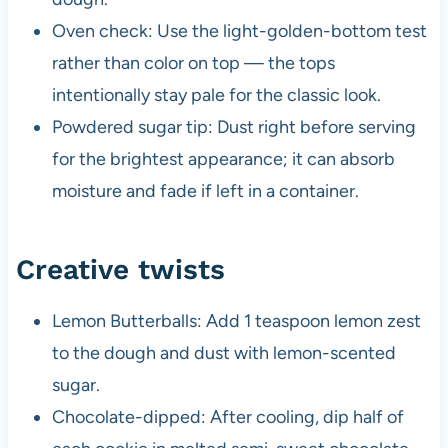
Oven check: Use the light-golden-bottom test
rather than color on top — the tops
intentionally stay pale for the classic look.
Powdered sugar tip: Dust right before serving
for the brightest appearance; it can absorb
moisture and fade if left in a container.
Creative twists
Lemon Butterballs: Add 1 teaspoon lemon zest
to the dough and dust with lemon-scented
sugar.
Chocolate-dipped: After cooling, dip half of