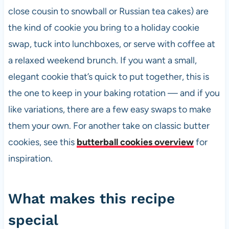
close cousin to snowball or Russian tea cakes) are
the kind of cookie you bring to a holiday cookie
swap, tuck into lunchboxes, or serve with coffee at
a relaxed weekend brunch. If you want a small,
elegant cookie that’s quick to put together, this is
the one to keep in your baking rotation — and if you
like variations, there are a few easy swaps to make
them your own. For another take on classic butter
cookies, see this
butterball cookies overview
for
inspiration.
What makes this recipe
special