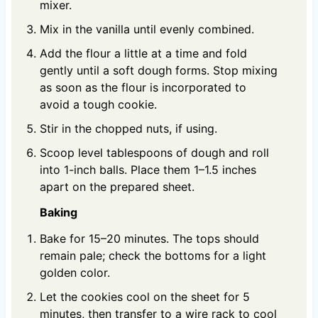
mixer.
Mix in the vanilla until evenly combined.
Add the flour a little at a time and fold
gently until a soft dough forms. Stop mixing
as soon as the flour is incorporated to
avoid a tough cookie.
Stir in the chopped nuts, if using.
Scoop level tablespoons of dough and roll
into 1-inch balls. Place them 1–1.5 inches
apart on the prepared sheet.
Baking
Bake for 15–20 minutes. The tops should
remain pale; check the bottoms for a light
golden color.
Let the cookies cool on the sheet for 5
minutes, then transfer to a wire rack to cool