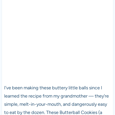
I’ve been making these buttery little balls since I
learned the recipe from my grandmother — they’re
simple, melt-in-your-mouth, and dangerously easy
to eat by the dozen. These Butterball Cookies (a