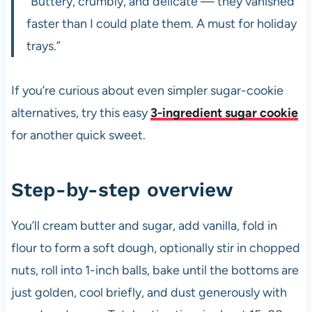
“Buttery, crumbly, and delicate — they vanished
faster than I could plate them. A must for holiday
trays.”
If you’re curious about even simpler sugar-cookie
alternatives, try this easy
3-ingredient sugar cookie
for another quick sweet.
Step-by-step overview
You’ll cream butter and sugar, add vanilla, fold in
flour to form a soft dough, optionally stir in chopped
nuts, roll into 1-inch balls, bake until the bottoms are
just golden, cool briefly, and dust generously with