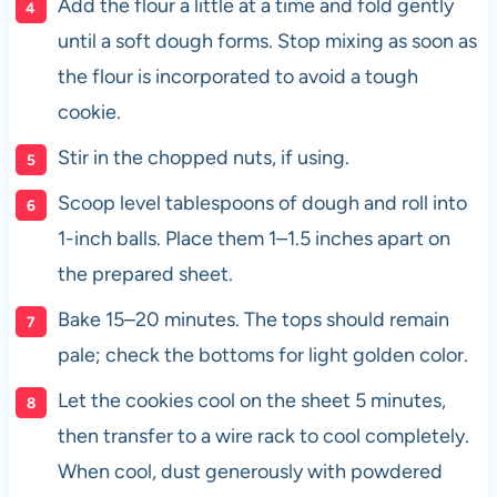
Add the flour a little at a time and fold gently
until a soft dough forms. Stop mixing as soon as
the flour is incorporated to avoid a tough
cookie.
Stir in the chopped nuts, if using.
Scoop level tablespoons of dough and roll into
1-inch balls. Place them 1–1.5 inches apart on
the prepared sheet.
Bake 15–20 minutes. The tops should remain
pale; check the bottoms for light golden color.
Let the cookies cool on the sheet 5 minutes,
then transfer to a wire rack to cool completely.
When cool, dust generously with powdered