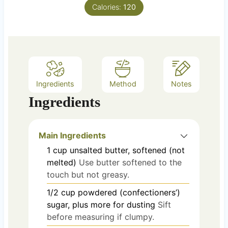
e
Calories:
120
s
Ingredients
Method
Notes
Ingredients
Main Ingredients
1
cup
unsalted butter, softened (not
melted)
Use butter softened to the
touch but not greasy.
1/2
cup
powdered (confectioners’)
sugar, plus more for dusting
Sift
before measuring if clumpy.