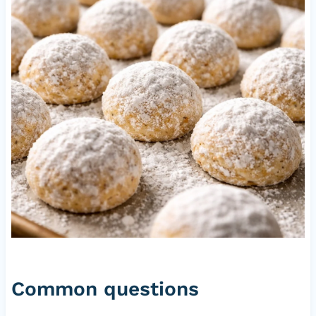
Common questions