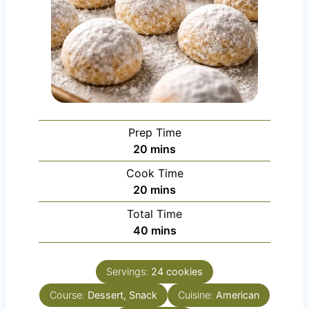
Prep Time
m
20
mins
i
Cook Time
n
m
20
mins
u
i
Total Time
t
n
m
40
mins
e
u
i
s
t
n
e
Servings:
24
cookies
u
s
Course:
Dessert, Snack
t
Cuisine:
American