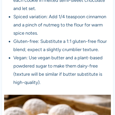
each cookie in melted semi-sweet chocolate
and let set.
Spiced variation: Add 1/4 teaspoon cinnamon
and a pinch of nutmeg to the flour for warm
spice notes.
Gluten-free: Substitute a 1:1 gluten-free flour
blend; expect a slightly crumblier texture.
Vegan: Use vegan butter and a plant-based
powdered sugar to make them dairy-free
(texture will be similar if butter substitute is
high-quality).