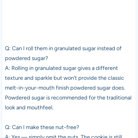
Q: Can I roll them in granulated sugar instead of
powdered sugar?
A: Rolling in granulated sugar gives a different
texture and sparkle but won’t provide the classic
melt-in-your-mouth finish powdered sugar does.
Powdered sugar is recommended for the traditional
look and mouthfeel.
Q: Can I make these nut-free?
A: Yes — simply omit the nuts. The cookie is still