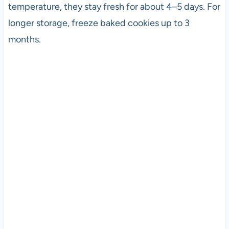
temperature, they stay fresh for about 4–5 days. For
longer storage, freeze baked cookies up to 3
months.