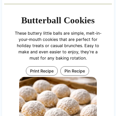
Butterball Cookies
These buttery little balls are simple, melt-in-
your-mouth cookies that are perfect for
holiday treats or casual brunches. Easy to
make and even easier to enjoy, they’re a
must for any baking rotation.
Print Recipe
Pin Recipe