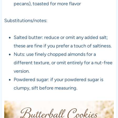
pecans), toasted for more flavor
Substitutions/notes:
Salted butter: reduce or omit any added salt;
these are fine if you prefer a touch of saltiness.
Nuts: use finely chopped almonds for a
different texture, or omit entirely for a nut-free
version.
Powdered sugar: if your powdered sugar is
clumpy, sift before measuring.