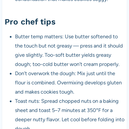
Pro chef tips
Butter temp matters: Use butter softened to
the touch but not greasy — press and it should
give slightly. Too-soft butter yields greasy
dough; too-cold butter won’t cream properly.
Don’t overwork the dough: Mix just until the
flour is combined. Overmixing develops gluten
and makes cookies tough.
Toast nuts: Spread chopped nuts on a baking
sheet and toast 5–7 minutes at 350°F for a
deeper nutty flavor. Let cool before folding into
dough.