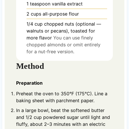
1
teaspoon
vanilla extract
2
cups
all-purpose flour
1/4
cup
chopped nuts (optional —
walnuts or pecans), toasted for
more flavor
You can use finely
chopped almonds or omit entirely
for a nut-free version.
Method
Preparation
Preheat the oven to 350°F (175°C). Line a
baking sheet with parchment paper.
In a large bowl, beat the softened butter
and 1/2 cup powdered sugar until light and
fluffy, about 2–3 minutes with an electric