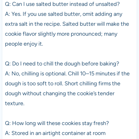
Q: Can I use salted butter instead of unsalted?
A: Yes. If you use salted butter, omit adding any
extra salt in the recipe. Salted butter will make the
cookie flavor slightly more pronounced; many
people enjoy it.
Q: Do I need to chill the dough before baking?
A: No, chilling is optional. Chill 10–15 minutes if the
dough is too soft to roll. Short chilling firms the
dough without changing the cookie’s tender
texture.
Q: How long will these cookies stay fresh?
A: Stored in an airtight container at room