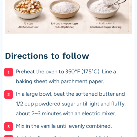
Directions to follow
Preheat the oven to 350°F (175°C). Line a
baking sheet with parchment paper.
In a large bowl, beat the softened butter and
1/2 cup powdered sugar until light and fluffy,
about 2–3 minutes with an electric mixer.
Mix in the vanilla until evenly combined.