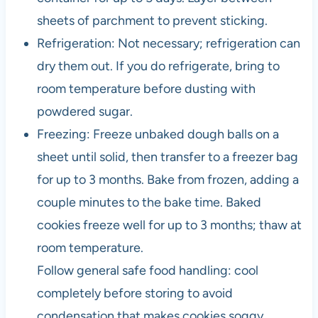
sheets of parchment to prevent sticking.
Refrigeration: Not necessary; refrigeration can
dry them out. If you do refrigerate, bring to
room temperature before dusting with
powdered sugar.
Freezing: Freeze unbaked dough balls on a
sheet until solid, then transfer to a freezer bag
for up to 3 months. Bake from frozen, adding a
couple minutes to the bake time. Baked
cookies freeze well for up to 3 months; thaw at
room temperature.
Follow general safe food handling: cool
completely before storing to avoid
condensation that makes cookies soggy.