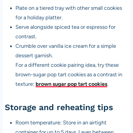
Plate on a tiered tray with other small cookies
for a holiday platter.
Serve alongside spiced tea or espresso for
contrast.
Crumble over vanilla ice cream for a simple
dessert garnish.
For a different cookie pairing idea, try these
brown-sugar pop tart cookies as a contrast in
texture:
brown sugar pop tart cookies
.
Storage and reheating tips
Room temperature: Store in an airtight
container for up to 5 days. Layer between