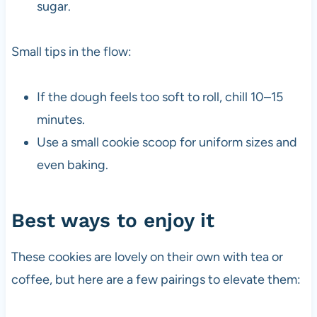
sugar.
Small tips in the flow:
If the dough feels too soft to roll, chill 10–15
minutes.
Use a small cookie scoop for uniform sizes and
even baking.
Best ways to enjoy it
These cookies are lovely on their own with tea or
coffee, but here are a few pairings to elevate them: