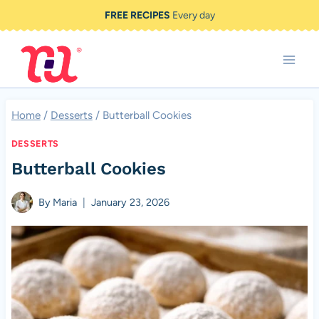
Skip
FREE RECIPES
Every day
to
content
Home
/
Desserts
/
Butterball Cookies
DESSERTS
Butterball Cookies
By
Maria
January 23, 2026