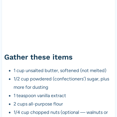
Gather these items
1 cup unsalted butter, softened (not melted)
1/2 cup powdered (confectioners’) sugar, plus
more for dusting
1 teaspoon vanilla extract
2 cups all-purpose flour
1/4 cup chopped nuts (optional — walnuts or