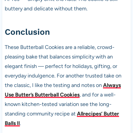
buttery and delicate without them.
Conclusion
These Butterball Cookies are a reliable, crowd-
pleasing bake that balances simplicity with an
elegant finish — perfect for holidays, gifting, or
everyday indulgence. For another trusted take on
the classic, I like the testing and notes on
Always
Use Butter’s Butterball Cookies
, and for a well-
known kitchen-tested variation see the long-
standing community recipe at
Allrecipes’ Butter
Balls II
.