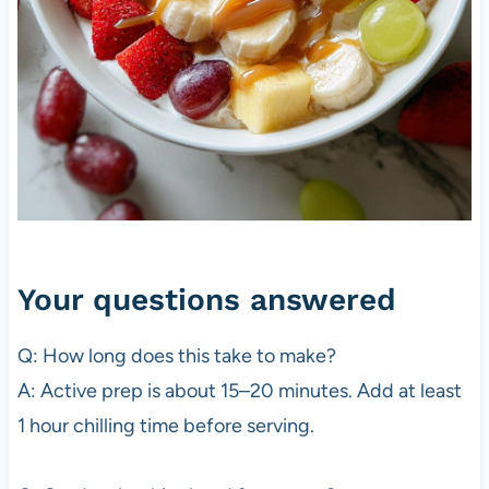
Your questions answered
Q: How long does this take to make?
A: Active prep is about 15–20 minutes. Add at least
1 hour chilling time before serving.