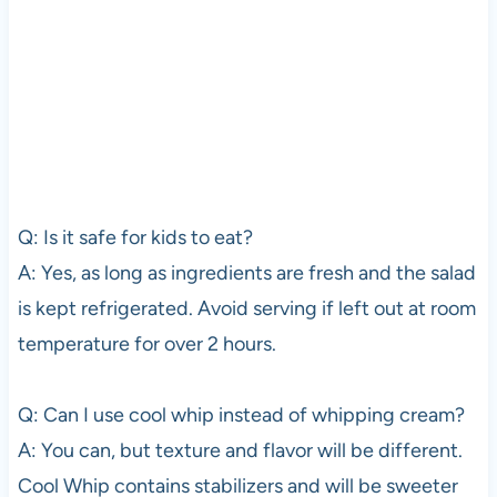
Q: Is it safe for kids to eat?
A: Yes, as long as ingredients are fresh and the salad
is kept refrigerated. Avoid serving if left out at room
temperature for over 2 hours.
Q: Can I use cool whip instead of whipping cream?
A: You can, but texture and flavor will be different.
Cool Whip contains stabilizers and will be sweeter