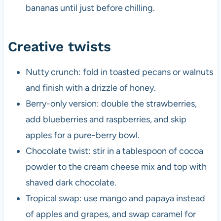
bananas until just before chilling.
Creative twists
Nutty crunch: fold in toasted pecans or walnuts
and finish with a drizzle of honey.
Berry-only version: double the strawberries,
add blueberries and raspberries, and skip
apples for a pure-berry bowl.
Chocolate twist: stir in a tablespoon of cocoa
powder to the cream cheese mix and top with
shaved dark chocolate.
Tropical swap: use mango and papaya instead
of apples and grapes, and swap caramel for