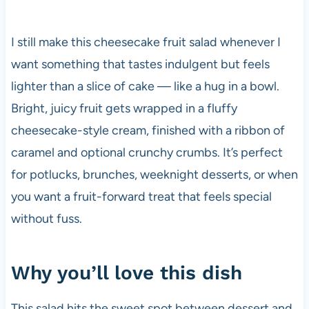
I still make this cheesecake fruit salad whenever I
want something that tastes indulgent but feels
lighter than a slice of cake — like a hug in a bowl.
Bright, juicy fruit gets wrapped in a fluffy
cheesecake-style cream, finished with a ribbon of
caramel and optional crunchy crumbs. It’s perfect
for potlucks, brunches, weeknight desserts, or when
you want a fruit-forward treat that feels special
without fuss.
Why you’ll love this dish
This salad hits the sweet spot between dessert and