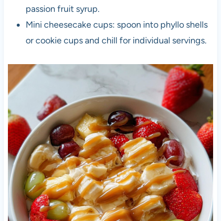
passion fruit syrup.
Mini cheesecake cups: spoon into phyllo shells
or cookie cups and chill for individual servings.