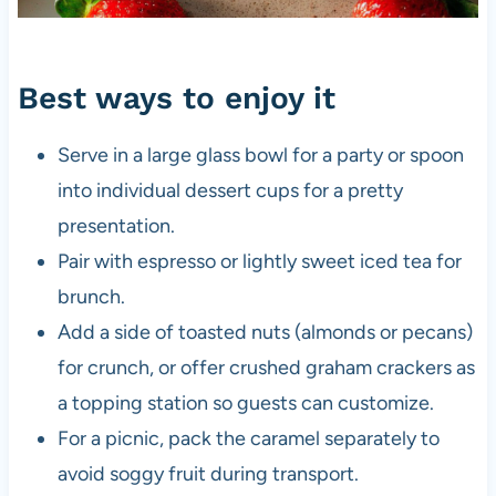
Best ways to enjoy it
Serve in a large glass bowl for a party or spoon
into individual dessert cups for a pretty
presentation.
Pair with espresso or lightly sweet iced tea for
brunch.
Add a side of toasted nuts (almonds or pecans)
for crunch, or offer crushed graham crackers as
a topping station so guests can customize.
For a picnic, pack the caramel separately to
avoid soggy fruit during transport.