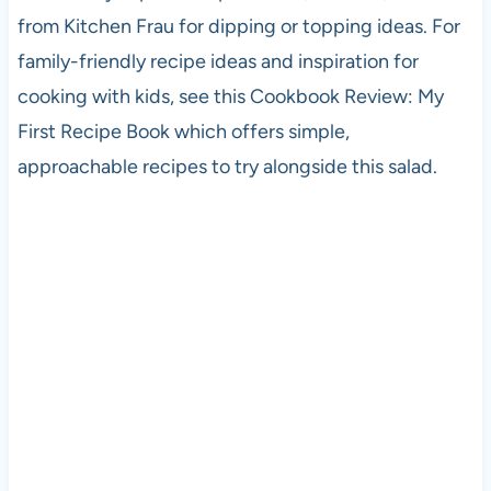
from Kitchen Frau for dipping or topping ideas. For
family-friendly recipe ideas and inspiration for
cooking with kids, see this Cookbook Review: My
First Recipe Book which offers simple,
approachable recipes to try alongside this salad.