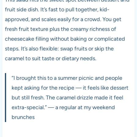
fruit side dish. It’s fast to pull together, kid-
approved, and scales easily for a crowd. You get
fresh fruit texture plus the creamy richness of
cheesecake filling without baking or complicated
steps. It’s also flexible: swap fruits or skip the
caramel to suit taste or dietary needs.
“I brought this to a summer picnic and people
kept asking for the recipe — it feels like dessert
but still fresh. The caramel drizzle made it feel
extra-special.” — a regular at my weekend
brunches