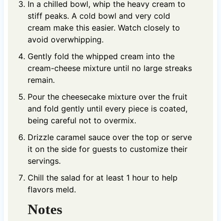
In a chilled bowl, whip the heavy cream to
stiff peaks. A cold bowl and very cold
cream make this easier. Watch closely to
avoid overwhipping.
Gently fold the whipped cream into the
cream-cheese mixture until no large streaks
remain.
Pour the cheesecake mixture over the fruit
and fold gently until every piece is coated,
being careful not to overmix.
Drizzle caramel sauce over the top or serve
it on the side for guests to customize their
servings.
Chill the salad for at least 1 hour to help
flavors meld.
Notes