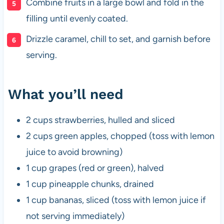
Combine fruits in a large bowl and fold in the
filling until evenly coated.
Drizzle caramel, chill to set, and garnish before
serving.
What you’ll need
2 cups strawberries, hulled and sliced
2 cups green apples, chopped (toss with lemon
juice to avoid browning)
1 cup grapes (red or green), halved
1 cup pineapple chunks, drained
1 cup bananas, sliced (toss with lemon juice if
not serving immediately)