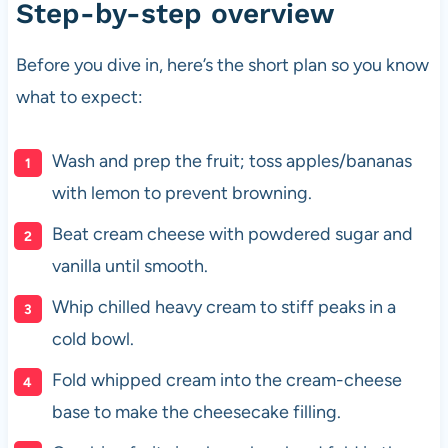
Step-by-step overview
Before you dive in, here’s the short plan so you know
what to expect:
Wash and prep the fruit; toss apples/bananas
with lemon to prevent browning.
Beat cream cheese with powdered sugar and
vanilla until smooth.
Whip chilled heavy cream to stiff peaks in a
cold bowl.
Fold whipped cream into the cream-cheese
base to make the cheesecake filling.