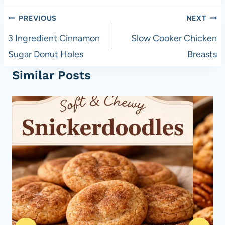
Post
PREVIOUS
NEXT
navigation
3 Ingredient Cinnamon
Slow Cooker Chicken
Sugar Donut Holes
Breasts
Similar Posts