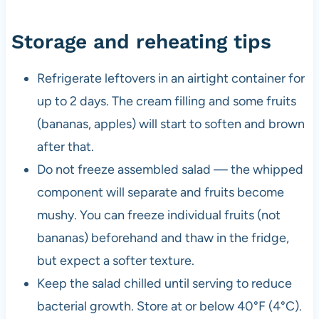
Storage and reheating tips
Refrigerate leftovers in an airtight container for
up to 2 days. The cream filling and some fruits
(bananas, apples) will start to soften and brown
after that.
Do not freeze assembled salad — the whipped
component will separate and fruits become
mushy. You can freeze individual fruits (not
bananas) beforehand and thaw in the fridge,
but expect a softer texture.
Keep the salad chilled until serving to reduce
bacterial growth. Store at or below 40°F (4°C).