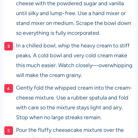
cheese with the powdered sugar and vanilla
until silky and lump-free. Use a hand mixer or
stand mixer on medium. Scrape the bowl down
so everything is fully incorporated.
In a chilled bowl, whip the heavy cream to stiff
peaks. A cold bowl and very cold cream make
this much easier. Watch closely—overwhipping
will make the cream grainy.
Gently fold the whipped cream into the cream-
cheese mixture. Use a rubber spatula and fold
with care so the mixture stays light and airy.
Stop when no large streaks remain.
Pour the fluffy cheesecake mixture over the