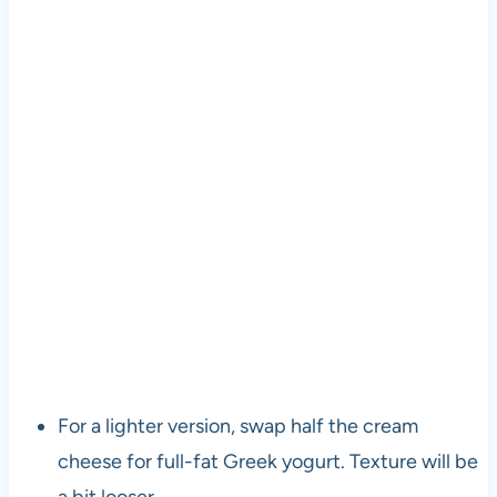
For a lighter version, swap half the cream
cheese for full-fat Greek yogurt. Texture will be
a bit looser.