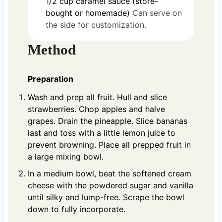
1/2
cup
caramel sauce (store-
bought or homemade)
Can serve on
the side for customization.
Method
Preparation
Wash and prep all fruit. Hull and slice
strawberries. Chop apples and halve
grapes. Drain the pineapple. Slice bananas
last and toss with a little lemon juice to
prevent browning. Place all prepped fruit in
a large mixing bowl.
In a medium bowl, beat the softened cream
cheese with the powdered sugar and vanilla
until silky and lump-free. Scrape the bowl
down to fully incorporate.