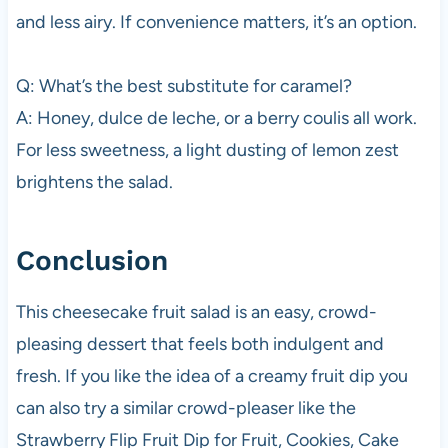
and less airy. If convenience matters, it’s an option.
Q: What’s the best substitute for caramel?
A: Honey, dulce de leche, or a berry coulis all work.
For less sweetness, a light dusting of lemon zest
brightens the salad.
Conclusion
This cheesecake fruit salad is an easy, crowd-
pleasing dessert that feels both indulgent and
fresh. If you like the idea of a creamy fruit dip you
can also try a similar crowd-pleaser like the
Strawberry Flip Fruit Dip for Fruit, Cookies, Cake