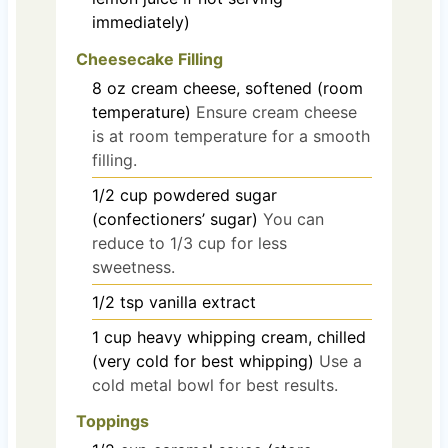
immediately)
Cheesecake Filling
8
oz
cream cheese, softened (room
temperature)
Ensure cream cheese
is at room temperature for a smooth
filling.
1/2
cup
powdered sugar
(confectioners’ sugar)
You can
reduce to 1/3 cup for less
sweetness.
1/2
tsp
vanilla extract
1
cup
heavy whipping cream, chilled
(very cold for best whipping)
Use a
cold metal bowl for best results.
Toppings