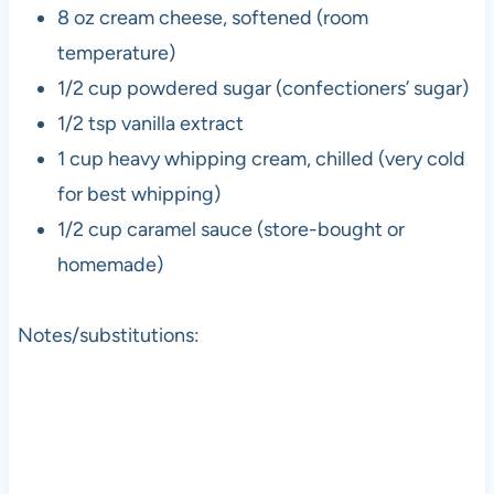
8 oz cream cheese, softened (room
temperature)
1/2 cup powdered sugar (confectioners’ sugar)
1/2 tsp vanilla extract
1 cup heavy whipping cream, chilled (very cold
for best whipping)
1/2 cup caramel sauce (store-bought or
homemade)
Notes/substitutions: