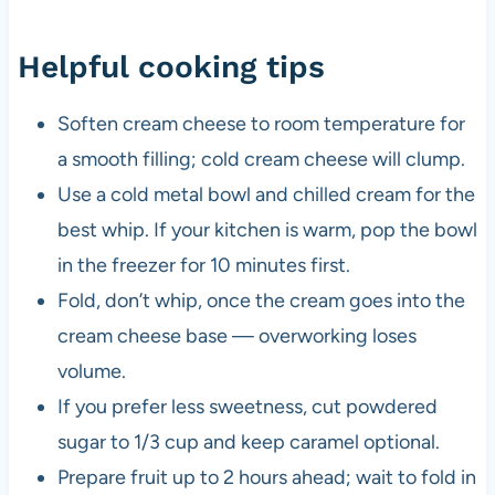
Helpful cooking tips
Soften cream cheese to room temperature for
a smooth filling; cold cream cheese will clump.
Use a cold metal bowl and chilled cream for the
best whip. If your kitchen is warm, pop the bowl
in the freezer for 10 minutes first.
Fold, don’t whip, once the cream goes into the
cream cheese base — overworking loses
volume.
If you prefer less sweetness, cut powdered
sugar to 1/3 cup and keep caramel optional.
Prepare fruit up to 2 hours ahead; wait to fold in