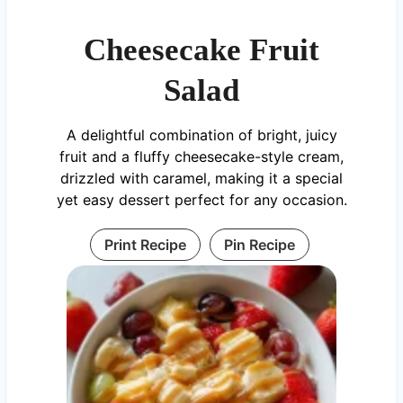
Cheesecake Fruit
Salad
A delightful combination of bright, juicy
fruit and a fluffy cheesecake-style cream,
drizzled with caramel, making it a special
yet easy dessert perfect for any occasion.
Print Recipe
Pin Recipe