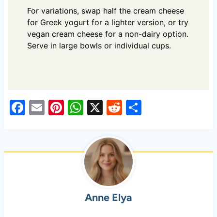
For variations, swap half the cream cheese
for Greek yogurt for a lighter version, or try
vegan cream cheese for a non-dairy option.
Serve in large bowls or individual cups.
F
E
Pi
W
X
R
S
a
m
nt
h
e
h
c
ail
er
at
d
ar
e
es
s
di
e
b
t
A
t
o
p
Anne Elya
o
p
k