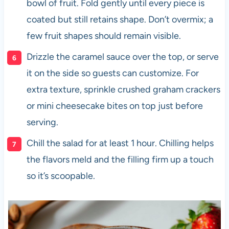
bowl of fruit. Fold gently until every piece is
coated but still retains shape. Don’t overmix; a
few fruit shapes should remain visible.
Drizzle the caramel sauce over the top, or serve
it on the side so guests can customize. For
extra texture, sprinkle crushed graham crackers
or mini cheesecake bites on top just before
serving.
Chill the salad for at least 1 hour. Chilling helps
the flavors meld and the filling firm up a touch
so it’s scoopable.