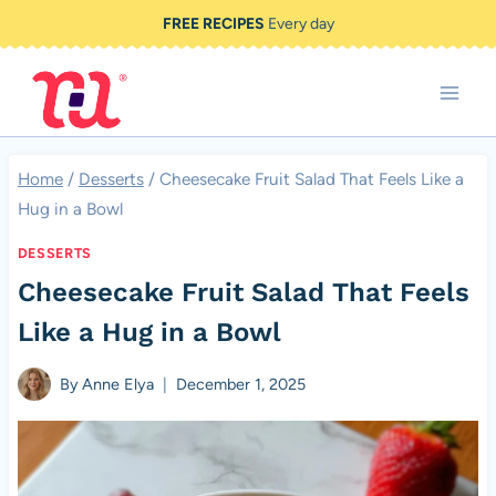
Skip
FREE RECIPES
Every day
to
content
Home
/
Desserts
/
Cheesecake Fruit Salad That Feels Like a
Hug in a Bowl
DESSERTS
Cheesecake Fruit Salad That Feels
Like a Hug in a Bowl
By
Anne Elya
December 1, 2025