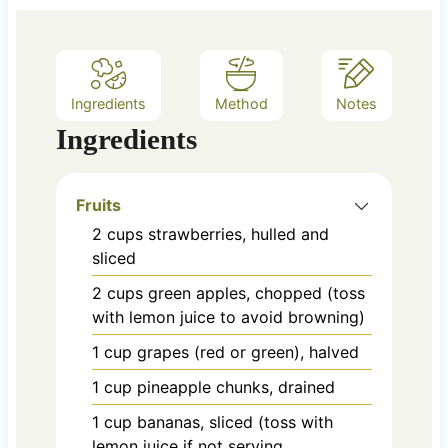
Ingredients
Method
Notes
Ingredients
Fruits
2
cups
strawberries, hulled and
sliced
2
cups
green apples, chopped (toss
with lemon juice to avoid browning)
1
cup
grapes (red or green), halved
1
cup
pineapple chunks, drained
1
cup
bananas, sliced (toss with
lemon juice if not serving