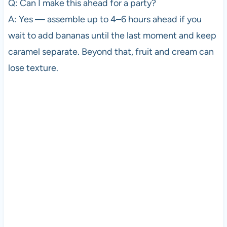
Q: Can I make this ahead for a party?
A: Yes — assemble up to 4–6 hours ahead if you
wait to add bananas until the last moment and keep
caramel separate. Beyond that, fruit and cream can
lose texture.