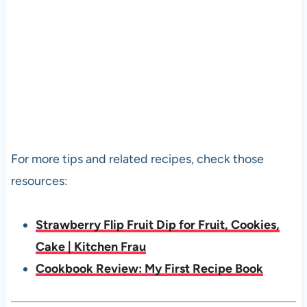
For more tips and related recipes, check those
resources:
Strawberry Flip Fruit Dip for Fruit, Cookies,
Cake | Kitchen Frau
Cookbook Review: My First Recipe Book