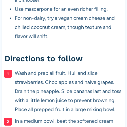
Use mascarpone for an even richer filling.
For non-dairy, try a vegan cream cheese and
chilled coconut cream, though texture and
flavor will shift.
Directions to follow
Wash and prep all fruit. Hull and slice
strawberries. Chop apples and halve grapes.
Drain the pineapple. Slice bananas last and toss
with a little lemon juice to prevent browning.
Place all prepped fruit in a large mixing bowl.
In a medium bowl, beat the softened cream