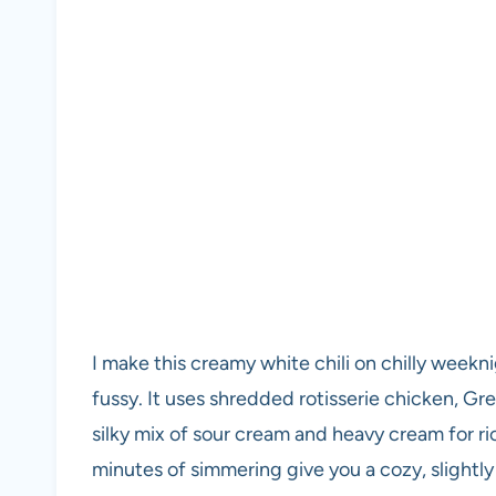
I make this creamy white chili on chilly week
fussy. It uses shredded rotisserie chicken, Gr
silky mix of sour cream and heavy cream for r
minutes of simmering give you a cozy, slightly 