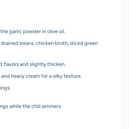
e garlic powder in olive oil.
 drained beans, chicken broth, diced green
flavors and slightly thicken.
m and heavy cream for a silky texture.
ings.
ngs while the chili simmers.