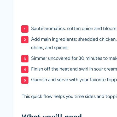
Sauté aromatics: soften onion and bloom th
Add main ingredients: shredded chicken,
chiles, and spices.
Simmer uncovered for 30 minutes to meld 
Finish off the heat and swirl in sour crea
Garnish and serve with your favorite topp
This quick flow helps you time sides and toppi
What you’ll need