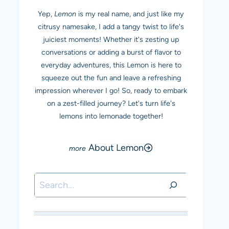
Yep,
Lemon
is my real name, and just like my
citrusy namesake, I add a tangy twist to life's
juiciest moments! Whether it's zesting up
conversations or adding a burst of flavor to
everyday adventures, this Lemon is here to
squeeze out the fun and leave a refreshing
impression wherever I go! So, ready to embark
on a zest-filled journey? Let's turn life's
lemons into lemonade together!
About Lemon
Search