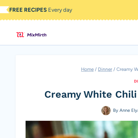
Skip
FREE RECIPES
Every day
to
content
Home
/
Dinner
/
Creamy Wh
D
Creamy White Chili
By
Anne Ely