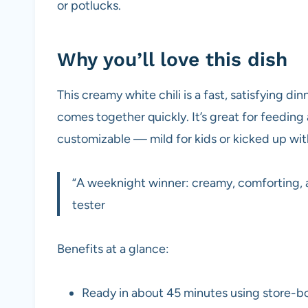
or potlucks.
Why you’ll love this dish
This creamy white chili is a fast, satisfying din
comes together quickly. It’s great for feeding
customizable — mild for kids or kicked up wit
“A weeknight winner: creamy, comforting, 
tester
Benefits at a glance:
Ready in about 45 minutes using store-bo