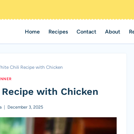
Home
Recipes
Contact
About
R
ite Chili Recipe with Chicken
INNER
 Recipe with Chicken
a
December 3, 2025