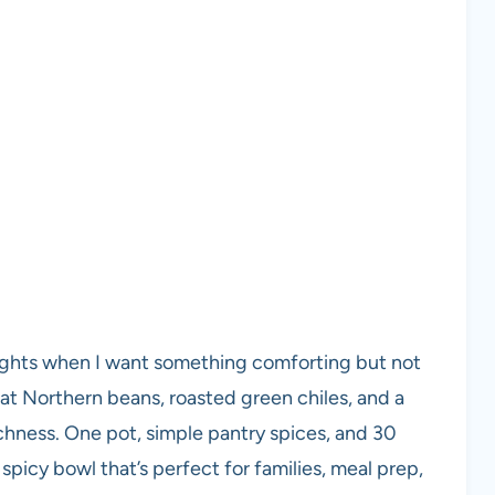
nights when I want something comforting but not
eat Northern beans, roasted green chiles, and a
ichness. One pot, simple pantry spices, and 30
spicy bowl that’s perfect for families, meal prep,