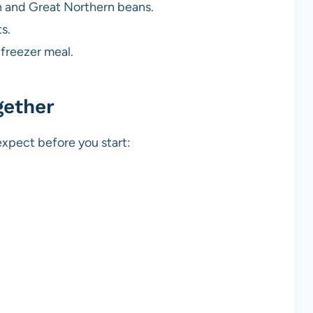
en and Great Northern beans.
s.
 freezer meal.
gether
xpect before you start: