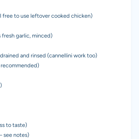
l free to use leftover cooked chicken)
 fresh garlic, minced)
drained and rinsed (cannellini work too)
um recommended)
)
s to taste)
— see notes)