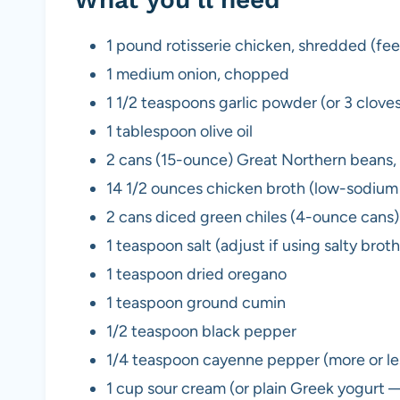
1 pound rotisserie chicken, shredded (fee
1 medium onion, chopped
1 1/2 teaspoons garlic powder (or 3 cloves
1 tablespoon olive oil
2 cans (15-ounce) Great Northern beans, 
14 1/2 ounces chicken broth (low-sodi
2 cans diced green chiles (4-ounce cans)
1 teaspoon salt (adjust if using salty broth
1 teaspoon dried oregano
1 teaspoon ground cumin
1/2 teaspoon black pepper
1/4 teaspoon cayenne pepper (more or les
1 cup sour cream (or plain Greek yogurt 