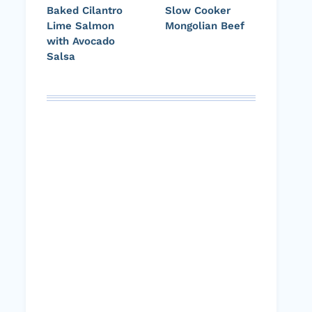
Baked Cilantro
Slow Cooker
Lime Salmon
Mongolian Beef
with Avocado
Salsa