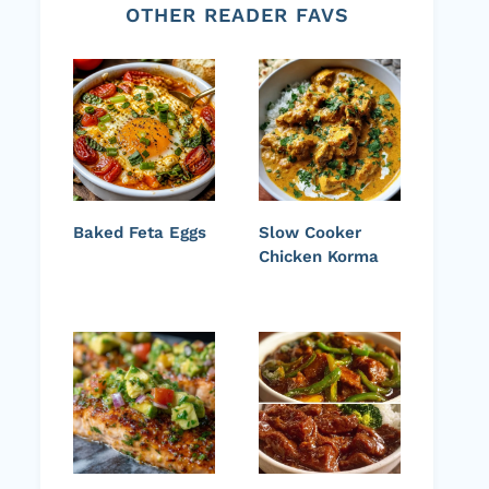
OTHER READER FAVS
Baked Feta Eggs
Slow Cooker
Chicken Korma