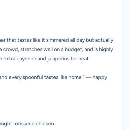
ner that tastes like it simmered all day but actually
 a crowd, stretches well on a budget, and is highly
h extra cayenne and jalapeños for heat.
and every spoonful tastes like home.” — happy
ught rotisserie chicken.