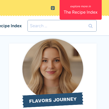
The Recipe Index
Search
ecipe Index
for:
FLAVORS JOURNEY