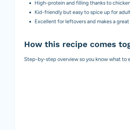
High-protein and filling thanks to chick
Kid-friendly but easy to spice up for adult
Excellent for leftovers and makes a great
How this recipe comes to
Step-by-step overview so you know what to e