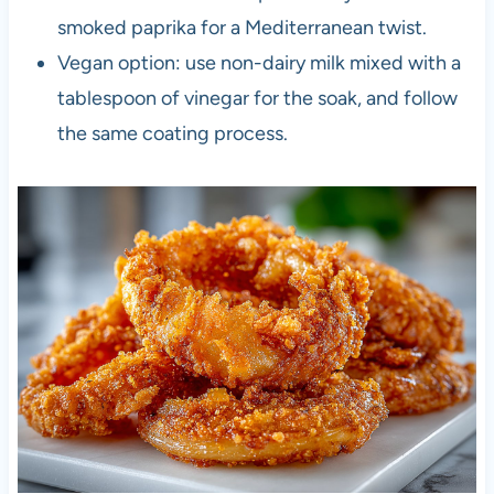
smoked paprika for a Mediterranean twist.
Vegan option: use non-dairy milk mixed with a
tablespoon of vinegar for the soak, and follow
the same coating process.