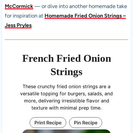
McCormick
— or dive into another homemade take
for inspiration at
Homemade Fried Onion Strings –
Jess Pryles
.
French Fried Onion
Strings
These crunchy fried onion strings are a
versatile topping for burgers, salads, and
more, delivering irresistible flavor and
texture with minimal prep time.
Print Recipe
Pin Recipe