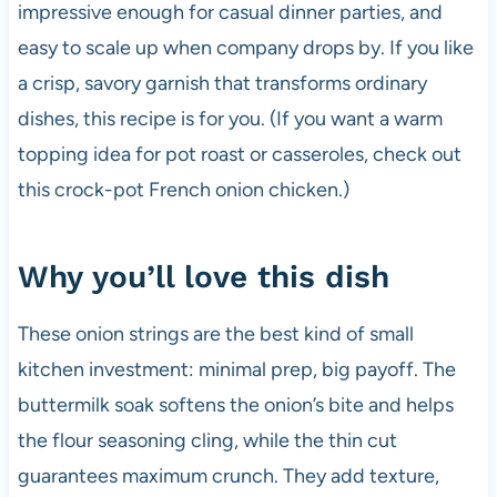
impressive enough for casual dinner parties, and
easy to scale up when company drops by. If you like
a crisp, savory garnish that transforms ordinary
dishes, this recipe is for you. (If you want a warm
topping idea for pot roast or casseroles, check out
this crock-pot French onion chicken.)
Why you’ll love this dish
These onion strings are the best kind of small
kitchen investment: minimal prep, big payoff. The
buttermilk soak softens the onion’s bite and helps
the flour seasoning cling, while the thin cut
guarantees maximum crunch. They add texture,