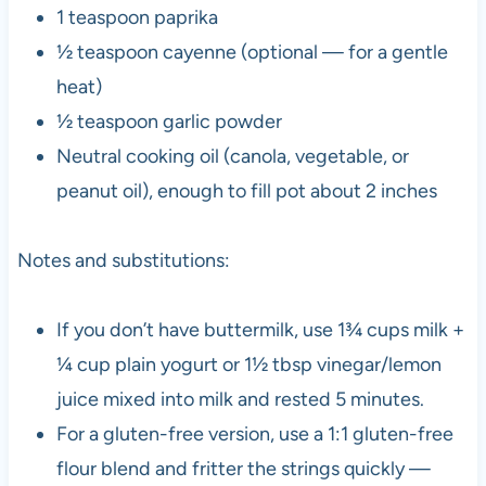
1 teaspoon paprika
½ teaspoon cayenne (optional — for a gentle
heat)
½ teaspoon garlic powder
Neutral cooking oil (canola, vegetable, or
peanut oil), enough to fill pot about 2 inches
Notes and substitutions:
If you don’t have buttermilk, use 1¾ cups milk +
¼ cup plain yogurt or 1½ tbsp vinegar/lemon
juice mixed into milk and rested 5 minutes.
For a gluten-free version, use a 1:1 gluten-free
flour blend and fritter the strings quickly —