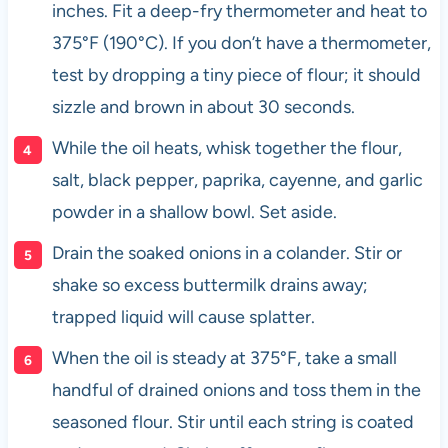
inches. Fit a deep-fry thermometer and heat to
375°F (190°C). If you don’t have a thermometer,
test by dropping a tiny piece of flour; it should
sizzle and brown in about 30 seconds.
While the oil heats, whisk together the flour,
salt, black pepper, paprika, cayenne, and garlic
powder in a shallow bowl. Set aside.
Drain the soaked onions in a colander. Stir or
shake so excess buttermilk drains away;
trapped liquid will cause splatter.
When the oil is steady at 375°F, take a small
handful of drained onions and toss them in the
seasoned flour. Stir until each string is coated