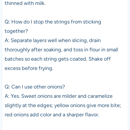
thinned with milk.
Q: How do I stop the strings from sticking
together?
A: Separate layers well when slicing, drain
thoroughly after soaking, and toss in flour in small
batches so each string gets coated. Shake off
excess before frying.
Q: Can I use other onions?
A: Yes. Sweet onions are milder and caramelize
slightly at the edges; yellow onions give more bite;
red onions add color and a sharper flavor.