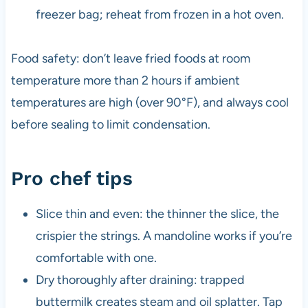
freezer bag; reheat from frozen in a hot oven.
Food safety: don’t leave fried foods at room
temperature more than 2 hours if ambient
temperatures are high (over 90°F), and always cool
before sealing to limit condensation.
Pro chef tips
Slice thin and even: the thinner the slice, the
crispier the strings. A mandoline works if you’re
comfortable with one.
Dry thoroughly after draining: trapped
buttermilk creates steam and oil splatter. Tap