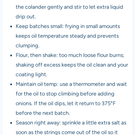
the colander gently and stir to let extra liquid
drip out.
Keep batches small: frying in small amounts
keeps oil temperature steady and prevents
clumping.
Flour, then shake: too much loose flour burns;
shaking off excess keeps the oil clean and your
coating light.
Maintain oil temp: use a thermometer and wait
for the oil to stop climbing before adding
onions. If the oil dips, let it return to 375°F
before the next batch.
Season right away: sprinkle a little extra salt as
soon as the strings come out of the oil so it