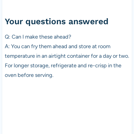
Your questions answered
Q: Can I make these ahead?
A: You can fry them ahead and store at room
temperature in an airtight container for a day or two.
For longer storage, refrigerate and re-crisp in the
oven before serving.