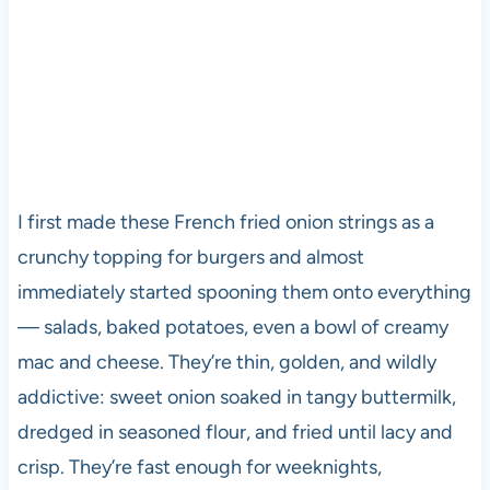
I first made these French fried onion strings as a
crunchy topping for burgers and almost
immediately started spooning them onto everything
— salads, baked potatoes, even a bowl of creamy
mac and cheese. They’re thin, golden, and wildly
addictive: sweet onion soaked in tangy buttermilk,
dredged in seasoned flour, and fried until lacy and
crisp. They’re fast enough for weeknights,