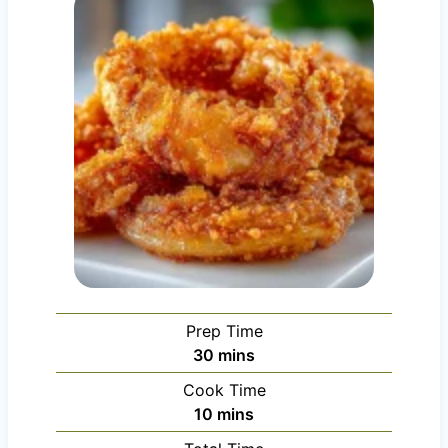
Prep Time
m
30
mins
i
Cook Time
n
m
10
mins
u
i