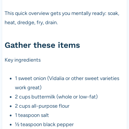
This quick overview gets you mentally ready: soak,
heat, dredge, fry, drain.
Gather these items
Key ingredients
1 sweet onion (Vidalia or other sweet varieties
work great)
2 cups buttermilk (whole or low-fat)
2 cups all-purpose flour
1 teaspoon salt
½ teaspoon black pepper