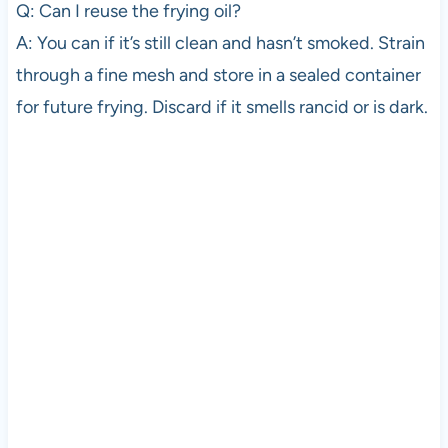
Q: Can I reuse the frying oil?
A: You can if it’s still clean and hasn’t smoked. Strain
through a fine mesh and store in a sealed container
for future frying. Discard if it smells rancid or is dark.