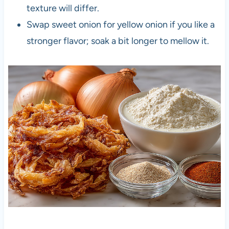
texture will differ.
Swap sweet onion for yellow onion if you like a
stronger flavor; soak a bit longer to mellow it.