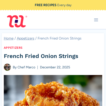
Skip
FREE RECIPES
Every day
to
content
Home
/
Appetizers
/
French Fried Onion Strings
APPETIZERS
French Fried Onion Strings
By
Chef Marco
December 22, 2025