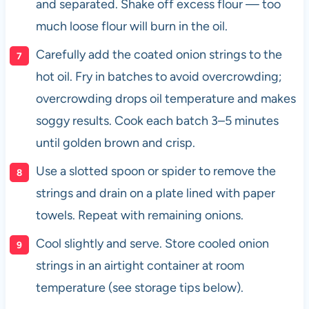
and separated. Shake off excess flour — too
much loose flour will burn in the oil.
Carefully add the coated onion strings to the
hot oil. Fry in batches to avoid overcrowding;
overcrowding drops oil temperature and makes
soggy results. Cook each batch 3–5 minutes
until golden brown and crisp.
Use a slotted spoon or spider to remove the
strings and drain on a plate lined with paper
towels. Repeat with remaining onions.
Cool slightly and serve. Store cooled onion
strings in an airtight container at room
temperature (see storage tips below).