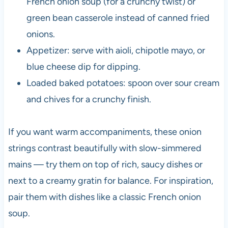
French onion soup (for a crunchy twist) or
green bean casserole instead of canned fried
onions.
Appetizer: serve with aioli, chipotle mayo, or
blue cheese dip for dipping.
Loaded baked potatoes: spoon over sour cream
and chives for a crunchy finish.
If you want warm accompaniments, these onion
strings contrast beautifully with slow-simmered
mains — try them on top of rich, saucy dishes or
next to a creamy gratin for balance. For inspiration,
pair them with dishes like a classic French onion
soup.