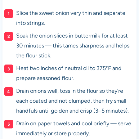
Slice the sweet onion very thin and separate
into strings.
Soak the onion slices in buttermilk for at least
30 minutes — this tames sharpness and helps
the flour stick.
Heat two inches of neutral oil to 375°F and
prepare seasoned flour.
Drain onions well, toss in the flour so they’re
each coated and not clumped, then fry small
handfuls until golden and crisp (3–5 minutes).
Drain on paper towels and cool briefly — serve
immediately or store properly.