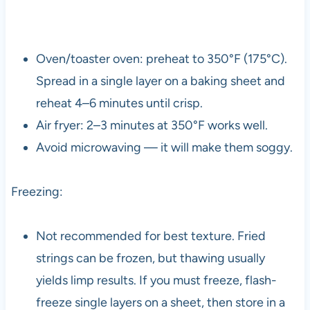
Oven/toaster oven: preheat to 350°F (175°C).
Spread in a single layer on a baking sheet and
reheat 4–6 minutes until crisp.
Air fryer: 2–3 minutes at 350°F works well.
Avoid microwaving — it will make them soggy.
Freezing:
Not recommended for best texture. Fried
strings can be frozen, but thawing usually
yields limp results. If you must freeze, flash-
freeze single layers on a sheet, then store in a