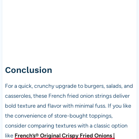
Conclusion
For a quick, crunchy upgrade to burgers, salads, and
casseroles, these French fried onion strings deliver
bold texture and flavor with minimal fuss. If you like
the convenience of store-bought toppings,
consider comparing textures with a classic option
like
French’s® Original Crispy Fried Onions |