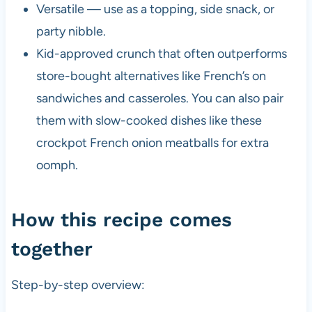
Versatile — use as a topping, side snack, or
party nibble.
Kid-approved crunch that often outperforms
store-bought alternatives like French’s on
sandwiches and casseroles. You can also pair
them with slow-cooked dishes like these
crockpot French onion meatballs for extra
oomph.
How this recipe comes
together
Step-by-step overview: