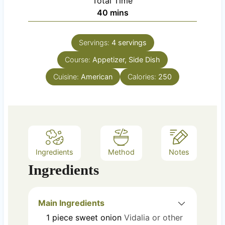
Total Time
t
n
m
40
mins
e
u
i
s
t
n
e
Servings:
4
servings
u
s
Course:
Appetizer, Side Dish
t
e
Cuisine:
American
Calories:
250
s
Ingredients
Method
Notes
Ingredients
Main Ingredients
1
piece
sweet onion
Vidalia or other