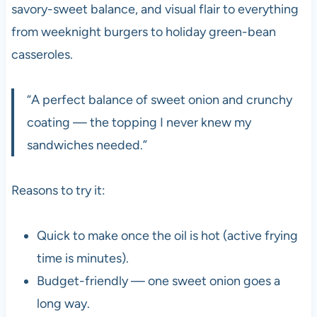
savory-sweet balance, and visual flair to everything
from weeknight burgers to holiday green-bean
casseroles.
“A perfect balance of sweet onion and crunchy
coating — the topping I never knew my
sandwiches needed.”
Reasons to try it:
Quick to make once the oil is hot (active frying
time is minutes).
Budget-friendly — one sweet onion goes a
long way.