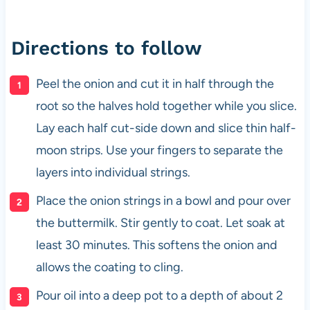
Directions to follow
Peel the onion and cut it in half through the
root so the halves hold together while you slice.
Lay each half cut-side down and slice thin half-
moon strips. Use your fingers to separate the
layers into individual strings.
Place the onion strings in a bowl and pour over
the buttermilk. Stir gently to coat. Let soak at
least 30 minutes. This softens the onion and
allows the coating to cling.
Pour oil into a deep pot to a depth of about 2