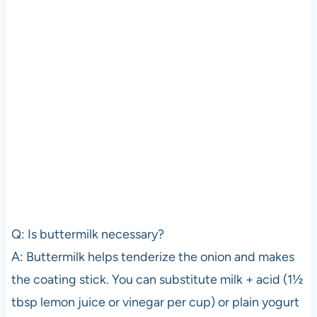
Q: Is buttermilk necessary?
A: Buttermilk helps tenderize the onion and makes
the coating stick. You can substitute milk + acid (1½
tbsp lemon juice or vinegar per cup) or plain yogurt