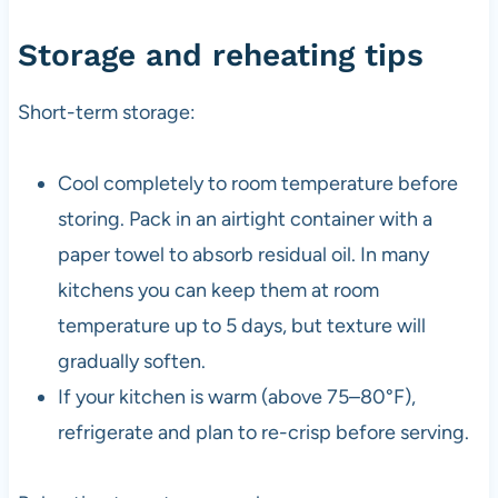
Storage and reheating tips
Short-term storage:
Cool completely to room temperature before
storing. Pack in an airtight container with a
paper towel to absorb residual oil. In many
kitchens you can keep them at room
temperature up to 5 days, but texture will
gradually soften.
If your kitchen is warm (above 75–80°F),
refrigerate and plan to re-crisp before serving.