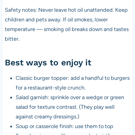
Safety notes: Never leave hot oil unattended. Keep
children and pets away. If oil smokes, lower
temperature — smoking oil breaks down and tastes
bitter.
Best ways to enjoy it
Classic burger topper: add a handful to burgers
for a restaurant-style crunch.
Salad garnish: sprinkle over a wedge or green
salad for texture contrast. (They play well
against creamy dressings.)
Soup or casserole finish: use them to top