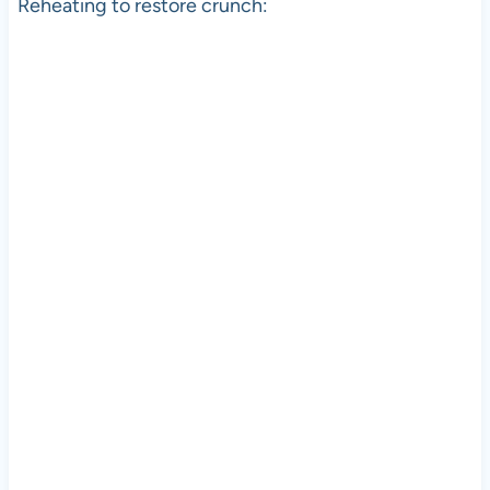
Reheating to restore crunch: