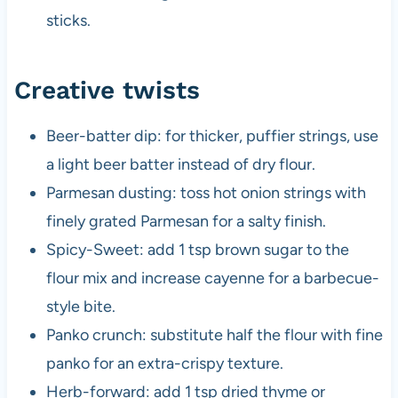
sticks.
Creative twists
Beer-batter dip: for thicker, puffier strings, use
a light beer batter instead of dry flour.
Parmesan dusting: toss hot onion strings with
finely grated Parmesan for a salty finish.
Spicy-Sweet: add 1 tsp brown sugar to the
flour mix and increase cayenne for a barbecue-
style bite.
Panko crunch: substitute half the flour with fine
panko for an extra-crispy texture.
Herb-forward: add 1 tsp dried thyme or