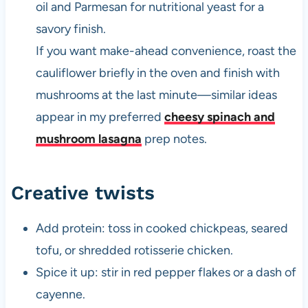
oil and Parmesan for nutritional yeast for a
savory finish.
If you want make-ahead convenience, roast the
cauliflower briefly in the oven and finish with
mushrooms at the last minute—similar ideas
appear in my preferred
cheesy spinach and
mushroom lasagna
prep notes.
Creative twists
Add protein: toss in cooked chickpeas, seared
tofu, or shredded rotisserie chicken.
Spice it up: stir in red pepper flakes or a dash of
cayenne.