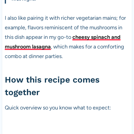
I also like pairing it with richer vegetarian mains; for
example, flavors reminiscent of the mushrooms in
this dish appear in my go-to
cheesy spinach and
mushroom lasagna
, which makes for a comforting
combo at dinner parties.
How this recipe comes
together
Quick overview so you know what to expect: