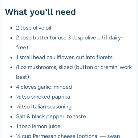
What you’ll need
2 tbsp olive oil
2 tbsp butter (or use 3 tbsp olive oil if dairy-
free)
1 small head cauliflower, cut into florets
8 oz mushrooms, sliced (button or cremini work
best)
4 cloves garlic, minced
½ tsp smoked paprika
½ tsp Italian seasoning
Salt & black pepper, to taste
1 tbsp lemon juice
¼ cup Parmesan cheese (optional — swap