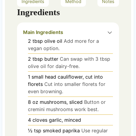
Ingredients
Method
Notes
Ingredients
Main Ingredients
2
tbsp
olive oil
Add more for a
vegan option.
2
tbsp
butter
Can swap with 3 tbsp
olive oil for dairy-free.
1
small head
cauliflower, cut into
florets
Cut into smaller florets for
even browning.
8
oz
mushrooms, sliced
Button or
cremini mushrooms work best.
4
cloves
garlic, minced
½
tsp
smoked paprika
Use regular