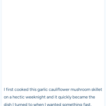
I first cooked this garlic cauliflower mushroom skillet
on a hectic weeknight and it quickly became the
dish I turned to when I wanted something fast,