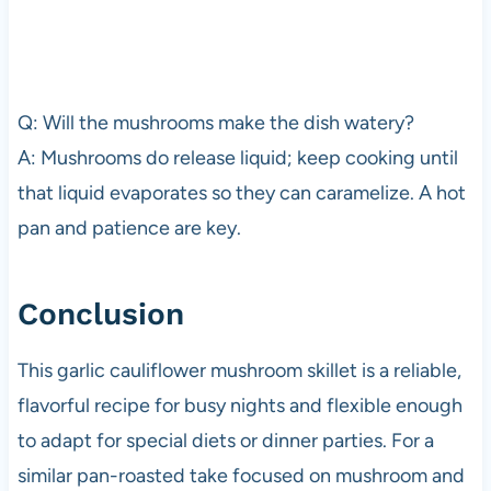
Q: Will the mushrooms make the dish watery?
A: Mushrooms do release liquid; keep cooking until
that liquid evaporates so they can caramelize. A hot
pan and patience are key.
Conclusion
This garlic cauliflower mushroom skillet is a reliable,
flavorful recipe for busy nights and flexible enough
to adapt for special diets or dinner parties. For a
similar pan-roasted take focused on mushroom and