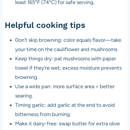
least 165°F (74°C) for safe serving.
Helpful cooking tips
Don’t skip browning: color equals flavor—take
your time on the cauliflower and mushrooms.
Keep things dry: pat mushrooms with paper
towel if they’re wet; excess moisture prevents
browning.
Use a wide pan: more surface area = better
searing.
Timing garlic: add garlic at the end to avoid
bitterness from burning.
Make it dairy-free: swap butter for extra olive