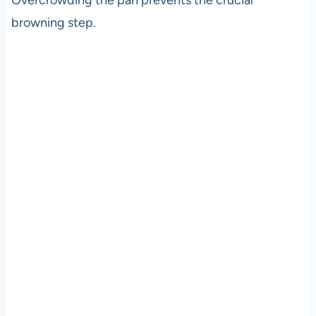
Overcrowding the pan prevents the crucial
browning step.