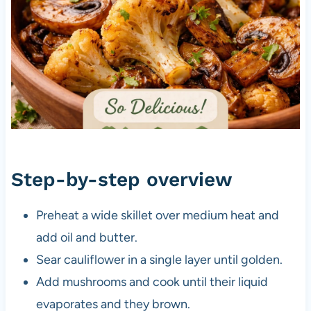
Step-by-step overview
Preheat a wide skillet over medium heat and
add oil and butter.
Sear cauliflower in a single layer until golden.
Add mushrooms and cook until their liquid
evaporates and they brown.