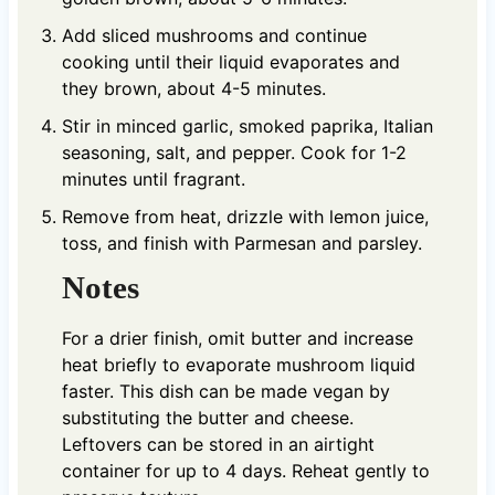
Add sliced mushrooms and continue
cooking until their liquid evaporates and
they brown, about 4-5 minutes.
Stir in minced garlic, smoked paprika, Italian
seasoning, salt, and pepper. Cook for 1-2
minutes until fragrant.
Remove from heat, drizzle with lemon juice,
toss, and finish with Parmesan and parsley.
Notes
For a drier finish, omit butter and increase
heat briefly to evaporate mushroom liquid
faster. This dish can be made vegan by
substituting the butter and cheese.
Leftovers can be stored in an airtight
container for up to 4 days. Reheat gently to