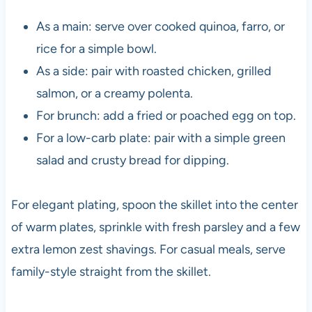
As a main: serve over cooked quinoa, farro, or
rice for a simple bowl.
As a side: pair with roasted chicken, grilled
salmon, or a creamy polenta.
For brunch: add a fried or poached egg on top.
For a low-carb plate: pair with a simple green
salad and crusty bread for dipping.
For elegant plating, spoon the skillet into the center
of warm plates, sprinkle with fresh parsley and a few
extra lemon zest shavings. For casual meals, serve
family-style straight from the skillet.