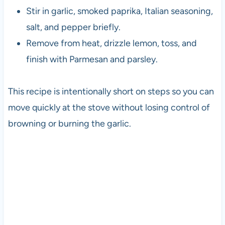
Stir in garlic, smoked paprika, Italian seasoning,
salt, and pepper briefly.
Remove from heat, drizzle lemon, toss, and
finish with Parmesan and parsley.
This recipe is intentionally short on steps so you can
move quickly at the stove without losing control of
browning or burning the garlic.