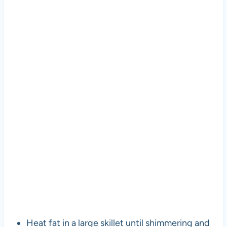
Heat fat in a large skillet until shimmering and