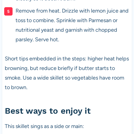
Remove from heat. Drizzle with lemon juice and
toss to combine. Sprinkle with Parmesan or
nutritional yeast and garnish with chopped
parsley. Serve hot.
Short tips embedded in the steps: higher heat helps
browning, but reduce briefly if butter starts to
smoke. Use a wide skillet so vegetables have room
to brown.
Best ways to enjoy it
This skillet sings as a side or main: