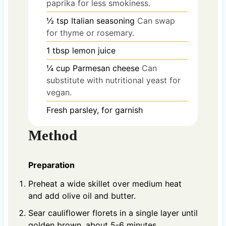
paprika for less smokiness.
½
tsp
Italian seasoning
Can swap
for thyme or rosemary.
1
tbsp
lemon juice
¼
cup
Parmesan cheese
Can
substitute with nutritional yeast for
vegan.
Fresh parsley, for garnish
Method
Preparation
Preheat a wide skillet over medium heat
and add olive oil and butter.
Sear cauliflower florets in a single layer until
golden brown, about 5-6 minutes.