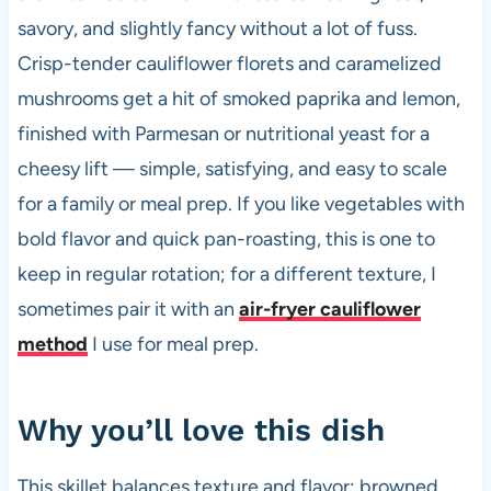
savory, and slightly fancy without a lot of fuss.
Crisp-tender cauliflower florets and caramelized
mushrooms get a hit of smoked paprika and lemon,
finished with Parmesan or nutritional yeast for a
cheesy lift — simple, satisfying, and easy to scale
for a family or meal prep. If you like vegetables with
bold flavor and quick pan-roasting, this is one to
keep in regular rotation; for a different texture, I
sometimes pair it with an
air-fryer cauliflower
method
I use for meal prep.
Why you’ll love this dish
This skillet balances texture and flavor: browned