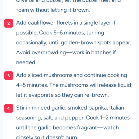
olive oil and butter; let the butter melt and
foam without letting it brown.
Add cauliflower florets in a single layer if
possible. Cook 5–6 minutes, turning
occasionally, until golden-brown spots appear.
Avoid overcrowding—work in batches if
needed.
Add sliced mushrooms and continue cooking
4–5 minutes. The mushrooms will release liquid;
let it evaporate so they can re-brown.
Stir in minced garlic, smoked paprika, Italian
seasoning, salt, and pepper. Cook 1–2 minutes
until the garlic becomes fragrant—watch
closely so it doesn’t burn.