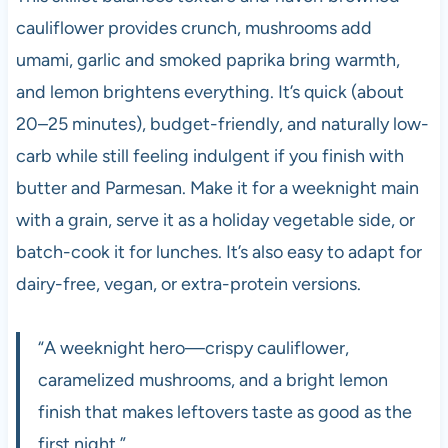
cauliflower provides crunch, mushrooms add
umami, garlic and smoked paprika bring warmth,
and lemon brightens everything. It’s quick (about
20–25 minutes), budget-friendly, and naturally low-
carb while still feeling indulgent if you finish with
butter and Parmesan. Make it for a weeknight main
with a grain, serve it as a holiday vegetable side, or
batch-cook it for lunches. It’s also easy to adapt for
dairy-free, vegan, or extra-protein versions.
“A weeknight hero—crispy cauliflower,
caramelized mushrooms, and a bright lemon
finish that makes leftovers taste as good as the
first night.”