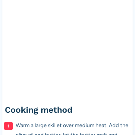
Cooking method
Warm a large skillet over medium heat. Add the