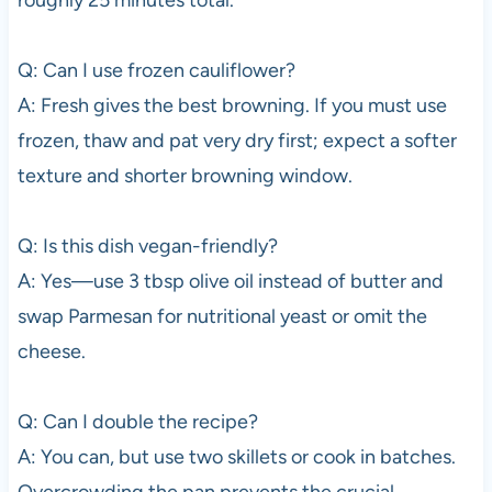
roughly 25 minutes total.
Q: Can I use frozen cauliflower?
A: Fresh gives the best browning. If you must use
frozen, thaw and pat very dry first; expect a softer
texture and shorter browning window.
Q: Is this dish vegan-friendly?
A: Yes—use 3 tbsp olive oil instead of butter and
swap Parmesan for nutritional yeast or omit the
cheese.
Q: Can I double the recipe?
A: You can, but use two skillets or cook in batches.