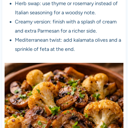
Herb swap: use thyme or rosemary instead of
Italian seasoning for a woodsy note.
Creamy version: finish with a splash of cream
and extra Parmesan for a richer side.
Mediterranean twist: add kalamata olives and a
sprinkle of feta at the end.