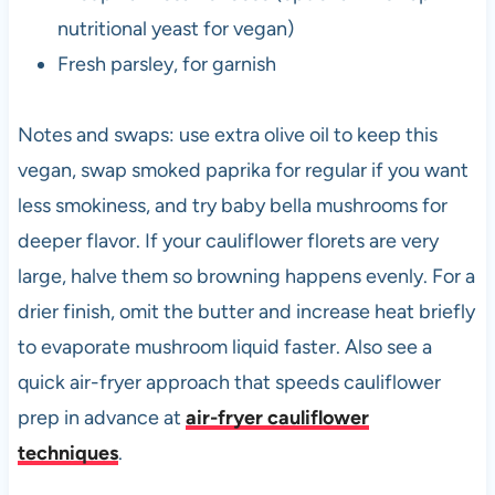
nutritional yeast for vegan)
Fresh parsley, for garnish
Notes and swaps: use extra olive oil to keep this
vegan, swap smoked paprika for regular if you want
less smokiness, and try baby bella mushrooms for
deeper flavor. If your cauliflower florets are very
large, halve them so browning happens evenly. For a
drier finish, omit the butter and increase heat briefly
to evaporate mushroom liquid faster. Also see a
quick air-fryer approach that speeds cauliflower
prep in advance at
air-fryer cauliflower
techniques
.