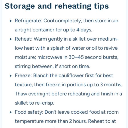
Storage and reheating tips
Refrigerate: Cool completely, then store in an
airtight container for up to 4 days.
Reheat: Warm gently in a skillet over medium-
low heat with a splash of water or oil to revive
moisture; microwave in 30–45 second bursts,
stirring between, if short on time.
Freeze: Blanch the cauliflower first for best
texture, then freeze in portions up to 3 months.
Thaw overnight before reheating and finish in a
skillet to re-crisp.
Food safety: Don’t leave cooked food at room
temperature more than 2 hours. Reheat to at