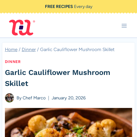
Skip
FREE RECIPES
Every day
to
content
Home
/
Dinner
/
Garlic Cauliflower Mushroom Skillet
DINNER
Garlic Cauliflower Mushroom
Skillet
By
Chef Marco
January 20, 2026