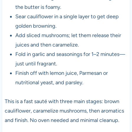
the butter is foamy.
Sear cauliflower in a single layer to get deep
golden browning.
Add sliced mushrooms; let them release their
juices and then caramelize.
Fold in garlic and seasonings for 1–2 minutes—
just until fragrant.
Finish off with lemon juice, Parmesan or
nutritional yeast, and parsley.
This is a fast sauté with three main stages: brown
cauliflower, caramelize mushrooms, then aromatics
and finish. No oven needed and minimal cleanup.