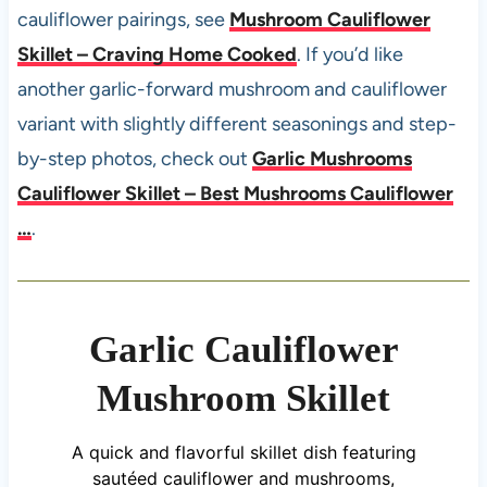
cauliflower pairings, see
Mushroom Cauliflower
Skillet – Craving Home Cooked
. If you’d like
another garlic-forward mushroom and cauliflower
variant with slightly different seasonings and step-
by-step photos, check out
Garlic Mushrooms
Cauliflower Skillet – Best Mushrooms Cauliflower
…
.
Garlic Cauliflower
Mushroom Skillet
A quick and flavorful skillet dish featuring
sautéed cauliflower and mushrooms,