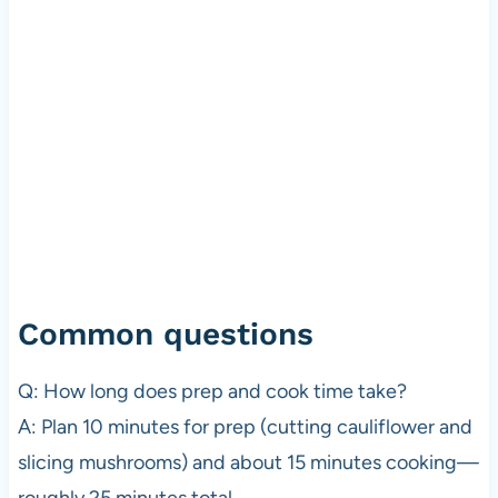
Common questions
Q: How long does prep and cook time take?
A: Plan 10 minutes for prep (cutting cauliflower and
slicing mushrooms) and about 15 minutes cooking—