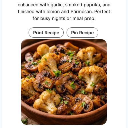
enhanced with garlic, smoked paprika, and
finished with lemon and Parmesan. Perfect
for busy nights or meal prep.
Print Recipe
Pin Recipe