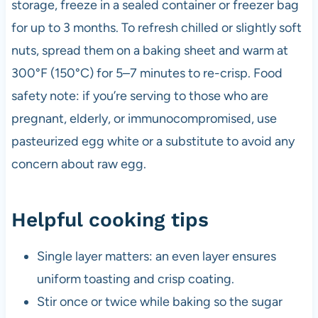
storage, freeze in a sealed container or freezer bag
for up to 3 months. To refresh chilled or slightly soft
nuts, spread them on a baking sheet and warm at
300°F (150°C) for 5–7 minutes to re-crisp. Food
safety note: if you’re serving to those who are
pregnant, elderly, or immunocompromised, use
pasteurized egg white or a substitute to avoid any
concern about raw egg.
Helpful cooking tips
Single layer matters: an even layer ensures
uniform toasting and crisp coating.
Stir once or twice while baking so the sugar