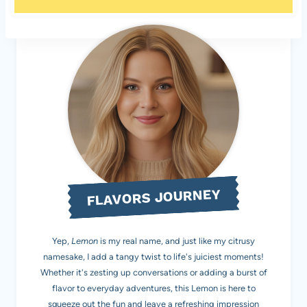
FLAVORS JOURNEY
Yep,
Lemon
is my real name, and just like my citrusy
namesake, I add a tangy twist to life's juiciest moments!
Whether it's zesting up conversations or adding a burst of
flavor to everyday adventures, this Lemon is here to
squeeze out the fun and leave a refreshing impression