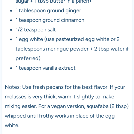
sugar + 1 tbsp butter in a pinch)
1 tablespoon ground ginger
1 teaspoon ground cinnamon
1/2 teaspoon salt
1 egg white (use pasteurized egg white or 2
tablespoons meringue powder + 2 tbsp water if
preferred)
1 teaspoon vanilla extract
Notes: Use fresh pecans for the best flavor. If your
molasses is very thick, warm it slightly to make
mixing easier. For a vegan version, aquafaba (2 tbsp)
whipped until frothy works in place of the egg
white.