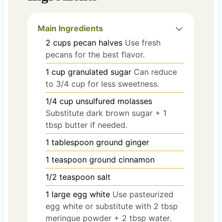
Main Ingredients
2
cups
pecan halves
Use fresh
pecans for the best flavor.
1
cup
granulated sugar
Can reduce
to 3/4 cup for less sweetness.
1/4
cup
unsulfured molasses
Substitute dark brown sugar + 1
tbsp butter if needed.
1
tablespoon
ground ginger
1
teaspoon
ground cinnamon
1/2
teaspoon
salt
1
large
egg white
Use pasteurized
egg white or substitute with 2 tbsp
meringue powder + 2 tbsp water.