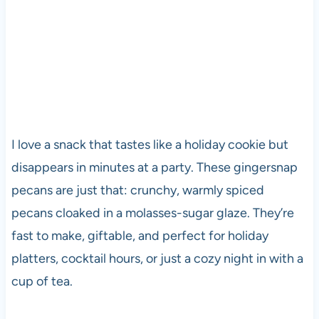
I love a snack that tastes like a holiday cookie but
disappears in minutes at a party. These gingersnap
pecans are just that: crunchy, warmly spiced
pecans cloaked in a molasses-sugar glaze. They’re
fast to make, giftable, and perfect for holiday
platters, cocktail hours, or just a cozy night in with a
cup of tea.