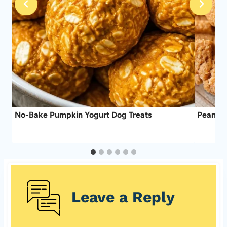
No-Bake Pumpkin Yogurt Dog Treats
Peanut 
Leave a Reply