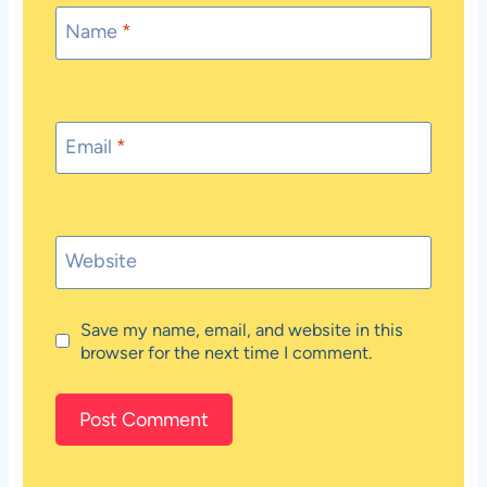
Name
*
Email
*
Website
Save my name, email, and website in this
browser for the next time I comment.