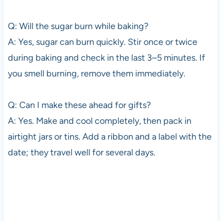
Q: Will the sugar burn while baking?
A: Yes, sugar can burn quickly. Stir once or twice
during baking and check in the last 3–5 minutes. If
you smell burning, remove them immediately.
Q: Can I make these ahead for gifts?
A: Yes. Make and cool completely, then pack in
airtight jars or tins. Add a ribbon and a label with the
date; they travel well for several days.