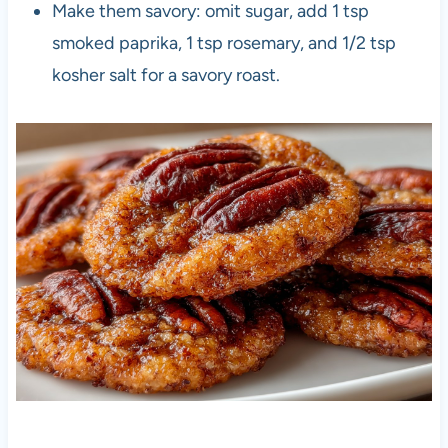
Make them savory: omit sugar, add 1 tsp
smoked paprika, 1 tsp rosemary, and 1/2 tsp
kosher salt for a savory roast.