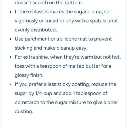
doesn’t scorch on the bottom.
If the molasses makes the sugar clump, stir
vigorously or knead briefly with a spatula until
evenly distributed.
Use parchment or a silicone mat to prevent
sticking and make cleanup easy.
For extra shine, when they’re warm but not hot,
toss with a teaspoon of melted butter for a
glossy finish.
If you prefer a less sticky coating, reduce the
sugar by 1/4 cup and add 1 tablespoon of
cornstarch to the sugar mixture to give a drier
dusting.