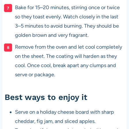
Bake for 15–20 minutes, stirring once or twice
so they toast evenly. Watch closely in the last
3–5 minutes to avoid burning. They should be
golden brown and very fragrant.
Remove from the oven and let cool completely
on the sheet. The coating will harden as they
cool. Once cool, break apart any clumps and
serve or package.
Best ways to enjoy it
Serve on a holiday cheese board with sharp
cheddar, fig jam, and sliced apples.