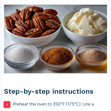
Step-by-step instructions
Preheat the oven to 350°F (175°C). Line a