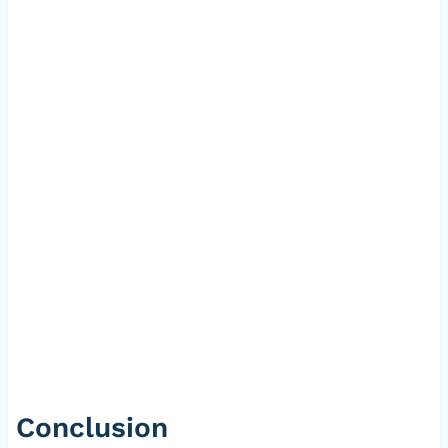
Conclusion