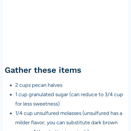
Gather these items
2 cups pecan halves
1 cup granulated sugar (can reduce to 3/4 cup
for less sweetness)
1/4 cup unsulfured molasses (unsulfured has a
milder flavor; you can substitute dark brown