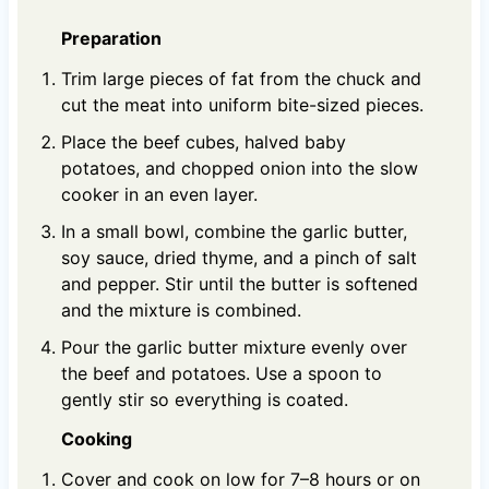
Preparation
Trim large pieces of fat from the chuck and
cut the meat into uniform bite-sized pieces.
Place the beef cubes, halved baby
potatoes, and chopped onion into the slow
cooker in an even layer.
In a small bowl, combine the garlic butter,
soy sauce, dried thyme, and a pinch of salt
and pepper. Stir until the butter is softened
and the mixture is combined.
Pour the garlic butter mixture evenly over
the beef and potatoes. Use a spoon to
gently stir so everything is coated.
Cooking
Cover and cook on low for 7–8 hours or on