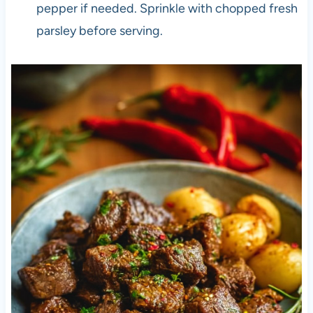
pepper if needed. Sprinkle with chopped fresh
parsley before serving.