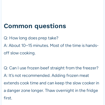
Common questions
Q: How long does prep take?
A: About 10–15 minutes. Most of the time is hands-
off slow cooking.
Q: Can I use frozen beef straight from the freezer?
A: It’s not recommended. Adding frozen meat
extends cook time and can keep the slow cooker in
a danger zone longer. Thaw overnight in the fridge
first.