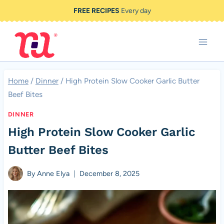
Skip
FREE RECIPES
Every day
to
content
Home
/
Dinner
/
High Protein Slow Cooker Garlic Butter
Beef Bites
DINNER
High Protein Slow Cooker Garlic
Butter Beef Bites
By
Anne Elya
December 8, 2025