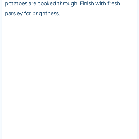
potatoes are cooked through. Finish with fresh
parsley for brightness.