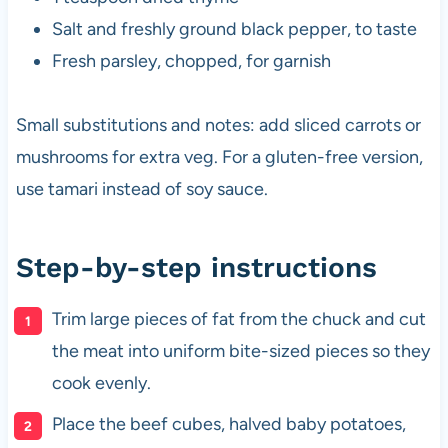
Salt and freshly ground black pepper, to taste
Fresh parsley, chopped, for garnish
Small substitutions and notes: add sliced carrots or
mushrooms for extra veg. For a gluten-free version,
use tamari instead of soy sauce.
Step-by-step instructions
Trim large pieces of fat from the chuck and cut
the meat into uniform bite-sized pieces so they
cook evenly.
Place the beef cubes, halved baby potatoes,