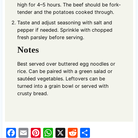
high for 4–5 hours. The beef should be fork-
tender and the potatoes cooked through.
Taste and adjust seasoning with salt and
pepper if needed. Sprinkle with chopped
fresh parsley before serving.
Notes
Best served over buttered egg noodles or
rice. Can be paired with a green salad or
sautéed vegetables. Leftovers can be
turned into a grain bowl or served with
crusty bread.
F
E
Pi
W
X
R
S