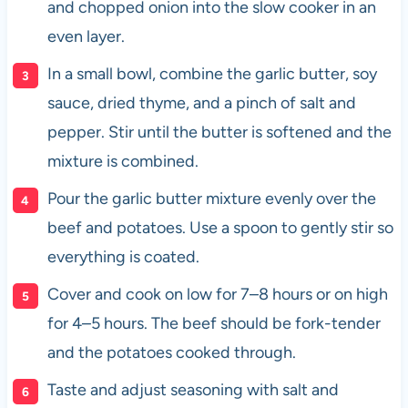
and chopped onion into the slow cooker in an
even layer.
In a small bowl, combine the garlic butter, soy
sauce, dried thyme, and a pinch of salt and
pepper. Stir until the butter is softened and the
mixture is combined.
Pour the garlic butter mixture evenly over the
beef and potatoes. Use a spoon to gently stir so
everything is coated.
Cover and cook on low for 7–8 hours or on high
for 4–5 hours. The beef should be fork-tender
and the potatoes cooked through.
Taste and adjust seasoning with salt and