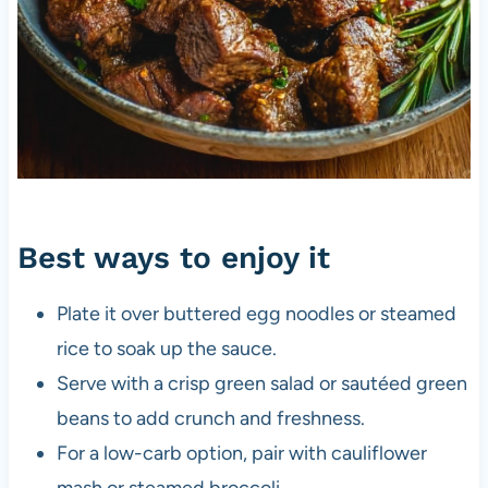
Best ways to enjoy it
Plate it over buttered egg noodles or steamed
rice to soak up the sauce.
Serve with a crisp green salad or sautéed green
beans to add crunch and freshness.
For a low-carb option, pair with cauliflower