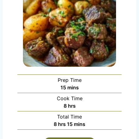
Prep Time
m
15
mins
i
Cook Time
n
h
8
hrs
u
o
Total Time
t
u
h
m
8
hrs
15
mins
e
r
o
i
s
s
u
n