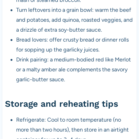
mash or steamed broccoli.
Turn leftovers into a grain bowl: warm the beef
and potatoes, add quinoa, roasted veggies, and
a drizzle of extra soy-butter sauce.
Bread lovers: offer crusty bread or dinner rolls
for sopping up the garlicky juices.
Drink pairing: a medium-bodied red like Merlot
or a malty amber ale complements the savory
garlic-butter sauce.
Storage and reheating tips
Refrigerate: Cool to room temperature (no
more than two hours), then store in an airtight