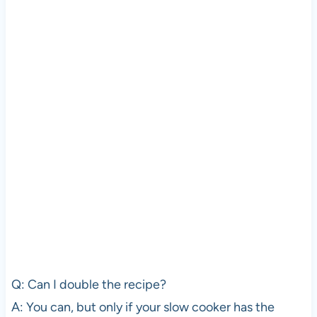
Q: Can I double the recipe?
A: You can, but only if your slow cooker has the