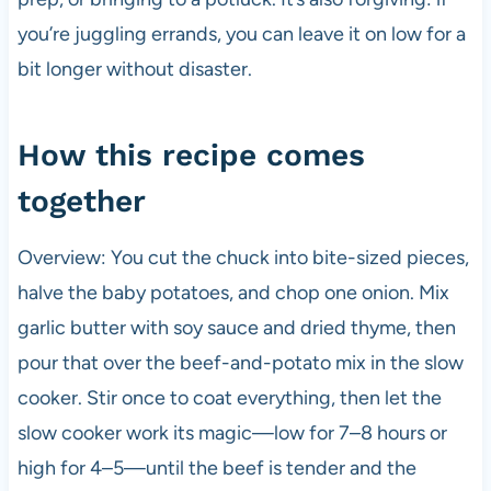
you’re juggling errands, you can leave it on low for a
bit longer without disaster.
How this recipe comes
together
Overview: You cut the chuck into bite-sized pieces,
halve the baby potatoes, and chop one onion. Mix
garlic butter with soy sauce and dried thyme, then
pour that over the beef-and-potato mix in the slow
cooker. Stir once to coat everything, then let the
slow cooker work its magic—low for 7–8 hours or
high for 4–5—until the beef is tender and the