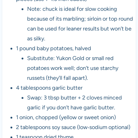
Note: chuck is ideal for slow cooking
because of its marbling; sirloin or top round
can be used for leaner results but won’t be
as silky.
1 pound baby potatoes, halved
Substitute: Yukon Gold or small red
potatoes work well; don’t use starchy
russets (they’ll fall apart).
4 tablespoons garlic butter
Swap: 3 tbsp butter + 2 cloves minced
garlic if you don’t have garlic butter.
1 onion, chopped (yellow or sweet onion)
2 tablespoons soy sauce (low‑sodium optional)
1 teaspoon dried thyme