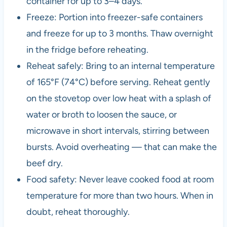
container for up to 3–4 days.
Freeze: Portion into freezer-safe containers
and freeze for up to 3 months. Thaw overnight
in the fridge before reheating.
Reheat safely: Bring to an internal temperature
of 165°F (74°C) before serving. Reheat gently
on the stovetop over low heat with a splash of
water or broth to loosen the sauce, or
microwave in short intervals, stirring between
bursts. Avoid overheating — that can make the
beef dry.
Food safety: Never leave cooked food at room
temperature for more than two hours. When in
doubt, reheat thoroughly.