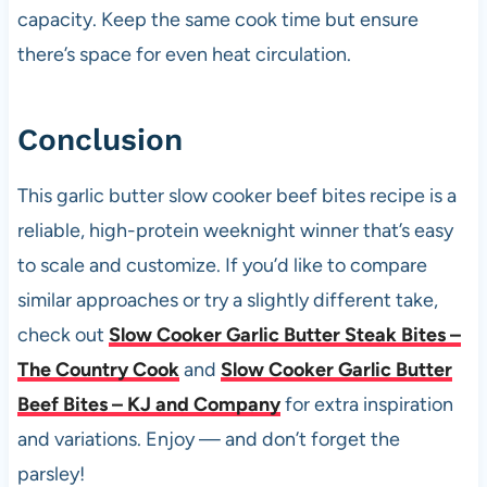
capacity. Keep the same cook time but ensure
there’s space for even heat circulation.
Conclusion
This garlic butter slow cooker beef bites recipe is a
reliable, high-protein weeknight winner that’s easy
to scale and customize. If you’d like to compare
similar approaches or try a slightly different take,
check out
Slow Cooker Garlic Butter Steak Bites –
The Country Cook
and
Slow Cooker Garlic Butter
Beef Bites – KJ and Company
for extra inspiration
and variations. Enjoy — and don’t forget the
parsley!