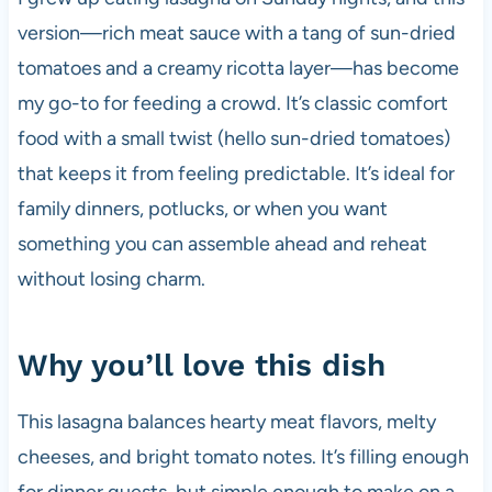
version—rich meat sauce with a tang of sun-dried
tomatoes and a creamy ricotta layer—has become
my go-to for feeding a crowd. It’s classic comfort
food with a small twist (hello sun-dried tomatoes)
that keeps it from feeling predictable. It’s ideal for
family dinners, potlucks, or when you want
something you can assemble ahead and reheat
without losing charm.
Why you’ll love this dish
This lasagna balances hearty meat flavors, melty
cheeses, and bright tomato notes. It’s filling enough
for dinner guests, but simple enough to make on a