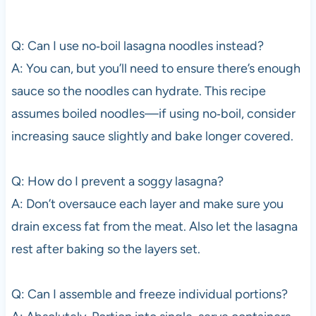
Q: Can I use no‑boil lasagna noodles instead?
A: You can, but you’ll need to ensure there’s enough
sauce so the noodles can hydrate. This recipe
assumes boiled noodles—if using no‑boil, consider
increasing sauce slightly and bake longer covered.
Q: How do I prevent a soggy lasagna?
A: Don’t oversauce each layer and make sure you
drain excess fat from the meat. Also let the lasagna
rest after baking so the layers set.
Q: Can I assemble and freeze individual portions?