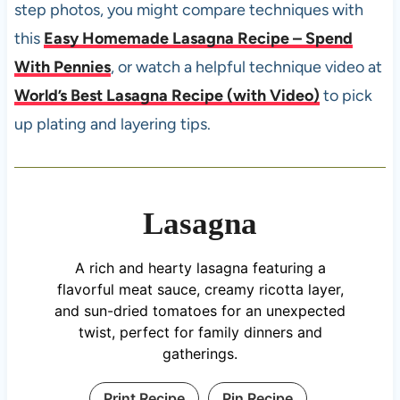
step photos, you might compare techniques with
this
Easy Homemade Lasagna Recipe – Spend
With Pennies
, or watch a helpful technique video at
World’s Best Lasagna Recipe (with Video)
to pick
up plating and layering tips.
Lasagna
A rich and hearty lasagna featuring a
flavorful meat sauce, creamy ricotta layer,
and sun-dried tomatoes for an unexpected
twist, perfect for family dinners and
gatherings.
Print Recipe
Pin Recipe