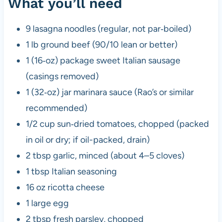
What you’ll need
9 lasagna noodles (regular, not par‑boiled)
1 lb ground beef (90/10 lean or better)
1 (16‑oz) package sweet Italian sausage
(casings removed)
1 (32‑oz) jar marinara sauce (Rao’s or similar
recommended)
1/2 cup sun‑dried tomatoes, chopped (packed
in oil or dry; if oil-packed, drain)
2 tbsp garlic, minced (about 4–5 cloves)
1 tbsp Italian seasoning
16 oz ricotta cheese
1 large egg
2 tbsp fresh parsley, chopped