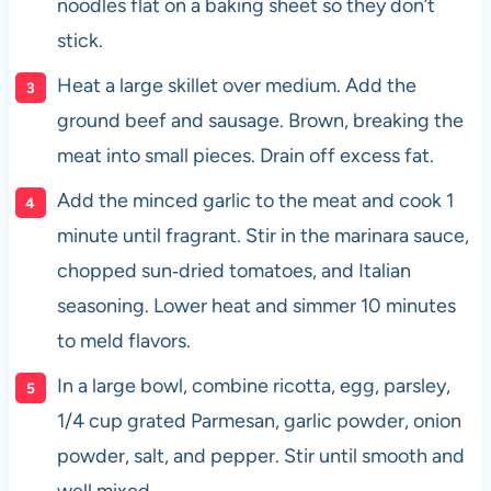
noodles flat on a baking sheet so they don’t
stick.
Heat a large skillet over medium. Add the
ground beef and sausage. Brown, breaking the
meat into small pieces. Drain off excess fat.
Add the minced garlic to the meat and cook 1
minute until fragrant. Stir in the marinara sauce,
chopped sun‑dried tomatoes, and Italian
seasoning. Lower heat and simmer 10 minutes
to meld flavors.
In a large bowl, combine ricotta, egg, parsley,
1/4 cup grated Parmesan, garlic powder, onion
powder, salt, and pepper. Stir until smooth and
well mixed.