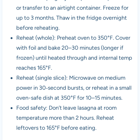
or transfer to an airtight container. Freeze for
up to 3 months. Thaw in the fridge overnight
before reheating.
Reheat (whole): Preheat oven to 350°F. Cover
with foil and bake 20–30 minutes (longer if
frozen) until heated through and internal temp
reaches 165°F.
Reheat (single slice): Microwave on medium
power in 30‑second bursts, or reheat in a small
oven-safe dish at 350°F for 10–15 minutes.
Food safety: Don’t leave lasagna at room
temperature more than 2 hours. Reheat
leftovers to 165°F before eating.