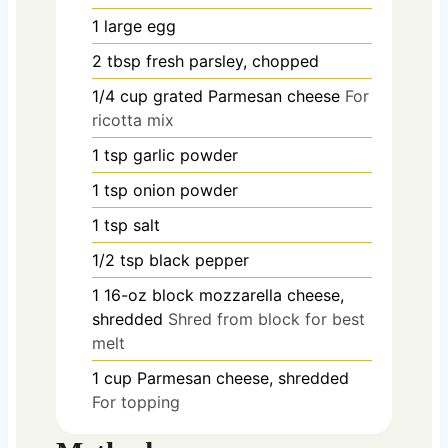
1
large
egg
2
tbsp
fresh parsley, chopped
1/4
cup
grated Parmesan cheese
For
ricotta mix
1
tsp
garlic powder
1
tsp
onion powder
1
tsp
salt
1/2
tsp
black pepper
1
16-oz block
mozzarella cheese,
shredded
Shred from block for best
melt
1
cup
Parmesan cheese, shredded
For topping