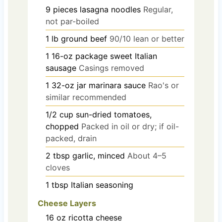
9
pieces
lasagna noodles
Regular,
not par-boiled
1
lb
ground beef
90/10 lean or better
1
16-oz package
sweet Italian
sausage
Casings removed
1
32-oz jar
marinara sauce
Rao's or
similar recommended
1/2
cup
sun-dried tomatoes,
chopped
Packed in oil or dry; if oil-
packed, drain
2
tbsp
garlic, minced
About 4–5
cloves
1
tbsp
Italian seasoning
Cheese Layers
16
oz
ricotta cheese