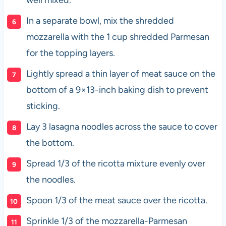
In a separate bowl, mix the shredded
mozzarella with the 1 cup shredded Parmesan
for the topping layers.
Lightly spread a thin layer of meat sauce on the
bottom of a 9×13-inch baking dish to prevent
sticking.
Lay 3 lasagna noodles across the sauce to cover
the bottom.
Spread 1/3 of the ricotta mixture evenly over
the noodles.
Spoon 1/3 of the meat sauce over the ricotta.
Sprinkle 1/3 of the mozzarella-Parmesan