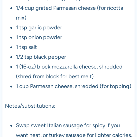
1/4 cup grated Parmesan cheese (for ricotta
mix)
1 tsp garlic powder
1 tsp onion powder
1 tsp salt
1/2 tsp black pepper
1 (16‑oz) block mozzarella cheese, shredded
(shred from block for best melt)
1 cup Parmesan cheese, shredded (for topping)
Notes/substitutions:
Swap sweet Italian sausage for spicy if you
want heat, or turkey sausage for lighter calories.