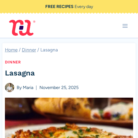
Skip
FREE RECIPES
Every day
to
content
Home
/
Dinner
/
Lasagna
DINNER
Lasagna
By
Maria
November 25, 2025