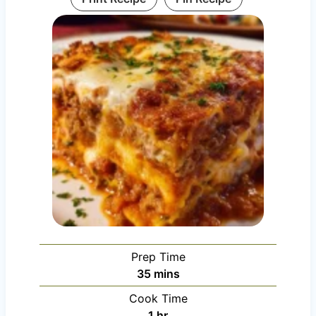
Prep Time
m
35
mins
i
Cook Time
n
h
1
hr