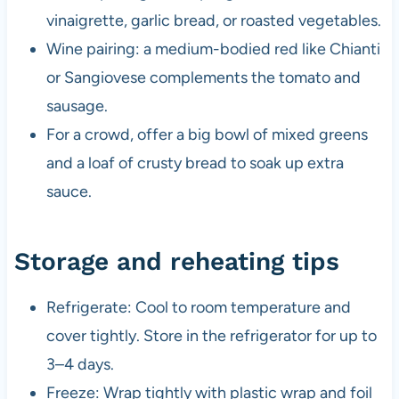
vinaigrette, garlic bread, or roasted vegetables.
Wine pairing: a medium-bodied red like Chianti
or Sangiovese complements the tomato and
sausage.
For a crowd, offer a big bowl of mixed greens
and a loaf of crusty bread to soak up extra
sauce.
Storage and reheating tips
Refrigerate: Cool to room temperature and
cover tightly. Store in the refrigerator for up to
3–4 days.
Freeze: Wrap tightly with plastic wrap and foil