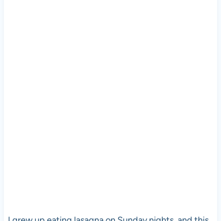
I grew up eating lasagna on Sunday nights, and this