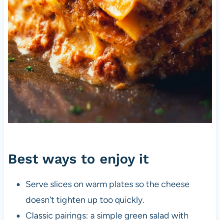
Best ways to enjoy it
Serve slices on warm plates so the cheese
doesn’t tighten up too quickly.
Classic pairings: a simple green salad with