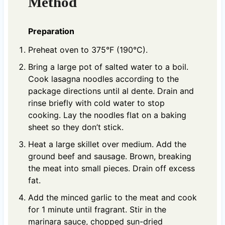
Method
Preparation
Preheat oven to 375°F (190°C).
Bring a large pot of salted water to a boil.
Cook lasagna noodles according to the
package directions until al dente. Drain and
rinse briefly with cold water to stop
cooking. Lay the noodles flat on a baking
sheet so they don’t stick.
Heat a large skillet over medium. Add the
ground beef and sausage. Brown, breaking
the meat into small pieces. Drain off excess
fat.
Add the minced garlic to the meat and cook
for 1 minute until fragrant. Stir in the
marinara sauce, chopped sun-dried