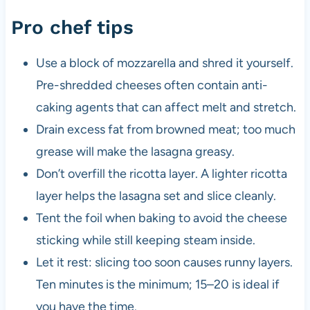
Pro chef tips
Use a block of mozzarella and shred it yourself.
Pre-shredded cheeses often contain anti-
caking agents that can affect melt and stretch.
Drain excess fat from browned meat; too much
grease will make the lasagna greasy.
Don’t overfill the ricotta layer. A lighter ricotta
layer helps the lasagna set and slice cleanly.
Tent the foil when baking to avoid the cheese
sticking while still keeping steam inside.
Let it rest: slicing too soon causes runny layers.
Ten minutes is the minimum; 15–20 is ideal if
you have the time.