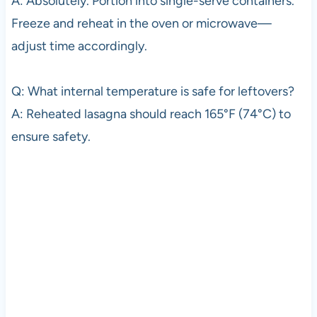
A: Absolutely. Portion into single-serve containers.
Freeze and reheat in the oven or microwave—
adjust time accordingly.
Q: What internal temperature is safe for leftovers?
A: Reheated lasagna should reach 165°F (74°C) to
ensure safety.