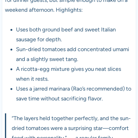
weekend afternoon. Highlights:
Uses both ground beef and sweet Italian
sausage for depth.
Sun-dried tomatoes add concentrated umami
and a slightly sweet tang.
A ricotta-egg mixture gives you neat slices
when it rests.
Uses a jarred marinara (Rao’s recommended) to
save time without sacrificing flavor.
“The layers held together perfectly, and the sun-
dried tomatoes were a surprising star—comfort
food with personality.” — a regular family