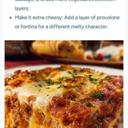
layers.
Make it extra cheesy: Add a layer of provolone
or fontina for a different melty character.