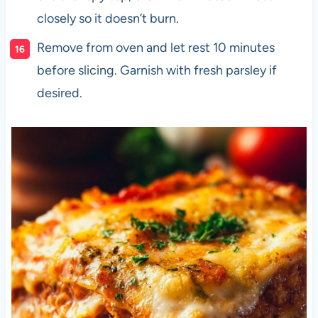
closely so it doesn’t burn.
Remove from oven and let rest 10 minutes
before slicing. Garnish with fresh parsley if
desired.