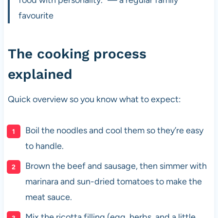
favourite
The cooking process
explained
Quick overview so you know what to expect:
Boil the noodles and cool them so they’re easy
to handle.
Brown the beef and sausage, then simmer with
marinara and sun-dried tomatoes to make the
meat sauce.
Mix the ricotta filling (egg, herbs, and a little