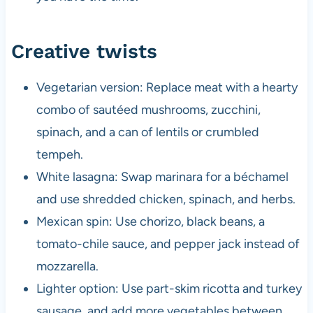
Creative twists
Vegetarian version: Replace meat with a hearty
combo of sautéed mushrooms, zucchini,
spinach, and a can of lentils or crumbled
tempeh.
White lasagna: Swap marinara for a béchamel
and use shredded chicken, spinach, and herbs.
Mexican spin: Use chorizo, black beans, a
tomato-chile sauce, and pepper jack instead of
mozzarella.
Lighter option: Use part-skim ricotta and turkey
sausage, and add more vegetables between