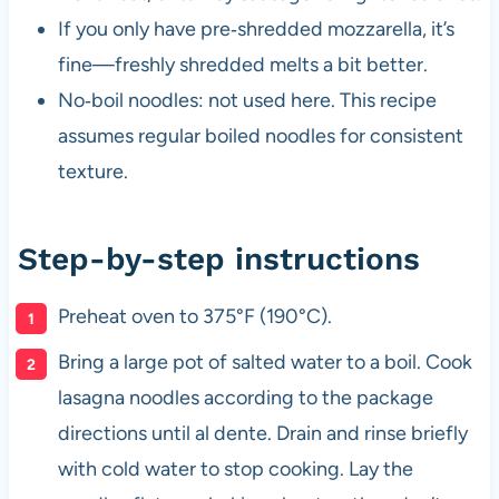
If you only have pre‑shredded mozzarella, it’s
fine—freshly shredded melts a bit better.
No‑boil noodles: not used here. This recipe
assumes regular boiled noodles for consistent
texture.
Step-by-step instructions
Preheat oven to 375°F (190°C).
Bring a large pot of salted water to a boil. Cook
lasagna noodles according to the package
directions until al dente. Drain and rinse briefly
with cold water to stop cooking. Lay the