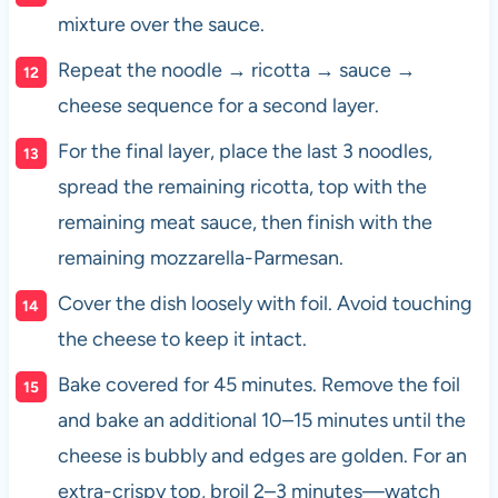
mixture over the sauce.
Repeat the noodle → ricotta → sauce →
cheese sequence for a second layer.
For the final layer, place the last 3 noodles,
spread the remaining ricotta, top with the
remaining meat sauce, then finish with the
remaining mozzarella-Parmesan.
Cover the dish loosely with foil. Avoid touching
the cheese to keep it intact.
Bake covered for 45 minutes. Remove the foil
and bake an additional 10–15 minutes until the
cheese is bubbly and edges are golden. For an
extra-crispy top, broil 2–3 minutes—watch