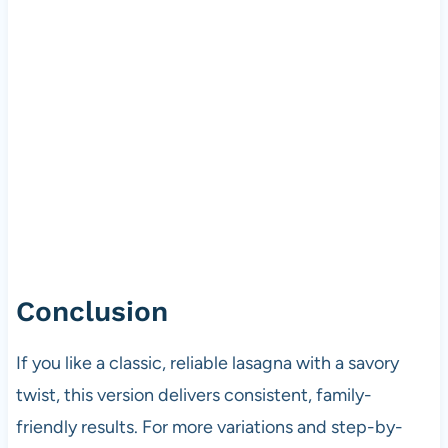
Conclusion
If you like a classic, reliable lasagna with a savory
twist, this version delivers consistent, family-
friendly results. For more variations and step-by-