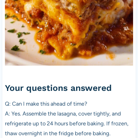
Your questions answered
Q: Can I make this ahead of time?
A: Yes. Assemble the lasagna, cover tightly, and
refrigerate up to 24 hours before baking. If frozen,
thaw overnight in the fridge before baking.