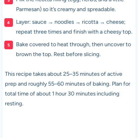
Parmesan) so it’s creamy and spreadable.
Layer: sauce → noodles → ricotta → cheese;
repeat three times and finish with a cheesy top.
Bake covered to heat through, then uncover to
brown the top. Rest before slicing.
This recipe takes about 25–35 minutes of active
prep and roughly 55–60 minutes of baking. Plan for
total time of about 1 hour 30 minutes including
resting.