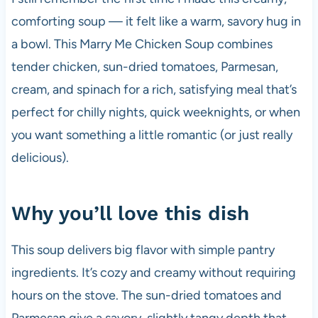
comforting soup — it felt like a warm, savory hug in
a bowl. This Marry Me Chicken Soup combines
tender chicken, sun-dried tomatoes, Parmesan,
cream, and spinach for a rich, satisfying meal that’s
perfect for chilly nights, quick weeknights, or when
you want something a little romantic (or just really
delicious).
Why you’ll love this dish
This soup delivers big flavor with simple pantry
ingredients. It’s cozy and creamy without requiring
hours on the stove. The sun-dried tomatoes and
Parmesan give a savory, slightly tangy depth that