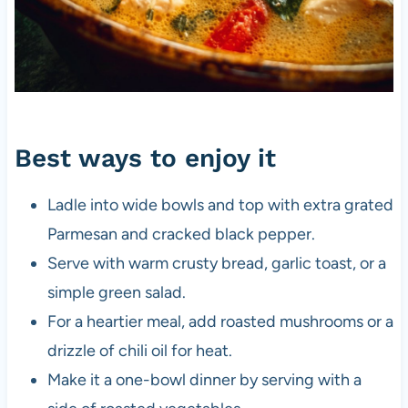
Best ways to enjoy it
Ladle into wide bowls and top with extra grated
Parmesan and cracked black pepper.
Serve with warm crusty bread, garlic toast, or a
simple green salad.
For a heartier meal, add roasted mushrooms or a
drizzle of chili oil for heat.
Make it a one-bowl dinner by serving with a