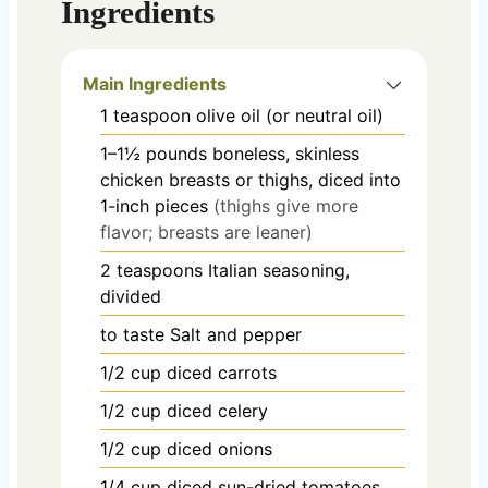
Ingredients
Main Ingredients
1
teaspoon
olive oil (or neutral oil)
1–1½
pounds
boneless, skinless
chicken breasts or thighs, diced into
1-inch pieces
(thighs give more
flavor; breasts are leaner)
2
teaspoons
Italian seasoning,
divided
to taste
Salt and pepper
1/2
cup
diced carrots
1/2
cup
diced celery
1/2
cup
diced onions
1/4
cup
diced sun-dried tomatoes