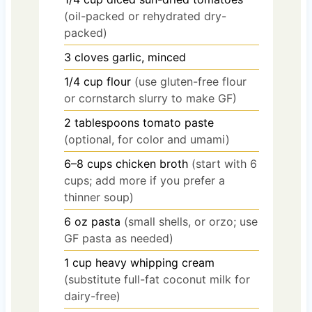
(oil-packed or rehydrated dry-
packed)
3
cloves
garlic, minced
1/4
cup
flour
(use gluten-free flour
or cornstarch slurry to make GF)
2
tablespoons
tomato paste
(optional, for color and umami)
6–8
cups
chicken broth
(start with 6
cups; add more if you prefer a
thinner soup)
6
oz
pasta
(small shells, or orzo; use
GF pasta as needed)
1
cup
heavy whipping cream
(substitute full-fat coconut milk for
dairy-free)