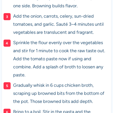
one side. Browning builds flavor.
Add the onion, carrots, celery, sun-dried
tomatoes, and garlic. Sauté 3–4 minutes until
vegetables are translucent and fragrant.
Sprinkle the flour evenly over the vegetables
and stir for 1 minute to cook the raw taste out.
Add the tomato paste now if using and
combine. Add a splash of broth to loosen any
paste.
Gradually whisk in 6 cups chicken broth,
scraping up browned bits from the bottom of
the pot. Those browned bits add depth.
Bring to a boil. Stir in the pasta and the