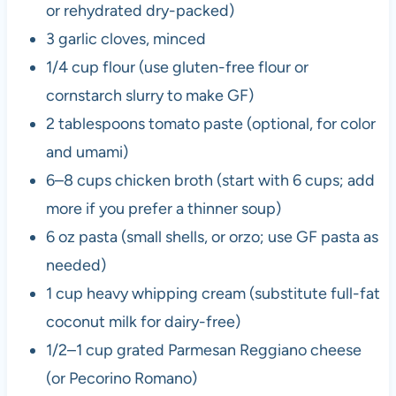
or rehydrated dry-packed)
3 garlic cloves, minced
1/4 cup flour (use gluten-free flour or
cornstarch slurry to make GF)
2 tablespoons tomato paste (optional, for color
and umami)
6–8 cups chicken broth (start with 6 cups; add
more if you prefer a thinner soup)
6 oz pasta (small shells, or orzo; use GF pasta as
needed)
1 cup heavy whipping cream (substitute full-fat
coconut milk for dairy-free)
1/2–1 cup grated Parmesan Reggiano cheese
(or Pecorino Romano)