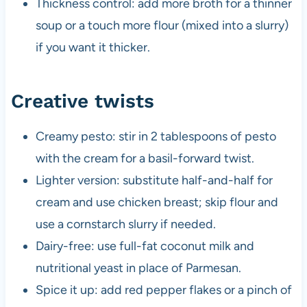
Thickness control: add more broth for a thinner
soup or a touch more flour (mixed into a slurry)
if you want it thicker.
Creative twists
Creamy pesto: stir in 2 tablespoons of pesto
with the cream for a basil-forward twist.
Lighter version: substitute half-and-half for
cream and use chicken breast; skip flour and
use a cornstarch slurry if needed.
Dairy-free: use full-fat coconut milk and
nutritional yeast in place of Parmesan.
Spice it up: add red pepper flakes or a pinch of