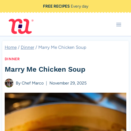
Skip
FREE RECIPES
Every day
to
content
Home
/
Dinner
/
Marry Me Chicken Soup
DINNER
Marry Me Chicken Soup
By
Chef Marco
November 29, 2025