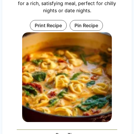
for a rich, satisfying meal, perfect for chilly
nights or date nights.
Print Recipe
Pin Recipe