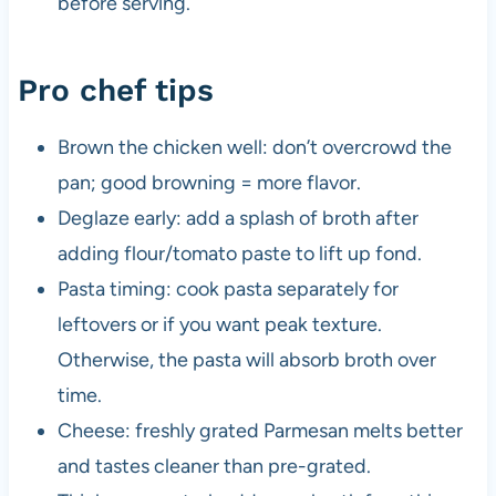
before serving.
Pro chef tips
Brown the chicken well: don’t overcrowd the
pan; good browning = more flavor.
Deglaze early: add a splash of broth after
adding flour/tomato paste to lift up fond.
Pasta timing: cook pasta separately for
leftovers or if you want peak texture.
Otherwise, the pasta will absorb broth over
time.
Cheese: freshly grated Parmesan melts better
and tastes cleaner than pre-grated.