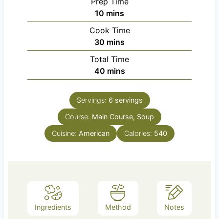
Prep Time
m
10
mins
i
Cook Time
n
m
30
mins
u
i
Total Time
t
n
m
40
mins
e
u
i
s
t
n
e
Servings:
6
servings
u
s
Course:
Main Course, Soup
t
e
Cuisine:
American
Calories:
540
s
Ingredients
Method
Notes