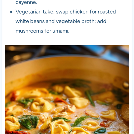
cayenne.
Vegetarian take: swap chicken for roasted
white beans and vegetable broth; add
mushrooms for umami.