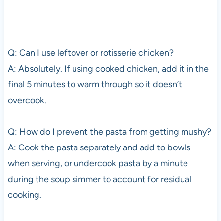
Q: Can I use leftover or rotisserie chicken?
A: Absolutely. If using cooked chicken, add it in the
final 5 minutes to warm through so it doesn’t
overcook.
Q: How do I prevent the pasta from getting mushy?
A: Cook the pasta separately and add to bowls
when serving, or undercook pasta by a minute
during the soup simmer to account for residual
cooking.