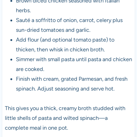
Brown diced chicken seasoned with Italian
herbs.
Sauté a soffritto of onion, carrot, celery plus
sun-dried tomatoes and garlic.
Add flour (and optional tomato paste) to
thicken, then whisk in chicken broth.
Simmer with small pasta until pasta and chicken
are cooked.
Finish with cream, grated Parmesan, and fresh
spinach. Adjust seasoning and serve hot.
This gives you a thick, creamy broth studded with
little shells of pasta and wilted spinach—a
complete meal in one pot.