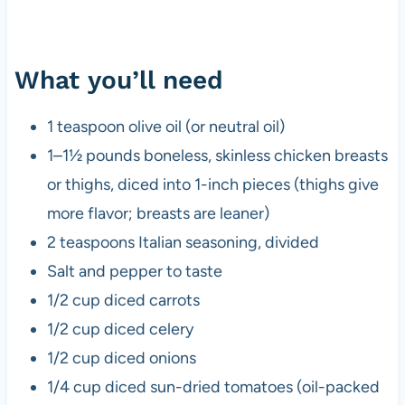
What you’ll need
1 teaspoon olive oil (or neutral oil)
1–1½ pounds boneless, skinless chicken breasts
or thighs, diced into 1-inch pieces (thighs give
more flavor; breasts are leaner)
2 teaspoons Italian seasoning, divided
Salt and pepper to taste
1/2 cup diced carrots
1/2 cup diced celery
1/2 cup diced onions
1/4 cup diced sun-dried tomatoes (oil-packed