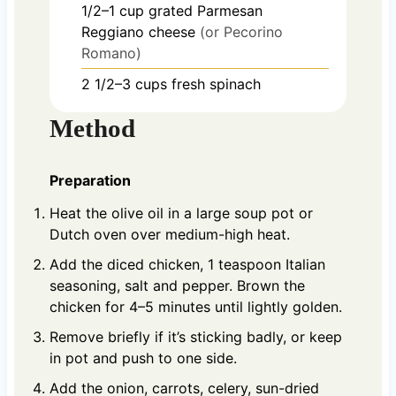
1/2–1
cup
grated Parmesan
Reggiano cheese
(or Pecorino
Romano)
2 1/2–3
cups
fresh spinach
Method
Preparation
Heat the olive oil in a large soup pot or
Dutch oven over medium-high heat.
Add the diced chicken, 1 teaspoon Italian
seasoning, salt and pepper. Brown the
chicken for 4–5 minutes until lightly golden.
Remove briefly if it’s sticking badly, or keep
in pot and push to one side.
Add the onion, carrots, celery, sun-dried