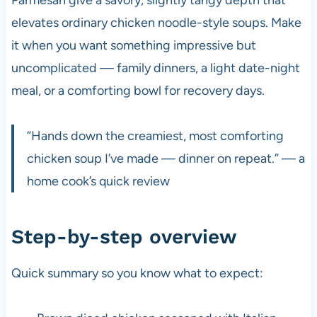
elevates ordinary chicken noodle-style soups. Make
it when you want something impressive but
uncomplicated — family dinners, a light date-night
meal, or a comforting bowl for recovery days.
“Hands down the creamiest, most comforting
chicken soup I’ve made — dinner on repeat.” — a
home cook’s quick review
Step-by-step overview
Quick summary so you know what to expect: