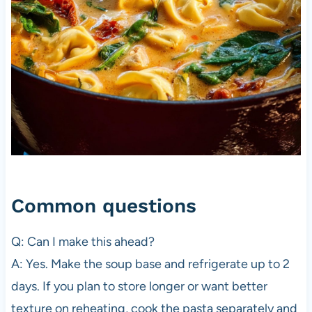
Common questions
Q: Can I make this ahead?
A: Yes. Make the soup base and refrigerate up to 2
days. If you plan to store longer or want better
texture on reheating, cook the pasta separately and