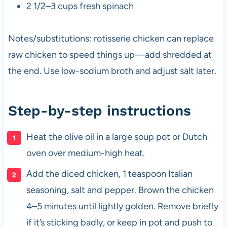
2 1/2–3 cups fresh spinach
Notes/substitutions: rotisserie chicken can replace
raw chicken to speed things up—add shredded at
the end. Use low-sodium broth and adjust salt later.
Step-by-step instructions
Heat the olive oil in a large soup pot or Dutch
oven over medium-high heat.
Add the diced chicken, 1 teaspoon Italian
seasoning, salt and pepper. Brown the chicken
4–5 minutes until lightly golden. Remove briefly
if it’s sticking badly, or keep in pot and push to