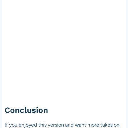
Conclusion
If you enjoyed this version and want more takes on