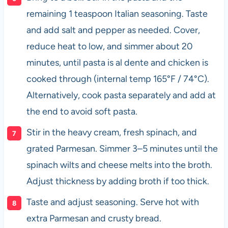
remaining 1 teaspoon Italian seasoning. Taste
and add salt and pepper as needed. Cover,
reduce heat to low, and simmer about 20
minutes, until pasta is al dente and chicken is
cooked through (internal temp 165°F / 74°C).
Alternatively, cook pasta separately and add at
the end to avoid soft pasta.
Stir in the heavy cream, fresh spinach, and
grated Parmesan. Simmer 3–5 minutes until the
spinach wilts and cheese melts into the broth.
Adjust thickness by adding broth if too thick.
Taste and adjust seasoning. Serve hot with
extra Parmesan and crusty bread.