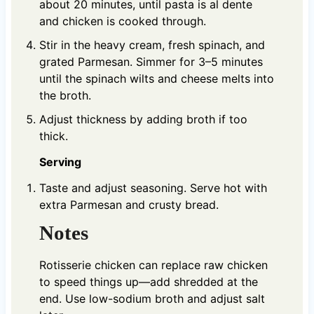
about 20 minutes, until pasta is al dente
and chicken is cooked through.
Stir in the heavy cream, fresh spinach, and
grated Parmesan. Simmer for 3–5 minutes
until the spinach wilts and cheese melts into
the broth.
Adjust thickness by adding broth if too
thick.
Serving
Taste and adjust seasoning. Serve hot with
extra Parmesan and crusty bread.
Notes
Rotisserie chicken can replace raw chicken
to speed things up—add shredded at the
end. Use low-sodium broth and adjust salt