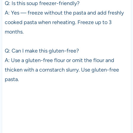
Q: Is this soup freezer-friendly?
A: Yes — freeze without the pasta and add freshly
cooked pasta when reheating. Freeze up to 3
months.
Q: Can I make this gluten-free?
A: Use a gluten-free flour or omit the flour and
thicken with a cornstarch slurry. Use gluten-free
pasta.