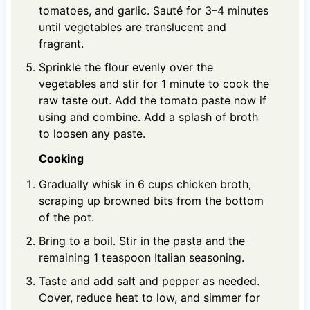
tomatoes, and garlic. Sauté for 3–4 minutes
until vegetables are translucent and
fragrant.
Sprinkle the flour evenly over the
vegetables and stir for 1 minute to cook the
raw taste out. Add the tomato paste now if
using and combine. Add a splash of broth
to loosen any paste.
Cooking
Gradually whisk in 6 cups chicken broth,
scraping up browned bits from the bottom
of the pot.
Bring to a boil. Stir in the pasta and the
remaining 1 teaspoon Italian seasoning.
Taste and add salt and pepper as needed.
Cover, reduce heat to low, and simmer for