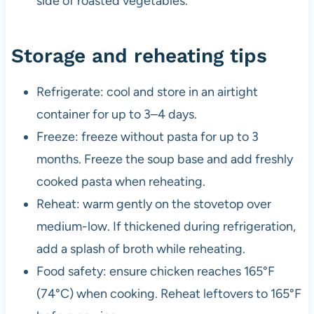
side of roasted vegetables.
Storage and reheating tips
Refrigerate: cool and store in an airtight
container for up to 3–4 days.
Freeze: freeze without pasta for up to 3
months. Freeze the soup base and add freshly
cooked pasta when reheating.
Reheat: warm gently on the stovetop over
medium-low. If thickened during refrigeration,
add a splash of broth while reheating.
Food safety: ensure chicken reaches 165°F
(74°C) when cooking. Reheat leftovers to 165°F