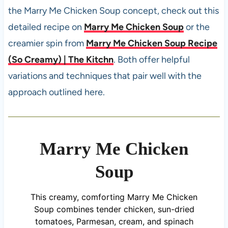
the Marry Me Chicken Soup concept, check out this
detailed recipe on
Marry Me Chicken Soup
or the
creamier spin from
Marry Me Chicken Soup Recipe
(So Creamy) | The Kitchn
. Both offer helpful
variations and techniques that pair well with the
approach outlined here.
Marry Me Chicken
Soup
This creamy, comforting Marry Me Chicken
Soup combines tender chicken, sun-dried
tomatoes, Parmesan, cream, and spinach