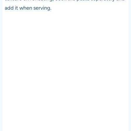
add it when serving.