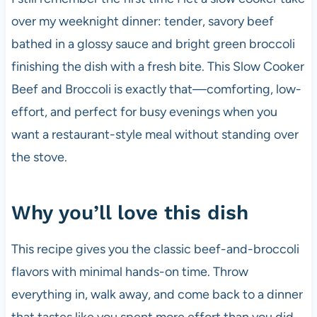
over my weeknight dinner: tender, savory beef
bathed in a glossy sauce and bright green broccoli
finishing the dish with a fresh bite. This Slow Cooker
Beef and Broccoli is exactly that—comforting, low-
effort, and perfect for busy evenings when you
want a restaurant-style meal without standing over
the stove.
Why you’ll love this dish
This recipe gives you the classic beef-and-broccoli
flavors with minimal hands-on time. Throw
everything in, walk away, and come back to a dinner
that tastes like you spent more effort than you did.