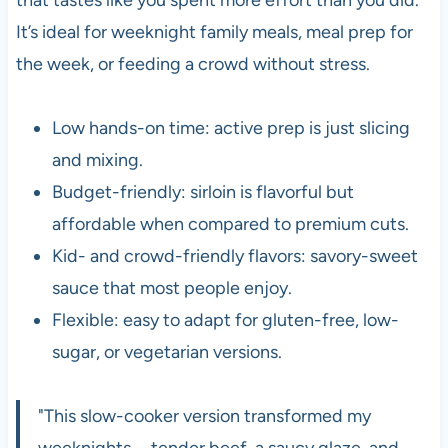
It’s ideal for weeknight family meals, meal prep for
the week, or feeding a crowd without stress.
Low hands-on time: active prep is just slicing
and mixing.
Budget-friendly: sirloin is flavorful but
affordable when compared to premium cuts.
Kid- and crowd-friendly flavors: savory-sweet
sauce that most people enjoy.
Flexible: easy to adapt for gluten-free, low-
sugar, or vegetarian versions.
"This slow-cooker version transformed my
weeknights—tender beef, a saucy glaze, and