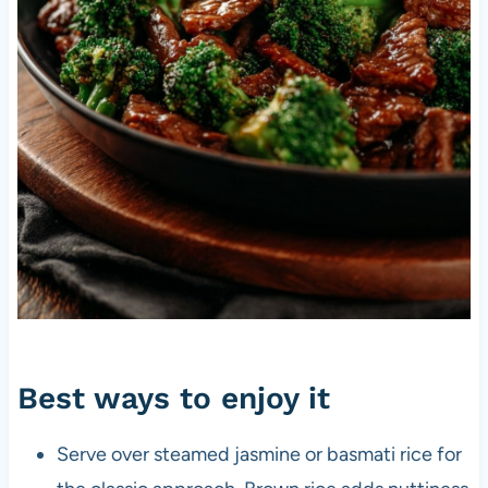
Best ways to enjoy it
Serve over steamed jasmine or basmati rice for