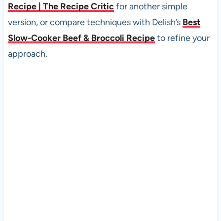
Recipe | The Recipe Critic
for another simple
version, or compare techniques with Delish’s
Best
Slow-Cooker Beef & Broccoli Recipe
to refine your
approach.