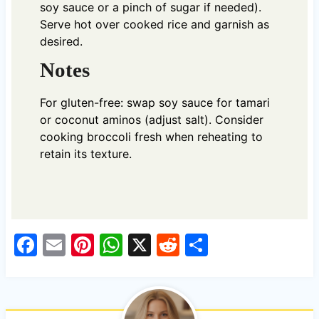
soy sauce or a pinch of sugar if needed).
Serve hot over cooked rice and garnish as
desired.
Notes
For gluten-free: swap soy sauce for tamari
or coconut aminos (adjust salt). Consider
cooking broccoli fresh when reheating to
retain its texture.
F
E
Pi
W
X
R
S
a
m
nt
h
e
h
c
ail
er
at
d
ar
e
es
s
di
e