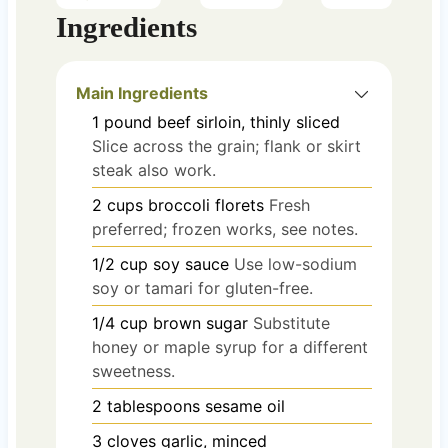
Ingredients
Main Ingredients
1
pound
beef sirloin, thinly sliced
Slice across the grain; flank or skirt
steak also work.
2
cups
broccoli florets
Fresh
preferred; frozen works, see notes.
1/2
cup
soy sauce
Use low-sodium
soy or tamari for gluten-free.
1/4
cup
brown sugar
Substitute
honey or maple syrup for a different
sweetness.
2
tablespoons
sesame oil
3
cloves
garlic, minced