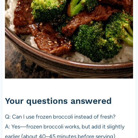
Your questions answered
Q: Can I use frozen broccoli instead of fresh?
A: Yes—frozen broccoli works, but add it slightly
earlier (about 40–45 minutes before serving)