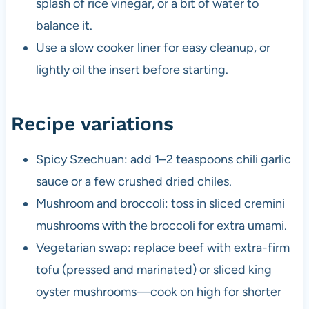
splash of rice vinegar, or a bit of water to
balance it.
Use a slow cooker liner for easy cleanup, or
lightly oil the insert before starting.
Recipe variations
Spicy Szechuan: add 1–2 teaspoons chili garlic
sauce or a few crushed dried chiles.
Mushroom and broccoli: toss in sliced cremini
mushrooms with the broccoli for extra umami.
Vegetarian swap: replace beef with extra-firm
tofu (pressed and marinated) or sliced king
oyster mushrooms—cook on high for shorter