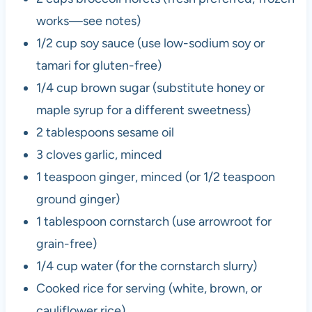
works—see notes)
1/2 cup soy sauce (use low-sodium soy or
tamari for gluten-free)
1/4 cup brown sugar (substitute honey or
maple syrup for a different sweetness)
2 tablespoons sesame oil
3 cloves garlic, minced
1 teaspoon ginger, minced (or 1/2 teaspoon
ground ginger)
1 tablespoon cornstarch (use arrowroot for
grain-free)
1/4 cup water (for the cornstarch slurry)
Cooked rice for serving (white, brown, or
cauliflower rice)