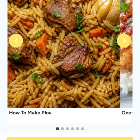
How To Make Plov
One-Pan