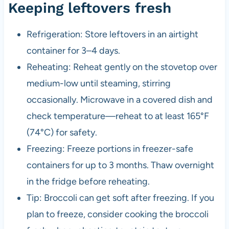
Keeping leftovers fresh
Refrigeration: Store leftovers in an airtight
container for 3–4 days.
Reheating: Reheat gently on the stovetop over
medium-low until steaming, stirring
occasionally. Microwave in a covered dish and
check temperature—reheat to at least 165°F
(74°C) for safety.
Freezing: Freeze portions in freezer-safe
containers for up to 3 months. Thaw overnight
in the fridge before reheating.
Tip: Broccoli can get soft after freezing. If you
plan to freeze, consider cooking the broccoli