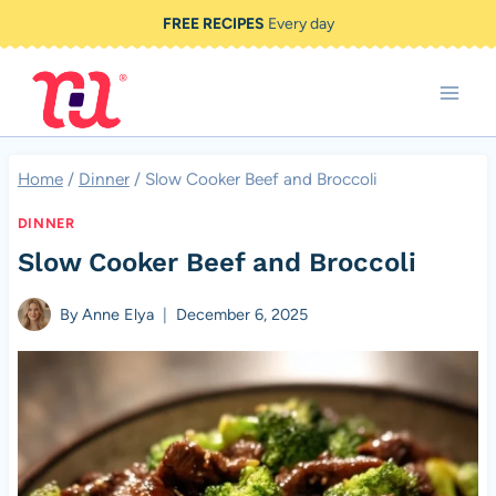
Skip
FREE RECIPES
Every day
to
content
Home
/
Dinner
/
Slow Cooker Beef and Broccoli
DINNER
Slow Cooker Beef and Broccoli
By
Anne Elya
December 6, 2025