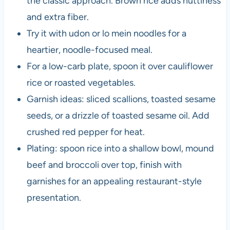
the classic approach. Brown rice adds nuttiness
and extra fiber.
Try it with udon or lo mein noodles for a
heartier, noodle-focused meal.
For a low-carb plate, spoon it over cauliflower
rice or roasted vegetables.
Garnish ideas: sliced scallions, toasted sesame
seeds, or a drizzle of toasted sesame oil. Add
crushed red pepper for heat.
Plating: spoon rice into a shallow bowl, mound
beef and broccoli over top, finish with
garnishes for an appealing restaurant-style
presentation.