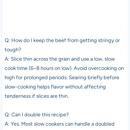
Q: How do I keep the beef from getting stringy or
tough?
A: Slice thin across the grain and use a low, slow
cook time (6–8 hours on low). Avoid overcooking on
high for prolonged periods. Searing briefly before
slow-cooking helps flavor without affecting
tenderness if slices are thin.
Q: Can I double this recipe?
A: Yes. Most slow cookers can handle a doubled