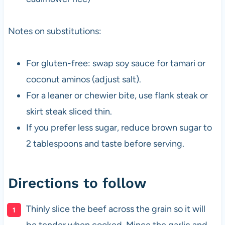
Notes on substitutions:
For gluten-free: swap soy sauce for tamari or
coconut aminos (adjust salt).
For a leaner or chewier bite, use flank steak or
skirt steak sliced thin.
If you prefer less sugar, reduce brown sugar to
2 tablespoons and taste before serving.
Directions to follow
Thinly slice the beef across the grain so it will
be tender when cooked. Mince the garlic and