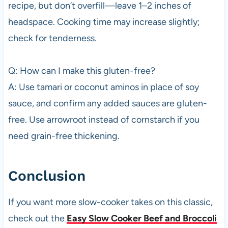
recipe, but don’t overfill—leave 1–2 inches of
headspace. Cooking time may increase slightly;
check for tenderness.
Q: How can I make this gluten-free?
A: Use tamari or coconut aminos in place of soy
sauce, and confirm any added sauces are gluten-
free. Use arrowroot instead of cornstarch if you
need grain-free thickening.
Conclusion
If you want more slow-cooker takes on this classic,
check out the
Easy Slow Cooker Beef and Broccoli