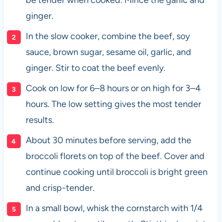
ginger.
In the slow cooker, combine the beef, soy
sauce, brown sugar, sesame oil, garlic, and
ginger. Stir to coat the beef evenly.
Cook on low for 6–8 hours or on high for 3–4
hours. The low setting gives the most tender
results.
About 30 minutes before serving, add the
broccoli florets on top of the beef. Cover and
continue cooking until broccoli is bright green
and crisp-tender.
In a small bowl, whisk the cornstarch with 1/4