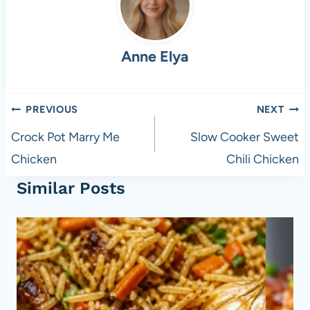
b
t
A
t
o
p
Anne Elya
o
p
k
Post
PREVIOUS
NEXT
navigation
Crock Pot Marry Me
Slow Cooker Sweet
Chicken
Chili Chicken
Similar Posts