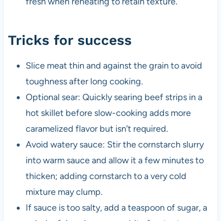
fresh when reheating to retain texture.
Tricks for success
Slice meat thin and against the grain to avoid
toughness after long cooking.
Optional sear: Quickly searing beef strips in a
hot skillet before slow-cooking adds more
caramelized flavor but isn’t required.
Avoid watery sauce: Stir the cornstarch slurry
into warm sauce and allow it a few minutes to
thicken; adding cornstarch to a very cold
mixture may clump.
If sauce is too salty, add a teaspoon of sugar, a