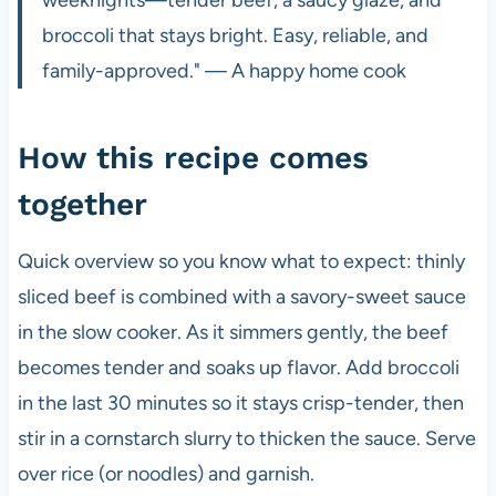
broccoli that stays bright. Easy, reliable, and
family-approved." — A happy home cook
How this recipe comes
together
Quick overview so you know what to expect: thinly
sliced beef is combined with a savory-sweet sauce
in the slow cooker. As it simmers gently, the beef
becomes tender and soaks up flavor. Add broccoli
in the last 30 minutes so it stays crisp-tender, then
stir in a cornstarch slurry to thicken the sauce. Serve
over rice (or noodles) and garnish.