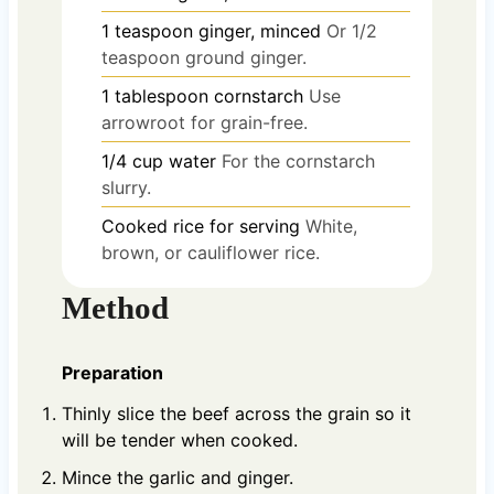
1
teaspoon
ginger, minced
Or 1/2
teaspoon ground ginger.
1
tablespoon
cornstarch
Use
arrowroot for grain-free.
1/4
cup
water
For the cornstarch
slurry.
Cooked rice for serving
White,
brown, or cauliflower rice.
Method
Preparation
Thinly slice the beef across the grain so it
will be tender when cooked.
Mince the garlic and ginger.