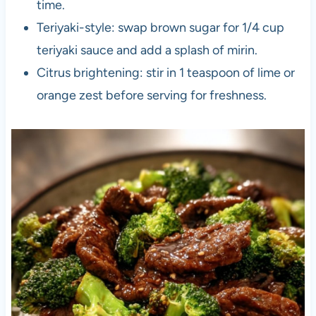
time.
Teriyaki-style: swap brown sugar for 1/4 cup
teriyaki sauce and add a splash of mirin.
Citrus brightening: stir in 1 teaspoon of lime or
orange zest before serving for freshness.