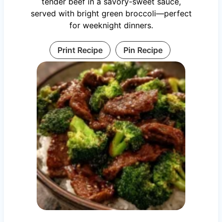
tender beef in a savory-sweet sauce,
served with bright green broccoli—perfect
for weeknight dinners.
Print Recipe
Pin Recipe