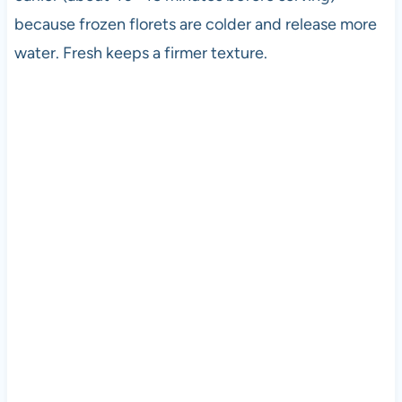
because frozen florets are colder and release more
water. Fresh keeps a firmer texture.