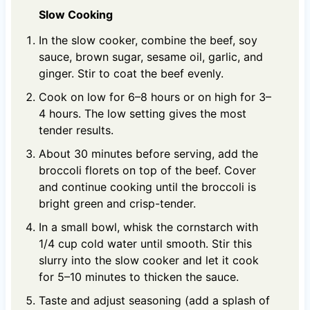
Slow Cooking
In the slow cooker, combine the beef, soy
sauce, brown sugar, sesame oil, garlic, and
ginger. Stir to coat the beef evenly.
Cook on low for 6–8 hours or on high for 3–
4 hours. The low setting gives the most
tender results.
About 30 minutes before serving, add the
broccoli florets on top of the beef. Cover
and continue cooking until the broccoli is
bright green and crisp-tender.
In a small bowl, whisk the cornstarch with
1/4 cup cold water until smooth. Stir this
slurry into the slow cooker and let it cook
for 5–10 minutes to thicken the sauce.
Taste and adjust seasoning (add a splash of