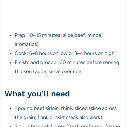
Prep: 10–15 minutes (slice beef, mince
aromatics)
Cook: 6–8 hours on low or 3–4 hours on high
Finish: add broccoli 30 minutes before serving,
thicken sauce, serve over rice
What you’ll need
1 pound beef sirloin, thinly sliced (slice across
the grain; flank or skirt steak also work)
2 cups broccoli florets (fresh preferred; frozen