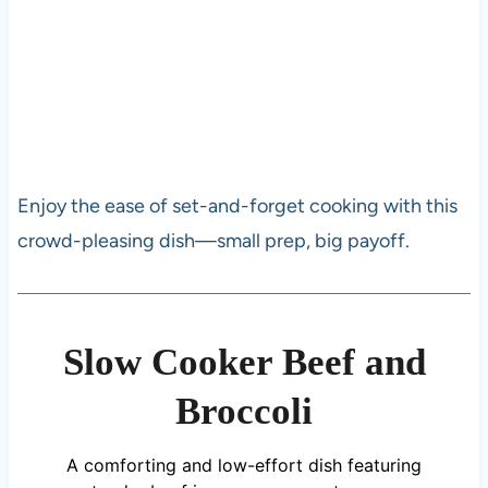
Enjoy the ease of set-and-forget cooking with this
crowd-pleasing dish—small prep, big payoff.
Slow Cooker Beef and
Broccoli
A comforting and low-effort dish featuring