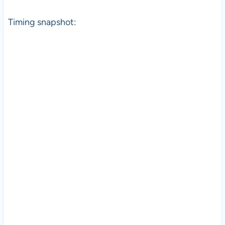
Timing snapshot: