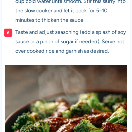
cup cold water until smooth. Stir this slurry into
the slow cooker and let it cook for 5–10
minutes to thicken the sauce.
Taste and adjust seasoning (add a splash of soy
sauce or a pinch of sugar if needed). Serve hot
over cooked rice and garnish as desired.