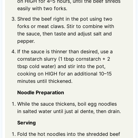
on HIGH for 4–5 hours, until the beef shreds
easily with two forks.
Shred the beef right in the pot using two
forks or meat claws. Stir to combine with
the sauce, then taste and adjust salt and
pepper.
If the sauce is thinner than desired, use a
cornstarch slurry (1 tbsp cornstarch + 2
tbsp cold water) and stir into the pot,
cooking on HIGH for an additional 10–15
minutes until thickened.
Noodle Preparation
While the sauce thickens, boil egg noodles
in salted water until just al dente, then drain.
Serving
Fold the hot noodles into the shredded beef