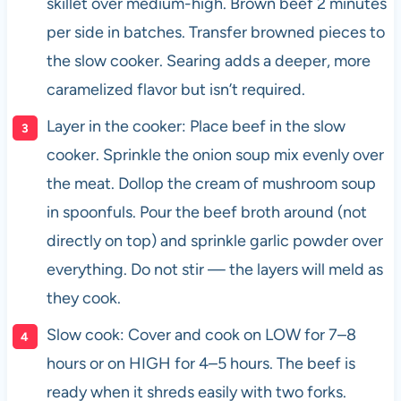
skillet over medium-high. Brown beef 2 minutes
per side in batches. Transfer browned pieces to
the slow cooker. Searing adds a deeper, more
caramelized flavor but isn’t required.
Layer in the cooker: Place beef in the slow
cooker. Sprinkle the onion soup mix evenly over
the meat. Dollop the cream of mushroom soup
in spoonfuls. Pour the beef broth around (not
directly on top) and sprinkle garlic powder over
everything. Do not stir — the layers will meld as
they cook.
Slow cook: Cover and cook on LOW for 7–8
hours or on HIGH for 4–5 hours. The beef is
ready when it shreds easily with two forks.