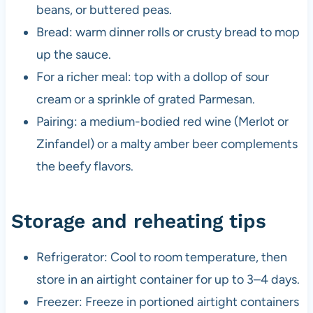
beans, or buttered peas.
Bread: warm dinner rolls or crusty bread to mop
up the sauce.
For a richer meal: top with a dollop of sour
cream or a sprinkle of grated Parmesan.
Pairing: a medium-bodied red wine (Merlot or
Zinfandel) or a malty amber beer complements
the beefy flavors.
Storage and reheating tips
Refrigerator: Cool to room temperature, then
store in an airtight container for up to 3–4 days.
Freezer: Freeze in portioned airtight containers