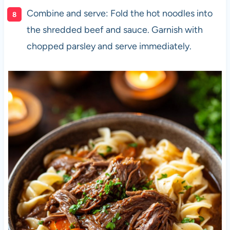
Combine and serve: Fold the hot noodles into
the shredded beef and sauce. Garnish with
chopped parsley and serve immediately.