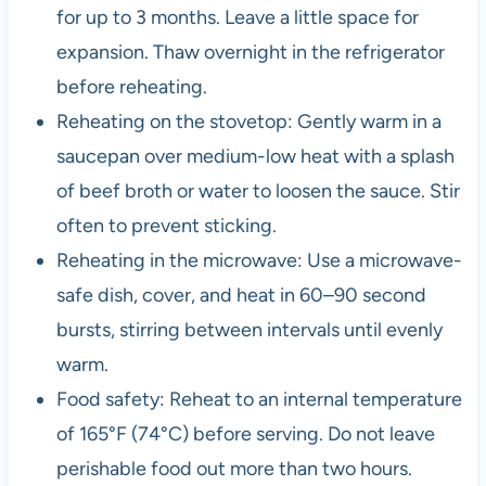
for up to 3 months. Leave a little space for
expansion. Thaw overnight in the refrigerator
before reheating.
Reheating on the stovetop: Gently warm in a
saucepan over medium-low heat with a splash
of beef broth or water to loosen the sauce. Stir
often to prevent sticking.
Reheating in the microwave: Use a microwave-
safe dish, cover, and heat in 60–90 second
bursts, stirring between intervals until evenly
warm.
Food safety: Reheat to an internal temperature
of 165°F (74°C) before serving. Do not leave
perishable food out more than two hours.