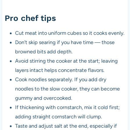
Pro chef tips
Cut meat into uniform cubes so it cooks evenly.
Don’t skip searing if you have time — those
browned bits add depth.
Avoid stirring the cooker at the start; leaving
layers intact helps concentrate flavors.
Cook noodles separately. If you add dry
noodles to the slow cooker, they can become
gummy and overcooked.
If thickening with cornstarch, mix it cold first;
adding straight cornstarch will clump.
Taste and adjust salt at the end, especially if