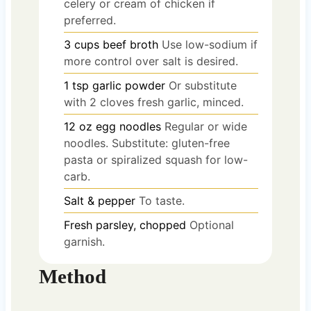
celery or cream of chicken if
preferred.
3
cups
beef broth
Use low-sodium if
more control over salt is desired.
1
tsp
garlic powder
Or substitute
with 2 cloves fresh garlic, minced.
12
oz
egg noodles
Regular or wide
noodles. Substitute: gluten-free
pasta or spiralized squash for low-
carb.
Salt & pepper
To taste.
Fresh parsley, chopped
Optional
garnish.
Method