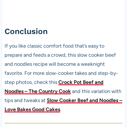
Conclusion
If you like classic comfort food that’s easy to
prepare and feeds a crowd, this slow cooker beef
and noodles recipe will become a weeknight
favorite. For more slow-cooker takes and step-by-
step photos, check this
Crock Pot Beef and
Noodles – The Country Cook
and this variation with
tips and tweaks at
Slow Cooker Beef and Noodles –
Love Bakes Good Cakes
.