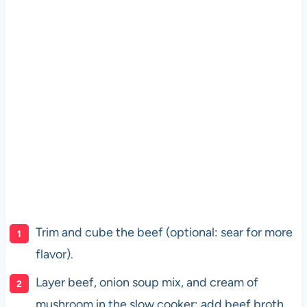
Trim and cube the beef (optional: sear for more
flavor).
Layer beef, onion soup mix, and cream of
mushroom in the slow cooker; add beef broth