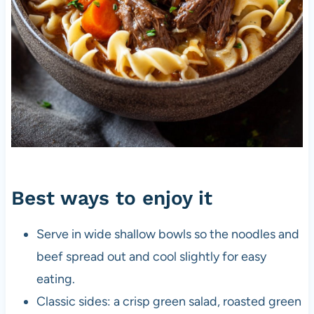
Best ways to enjoy it
Serve in wide shallow bowls so the noodles and
beef spread out and cool slightly for easy
eating.
Classic sides: a crisp green salad, roasted green