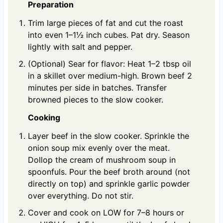
Preparation
Trim large pieces of fat and cut the roast
into even 1–1½ inch cubes. Pat dry. Season
lightly with salt and pepper.
(Optional) Sear for flavor: Heat 1–2 tbsp oil
in a skillet over medium-high. Brown beef 2
minutes per side in batches. Transfer
browned pieces to the slow cooker.
Cooking
Layer beef in the slow cooker. Sprinkle the
onion soup mix evenly over the meat.
Dollop the cream of mushroom soup in
spoonfuls. Pour the beef broth around (not
directly on top) and sprinkle garlic powder
over everything. Do not stir.
Cover and cook on LOW for 7–8 hours or