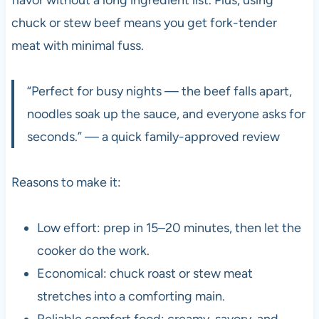
chuck or stew beef means you get fork-tender
meat with minimal fuss.
“Perfect for busy nights — the beef falls apart,
noodles soak up the sauce, and everyone asks for
seconds.” — a quick family-approved review
Reasons to make it:
Low effort: prep in 15–20 minutes, then let the
cooker do the work.
Economical: chuck roast or stew meat
stretches into a comforting main.
Reliable comfort food: creamy, savory, and