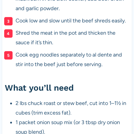
and garlic powder.
Cook low and slow until the beef shreds easily.
Shred the meat in the pot and thicken the
sauce if it’s thin.
Cook egg noodles separately to al dente and
stir into the beef just before serving.
What you’ll need
2 lbs chuck roast or stew beef, cut into 1–1½ in
cubes (trim excess fat).
1 packet onion soup mix (or 3 tbsp dry onion
soup blend).