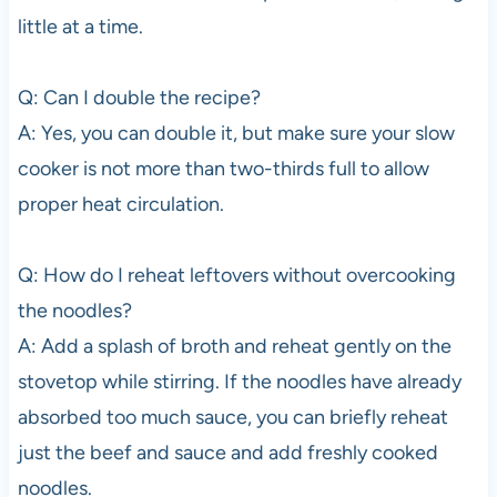
little at a time.
Q: Can I double the recipe?
A: Yes, you can double it, but make sure your slow
cooker is not more than two-thirds full to allow
proper heat circulation.
Q: How do I reheat leftovers without overcooking
the noodles?
A: Add a splash of broth and reheat gently on the
stovetop while stirring. If the noodles have already
absorbed too much sauce, you can briefly reheat
just the beef and sauce and add freshly cooked
noodles.