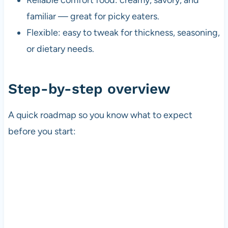
familiar — great for picky eaters.
Flexible: easy to tweak for thickness, seasoning,
or dietary needs.
Step-by-step overview
A quick roadmap so you know what to expect
before you start: