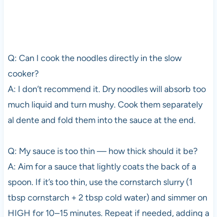
Q: Can I cook the noodles directly in the slow
cooker?
A: I don’t recommend it. Dry noodles will absorb too
much liquid and turn mushy. Cook them separately
al dente and fold them into the sauce at the end.
Q: My sauce is too thin — how thick should it be?
A: Aim for a sauce that lightly coats the back of a
spoon. If it’s too thin, use the cornstarch slurry (1
tbsp cornstarch + 2 tbsp cold water) and simmer on
HIGH for 10–15 minutes. Repeat if needed, adding a