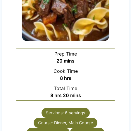
Prep Time
m
20
mins
i
Cook Time
n
h
8
hrs
u
o
Total Time
t
u
h
m
8
hrs
20
mins
e
r
o
i
s
s
u
n
Servings:
6
servings
r
u
Course:
s
Dinner, Main Course
t
e