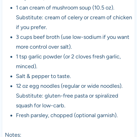
1 can cream of mushroom soup (10.5 oz).
Substitute: cream of celery or cream of chicken
if you prefer.
3 cups beef broth (use low-sodium if you want
more control over salt).
1 tsp garlic powder (or 2 cloves fresh garlic,
minced).
Salt & pepper to taste.
12 oz egg noodles (regular or wide noodles).
Substitute: gluten-free pasta or spiralized
squash for low-carb.
Fresh parsley, chopped (optional garnish).
Notes: