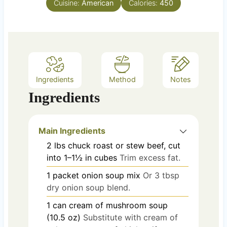
Cuisine:
American
Calories:
450
s
Ingredients
Method
Notes
Ingredients
Main Ingredients
2
lbs
chuck roast or stew beef, cut
into 1–1½ in cubes
Trim excess fat.
1
packet
onion soup mix
Or 3 tbsp
dry onion soup blend.
1
can
cream of mushroom soup
(10.5 oz)
Substitute with cream of