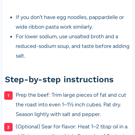
If you don’t have egg noodles, pappardelle or
wide ribbon pasta work similarly.
For lower sodium, use unsalted broth and a
reduced-sodium soup, and taste before adding
salt.
Step-by-step instructions
Prep the beef: Trim large pieces of fat and cut
the roast into even 1–1½ inch cubes. Pat dry.
Season lightly with salt and pepper.
(Optional) Sear for flavor: Heat 1–2 tbsp oil in a