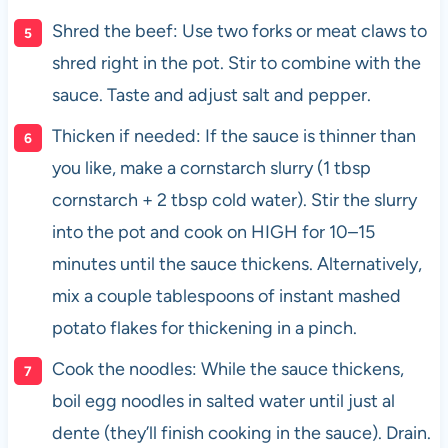
Shred the beef: Use two forks or meat claws to
shred right in the pot. Stir to combine with the
sauce. Taste and adjust salt and pepper.
Thicken if needed: If the sauce is thinner than
you like, make a cornstarch slurry (1 tbsp
cornstarch + 2 tbsp cold water). Stir the slurry
into the pot and cook on HIGH for 10–15
minutes until the sauce thickens. Alternatively,
mix a couple tablespoons of instant mashed
potato flakes for thickening in a pinch.
Cook the noodles: While the sauce thickens,
boil egg noodles in salted water until just al
dente (they’ll finish cooking in the sauce). Drain.