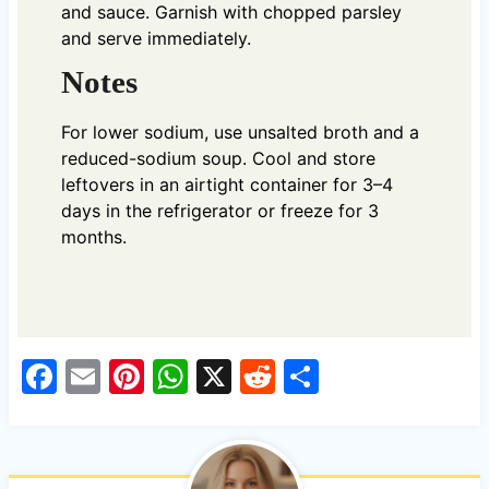
and sauce. Garnish with chopped parsley
and serve immediately.
Notes
For lower sodium, use unsalted broth and a
reduced-sodium soup. Cool and store
leftovers in an airtight container for 3–4
days in the refrigerator or freeze for 3
months.
F
E
Pi
W
X
R
S
a
m
nt
h
e
h
c
ail
er
at
d
ar
e
es
s
di
e