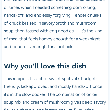
of times when I needed something comforting,
hands-off, and endlessly forgiving. Tender chunks
of chuck braised in savory broth and mushroom
soup, then tossed with egg noodles — it’s the kind
of meal that feels homey enough for a weeknight
and generous enough for a potluck.
Why you’ll love this dish
This recipe hits a lot of sweet spots: it’s budget-
friendly, kid-approved, and mostly hands-off once
it’s in the slow cooker. The combination of onion
soup mix and cream of mushroom gives deep savory
flavor without a long ingredient list. Plus, using