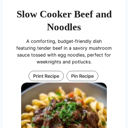
Slow Cooker Beef and
Noodles
A comforting, budget-friendly dish
featuring tender beef in a savory mushroom
sauce tossed with egg noodles, perfect for
weeknights and potlucks.
Print Recipe
Pin Recipe