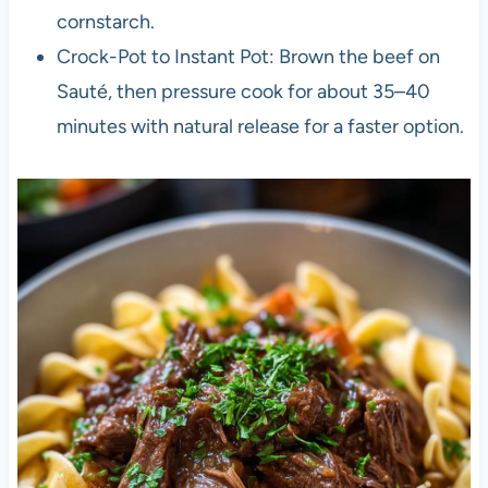
cornstarch.
Crock-Pot to Instant Pot: Brown the beef on
Sauté, then pressure cook for about 35–40
minutes with natural release for a faster option.