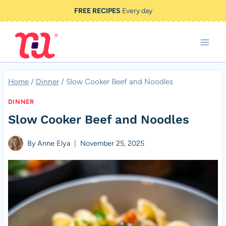
Skip
FREE RECIPES
Every day
to
content
Home
/
Dinner
/
Slow Cooker Beef and Noodles
DINNER
Slow Cooker Beef and Noodles
By
Anne Elya
November 25, 2025