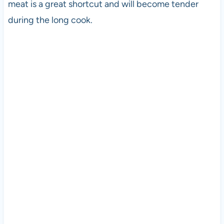
meat is a great shortcut and will become tender
during the long cook.