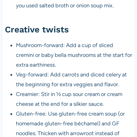
you used salted broth or onion soup mix.
Creative twists
Mushroom-forward: Add a cup of sliced
cremini or baby bella mushrooms at the start for
extra earthiness.
Veg-forward: Add carrots and diced celery at
the beginning for extra veggies and flavor.
Creamier: Stir in ½ cup sour cream or cream
cheese at the end for a silkier sauce.
Gluten-free: Use gluten-free cream soup (or
homemade gluten-free béchamel) and GF
noodles. Thicken with arrowroot instead of