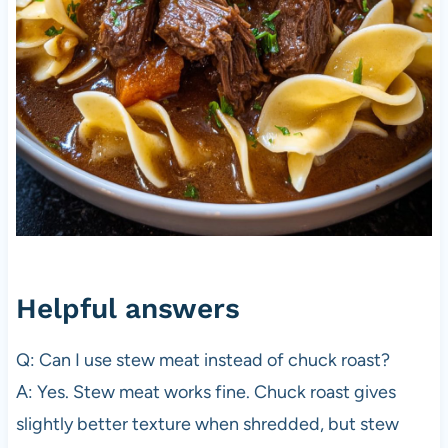
Helpful answers
Q: Can I use stew meat instead of chuck roast?
A: Yes. Stew meat works fine. Chuck roast gives
slightly better texture when shredded, but stew