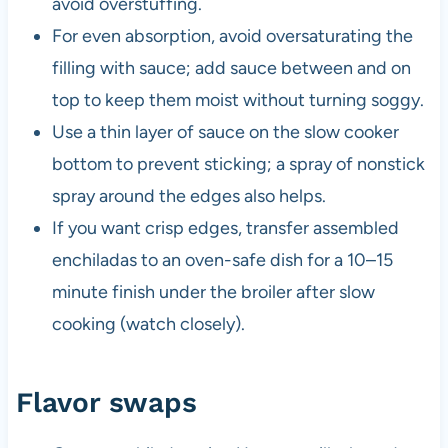
avoid overstuffing.
For even absorption, avoid oversaturating the
filling with sauce; add sauce between and on
top to keep them moist without turning soggy.
Use a thin layer of sauce on the slow cooker
bottom to prevent sticking; a spray of nonstick
spray around the edges also helps.
If you want crisp edges, transfer assembled
enchiladas to an oven-safe dish for a 10–15
minute finish under the broiler after slow
cooking (watch closely).
Flavor swaps