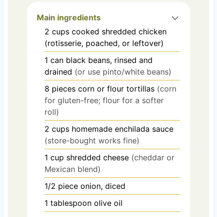
Main ingredients
2
cups
cooked shredded chicken
(rotisserie, poached, or leftover)
1
can
black beans, rinsed and
drained
(or use pinto/white beans)
8
pieces
corn or flour tortillas
(corn
for gluten-free; flour for a softer
roll)
2
cups
homemade enchilada sauce
(store-bought works fine)
1
cup
shredded cheese
(cheddar or
Mexican blend)
1/2
piece
onion, diced
1
tablespoon
olive oil