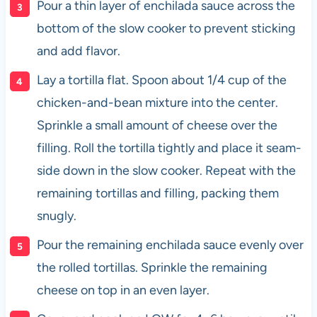
Pour a thin layer of enchilada sauce across the
bottom of the slow cooker to prevent sticking
and add flavor.
Lay a tortilla flat. Spoon about 1/4 cup of the
chicken-and-bean mixture into the center.
Sprinkle a small amount of cheese over the
filling. Roll the tortilla tightly and place it seam-
side down in the slow cooker. Repeat with the
remaining tortillas and filling, packing them
snugly.
Pour the remaining enchilada sauce evenly over
the rolled tortillas. Sprinkle the remaining
cheese on top in an even layer.