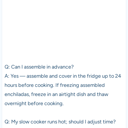
Q: Can I assemble in advance?
A: Yes — assemble and cover in the fridge up to 24
hours before cooking. If freezing assembled
enchiladas, freeze in an airtight dish and thaw
overnight before cooking.
Q: My slow cooker runs hot; should I adjust time?