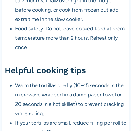
to 2 months. Thaw overnight in the fridge
before cooking, or cook from frozen but add
extra time in the slow cooker.
Food safety: Do not leave cooked food at room
temperature more than 2 hours. Reheat only
once.
Helpful cooking tips
Warm the tortillas briefly (10–15 seconds in the
microwave wrapped in a damp paper towel or
20 seconds in a hot skillet) to prevent cracking
while rolling.
If your tortillas are small, reduce filling per roll to