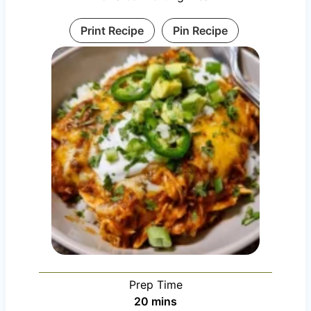
Print Recipe
Pin Recipe
Prep Time
m
20
mins