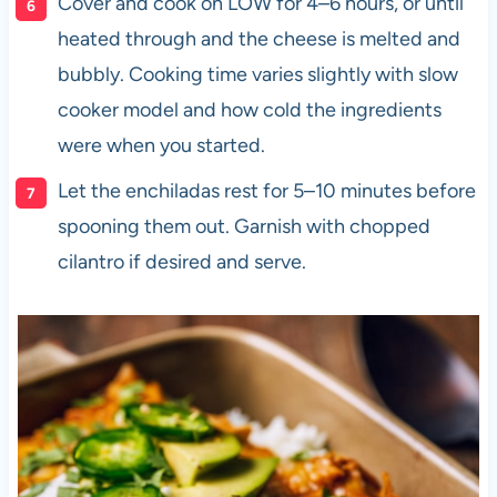
Cover and cook on LOW for 4–6 hours, or until
heated through and the cheese is melted and
bubbly. Cooking time varies slightly with slow
cooker model and how cold the ingredients
were when you started.
Let the enchiladas rest for 5–10 minutes before
spooning them out. Garnish with chopped
cilantro if desired and serve.