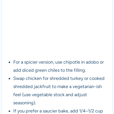
For a spicier version, use chipotle in adobo or
add diced green chiles to the filling.
Swap chicken for shredded turkey or cooked
shredded jackfruit to make a vegetarian-ish
feel (use vegetable stock and adjust
seasoning).
If you prefer a saucier bake, add 1/4–1/2 cup