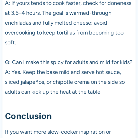
A: If yours tends to cook faster, check for doneness
at 3.5–4 hours. The goal is warmed-through
enchiladas and fully melted cheese; avoid
overcooking to keep tortillas from becoming too
soft.
Q: Can I make this spicy for adults and mild for kids?
A: Yes. Keep the base mild and serve hot sauce,
sliced jalapeños, or chipotle crema on the side so
adults can kick up the heat at the table.
Conclusion
If you want more slow-cooker inspiration or