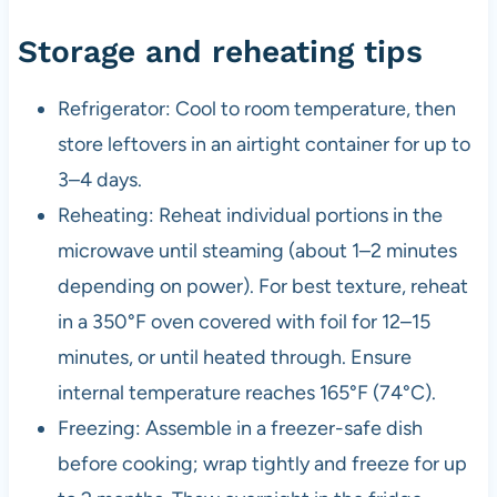
Storage and reheating tips
Refrigerator: Cool to room temperature, then
store leftovers in an airtight container for up to
3–4 days.
Reheating: Reheat individual portions in the
microwave until steaming (about 1–2 minutes
depending on power). For best texture, reheat
in a 350°F oven covered with foil for 12–15
minutes, or until heated through. Ensure
internal temperature reaches 165°F (74°C).
Freezing: Assemble in a freezer-safe dish
before cooking; wrap tightly and freeze for up