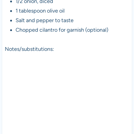
1/2 onion, diced
1 tablespoon olive oil
Salt and pepper to taste
Chopped cilantro for garnish (optional)
Notes/substitutions: