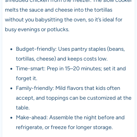
melts the sauce and cheese into the tortillas
without you babysitting the oven, so it’s ideal for
busy evenings or potlucks.
Budget-friendly: Uses pantry staples (beans,
tortillas, cheese) and keeps costs low.
Time-smart: Prep in 15–20 minutes; set it and
forget it.
Family-friendly: Mild flavors that kids often
accept, and toppings can be customized at the
table.
Make-ahead: Assemble the night before and
refrigerate, or freeze for longer storage.