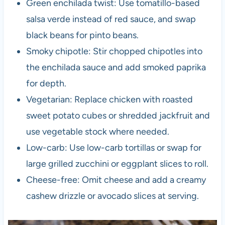
Green enchilada twist: Use tomatillo-based
salsa verde instead of red sauce, and swap
black beans for pinto beans.
Smoky chipotle: Stir chopped chipotles into
the enchilada sauce and add smoked paprika
for depth.
Vegetarian: Replace chicken with roasted
sweet potato cubes or shredded jackfruit and
use vegetable stock where needed.
Low-carb: Use low-carb tortillas or swap for
large grilled zucchini or eggplant slices to roll.
Cheese-free: Omit cheese and add a creamy
cashew drizzle or avocado slices at serving.