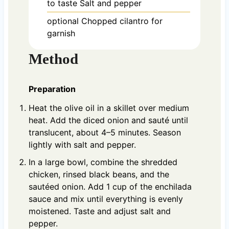
to taste
Salt and pepper
optional
Chopped cilantro for
garnish
Method
Preparation
Heat the olive oil in a skillet over medium
heat. Add the diced onion and sauté until
translucent, about 4–5 minutes. Season
lightly with salt and pepper.
In a large bowl, combine the shredded
chicken, rinsed black beans, and the
sautéed onion. Add 1 cup of the enchilada
sauce and mix until everything is evenly
moistened. Taste and adjust salt and
pepper.