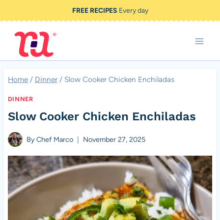
Skip
FREE RECIPES
Every day
to
content
Home
/
Dinner
/
Slow Cooker Chicken Enchiladas
DINNER
Slow Cooker Chicken Enchiladas
By
Chef Marco
November 27, 2025