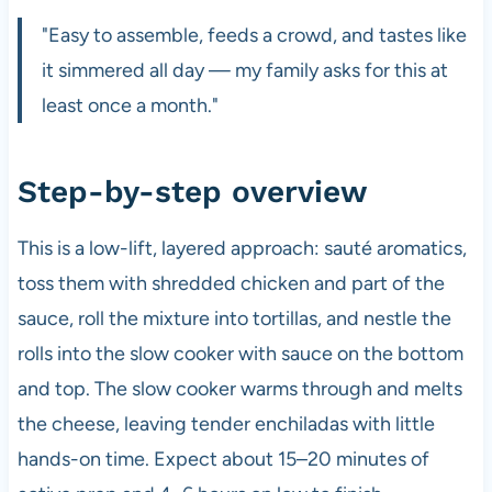
"Easy to assemble, feeds a crowd, and tastes like
it simmered all day — my family asks for this at
least once a month."
Step-by-step overview
This is a low-lift, layered approach: sauté aromatics,
toss them with shredded chicken and part of the
sauce, roll the mixture into tortillas, and nestle the
rolls into the slow cooker with sauce on the bottom
and top. The slow cooker warms through and melts
the cheese, leaving tender enchiladas with little
hands-on time. Expect about 15–20 minutes of