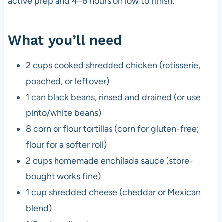
active prep and 4–6 hours on low to finish.
What you’ll need
2 cups cooked shredded chicken (rotisserie,
poached, or leftover)
1 can black beans, rinsed and drained (or use
pinto/white beans)
8 corn or flour tortillas (corn for gluten-free;
flour for a softer roll)
2 cups homemade enchilada sauce (store-
bought works fine)
1 cup shredded cheese (cheddar or Mexican
blend)