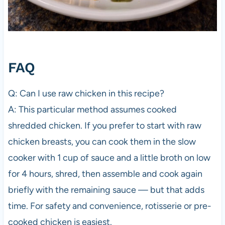
FAQ
Q: Can I use raw chicken in this recipe?
A: This particular method assumes cooked
shredded chicken. If you prefer to start with raw
chicken breasts, you can cook them in the slow
cooker with 1 cup of sauce and a little broth on low
for 4 hours, shred, then assemble and cook again
briefly with the remaining sauce — but that adds
time. For safety and convenience, rotisserie or pre-
cooked chicken is easiest.