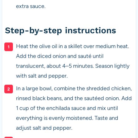
extra sauce.
Step-by-step instructions
Heat the olive oil in a skillet over medium heat.
Add the diced onion and sauté until
translucent, about 4–5 minutes. Season lightly
with salt and pepper.
In a large bowl, combine the shredded chicken,
rinsed black beans, and the sautéed onion. Add
1 cup of the enchilada sauce and mix until
everything is evenly moistened. Taste and
adjust salt and pepper.