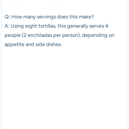
Q: How many servings does this make?
A: Using eight tortillas, this generally serves 4
people (2 enchiladas per person), depending on
appetite and side dishes.