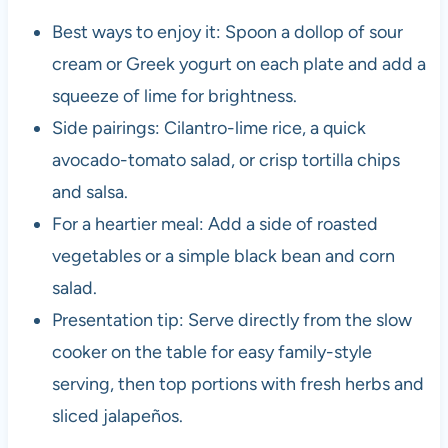
Best ways to enjoy it: Spoon a dollop of sour
cream or Greek yogurt on each plate and add a
squeeze of lime for brightness.
Side pairings: Cilantro-lime rice, a quick
avocado-tomato salad, or crisp tortilla chips
and salsa.
For a heartier meal: Add a side of roasted
vegetables or a simple black bean and corn
salad.
Presentation tip: Serve directly from the slow
cooker on the table for easy family-style
serving, then top portions with fresh herbs and
sliced jalapeños.