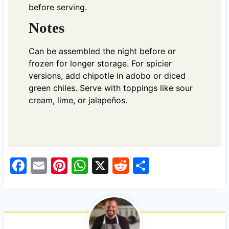
before serving.
Notes
Can be assembled the night before or
frozen for longer storage. For spicier
versions, add chipotle in adobo or diced
green chiles. Serve with toppings like sour
cream, lime, or jalapeños.
F
E
Pi
W
X
R
S
a
m
nt
h
e
h
c
ail
er
at
d
ar
e
es
s
di
e