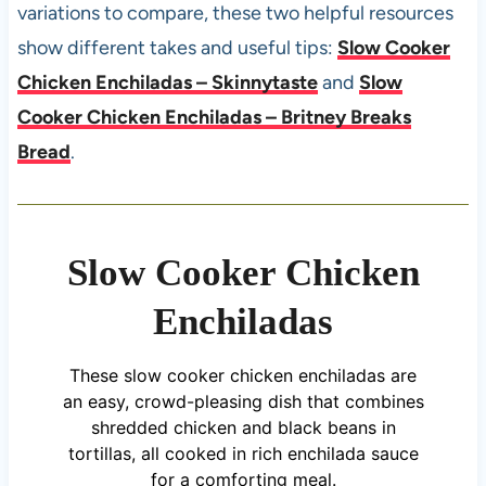
variations to compare, these two helpful resources
show different takes and useful tips:
Slow Cooker
Chicken Enchiladas – Skinnytaste
and
Slow
Cooker Chicken Enchiladas – Britney Breaks
Bread
.
Slow Cooker Chicken
Enchiladas
These slow cooker chicken enchiladas are
an easy, crowd-pleasing dish that combines
shredded chicken and black beans in
tortillas, all cooked in rich enchilada sauce
for a comforting meal.