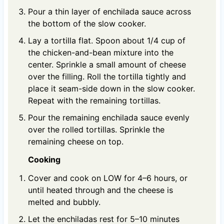
Pour a thin layer of enchilada sauce across
the bottom of the slow cooker.
Lay a tortilla flat. Spoon about 1/4 cup of
the chicken-and-bean mixture into the
center. Sprinkle a small amount of cheese
over the filling. Roll the tortilla tightly and
place it seam-side down in the slow cooker.
Repeat with the remaining tortillas.
Pour the remaining enchilada sauce evenly
over the rolled tortillas. Sprinkle the
remaining cheese on top.
Cooking
Cover and cook on LOW for 4–6 hours, or
until heated through and the cheese is
melted and bubbly.
Let the enchiladas rest for 5–10 minutes