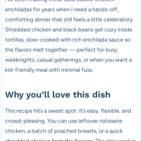
enchiladas for years when I need a hands-off,
comforting dinner that still feels a little celebratory.
Shredded chicken and black beans get cozy inside
tortillas, slow-cooked with rich enchilada sauce so
the flavors melt together — perfect for busy
weeknights, casual gatherings, or when you want a
kid-friendly meal with minimal fuss.
Why you’ll love this dish
This recipe hits a sweet spot: it’s easy, flexible, and
crowd-pleasing. You can use leftover rotisserie
chicken, a batch of poached breasts, or a quick
shredded chicken from the freezer. The slow cooker