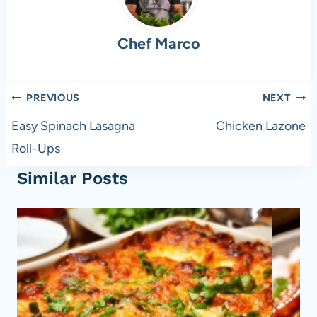
b
t
A
t
o
p
Chef Marco
o
p
k
Post
PREVIOUS
NEXT
navigation
Easy Spinach Lasagna
Chicken Lazone
Roll-Ups
Similar Posts