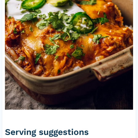
Serving suggestions