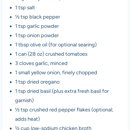
1 tsp salt
½ tsp black pepper
1 tsp garlic powder
1 tsp onion powder
1 tbsp olive oil (for optional searing)
1 can (28 oz) crushed tomatoes
3 cloves garlic, minced
1 small yellow onion, finely chopped
1 tsp dried oregano
1 tsp dried basil (plus extra fresh basil for
garnish)
½ tsp crushed red pepper flakes (optional;
adds heat)
½ cup low-sodium chicken broth