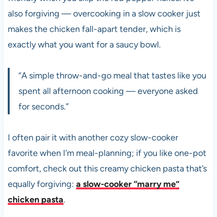
also forgiving — overcooking in a slow cooker just
makes the chicken fall-apart tender, which is
exactly what you want for a saucy bowl.
“A simple throw-and-go meal that tastes like you
spent all afternoon cooking — everyone asked
for seconds.”
I often pair it with another cozy slow-cooker
favorite when I’m meal-planning; if you like one-pot
comfort, check out this creamy chicken pasta that’s
equally forgiving:
a slow-cooker “marry me”
chicken pasta
.