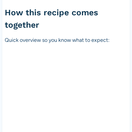
How this recipe comes
together
Quick overview so you know what to expect: