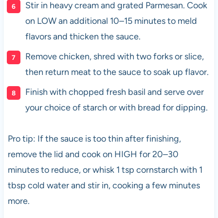
Stir in heavy cream and grated Parmesan. Cook
on LOW an additional 10–15 minutes to meld
flavors and thicken the sauce.
Remove chicken, shred with two forks or slice,
then return meat to the sauce to soak up flavor.
Finish with chopped fresh basil and serve over
your choice of starch or with bread for dipping.
Pro tip: If the sauce is too thin after finishing,
remove the lid and cook on HIGH for 20–30
minutes to reduce, or whisk 1 tsp cornstarch with 1
tbsp cold water and stir in, cooking a few minutes
more.