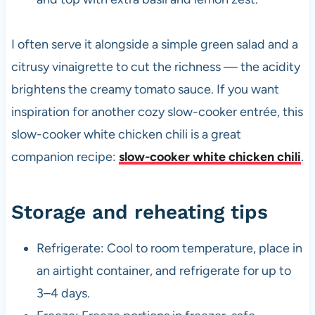
I often serve it alongside a simple green salad and a
citrusy vinaigrette to cut the richness — the acidity
brightens the creamy tomato sauce. If you want
inspiration for another cozy slow-cooker entrée, this
slow-cooker white chicken chili is a great
companion recipe:
slow-cooker white chicken chili
.
Storage and reheating tips
Refrigerate: Cool to room temperature, place in
an airtight container, and refrigerate for up to
3–4 days.