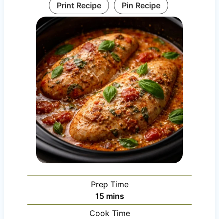
Print Recipe
Pin Recipe
Prep Time
m
15
mins
i
Cook Time