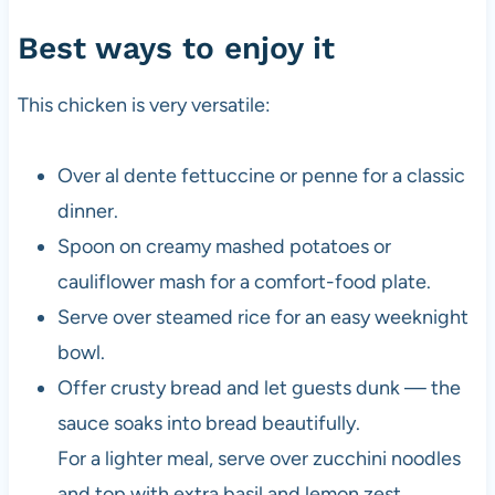
Best ways to enjoy it
This chicken is very versatile:
Over al dente fettuccine or penne for a classic
dinner.
Spoon on creamy mashed potatoes or
cauliflower mash for a comfort-food plate.
Serve over steamed rice for an easy weeknight
bowl.
Offer crusty bread and let guests dunk — the
sauce soaks into bread beautifully.
For a lighter meal, serve over zucchini noodles
and top with extra basil and lemon zest.