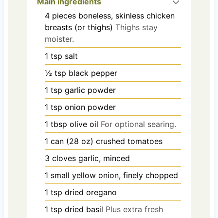
Main ingredients
4
pieces
boneless, skinless chicken
breasts (or thighs)
Thighs stay
moister.
1
tsp
salt
½
tsp
black pepper
1
tsp
garlic powder
1
tsp
onion powder
1
tbsp
olive oil
For optional searing.
1
can (28 oz)
crushed tomatoes
3
cloves
garlic, minced
1
small
yellow onion, finely chopped
1
tsp
dried oregano
1
tsp
dried basil
Plus extra fresh