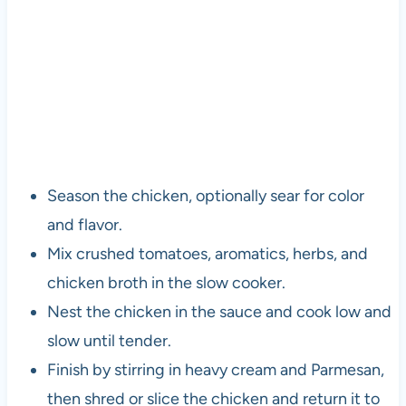
Season the chicken, optionally sear for color
and flavor.
Mix crushed tomatoes, aromatics, herbs, and
chicken broth in the slow cooker.
Nest the chicken in the sauce and cook low and
slow until tender.
Finish by stirring in heavy cream and Parmesan,
then shred or slice the chicken and return it to