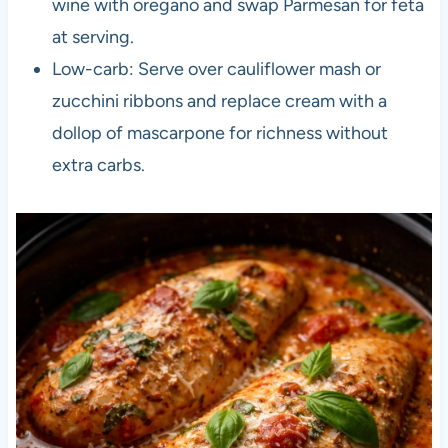
wine with oregano and swap Parmesan for feta
at serving.
Low-carb: Serve over cauliflower mash or
zucchini ribbons and replace cream with a
dollop of mascarpone for richness without
extra carbs.