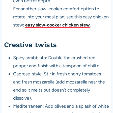
even better depth.
For another slow-cooker comfort option to
rotate into your meal plan, see this easy chicken
stew:
easy slow-cooker chicken stew
.
Creative twists
Spicy arrabbiata: Double the crushed red
pepper and finish with a teaspoon of chili oil.
Caprese-style: Stir in fresh cherry tomatoes
and fresh mozzarella (add mozzarella near the
end so it melts but doesn’t completely
dissolve).
Mediterranean: Add olives and a splash of white