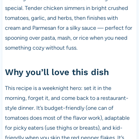
special. Tender chicken simmers in bright crushed
tomatoes, garlic, and herbs, then finishes with
cream and Parmesan for a silky sauce — perfect for
spooning over pasta, mash, or rice when you need
something cozy without fuss.
Why you’ll love this dish
This recipe is a weeknight hero: set it in the
morning, forget it, and come back to a restaurant-
style dinner. It’s budget-friendly (one can of
tomatoes does most of the flavor work), adaptable
for picky eaters (use thighs or breasts), and kid-
friendly when you skip the red pepper flakes. It’s