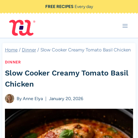
Skip
FREE RECIPES
Every day
to
content
Home
/
Dinner
/
Slow Cooker Creamy Tomato Basil Chicken
DINNER
Slow Cooker Creamy Tomato Basil
Chicken
By
Anne Elya
January 20, 2026