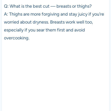
Q: What is the best cut — breasts or thighs?
A: Thighs are more forgiving and stay juicy if you’re
worried about dryness. Breasts work well too,
especially if you sear them first and avoid
overcooking.