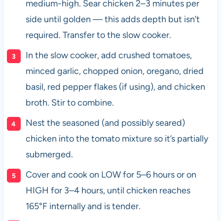
medium-high. Sear chicken 2–3 minutes per
side until golden — this adds depth but isn’t
required. Transfer to the slow cooker.
In the slow cooker, add crushed tomatoes,
minced garlic, chopped onion, oregano, dried
basil, red pepper flakes (if using), and chicken
broth. Stir to combine.
Nest the seasoned (and possibly seared)
chicken into the tomato mixture so it’s partially
submerged.
Cover and cook on LOW for 5–6 hours or on
HIGH for 3–4 hours, until chicken reaches
165°F internally and is tender.