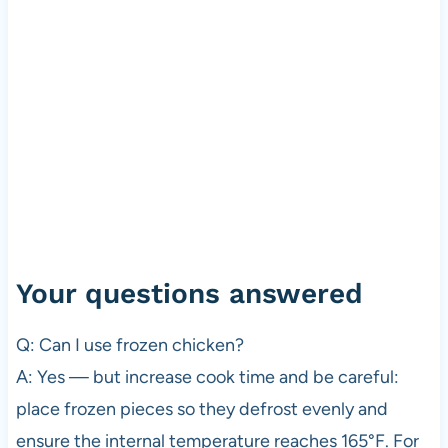
Your questions answered
Q: Can I use frozen chicken?
A: Yes — but increase cook time and be careful:
place frozen pieces so they defrost evenly and
ensure the internal temperature reaches 165°F. For