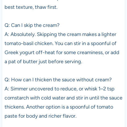
best texture, thaw first.
Q: Can I skip the cream?
A: Absolutely. Skipping the cream makes a lighter
tomato-basil chicken. You can stir in a spoonful of
Greek yogurt off-heat for some creaminess, or add
a pat of butter just before serving.
Q: How can I thicken the sauce without cream?
A: Simmer uncovered to reduce, or whisk 1–2 tsp
cornstarch with cold water and stir in until the sauce
thickens. Another option is a spoonful of tomato
paste for body and richer flavor.