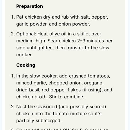
Preparation
Pat chicken dry and rub with salt, pepper,
garlic powder, and onion powder.
Optional: Heat olive oil in a skillet over
medium-high. Sear chicken 2–3 minutes per
side until golden, then transfer to the slow
cooker.
Cooking
In the slow cooker, add crushed tomatoes,
minced garlic, chopped onion, oregano,
dried basil, red pepper flakes (if using), and
chicken broth. Stir to combine.
Nest the seasoned (and possibly seared)
chicken into the tomato mixture so it's
partially submerged.