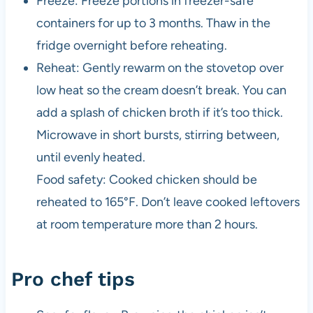
Freeze: Freeze portions in freezer-safe
containers for up to 3 months. Thaw in the
fridge overnight before reheating.
Reheat: Gently rewarm on the stovetop over
low heat so the cream doesn’t break. You can
add a splash of chicken broth if it’s too thick.
Microwave in short bursts, stirring between,
until evenly heated.
Food safety: Cooked chicken should be
reheated to 165°F. Don’t leave cooked leftovers
at room temperature more than 2 hours.
Pro chef tips