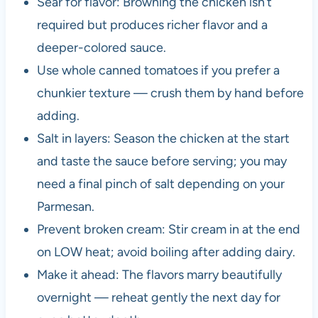
Sear for flavor: Browning the chicken isn’t
required but produces richer flavor and a
deeper-colored sauce.
Use whole canned tomatoes if you prefer a
chunkier texture — crush them by hand before
adding.
Salt in layers: Season the chicken at the start
and taste the sauce before serving; you may
need a final pinch of salt depending on your
Parmesan.
Prevent broken cream: Stir cream in at the end
on LOW heat; avoid boiling after adding dairy.
Make it ahead: The flavors marry beautifully
overnight — reheat gently the next day for