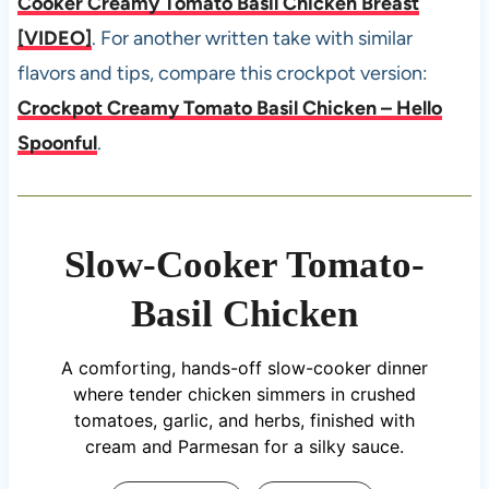
Cooker Creamy Tomato Basil Chicken Breast
[VIDEO]
. For another written take with similar
flavors and tips, compare this crockpot version:
Crockpot Creamy Tomato Basil Chicken – Hello
Spoonful
.
Slow-Cooker Tomato-
Basil Chicken
A comforting, hands-off slow-cooker dinner
where tender chicken simmers in crushed
tomatoes, garlic, and herbs, finished with
cream and Parmesan for a silky sauce.