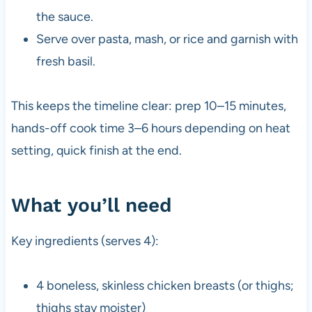
the sauce.
Serve over pasta, mash, or rice and garnish with
fresh basil.
This keeps the timeline clear: prep 10–15 minutes,
hands-off cook time 3–6 hours depending on heat
setting, quick finish at the end.
What you’ll need
Key ingredients (serves 4):
4 boneless, skinless chicken breasts (or thighs;
thighs stay moister)