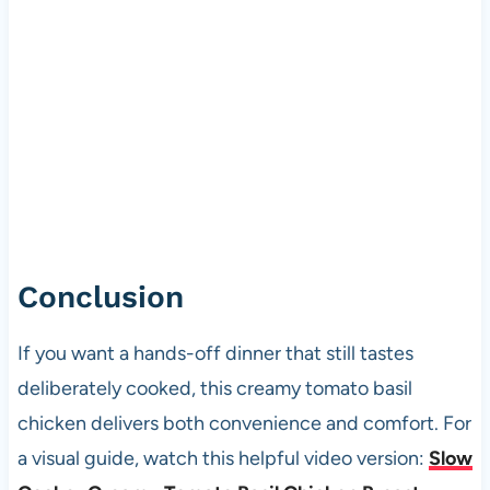
Conclusion
If you want a hands-off dinner that still tastes
deliberately cooked, this creamy tomato basil
chicken delivers both convenience and comfort. For
a visual guide, watch this helpful video version:
Slow