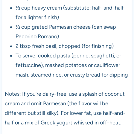
½ cup heavy cream (substitute: half-and-half
for a lighter finish)
½ cup grated Parmesan cheese (can swap
Pecorino Romano)
2 tbsp fresh basil, chopped (for finishing)
To serve: cooked pasta (penne, spaghetti, or
fettuccine), mashed potatoes or cauliflower
mash, steamed rice, or crusty bread for dipping
Notes: If you’re dairy-free, use a splash of coconut
cream and omit Parmesan (the flavor will be
different but still silky). For lower fat, use half-and-
half or a mix of Greek yogurt whisked in off-heat.