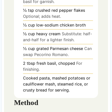
basil for garnish.
½
tsp
crushed red pepper flakes
Optional; adds heat.
½
cup
low-sodium chicken broth
½
cup
heavy cream
Substitute: half-
and-half for a lighter finish.
½
cup
grated Parmesan cheese
Can
swap Pecorino Romano.
2
tbsp
fresh basil, chopped
For
finishing.
Cooked pasta, mashed potatoes or
cauliflower mash, steamed rice, or
crusty bread for serving.
Method