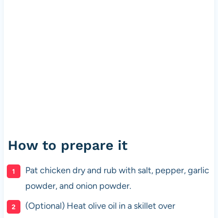
How to prepare it
Pat chicken dry and rub with salt, pepper, garlic
powder, and onion powder.
(Optional) Heat olive oil in a skillet over