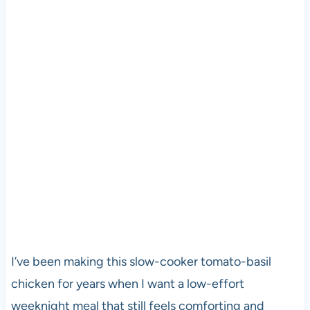
I’ve been making this slow-cooker tomato-basil
chicken for years when I want a low-effort
weeknight meal that still feels comforting and