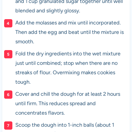
and 1 cup granulated sugar together until well
blended and slightly glossy.
Add the molasses and mix until incorporated.
Then add the egg and beat until the mixture is
smooth.
Fold the dry ingredients into the wet mixture
just until combined; stop when there are no
streaks of flour. Overmixing makes cookies
tough.
Cover and chill the dough for at least 2 hours
until firm. This reduces spread and
concentrates flavors.
Scoop the dough into 1-inch balls (about 1