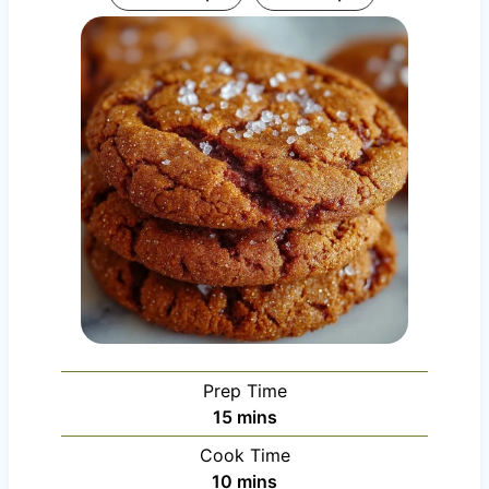
Prep Time
m
15
mins
i
Cook Time
n
m
10
mins