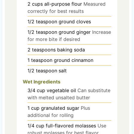
2
cups
all-purpose flour
Measured
correctly for best results
1/2
teaspoon
ground cloves
1/2
teaspoon
ground ginger
Increase
for more bite if desired
2
teaspoons
baking soda
1
teaspoon
ground cinnamon
1/2
teaspoon
salt
Wet Ingredients
3/4
cup
vegetable oil
Can substitute
with melted unsalted butter
1
cup
granulated sugar
Plus
additional for rolling
1/4
cup
full-flavored molasses
Use
robust molasses for best flavor