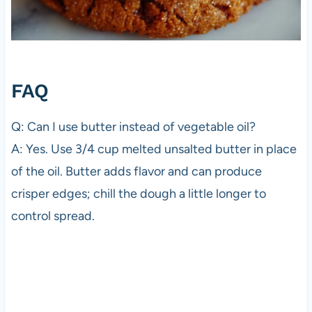
FAQ
Q: Can I use butter instead of vegetable oil?
A: Yes. Use 3/4 cup melted unsalted butter in place
of the oil. Butter adds flavor and can produce
crisper edges; chill the dough a little longer to
control spread.