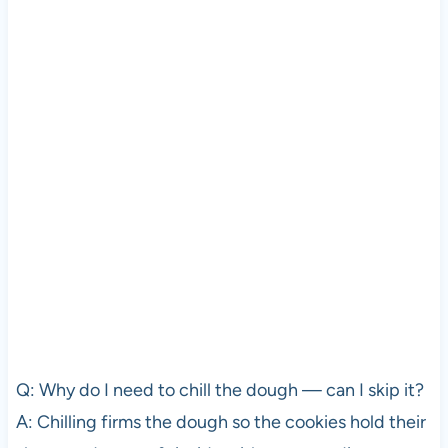
Q: Why do I need to chill the dough — can I skip it?
A: Chilling firms the dough so the cookies hold their