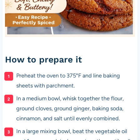
How to prepare it
Preheat the oven to 375°F and line baking
sheets with parchment.
In a medium bowl, whisk together the flour,
ground cloves, ground ginger, baking soda,
cinnamon, and salt until evenly combined.
In a large mixing bowl, beat the vegetable oil