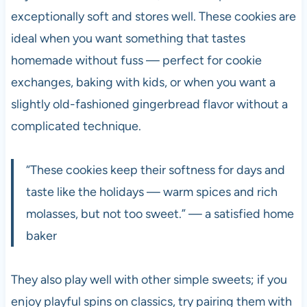
exceptionally soft and stores well. These cookies are
ideal when you want something that tastes
homemade without fuss — perfect for cookie
exchanges, baking with kids, or when you want a
slightly old-fashioned gingerbread flavor without a
complicated technique.
“These cookies keep their softness for days and
taste like the holidays — warm spices and rich
molasses, but not too sweet.” — a satisfied home
baker
They also play well with other simple sweets; if you
enjoy playful spins on classics, try pairing them with