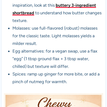
inspiration, look at this
buttery 3-ingredient
shortbread
to understand how butter changes
texture.
Molasses: use full-flavored (robust) molasses
for the classic taste. Light molasses yields a
milder result.
Egg alternatives: for a vegan swap, use a flax
“egg” (1 tbsp ground flax + 3 tbsp water,
chilled) but texture will differ.
Spices: ramp up ginger for more bite, or add a
pinch of nutmeg for warmth.