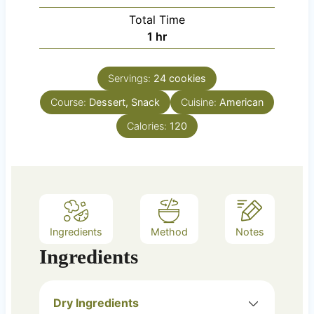
u
i
Total Time
t
n
h
1
hr
e
u
o
s
t
u
e
Servings:
24
cookies
r
s
Course:
Dessert, Snack
Cuisine:
American
Calories:
120
Ingredients
Method
Notes
Ingredients
Dry Ingredients