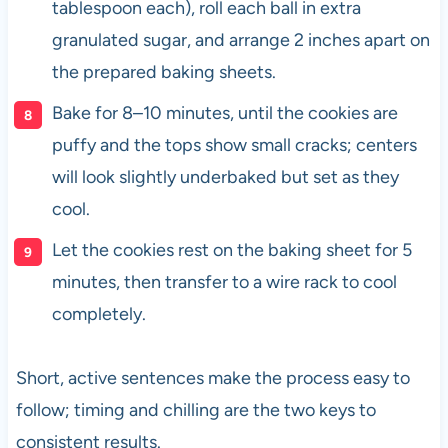
tablespoon each), roll each ball in extra
granulated sugar, and arrange 2 inches apart on
the prepared baking sheets.
Bake for 8–10 minutes, until the cookies are
puffy and the tops show small cracks; centers
will look slightly underbaked but set as they
cool.
Let the cookies rest on the baking sheet for 5
minutes, then transfer to a wire rack to cool
completely.
Short, active sentences make the process easy to
follow; timing and chilling are the two keys to
consistent results.