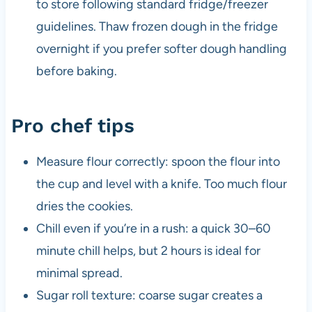
to store following standard fridge/freezer
guidelines. Thaw frozen dough in the fridge
overnight if you prefer softer dough handling
before baking.
Pro chef tips
Measure flour correctly: spoon the flour into
the cup and level with a knife. Too much flour
dries the cookies.
Chill even if you’re in a rush: a quick 30–60
minute chill helps, but 2 hours is ideal for
minimal spread.
Sugar roll texture: coarse sugar creates a