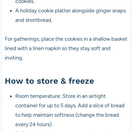
cookies.
A holiday cookie platter alongside ginger snaps
and shortbread.
For gatherings, place the cookies in a shallow basket
lined with a linen napkin so they stay soft and
inviting.
How to store & freeze
Room temperature: Store in an airtight
container for up to 5 days. Add a slice of bread
to help maintain softness (change the bread
every 24 hours).