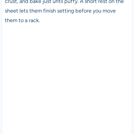
crust, and bake just until puffy. A short rest on the
sheet lets them finish setting before you move
them to a rack.