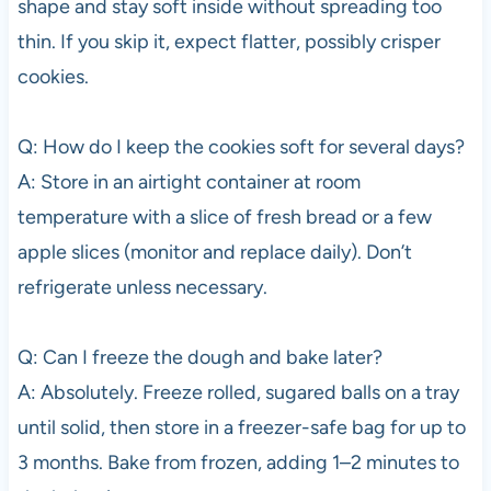
shape and stay soft inside without spreading too
thin. If you skip it, expect flatter, possibly crisper
cookies.
Q: How do I keep the cookies soft for several days?
A: Store in an airtight container at room
temperature with a slice of fresh bread or a few
apple slices (monitor and replace daily). Don’t
refrigerate unless necessary.
Q: Can I freeze the dough and bake later?
A: Absolutely. Freeze rolled, sugared balls on a tray
until solid, then store in a freezer-safe bag for up to
3 months. Bake from frozen, adding 1–2 minutes to