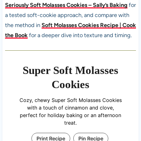
Seriously Soft Molasses Cookies – Sally’s Baking
for
a tested soft-cookie approach, and compare with
the method in
Soft Molasses Cookies Recipe | Cook
the Book
for a deeper dive into texture and timing.
Super Soft Molasses
Cookies
Cozy, chewy Super Soft Molasses Cookies
with a touch of cinnamon and clove,
perfect for holiday baking or an afternoon
treat.
Print Recipe
Pin Recipe