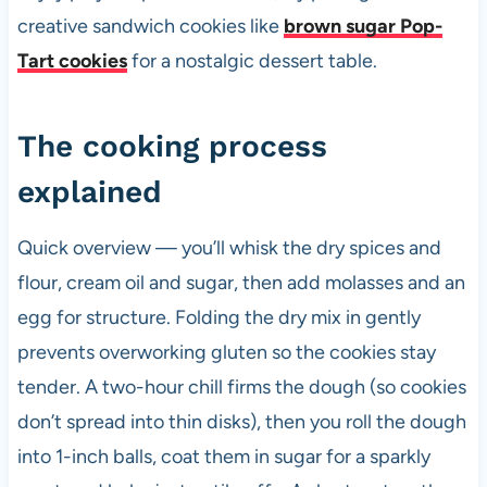
creative sandwich cookies like
brown sugar Pop-
Tart cookies
for a nostalgic dessert table.
The cooking process
explained
Quick overview — you’ll whisk the dry spices and
flour, cream oil and sugar, then add molasses and an
egg for structure. Folding the dry mix in gently
prevents overworking gluten so the cookies stay
tender. A two-hour chill firms the dough (so cookies
don’t spread into thin disks), then you roll the dough
into 1-inch balls, coat them in sugar for a sparkly