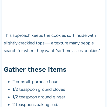
This approach keeps the cookies soft inside with
slightly crackled tops — a texture many people
search for when they want “soft molasses cookies.”
Gather these items
2 cups all-purpose flour
1/2 teaspoon ground cloves
1/2 teaspoon ground ginger
2 teaspoons baking soda