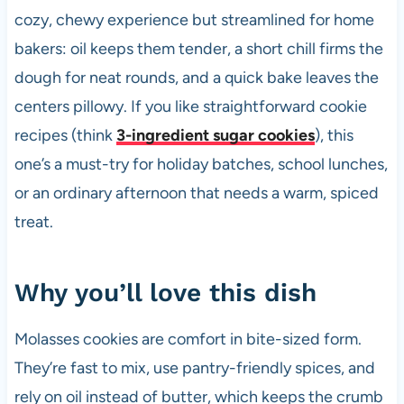
cozy, chewy experience but streamlined for home
bakers: oil keeps them tender, a short chill firms the
dough for neat rounds, and a quick bake leaves the
centers pillowy. If you like straightforward cookie
recipes (think
3-ingredient sugar cookies
), this
one’s a must-try for holiday batches, school lunches,
or an ordinary afternoon that needs a warm, spiced
treat.
Why you’ll love this dish
Molasses cookies are comfort in bite-sized form.
They’re fast to mix, use pantry-friendly spices, and
rely on oil instead of butter, which keeps the crumb