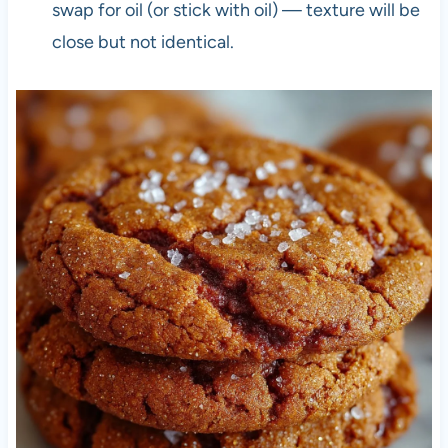
swap for oil (or stick with oil) — texture will be
close but not identical.