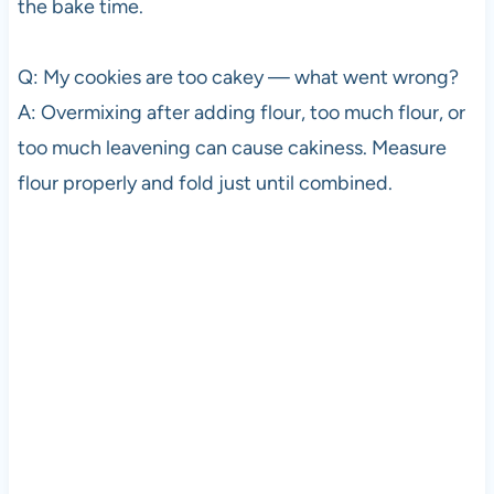
the bake time.
Q: My cookies are too cakey — what went wrong?
A: Overmixing after adding flour, too much flour, or
too much leavening can cause cakiness. Measure
flour properly and fold just until combined.