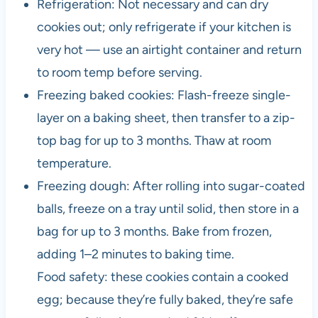
Refrigeration: Not necessary and can dry
cookies out; only refrigerate if your kitchen is
very hot — use an airtight container and return
to room temp before serving.
Freezing baked cookies: Flash-freeze single-
layer on a baking sheet, then transfer to a zip-
top bag for up to 3 months. Thaw at room
temperature.
Freezing dough: After rolling into sugar-coated
balls, freeze on a tray until solid, then store in a
bag for up to 3 months. Bake from frozen,
adding 1–2 minutes to baking time.
Food safety: these cookies contain a cooked
egg; because they’re fully baked, they’re safe