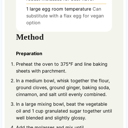
1
large egg
room temperature
Can
substitute with a flax egg for vegan
option
Method
Preparation
Preheat the oven to 375°F and line baking
sheets with parchment.
In a medium bowl, whisk together the flour,
ground cloves, ground ginger, baking soda,
cinnamon, and salt until evenly combined.
In a large mixing bowl, beat the vegetable
oil and 1 cup granulated sugar together until
well blended and slightly glossy.
Add the molasses and mix until