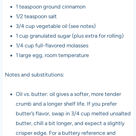
1 teaspoon ground cinnamon
1/2 teaspoon salt
3/4 cup vegetable oil (see notes)
1 cup granulated sugar (plus extra for rolling)
1/4 cup full-flavored molasses
1 large egg, room temperature
Notes and substitutions:
Oil vs. butter: oil gives a softer, more tender
crumb and a longer shelf life. If you prefer
butter’s flavor, swap in 3/4 cup melted unsalted
butter, chill a bit longer, and expect a slightly
crisper edge. For a buttery reference and