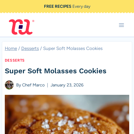
Skip
FREE RECIPES
Every day
to
content
Home
/
Desserts
/
Super Soft Molasses Cookies
DESSERTS
Super Soft Molasses Cookies
By
Chef Marco
January 23, 2026