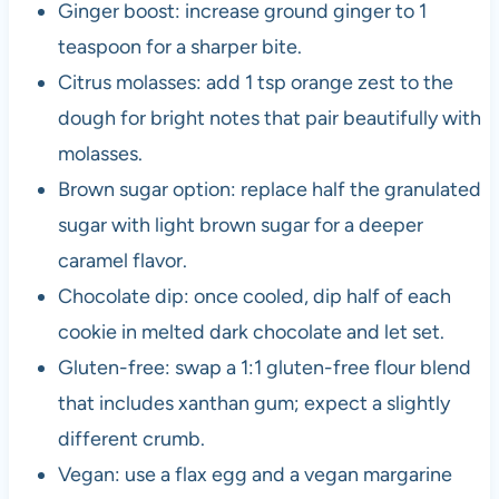
Ginger boost: increase ground ginger to 1
teaspoon for a sharper bite.
Citrus molasses: add 1 tsp orange zest to the
dough for bright notes that pair beautifully with
molasses.
Brown sugar option: replace half the granulated
sugar with light brown sugar for a deeper
caramel flavor.
Chocolate dip: once cooled, dip half of each
cookie in melted dark chocolate and let set.
Gluten-free: swap a 1:1 gluten-free flour blend
that includes xanthan gum; expect a slightly
different crumb.
Vegan: use a flax egg and a vegan margarine