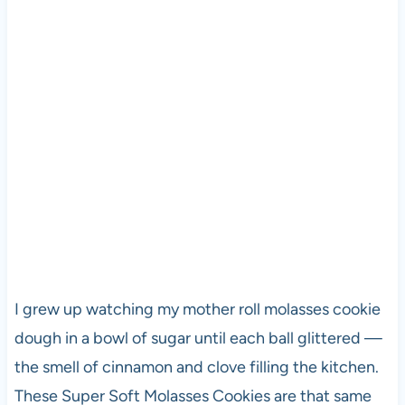
I grew up watching my mother roll molasses cookie
dough in a bowl of sugar until each ball glittered —
the smell of cinnamon and clove filling the kitchen.
These Super Soft Molasses Cookies are that same