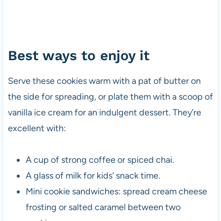
Best ways to enjoy it
Serve these cookies warm with a pat of butter on
the side for spreading, or plate them with a scoop of
vanilla ice cream for an indulgent dessert. They’re
excellent with:
A cup of strong coffee or spiced chai.
A glass of milk for kids’ snack time.
Mini cookie sandwiches: spread cream cheese
frosting or salted caramel between two