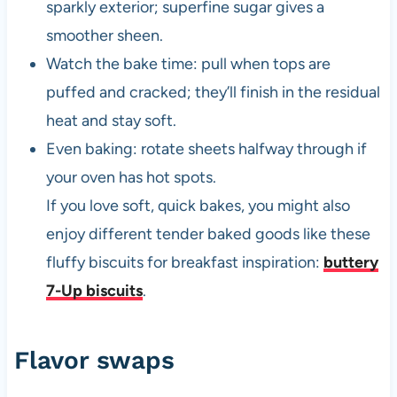
sparkly exterior; superfine sugar gives a
smoother sheen.
Watch the bake time: pull when tops are
puffed and cracked; they’ll finish in the residual
heat and stay soft.
Even baking: rotate sheets halfway through if
your oven has hot spots.
If you love soft, quick bakes, you might also
enjoy different tender baked goods like these
fluffy biscuits for breakfast inspiration:
buttery
7-Up biscuits
.
Flavor swaps