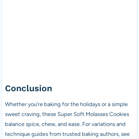
Conclusion
Whether you’re baking for the holidays or a simple
sweet craving, these Super Soft Molasses Cookies
balance spice, chew, and ease. For variations and
technique guides from trusted baking authors, see