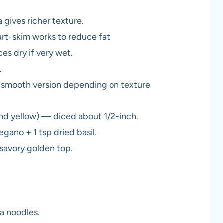
 gives richer texture.
t-skim works to reduce fat.
ces dry if very wet.
.
 smooth version depending on texture
nd yellow) — diced about 1/2-inch.
egano + 1 tsp dried basil.
savory golden top.
a noodles.