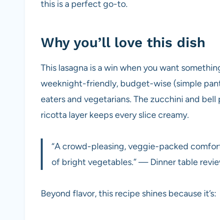
this is a perfect go-to.
Why you’ll love this dish
This lasagna is a win when you want somethin
weeknight-friendly, budget-wise (simple pantr
eaters and vegetarians. The zucchini and bell
ricotta layer keeps every slice creamy.
“A crowd-pleasing, veggie-packed comfort 
of bright vegetables.” — Dinner table revi
Beyond flavor, this recipe shines because it’s: