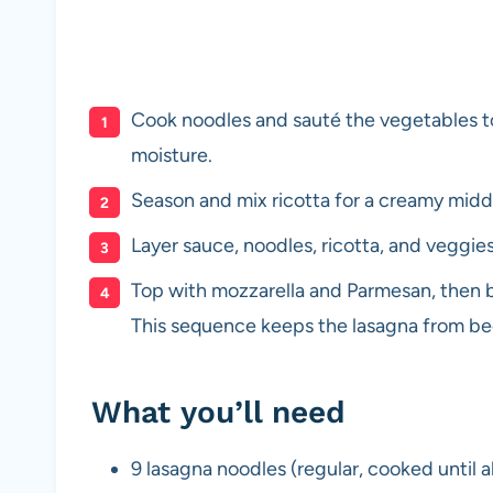
Cook noodles and sauté the vegetables t
moisture.
Season and mix ricotta for a creamy middl
Layer sauce, noodles, ricotta, and veggi
Top with mozzarella and Parmesan, then b
This sequence keeps the lasagna from b
What you’ll need
9 lasagna noodles (regular, cooked until a