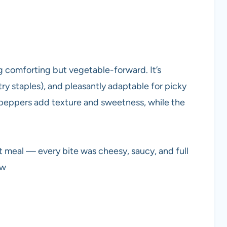
g comforting but vegetable-forward. It’s
y staples), and pleasantly adaptable for picky
 peppers add texture and sweetness, while the
meal — every bite was cheesy, saucy, and full
ew