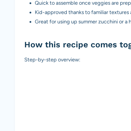
Quick to assemble once veggies are pre
Kid-approved thanks to familiar textures
Great for using up summer zucchini or a h
How this recipe comes to
Step-by-step overview: