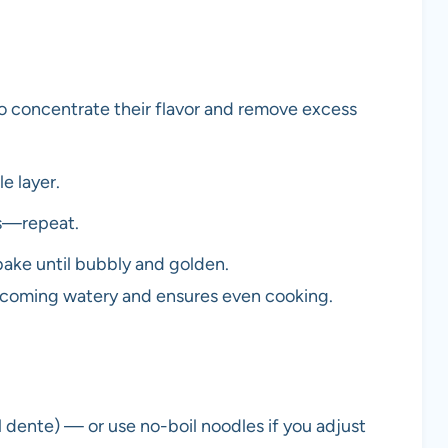
o concentrate their flavor and remove excess
e layer.
es—repeat.
ake until bubbly and golden.
ecoming watery and ensures even cooking.
l dente) — or use no-boil noodles if you adjust