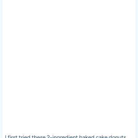
I first tried these 2-ingredient baked cake donuts