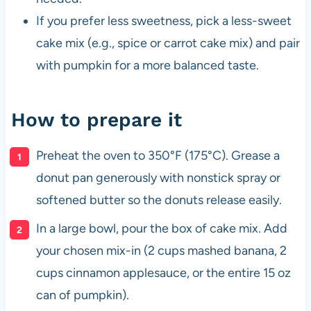
If you prefer less sweetness, pick a less-sweet
cake mix (e.g., spice or carrot cake mix) and pair
with pumpkin for a more balanced taste.
How to prepare it
Preheat the oven to 350°F (175°C). Grease a
donut pan generously with nonstick spray or
softened butter so the donuts release easily.
In a large bowl, pour the box of cake mix. Add
your chosen mix-in (2 cups mashed banana, 2
cups cinnamon applesauce, or the entire 15 oz
can of pumpkin).