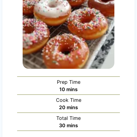
Prep Time
m
10
mins
i
Cook Time
n
m
20
mins
u
i
Total Time
t
n
m
30
mins
e
u
i
s
t