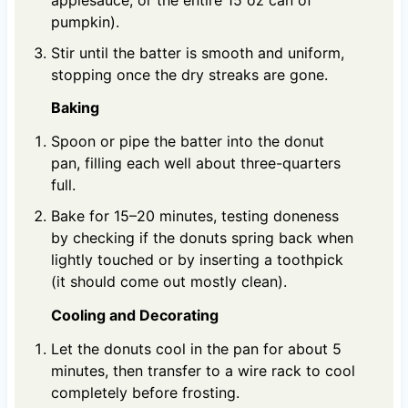
pumpkin).
Stir until the batter is smooth and uniform,
stopping once the dry streaks are gone.
Baking
Spoon or pipe the batter into the donut
pan, filling each well about three-quarters
full.
Bake for 15–20 minutes, testing doneness
by checking if the donuts spring back when
lightly touched or by inserting a toothpick
(it should come out mostly clean).
Cooling and Decorating
Let the donuts cool in the pan for about 5
minutes, then transfer to a wire rack to cool
completely before frosting.