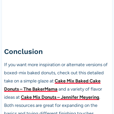
Conclusion
If you want more inspiration or alternate versions of
boxed-mix baked donuts, check out this detailed
take on a simple glaze at
Cake Mix Baked Cake
Donuts – The BakerMama
and a variety of flavor
ideas at
Cake Mix Donuts – Jennifer Meyering
.
Both resources are great for expanding on the
basics and trying different finishing touches.