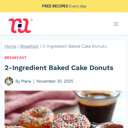
Skip
FREE RECIPES
Every day
to
content
Home
/
Breakfast
/
2-Ingredient Baked Cake Donuts
BREAKFAST
2-Ingredient Baked Cake Donuts
By
Maria
November 30, 2025