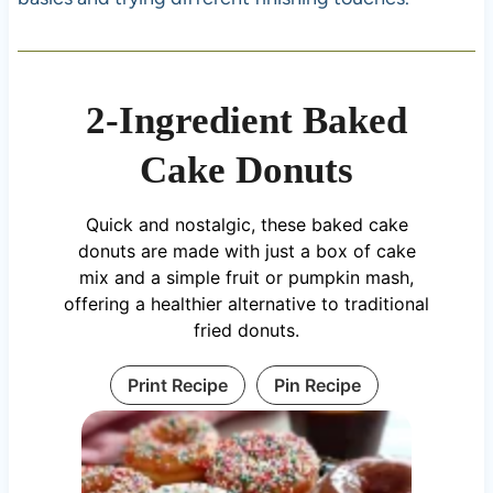
2-Ingredient Baked
Cake Donuts
Quick and nostalgic, these baked cake
donuts are made with just a box of cake
mix and a simple fruit or pumpkin mash,
offering a healthier alternative to traditional
fried donuts.
Print Recipe
Pin Recipe