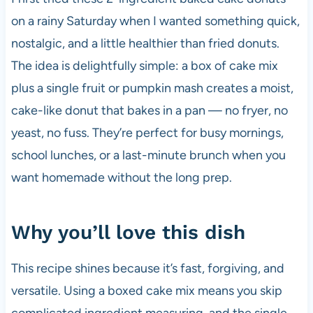
on a rainy Saturday when I wanted something quick,
nostalgic, and a little healthier than fried donuts.
The idea is delightfully simple: a box of cake mix
plus a single fruit or pumpkin mash creates a moist,
cake-like donut that bakes in a pan — no fryer, no
yeast, no fuss. They’re perfect for busy mornings,
school lunches, or a last-minute brunch when you
want homemade without the long prep.
Why you’ll love this dish
This recipe shines because it’s fast, forgiving, and
versatile. Using a boxed cake mix means you skip
complicated ingredient measuring, and the single