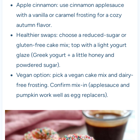
Apple cinnamon: use cinnamon applesauce
with a vanilla or caramel frosting for a cozy
autumn flavor.
Healthier swaps: choose a reduced-sugar or
gluten-free cake mix; top with a light yogurt
glaze (Greek yogurt + a little honey and
powdered sugar).
Vegan option: pick a vegan cake mix and dairy-
free frosting. Confirm mix-in (applesauce and
pumpkin work well as egg replacers).