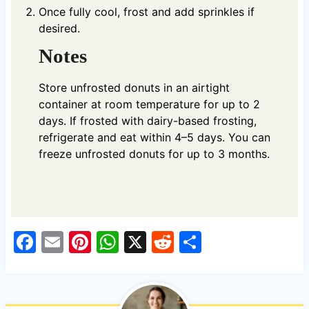
Once fully cool, frost and add sprinkles if
desired.
Notes
Store unfrosted donuts in an airtight
container at room temperature for up to 2
days. If frosted with dairy-based frosting,
refrigerate and eat within 4–5 days. You can
freeze unfrosted donuts for up to 3 months.
F
E
Pi
W
X
R
S
a
m
nt
h
e
h
c
ail
er
at
d
ar
e
es
s
di
e