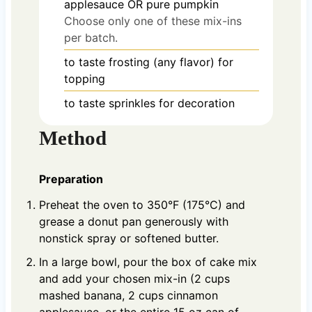
applesauce OR pure pumpkin
Choose only one of these mix-ins
per batch.
to taste
frosting (any flavor) for
topping
to taste
sprinkles for decoration
Method
Preparation
Preheat the oven to 350°F (175°C) and
grease a donut pan generously with
nonstick spray or softened butter.
In a large bowl, pour the box of cake mix
and add your chosen mix-in (2 cups
mashed banana, 2 cups cinnamon
applesauce, or the entire 15 oz can of