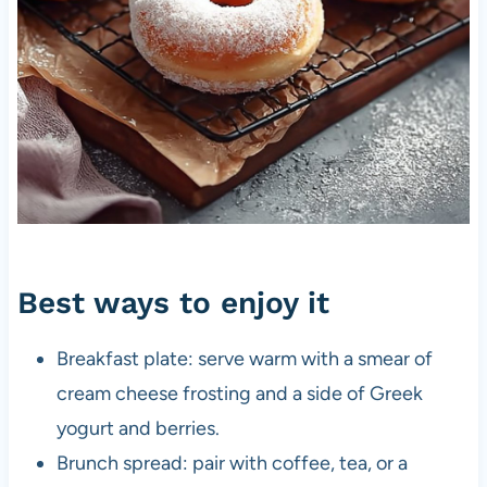
Best ways to enjoy it
Breakfast plate: serve warm with a smear of
cream cheese frosting and a side of Greek
yogurt and berries.
Brunch spread: pair with coffee, tea, or a