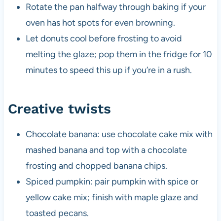
Rotate the pan halfway through baking if your
oven has hot spots for even browning.
Let donuts cool before frosting to avoid
melting the glaze; pop them in the fridge for 10
minutes to speed this up if you’re in a rush.
Creative twists
Chocolate banana: use chocolate cake mix with
mashed banana and top with a chocolate
frosting and chopped banana chips.
Spiced pumpkin: pair pumpkin with spice or
yellow cake mix; finish with maple glaze and
toasted pecans.