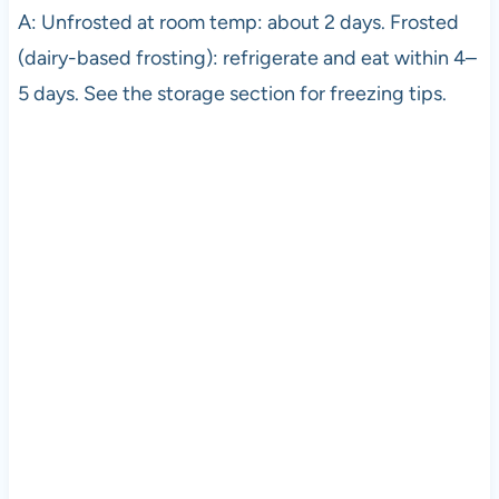
A: Unfrosted at room temp: about 2 days. Frosted
(dairy-based frosting): refrigerate and eat within 4–
5 days. See the storage section for freezing tips.