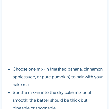
Choose one mix-in (mashed banana, cinnamon
applesauce, or pure pumpkin) to pair with your
cake mix.
Stir the mix-in into the dry cake mix until
smooth; the batter should be thick but
pipeable or spoonable.