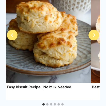
Easy Biscuit Recipe | No Milk Needed
Best Ev