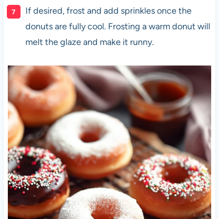
If desired, frost and add sprinkles once the
donuts are fully cool. Frosting a warm donut will
melt the glaze and make it runny.