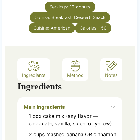
n
e
Servings:
12
donuts
u
s
Course:
Breakfast, Dessert, Snack
t
e
Cuisine:
American
Calories:
150
s
Ingredients
Method
Notes
Ingredients
Main Ingredients
1
box
cake mix (any flavor —
chocolate, vanilla, spice, or yellow)
2
cups
mashed banana OR cinnamon