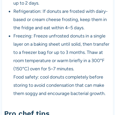
up to 2 days.
Refrigeration: If donuts are frosted with dairy-
based or cream cheese frosting, keep them in
the fridge and eat within 4–5 days.
Freezing: Freeze unfrosted donuts in a single
layer on a baking sheet until solid, then transfer
to a freezer bag for up to 3 months. Thaw at
room temperature or warm briefly in a 300°F
(150°C) oven for 5–7 minutes.
Food safety: cool donuts completely before
storing to avoid condensation that can make
them soggy and encourage bacterial growth.
Pro chef tips