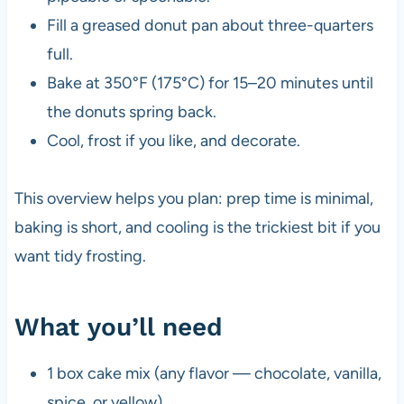
Fill a greased donut pan about three-quarters
full.
Bake at 350°F (175°C) for 15–20 minutes until
the donuts spring back.
Cool, frost if you like, and decorate.
This overview helps you plan: prep time is minimal,
baking is short, and cooling is the trickiest bit if you
want tidy frosting.
What you’ll need
1 box cake mix (any flavor — chocolate, vanilla,
spice, or yellow)