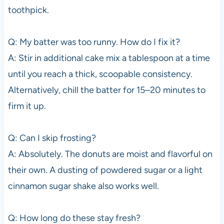
toothpick.
Q: My batter was too runny. How do I fix it?
A: Stir in additional cake mix a tablespoon at a time
until you reach a thick, scoopable consistency.
Alternatively, chill the batter for 15–20 minutes to
firm it up.
Q: Can I skip frosting?
A: Absolutely. The donuts are moist and flavorful on
their own. A dusting of powdered sugar or a light
cinnamon sugar shake also works well.
Q: How long do these stay fresh?