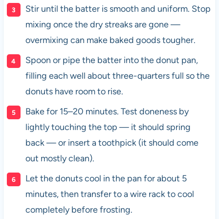
Stir until the batter is smooth and uniform. Stop
mixing once the dry streaks are gone —
overmixing can make baked goods tougher.
Spoon or pipe the batter into the donut pan,
filling each well about three-quarters full so the
donuts have room to rise.
Bake for 15–20 minutes. Test doneness by
lightly touching the top — it should spring
back — or insert a toothpick (it should come
out mostly clean).
Let the donuts cool in the pan for about 5
minutes, then transfer to a wire rack to cool
completely before frosting.