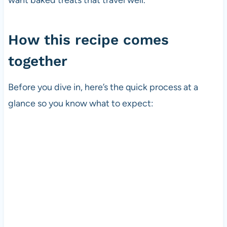
How this recipe comes
together
Before you dive in, here’s the quick process at a
glance so you know what to expect: