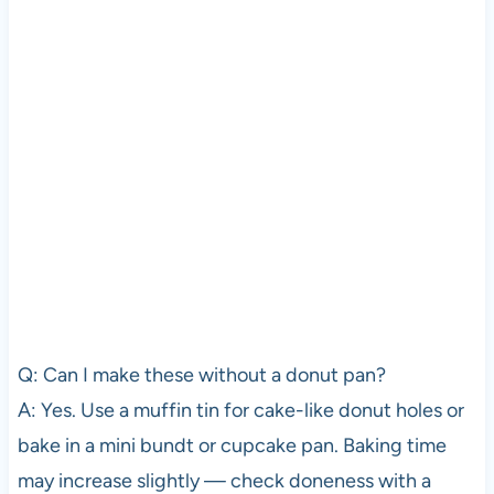
Q: Can I make these without a donut pan?
A: Yes. Use a muffin tin for cake-like donut holes or
bake in a mini bundt or cupcake pan. Baking time
may increase slightly — check doneness with a