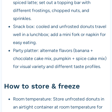
spiced latte; set out a topping bar with
different frostings, chopped nuts, and
sprinkles.
Snack box: cooled and unfrosted donuts travel
well in a lunchbox; add a mini fork or napkin for
easy eating.
Party platter: alternate flavors (banana +
chocolate cake mix, pumpkin + spice cake mix)
for visual variety and different taste profiles.
How to store & freeze
Room temperature: Store unfrosted donuts in
an airtight container at room temperature for