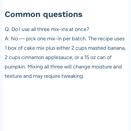
Common questions
Q: Do I use all three mix-ins at once?
A: No — pick one mix-in per batch. The recipe uses
1 box of cake mix plus either 2 cups mashed banana,
2 cups cinnamon applesauce, or a 15 oz can of
pumpkin. Mixing all three will change moisture and
texture and may require tweaking.