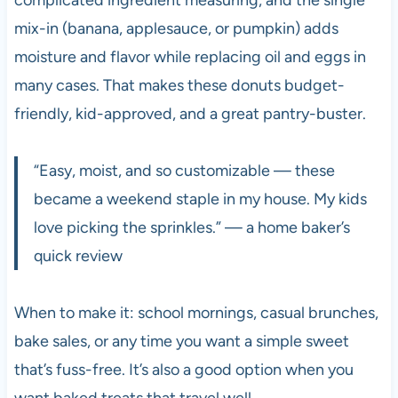
mix-in (banana, applesauce, or pumpkin) adds
moisture and flavor while replacing oil and eggs in
many cases. That makes these donuts budget-
friendly, kid-approved, and a great pantry-buster.
“Easy, moist, and so customizable — these
became a weekend staple in my house. My kids
love picking the sprinkles.” — a home baker’s
quick review
When to make it: school mornings, casual brunches,
bake sales, or any time you want a simple sweet
that’s fuss-free. It’s also a good option when you
want baked treats that travel well.