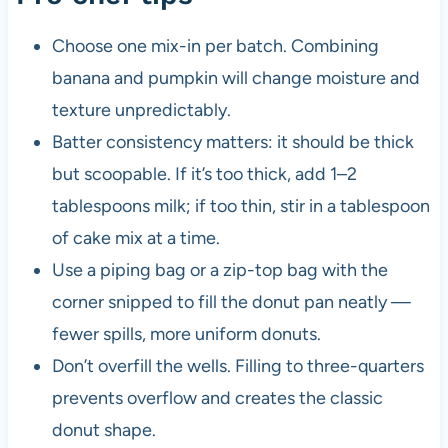
Choose one mix-in per batch. Combining
banana and pumpkin will change moisture and
texture unpredictably.
Batter consistency matters: it should be thick
but scoopable. If it’s too thick, add 1–2
tablespoons milk; if too thin, stir in a tablespoon
of cake mix at a time.
Use a piping bag or a zip-top bag with the
corner snipped to fill the donut pan neatly —
fewer spills, more uniform donuts.
Don’t overfill the wells. Filling to three-quarters
prevents overflow and creates the classic
donut shape.