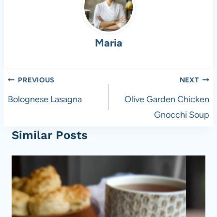
b
t
A
t
o
p
Maria
o
p
k
Post
PREVIOUS
NEXT
navigation
Bolognese Lasagna
Olive Garden Chicken
Gnocchi Soup
Similar Posts