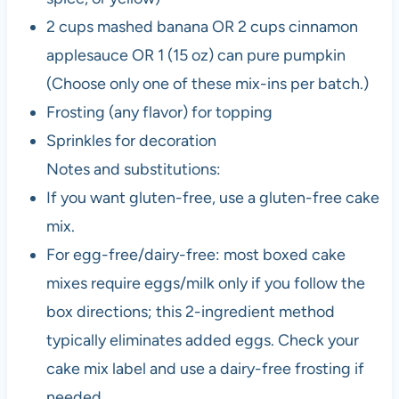
2 cups mashed banana OR 2 cups cinnamon
applesauce OR 1 (15 oz) can pure pumpkin
(Choose only one of these mix-ins per batch.)
Frosting (any flavor) for topping
Sprinkles for decoration
Notes and substitutions:
If you want gluten-free, use a gluten-free cake
mix.
For egg-free/dairy-free: most boxed cake
mixes require eggs/milk only if you follow the
box directions; this 2-ingredient method
typically eliminates added eggs. Check your
cake mix label and use a dairy-free frosting if
needed.