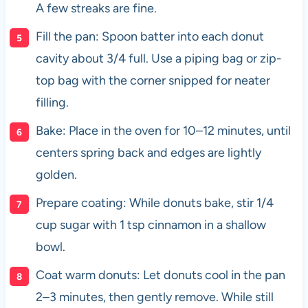
A few streaks are fine.
Fill the pan: Spoon batter into each donut
cavity about 3/4 full. Use a piping bag or zip-
top bag with the corner snipped for neater
filling.
Bake: Place in the oven for 10–12 minutes, until
centers spring back and edges are lightly
golden.
Prepare coating: While donuts bake, stir 1/4
cup sugar with 1 tsp cinnamon in a shallow
bowl.
Coat warm donuts: Let donuts cool in the pan
2–3 minutes, then gently remove. While still