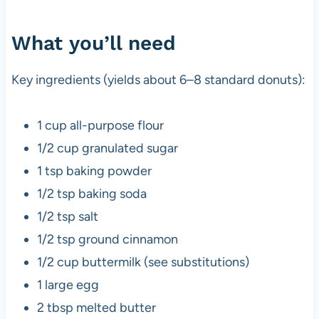
What you’ll need
Key ingredients (yields about 6–8 standard donuts):
1 cup all-purpose flour
1/2 cup granulated sugar
1 tsp baking powder
1/2 tsp baking soda
1/2 tsp salt
1/2 tsp ground cinnamon
1/2 cup buttermilk (see substitutions)
1 large egg
2 tbsp melted butter