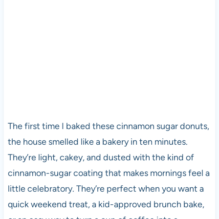
The first time I baked these cinnamon sugar donuts,
the house smelled like a bakery in ten minutes.
They’re light, cakey, and dusted with the kind of
cinnamon-sugar coating that makes mornings feel a
little celebratory. They’re perfect when you want a
quick weekend treat, a kid-approved brunch bake,