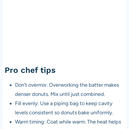
Pro chef tips
Don’t overmix: Overworking the batter makes
denser donuts. Mix until just combined.
Fill evenly: Use a piping bag to keep cavity
levels consistent so donuts bake uniformly.
Warm timing: Coat while warm. The heat helps