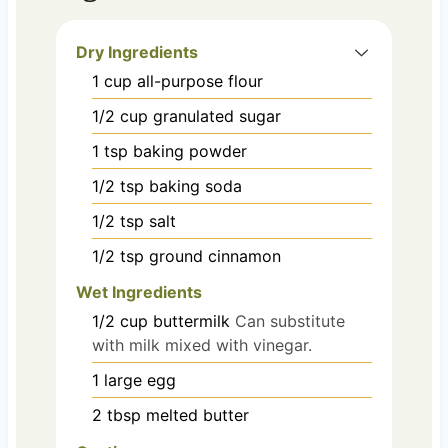
Dry Ingredients
1
cup
all-purpose flour
1/2
cup
granulated sugar
1
tsp
baking powder
1/2
tsp
baking soda
1/2
tsp
salt
1/2
tsp
ground cinnamon
Wet Ingredients
1/2
cup
buttermilk
Can substitute
with milk mixed with vinegar.
1
large
egg
2
tbsp
melted butter