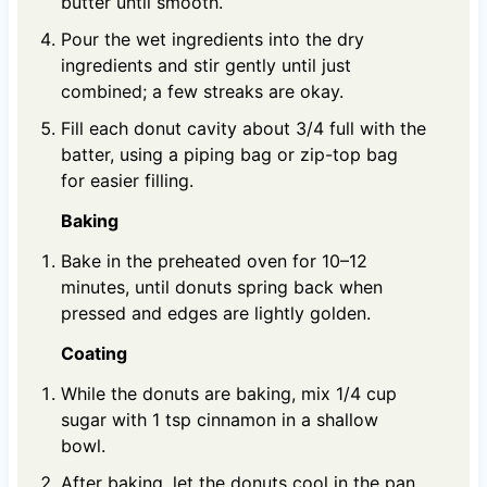
butter until smooth.
Pour the wet ingredients into the dry
ingredients and stir gently until just
combined; a few streaks are okay.
Fill each donut cavity about 3/4 full with the
batter, using a piping bag or zip-top bag
for easier filling.
Baking
Bake in the preheated oven for 10–12
minutes, until donuts spring back when
pressed and edges are lightly golden.
Coating
While the donuts are baking, mix 1/4 cup
sugar with 1 tsp cinnamon in a shallow
bowl.
After baking, let the donuts cool in the pan