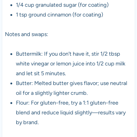
1/4 cup granulated sugar (for coating)
1 tsp ground cinnamon (for coating)
Notes and swaps:
Buttermilk: If you don’t have it, stir 1/2 tbsp
white vinegar or lemon juice into 1/2 cup milk
and let sit 5 minutes.
Butter: Melted butter gives flavor; use neutral
oil for a slightly lighter crumb.
Flour: For gluten-free, try a 1:1 gluten-free
blend and reduce liquid slightly—results vary
by brand.