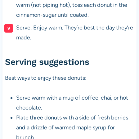
warm (not piping hot), toss each donut in the
cinnamon-sugar until coated.
Serve: Enjoy warm. They’re best the day they’re
made.
Serving suggestions
Best ways to enjoy these donuts:
Serve warm with a mug of coffee, chai, or hot
chocolate.
Plate three donuts with a side of fresh berries
and a drizzle of warmed maple syrup for
brunch.