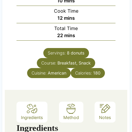
m
10
mins
i
Cook Time
n
m
12
mins
u
i
Total Time
t
n
m
22
mins
e
u
i
s
t
n
e
Servings:
8
donuts
u
s
Course:
Breakfast, Snack
t
e
Cuisine:
American
Calories:
180
s
Ingredients
Method
Notes
Ingredients