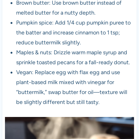
Brown butter: Use brown butter instead of
melted butter for a nutty depth.
Pumpkin spice: Add 1/4 cup pumpkin puree to
the batter and increase cinnamon to 1 tsp;
reduce buttermilk slightly.
Maples & nuts: Drizzle warm maple syrup and
sprinkle toasted pecans for a fall-ready donut.
Vegan: Replace egg with flax egg and use
plant-based milk mixed with vinegar for
“buttermilk,” swap butter for oil—texture will
be slightly different but still tasty.