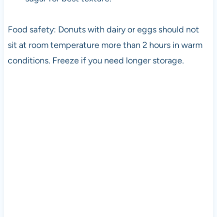
Food safety: Donuts with dairy or eggs should not
sit at room temperature more than 2 hours in warm
conditions. Freeze if you need longer storage.