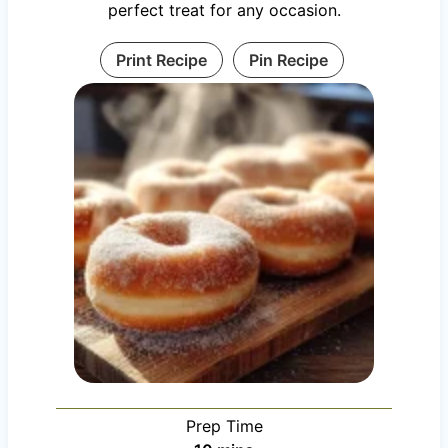
perfect treat for any occasion.
Print Recipe
Pin Recipe
Prep Time