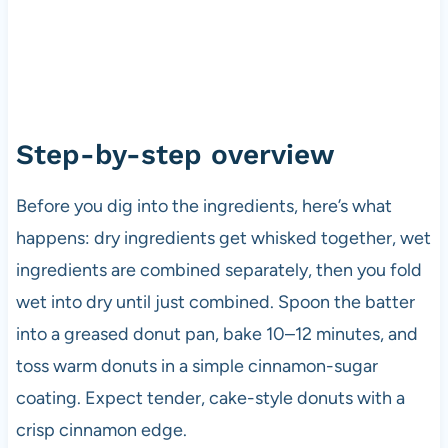
Step-by-step overview
Before you dig into the ingredients, here’s what
happens: dry ingredients get whisked together, wet
ingredients are combined separately, then you fold
wet into dry until just combined. Spoon the batter
into a greased donut pan, bake 10–12 minutes, and
toss warm donuts in a simple cinnamon-sugar
coating. Expect tender, cake-style donuts with a
crisp cinnamon edge.