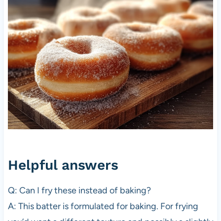
Helpful answers
Q: Can I fry these instead of baking?
A: This batter is formulated for baking. For frying