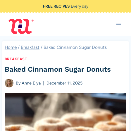
Skip
FREE RECIPES
Every day
to
content
Home
/
Breakfast
/
Baked Cinnamon Sugar Donuts
BREAKFAST
Baked Cinnamon Sugar Donuts
By
Anne Elya
December 11, 2025