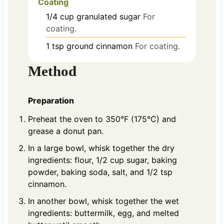
Coating
1/4
cup
granulated sugar
For
coating.
1
tsp
ground cinnamon
For coating.
Method
Preparation
Preheat the oven to 350°F (175°C) and
grease a donut pan.
In a large bowl, whisk together the dry
ingredients: flour, 1/2 cup sugar, baking
powder, baking soda, salt, and 1/2 tsp
cinnamon.
In another bowl, whisk together the wet
ingredients: buttermilk, egg, and melted