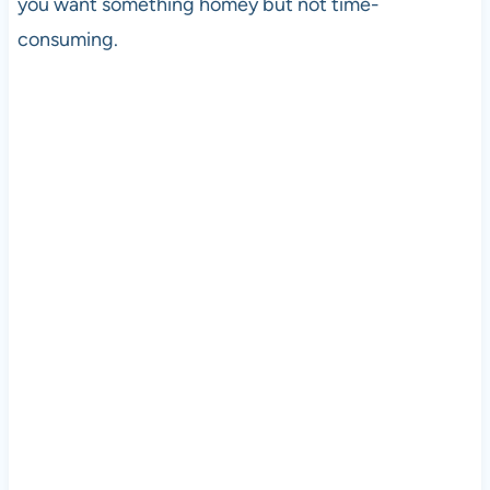
you want something homey but not time-
consuming.