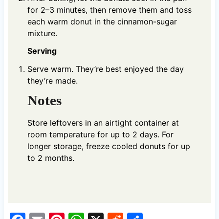
for 2–3 minutes, then remove them and toss
each warm donut in the cinnamon-sugar
mixture.
Serving
Serve warm. They’re best enjoyed the day
they’re made.
Notes
Store leftovers in an airtight container at
room temperature for up to 2 days. For
longer storage, freeze cooled donuts for up
to 2 months.