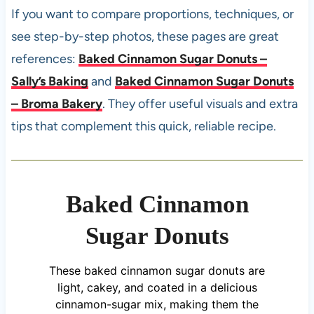
If you want to compare proportions, techniques, or
see step-by-step photos, these pages are great
references:
Baked Cinnamon Sugar Donuts –
Sally’s Baking
and
Baked Cinnamon Sugar Donuts
– Broma Bakery
. They offer useful visuals and extra
tips that complement this quick, reliable recipe.
Baked Cinnamon
Sugar Donuts
These baked cinnamon sugar donuts are
light, cakey, and coated in a delicious
cinnamon-sugar mix, making them the