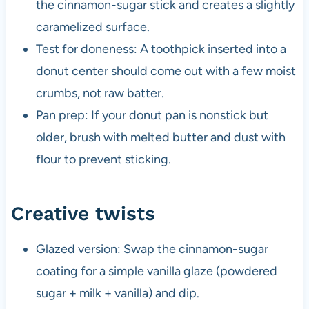
the cinnamon-sugar stick and creates a slightly
caramelized surface.
Test for doneness: A toothpick inserted into a
donut center should come out with a few moist
crumbs, not raw batter.
Pan prep: If your donut pan is nonstick but
older, brush with melted butter and dust with
flour to prevent sticking.
Creative twists
Glazed version: Swap the cinnamon-sugar
coating for a simple vanilla glaze (powdered
sugar + milk + vanilla) and dip.