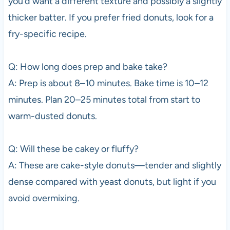
you’d want a different texture and possibly a slightly
thicker batter. If you prefer fried donuts, look for a
fry-specific recipe.
Q: How long does prep and bake take?
A: Prep is about 8–10 minutes. Bake time is 10–12
minutes. Plan 20–25 minutes total from start to
warm-dusted donuts.
Q: Will these be cakey or fluffy?
A: These are cake-style donuts—tender and slightly
dense compared with yeast donuts, but light if you
avoid overmixing.