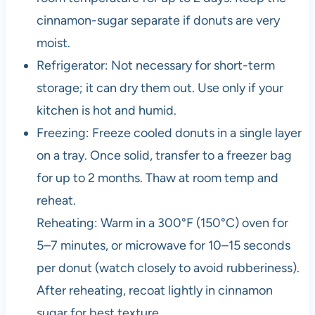
cinnamon-sugar separate if donuts are very
moist.
Refrigerator: Not necessary for short-term
storage; it can dry them out. Use only if your
kitchen is hot and humid.
Freezing: Freeze cooled donuts in a single layer
on a tray. Once solid, transfer to a freezer bag
for up to 2 months. Thaw at room temp and
reheat.
Reheating: Warm in a 300°F (150°C) oven for
5–7 minutes, or microwave for 10–15 seconds
per donut (watch closely to avoid rubberiness).
After reheating, recoat lightly in cinnamon
sugar for best texture.