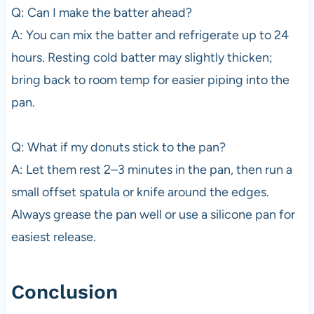
Q: Can I make the batter ahead?
A: You can mix the batter and refrigerate up to 24
hours. Resting cold batter may slightly thicken;
bring back to room temp for easier piping into the
pan.
Q: What if my donuts stick to the pan?
A: Let them rest 2–3 minutes in the pan, then run a
small offset spatula or knife around the edges.
Always grease the pan well or use a silicone pan for
easiest release.
Conclusion