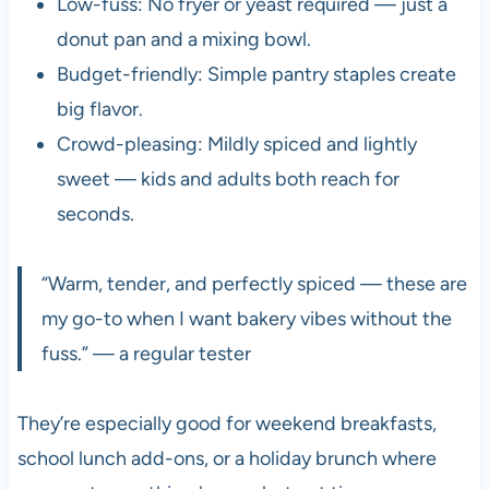
Low-fuss: No fryer or yeast required — just a
donut pan and a mixing bowl.
Budget-friendly: Simple pantry staples create
big flavor.
Crowd-pleasing: Mildly spiced and lightly
sweet — kids and adults both reach for
seconds.
“Warm, tender, and perfectly spiced — these are
my go-to when I want bakery vibes without the
fuss.” — a regular tester
They’re especially good for weekend breakfasts,
school lunch add-ons, or a holiday brunch where