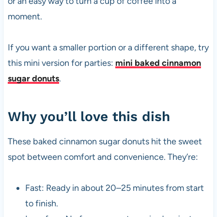
or an easy way to turn a cup of coffee into a
moment.
If you want a smaller portion or a different shape, try
this mini version for parties:
mini baked cinnamon
sugar donuts
.
Why you’ll love this dish
These baked cinnamon sugar donuts hit the sweet
spot between comfort and convenience. They’re:
Fast: Ready in about 20–25 minutes from start
to finish.