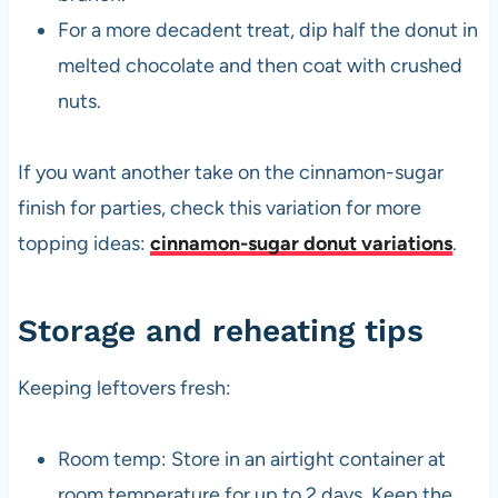
For a more decadent treat, dip half the donut in
melted chocolate and then coat with crushed
nuts.
If you want another take on the cinnamon-sugar
finish for parties, check this variation for more
topping ideas:
cinnamon-sugar donut variations
.
Storage and reheating tips
Keeping leftovers fresh:
Room temp: Store in an airtight container at
room temperature for up to 2 days. Keep the