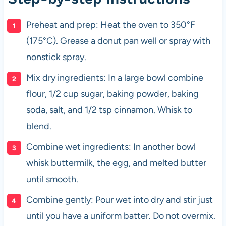
Preheat and prep: Heat the oven to 350°F
(175°C). Grease a donut pan well or spray with
nonstick spray.
Mix dry ingredients: In a large bowl combine
flour, 1/2 cup sugar, baking powder, baking
soda, salt, and 1/2 tsp cinnamon. Whisk to
blend.
Combine wet ingredients: In another bowl
whisk buttermilk, the egg, and melted butter
until smooth.
Combine gently: Pour wet into dry and stir just
until you have a uniform batter. Do not overmix.