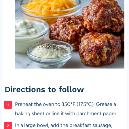
Directions to follow
Preheat the oven to 350°F (175°C). Grease a
baking sheet or line it with parchment paper.
In a large bowl, add the breakfast sausage,