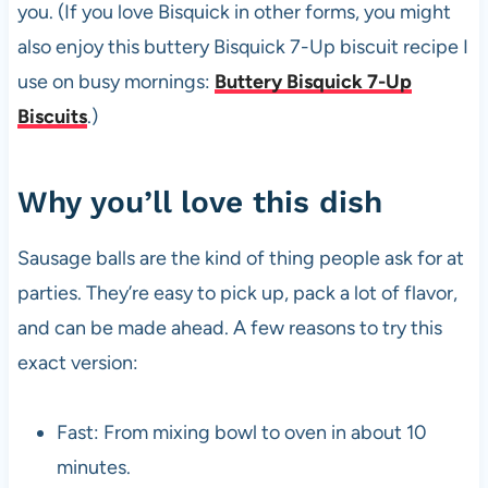
you. (If you love Bisquick in other forms, you might
also enjoy this buttery Bisquick 7-Up biscuit recipe I
use on busy mornings:
Buttery Bisquick 7-Up
Biscuits
.)
Why you’ll love this dish
Sausage balls are the kind of thing people ask for at
parties. They’re easy to pick up, pack a lot of flavor,
and can be made ahead. A few reasons to try this
exact version:
Fast: From mixing bowl to oven in about 10
minutes.