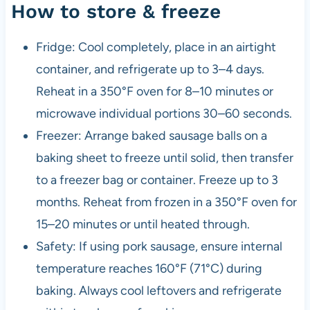
How to store & freeze
Fridge: Cool completely, place in an airtight
container, and refrigerate up to 3–4 days.
Reheat in a 350°F oven for 8–10 minutes or
microwave individual portions 30–60 seconds.
Freezer: Arrange baked sausage balls on a
baking sheet to freeze until solid, then transfer
to a freezer bag or container. Freeze up to 3
months. Reheat from frozen in a 350°F oven for
15–20 minutes or until heated through.
Safety: If using pork sausage, ensure internal
temperature reaches 160°F (71°C) during
baking. Always cool leftovers and refrigerate