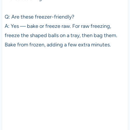
Q: Are these freezer-friendly?
A: Yes — bake or freeze raw. For raw freezing,
freeze the shaped balls on a tray, then bag them.
Bake from frozen, adding a few extra minutes.