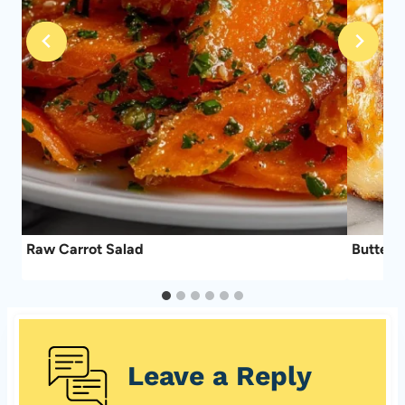
Raw Carrot Salad
Buttery 
Leave a Reply