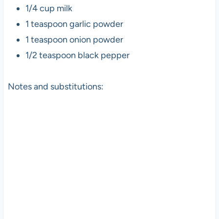
1/4 cup milk
1 teaspoon garlic powder
1 teaspoon onion powder
1/2 teaspoon black pepper
Notes and substitutions: