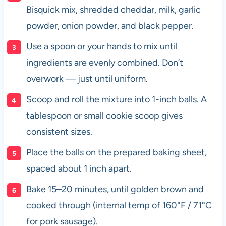
Bisquick mix, shredded cheddar, milk, garlic
powder, onion powder, and black pepper.
Use a spoon or your hands to mix until
ingredients are evenly combined. Don’t
overwork — just until uniform.
Scoop and roll the mixture into 1-inch balls. A
tablespoon or small cookie scoop gives
consistent sizes.
Place the balls on the prepared baking sheet,
spaced about 1 inch apart.
Bake 15–20 minutes, until golden brown and
cooked through (internal temp of 160°F / 71°C
for pork sausage).