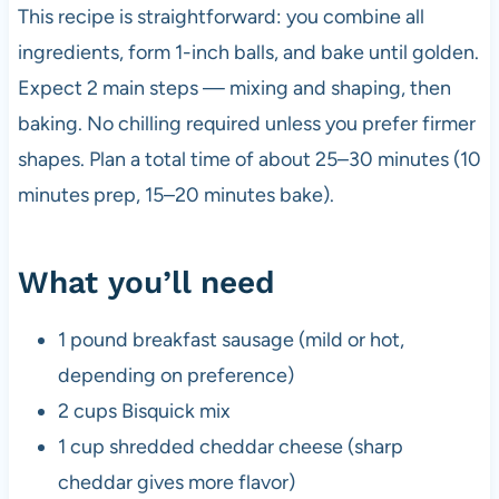
This recipe is straightforward: you combine all
ingredients, form 1-inch balls, and bake until golden.
Expect 2 main steps — mixing and shaping, then
baking. No chilling required unless you prefer firmer
shapes. Plan a total time of about 25–30 minutes (10
minutes prep, 15–20 minutes bake).
What you’ll need
1 pound breakfast sausage (mild or hot,
depending on preference)
2 cups Bisquick mix
1 cup shredded cheddar cheese (sharp
cheddar gives more flavor)