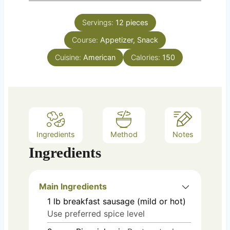
i
s
t
n
e
Servings:
12
pieces
u
s
Course:
Appetizer, Snack
t
e
Cuisine:
American
Calories:
150
s
Ingredients
Method
Notes
Ingredients
Main Ingredients
1
lb
breakfast sausage (mild or hot)
Use preferred spice level