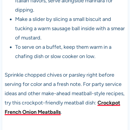
Italian flavors, serve alongside marinara for
dipping.
Make a slider by slicing a small biscuit and
tucking a warm sausage ball inside with a smear
of mustard.
To serve on a buffet, keep them warm in a
chafing dish or slow cooker on low.
Sprinkle chopped chives or parsley right before
serving for color and a fresh note. For party service
ideas and other make-ahead meatball-style recipes,
try this crockpot-friendly meatball dish:
Crockpot
French Onion Meatballs
.