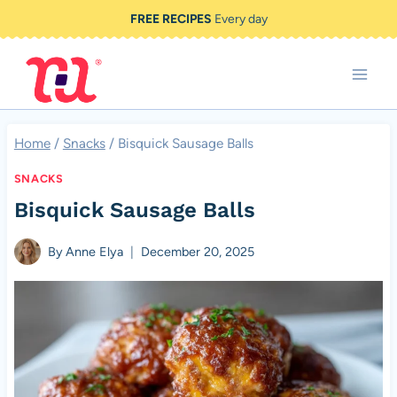
Skip
FREE RECIPES
Every day
to
content
Home
/
Snacks
/
Bisquick Sausage Balls
SNACKS
Bisquick Sausage Balls
By
Anne Elya
December 20, 2025