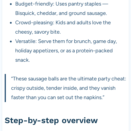
Budget-friendly: Uses pantry staples —
Bisquick, cheddar, and ground sausage.
Crowd-pleasing: Kids and adults love the
cheesy, savory bite.
Versatile: Serve them for brunch, game day,
holiday appetizers, or as a protein-packed
snack.
“These sausage balls are the ultimate party cheat:
crispy outside, tender inside, and they vanish
faster than you can set out the napkins.”
Step-by-step overview