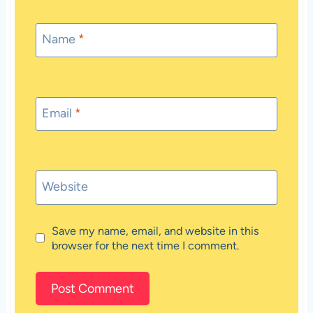
Name
*
Email
*
Website
Save my name, email, and website in this
browser for the next time I comment.