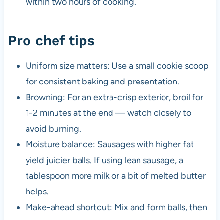
within two hours of cooking.
Pro chef tips
Uniform size matters: Use a small cookie scoop
for consistent baking and presentation.
Browning: For an extra-crisp exterior, broil for
1-2 minutes at the end — watch closely to
avoid burning.
Moisture balance: Sausages with higher fat
yield juicier balls. If using lean sausage, a
tablespoon more milk or a bit of melted butter
helps.
Make-ahead shortcut: Mix and form balls, then