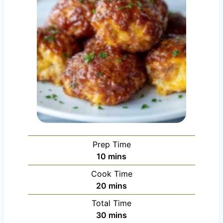
Prep Time
m
10
mins
i
Cook Time
n
m
20
mins
u
i
Total Time
t
n
m
30
mins
e
u