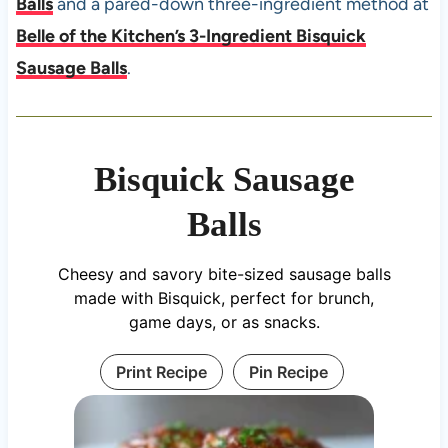
Balls
and a pared-down three-ingredient method at
Belle of the Kitchen’s 3-Ingredient Bisquick
Sausage Balls
.
Bisquick Sausage
Balls
Cheesy and savory bite-sized sausage balls
made with Bisquick, perfect for brunch,
game days, or as snacks.
Print Recipe
Pin Recipe