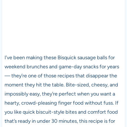
I’ve been making these Bisquick sausage balls for
weekend brunches and game-day snacks for years
— they’re one of those recipes that disappear the
moment they hit the table. Bite-sized, cheesy, and
impossibly easy, they’re perfect when you want a
hearty, crowd-pleasing finger food without fuss. If
you like quick biscuit-style bites and comfort food
that’s ready in under 30 minutes, this recipe is for