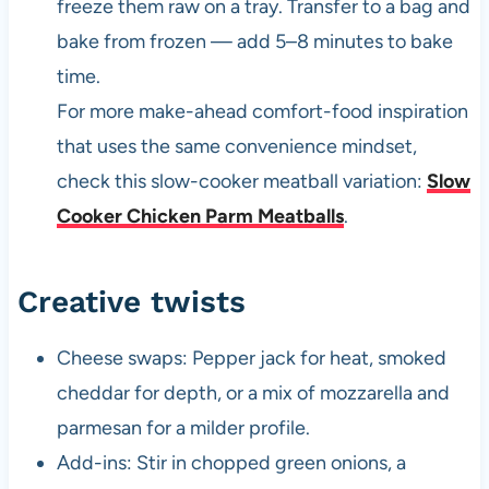
freeze them raw on a tray. Transfer to a bag and
bake from frozen — add 5–8 minutes to bake
time.
For more make-ahead comfort-food inspiration
that uses the same convenience mindset,
check this slow-cooker meatball variation:
Slow
Cooker Chicken Parm Meatballs
.
Creative twists
Cheese swaps: Pepper jack for heat, smoked
cheddar for depth, or a mix of mozzarella and
parmesan for a milder profile.
Add-ins: Stir in chopped green onions, a