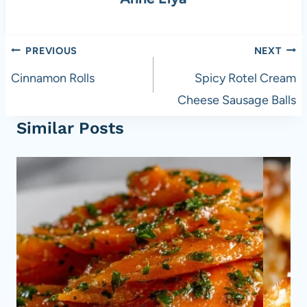
o
p
k
Post
PREVIOUS
NEXT
navigation
Cinnamon Rolls
Spicy Rotel Cream
Cheese Sausage Balls
Similar Posts