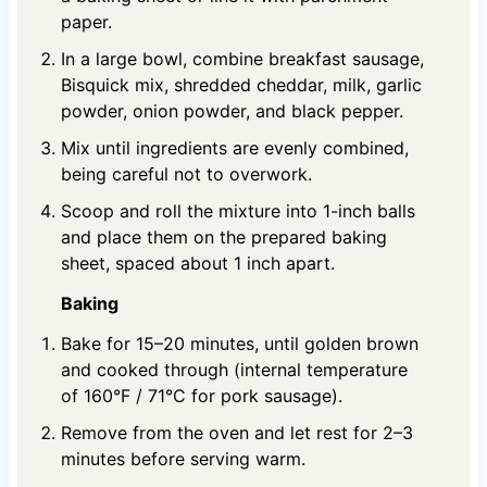
paper.
In a large bowl, combine breakfast sausage,
Bisquick mix, shredded cheddar, milk, garlic
powder, onion powder, and black pepper.
Mix until ingredients are evenly combined,
being careful not to overwork.
Scoop and roll the mixture into 1-inch balls
and place them on the prepared baking
sheet, spaced about 1 inch apart.
Baking
Bake for 15–20 minutes, until golden brown
and cooked through (internal temperature
of 160°F / 71°C for pork sausage).
Remove from the oven and let rest for 2–3
minutes before serving warm.