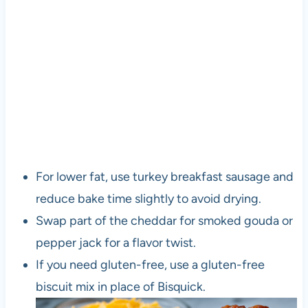
For lower fat, use turkey breakfast sausage and
reduce bake time slightly to avoid drying.
Swap part of the cheddar for smoked gouda or
pepper jack for a flavor twist.
If you need gluten-free, use a gluten-free
biscuit mix in place of Bisquick.