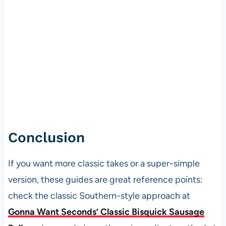
Conclusion
If you want more classic takes or a super-simple
version, these guides are great reference points:
check the classic Southern-style approach at
Gonna Want Seconds’ Classic Bisquick Sausage