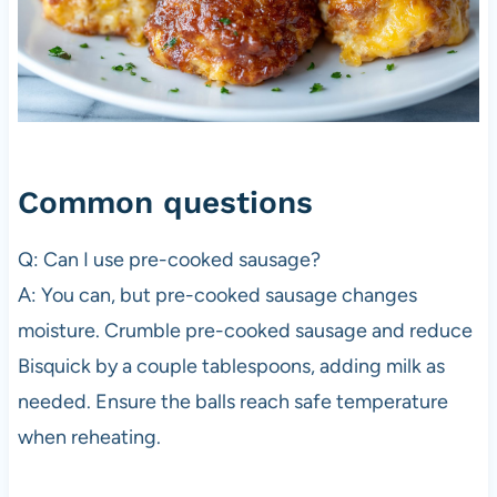
Common questions
Q: Can I use pre-cooked sausage?
A: You can, but pre-cooked sausage changes
moisture. Crumble pre-cooked sausage and reduce
Bisquick by a couple tablespoons, adding milk as
needed. Ensure the balls reach safe temperature
when reheating.