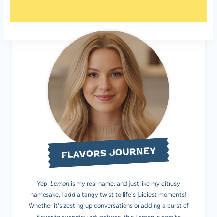
FLAVORS JOURNEY
Yep,
Lemon
is my real name, and just like my citrusy
namesake, I add a tangy twist to life's juiciest moments!
Whether it's zesting up conversations or adding a burst of
flavor to everyday adventures, this Lemon is here to