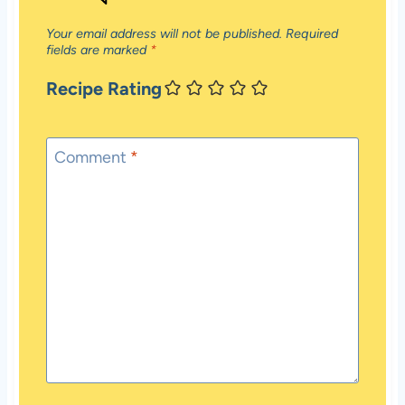
Your email address will not be published.
Required
fields are marked
*
Recipe Rating
Comment
*