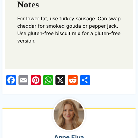
Notes
For lower fat, use turkey sausage. Can swap
cheddar for smoked gouda or pepper jack.
Use gluten-free biscuit mix for a gluten-free
version.
F
E
Pi
W
X
R
S
a
m
nt
h
e
h
c
ail
er
at
d
ar
e
es
s
di
e
b
t
A
t
o
p
Anne Elya