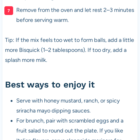
Remove from the oven and let rest 2–3 minutes
before serving warm.
Tip: If the mix feels too wet to form balls, add a little
more Bisquick (1–2 tablespoons). If too dry, add a
splash more milk.
Best ways to enjoy it
Serve with honey mustard, ranch, or spicy
sriracha mayo dipping sauces.
For brunch, pair with scrambled eggs and a
fruit salad to round out the plate. If you like