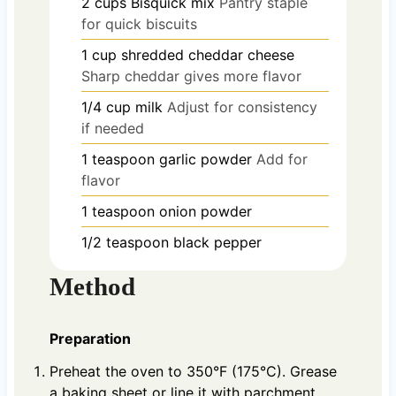
2
cups
Bisquick mix
Pantry staple
for quick biscuits
1
cup
shredded cheddar cheese
Sharp cheddar gives more flavor
1/4
cup
milk
Adjust for consistency
if needed
1
teaspoon
garlic powder
Add for
flavor
1
teaspoon
onion powder
1/2
teaspoon
black pepper
Method
Preparation
Preheat the oven to 350°F (175°C). Grease
a baking sheet or line it with parchment