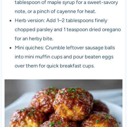
tablespoon of maple syrup for a sweet-savory
note, or a pinch of cayenne for heat.
Herb version: Add 1–2 tablespoons finely
chopped parsley and 1 teaspoon dried oregano
for an herby bite.
Mini quiches: Crumble leftover sausage balls
into mini muffin cups and pour beaten eggs
over them for quick breakfast cups.