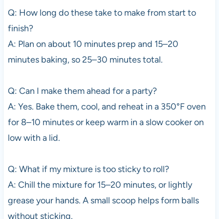
Q: How long do these take to make from start to
finish?
A: Plan on about 10 minutes prep and 15–20
minutes baking, so 25–30 minutes total.
Q: Can I make them ahead for a party?
A: Yes. Bake them, cool, and reheat in a 350°F oven
for 8–10 minutes or keep warm in a slow cooker on
low with a lid.
Q: What if my mixture is too sticky to roll?
A: Chill the mixture for 15–20 minutes, or lightly
grease your hands. A small scoop helps form balls
without sticking.