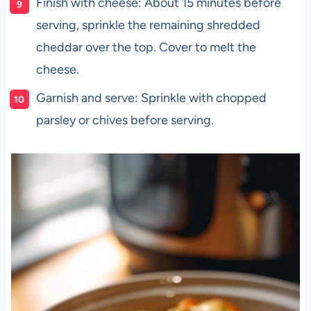
Finish with cheese: About 15 minutes before
serving, sprinkle the remaining shredded
cheddar over the top. Cover to melt the
cheese.
Garnish and serve: Sprinkle with chopped
parsley or chives before serving.