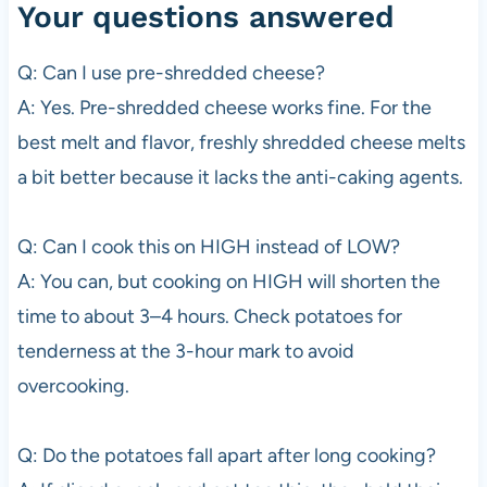
Your questions answered
Q: Can I use pre-shredded cheese?
A: Yes. Pre-shredded cheese works fine. For the
best melt and flavor, freshly shredded cheese melts
a bit better because it lacks the anti-caking agents.
Q: Can I cook this on HIGH instead of LOW?
A: You can, but cooking on HIGH will shorten the
time to about 3–4 hours. Check potatoes for
tenderness at the 3-hour mark to avoid
overcooking.
Q: Do the potatoes fall apart after long cooking?