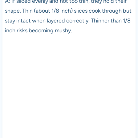
A: If sliced evenly and not too thin, they hold their
shape. Thin (about 1/8 inch) slices cook through but
stay intact when layered correctly. Thinner than 1/8
inch risks becoming mushy.