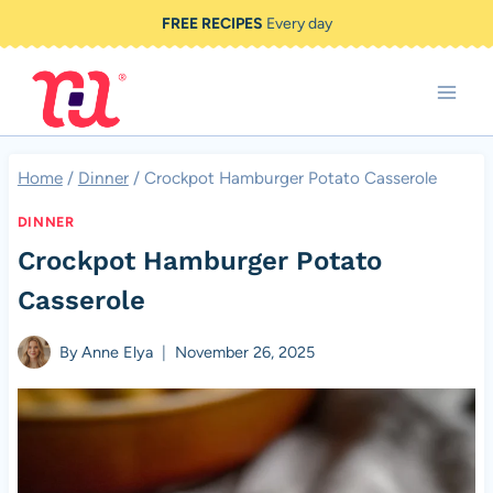
Skip
FREE RECIPES
Every day
to
content
Home
/
Dinner
/
Crockpot Hamburger Potato Casserole
DINNER
Crockpot Hamburger Potato
Casserole
By
Anne Elya
November 26, 2025