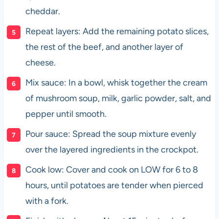
cheddar.
Repeat layers: Add the remaining potato slices,
the rest of the beef, and another layer of
cheese.
Mix sauce: In a bowl, whisk together the cream
of mushroom soup, milk, garlic powder, salt, and
pepper until smooth.
Pour sauce: Spread the soup mixture evenly
over the layered ingredients in the crockpot.
Cook low: Cover and cook on LOW for 6 to 8
hours, until potatoes are tender when pierced
with a fork.