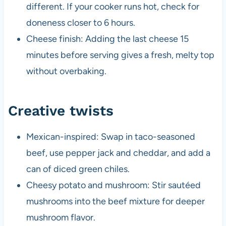
different. If your cooker runs hot, check for
doneness closer to 6 hours.
Cheese finish: Adding the last cheese 15
minutes before serving gives a fresh, melty top
without overbaking.
Creative twists
Mexican-inspired: Swap in taco-seasoned
beef, use pepper jack and cheddar, and add a
can of diced green chiles.
Cheesy potato and mushroom: Stir sautéed
mushrooms into the beef mixture for deeper
mushroom flavor.