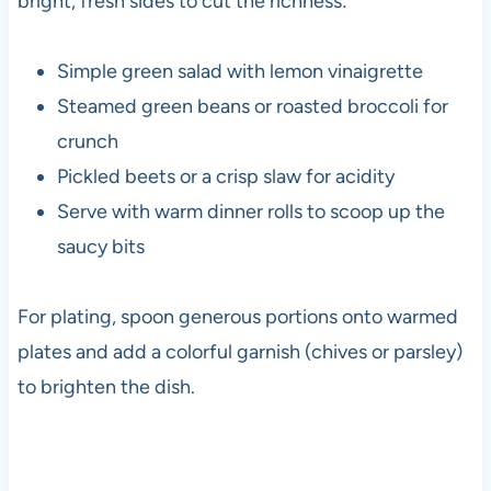
bright, fresh sides to cut the richness:
Simple green salad with lemon vinaigrette
Steamed green beans or roasted broccoli for
crunch
Pickled beets or a crisp slaw for acidity
Serve with warm dinner rolls to scoop up the
saucy bits
For plating, spoon generous portions onto warmed
plates and add a colorful garnish (chives or parsley)
to brighten the dish.