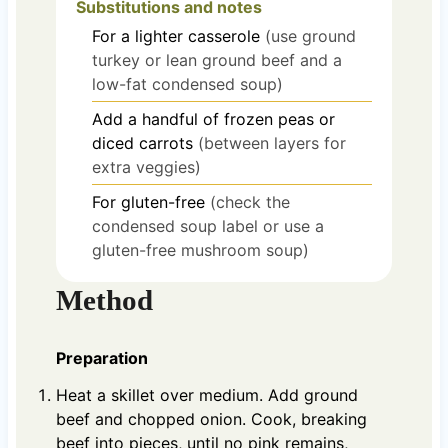
Substitutions and notes
For a lighter casserole
(use ground
turkey or lean ground beef and a
low-fat condensed soup)
Add a handful of frozen peas or
diced carrots
(between layers for
extra veggies)
For gluten-free
(check the
condensed soup label or use a
gluten-free mushroom soup)
Method
Preparation
Heat a skillet over medium. Add ground
beef and chopped onion. Cook, breaking
beef into pieces, until no pink remains,