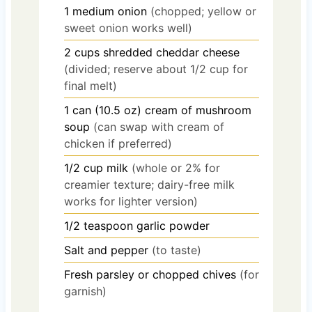
1
medium
onion
(chopped; yellow or
sweet onion works well)
2
cups
shredded cheddar cheese
(divided; reserve about 1/2 cup for
final melt)
1
can (10.5 oz)
cream of mushroom
soup
(can swap with cream of
chicken if preferred)
1/2
cup
milk
(whole or 2% for
creamier texture; dairy-free milk
works for lighter version)
1/2
teaspoon
garlic powder
Salt and pepper
(to taste)
Fresh parsley or chopped chives
(for
garnish)