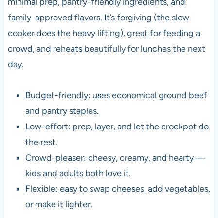
minimal prep, pantry-friendly ingredients, and
family-approved flavors. It’s forgiving (the slow
cooker does the heavy lifting), great for feeding a
crowd, and reheats beautifully for lunches the next
day.
Budget-friendly: uses economical ground beef
and pantry staples.
Low-effort: prep, layer, and let the crockpot do
the rest.
Crowd-pleaser: cheesy, creamy, and hearty —
kids and adults both love it.
Flexible: easy to swap cheeses, add vegetables,
or make it lighter.