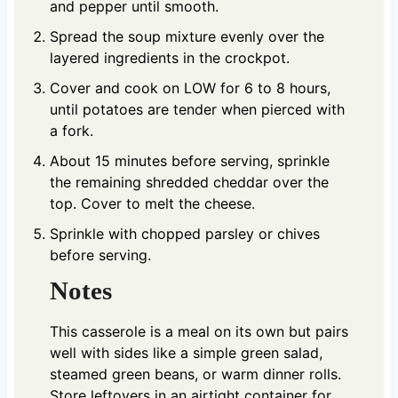
and pepper until smooth.
Spread the soup mixture evenly over the
layered ingredients in the crockpot.
Cover and cook on LOW for 6 to 8 hours,
until potatoes are tender when pierced with
a fork.
About 15 minutes before serving, sprinkle
the remaining shredded cheddar over the
top. Cover to melt the cheese.
Sprinkle with chopped parsley or chives
before serving.
Notes
This casserole is a meal on its own but pairs
well with sides like a simple green salad,
steamed green beans, or warm dinner rolls.
Store leftovers in an airtight container for