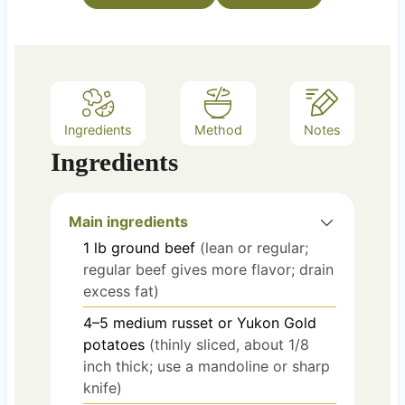
s
Ingredients
Method
Notes
Ingredients
Main ingredients
1
lb
ground beef
(lean or regular;
regular beef gives more flavor; drain
excess fat)
4–5
medium
russet or Yukon Gold
potatoes
(thinly sliced, about 1/8
inch thick; use a mandoline or sharp
knife)