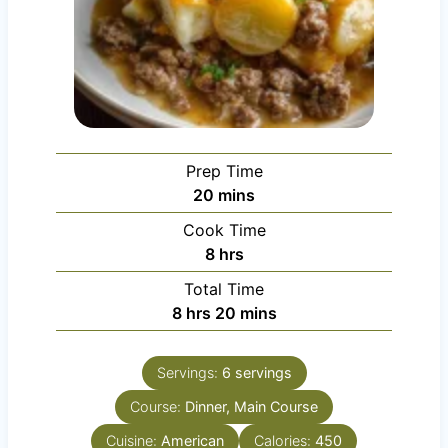
Prep Time
m
20
mins
i
Cook Time
n
h
8
hrs
u
o
Total Time
t
u
h
m
8
hrs
20
mins
e
r
o
i
s
s
u
n
Servings:
6
servings
r
u
Course:
s
Dinner, Main Course
t
e
Cuisine:
American
Calories:
450