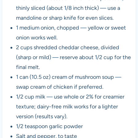
thinly sliced (about 1/8 inch thick) — use a
mandoline or sharp knife for even slices.
1 medium onion, chopped — yellow or sweet
onion works well.
2 cups shredded cheddar cheese, divided
(sharp or mild) — reserve about 1/2 cup for the
final melt.
1 can (10.5 oz) cream of mushroom soup —
swap cream of chicken if preferred.
1/2 cup milk — use whole or 2% for creamier
texture; dairy-free milk works for a lighter
version (results vary).
1/2 teaspoon garlic powder
Salt and pepper, to taste