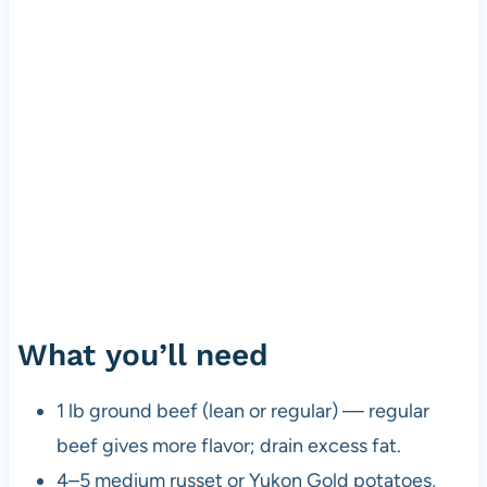
What you’ll need
1 lb ground beef (lean or regular) — regular
beef gives more flavor; drain excess fat.
4–5 medium russet or Yukon Gold potatoes,