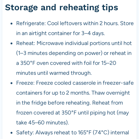
Storage and reheating tips
Refrigerate: Cool leftovers within 2 hours. Store
in an airtight container for 3–4 days.
Reheat: Microwave individual portions until hot
(1–3 minutes depending on power) or reheat in
a 350°F oven covered with foil for 15–20
minutes until warmed through.
Freeze: Freeze cooled casserole in freezer-safe
containers for up to 2 months. Thaw overnight
in the fridge before reheating. Reheat from
frozen covered at 350°F until piping hot (may
take 45–60 minutes).
Safety: Always reheat to 165°F (74°C) internal