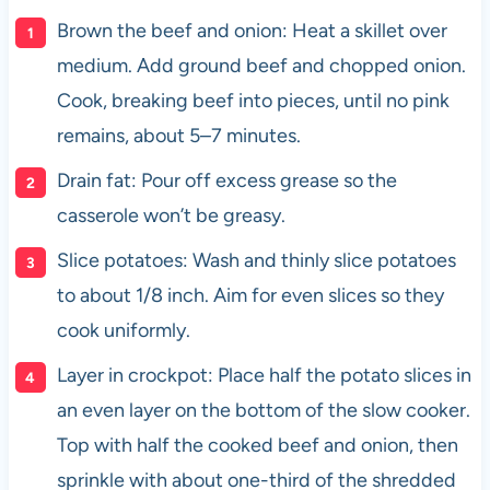
Brown the beef and onion: Heat a skillet over
medium. Add ground beef and chopped onion.
Cook, breaking beef into pieces, until no pink
remains, about 5–7 minutes.
Drain fat: Pour off excess grease so the
casserole won’t be greasy.
Slice potatoes: Wash and thinly slice potatoes
to about 1/8 inch. Aim for even slices so they
cook uniformly.
Layer in crockpot: Place half the potato slices in
an even layer on the bottom of the slow cooker.
Top with half the cooked beef and onion, then
sprinkle with about one-third of the shredded