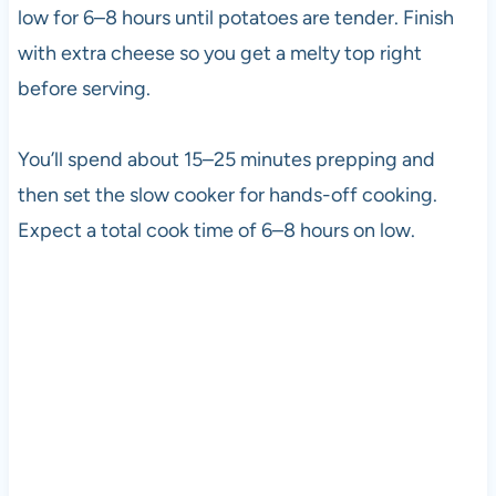
low for 6–8 hours until potatoes are tender. Finish
with extra cheese so you get a melty top right
before serving.
You’ll spend about 15–25 minutes prepping and
then set the slow cooker for hands-off cooking.
Expect a total cook time of 6–8 hours on low.