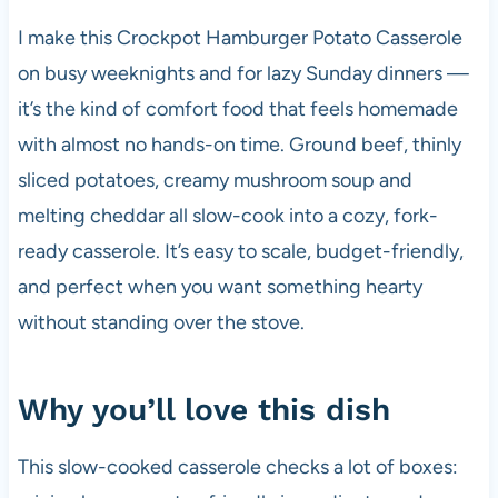
I make this Crockpot Hamburger Potato Casserole
on busy weeknights and for lazy Sunday dinners —
it’s the kind of comfort food that feels homemade
with almost no hands-on time. Ground beef, thinly
sliced potatoes, creamy mushroom soup and
melting cheddar all slow-cook into a cozy, fork-
ready casserole. It’s easy to scale, budget-friendly,
and perfect when you want something hearty
without standing over the stove.
Why you’ll love this dish
This slow-cooked casserole checks a lot of boxes: