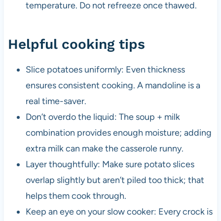
temperature. Do not refreeze once thawed.
Helpful cooking tips
Slice potatoes uniformly: Even thickness
ensures consistent cooking. A mandoline is a
real time-saver.
Don’t overdo the liquid: The soup + milk
combination provides enough moisture; adding
extra milk can make the casserole runny.
Layer thoughtfully: Make sure potato slices
overlap slightly but aren’t piled too thick; that
helps them cook through.
Keep an eye on your slow cooker: Every crock is