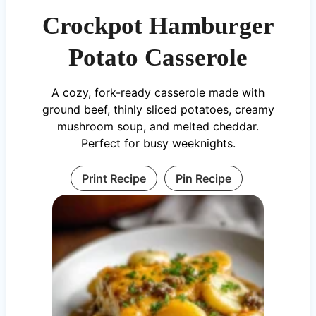
Crockpot Hamburger
Potato Casserole
A cozy, fork-ready casserole made with
ground beef, thinly sliced potatoes, creamy
mushroom soup, and melted cheddar.
Perfect for busy weeknights.
Print Recipe
Pin Recipe