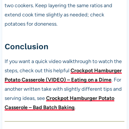
two cookers. Keep layering the same ratios and
extend cook time slightly as needed; check
potatoes for doneness.
Conclusion
If you want a quick video walkthrough to watch the
steps, check out this helpful
Crockpot Hamburger
Potato Casserole (VIDEO) – Eating on a Dime
. For
another written take with slightly different tips and
serving ideas, see
Crockpot Hamburger Potato
Casserole – Bad Batch Baking
.