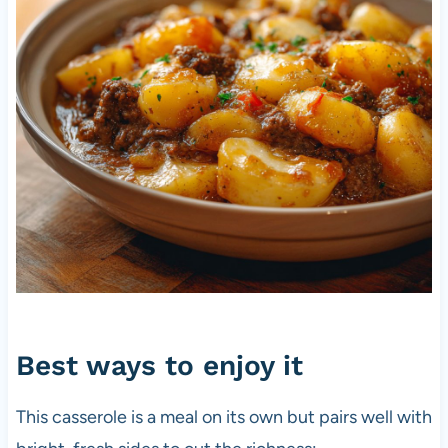
Best ways to enjoy it
This casserole is a meal on its own but pairs well with