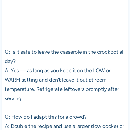
Q: Is it safe to leave the casserole in the crockpot all
day?
A: Yes — as long as you keep it on the LOW or
WARM setting and don’t leave it out at room
temperature. Refrigerate leftovers promptly after
serving.
Q: How do I adapt this for a crowd?
A: Double the recipe and use a larger slow cooker or