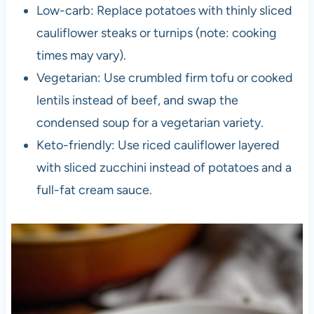
Low-carb: Replace potatoes with thinly sliced
cauliflower steaks or turnips (note: cooking
times may vary).
Vegetarian: Use crumbled firm tofu or cooked
lentils instead of beef, and swap the
condensed soup for a vegetarian variety.
Keto-friendly: Use riced cauliflower layered
with sliced zucchini instead of potatoes and a
full-fat cream sauce.