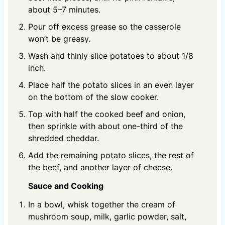
about 5–7 minutes.
Pour off excess grease so the casserole
won’t be greasy.
Wash and thinly slice potatoes to about 1/8
inch.
Place half the potato slices in an even layer
on the bottom of the slow cooker.
Top with half the cooked beef and onion,
then sprinkle with about one-third of the
shredded cheddar.
Add the remaining potato slices, the rest of
the beef, and another layer of cheese.
Sauce and Cooking
In a bowl, whisk together the cream of
mushroom soup, milk, garlic powder, salt,