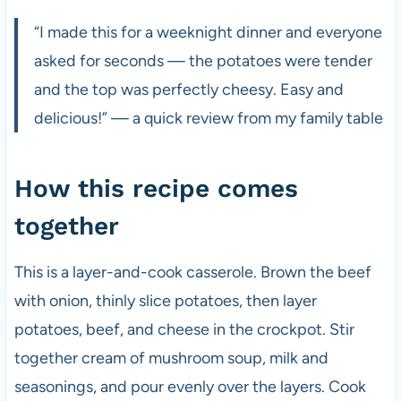
“I made this for a weeknight dinner and everyone
asked for seconds — the potatoes were tender
and the top was perfectly cheesy. Easy and
delicious!” — a quick review from my family table
How this recipe comes
together
This is a layer-and-cook casserole. Brown the beef
with onion, thinly slice potatoes, then layer
potatoes, beef, and cheese in the crockpot. Stir
together cream of mushroom soup, milk and
seasonings, and pour evenly over the layers. Cook