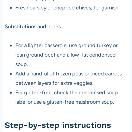
Fresh parsley or chopped chives, for garnish
Substitutions and notes:
For a lighter casserole, use ground turkey or
lean ground beef and a low-fat condensed
soup.
Add a handful of frozen peas or diced carrots
between layers for extra veggies.
For gluten-free, check the condensed soup
label or use a gluten-free mushroom soup.
Step-by-step instructions