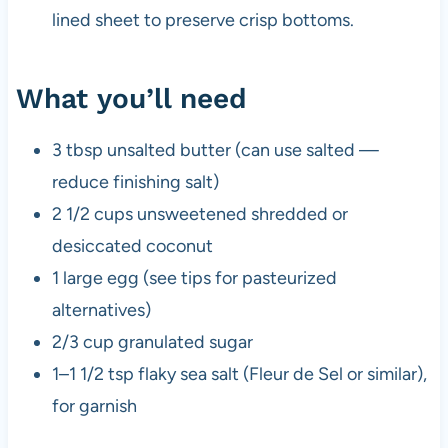
lined sheet to preserve crisp bottoms.
What you’ll need
3 tbsp unsalted butter (can use salted —
reduce finishing salt)
2 1/2 cups unsweetened shredded or
desiccated coconut
1 large egg (see tips for pasteurized
alternatives)
2/3 cup granulated sugar
1–1 1/2 tsp flaky sea salt (Fleur de Sel or similar),
for garnish