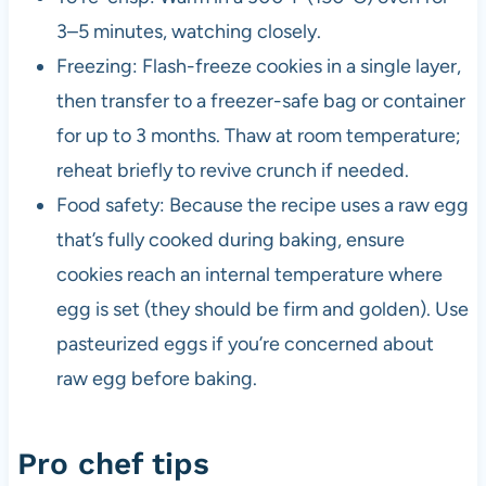
3–5 minutes, watching closely.
Freezing: Flash-freeze cookies in a single layer,
then transfer to a freezer-safe bag or container
for up to 3 months. Thaw at room temperature;
reheat briefly to revive crunch if needed.
Food safety: Because the recipe uses a raw egg
that’s fully cooked during baking, ensure
cookies reach an internal temperature where
egg is set (they should be firm and golden). Use
pasteurized eggs if you’re concerned about
raw egg before baking.
Pro chef tips