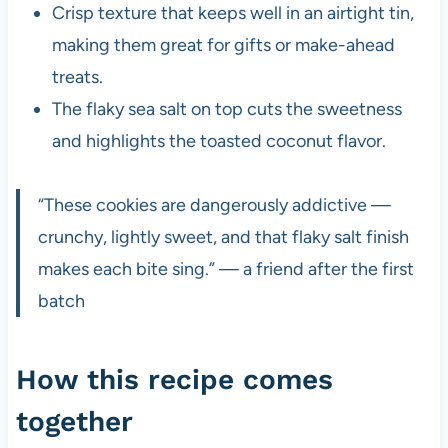
Crisp texture that keeps well in an airtight tin,
making them great for gifts or make-ahead
treats.
The flaky sea salt on top cuts the sweetness
and highlights the toasted coconut flavor.
“These cookies are dangerously addictive —
crunchy, lightly sweet, and that flaky salt finish
makes each bite sing.” — a friend after the first
batch
How this recipe comes
together