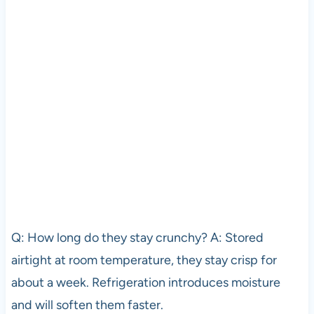
Q: How long do they stay crunchy? A: Stored
airtight at room temperature, they stay crisp for
about a week. Refrigeration introduces moisture
and will soften them faster.