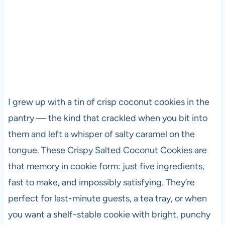
I grew up with a tin of crisp coconut cookies in the
pantry — the kind that crackled when you bit into
them and left a whisper of salty caramel on the
tongue. These Crispy Salted Coconut Cookies are
that memory in cookie form: just five ingredients,
fast to make, and impossibly satisfying. They’re
perfect for last-minute guests, a tea tray, or when
you want a shelf-stable cookie with bright, punchy