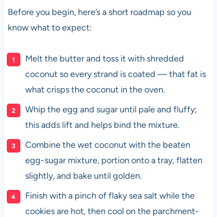
Before you begin, here’s a short roadmap so you
know what to expect:
Melt the butter and toss it with shredded
coconut so every strand is coated — that fat is
what crisps the coconut in the oven.
Whip the egg and sugar until pale and fluffy;
this adds lift and helps bind the mixture.
Combine the wet coconut with the beaten
egg-sugar mixture, portion onto a tray, flatten
slightly, and bake until golden.
Finish with a pinch of flaky sea salt while the
cookies are hot, then cool on the parchment-