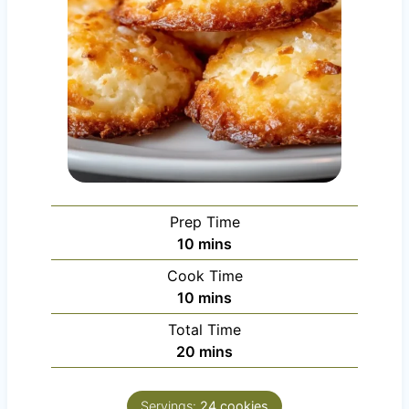
Prep Time
m
10
mins
i
Cook Time
n
m
10
mins
u
i
Total Time
t
n
m
20
mins
e
u
i
s
t
n
e
Servings:
24
cookies