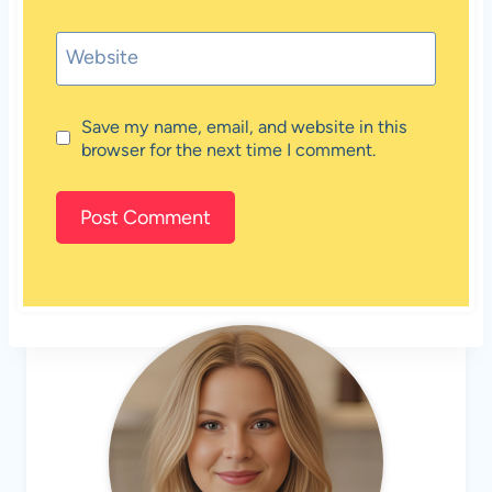
Website
Save my name, email, and website in this
browser for the next time I comment.