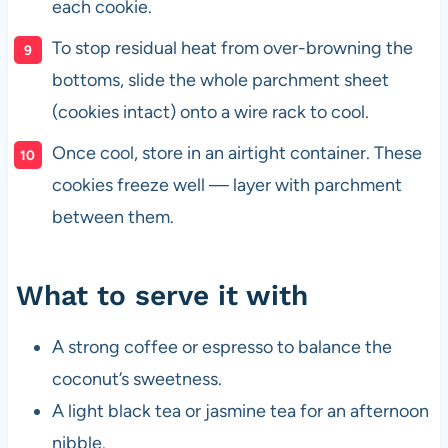
each cookie.
To stop residual heat from over-browning the
bottoms, slide the whole parchment sheet
(cookies intact) onto a wire rack to cool.
Once cool, store in an airtight container. These
cookies freeze well — layer with parchment
between them.
What to serve it with
A strong coffee or espresso to balance the
coconut’s sweetness.
A light black tea or jasmine tea for an afternoon
nibble.