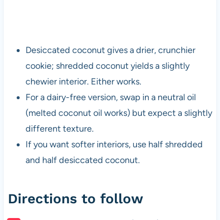
Desiccated coconut gives a drier, crunchier
cookie; shredded coconut yields a slightly
chewier interior. Either works.
For a dairy-free version, swap in a neutral oil
(melted coconut oil works) but expect a slightly
different texture.
If you want softer interiors, use half shredded
and half desiccated coconut.
Directions to follow