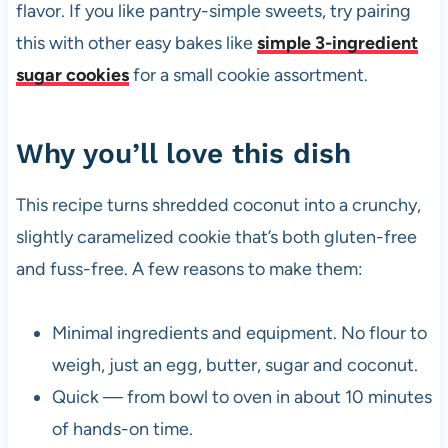
flavor. If you like pantry-simple sweets, try pairing
this with other easy bakes like
simple 3-ingredient
sugar cookies
for a small cookie assortment.
Why you’ll love this dish
This recipe turns shredded coconut into a crunchy,
slightly caramelized cookie that’s both gluten-free
and fuss-free. A few reasons to make them:
Minimal ingredients and equipment. No flour to
weigh, just an egg, butter, sugar and coconut.
Quick — from bowl to oven in about 10 minutes
of hands-on time.