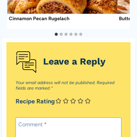
ke
Cinnamon Pecan Rugelach
Butter 
Leave a Reply
Your email address will not be published.
Required
fields are marked
*
Recipe Rating
Comment
*