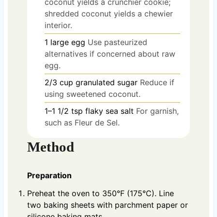
coconut yields a crunchier cookie;
shredded coconut yields a chewier
interior.
1
large
egg
Use pasteurized
alternatives if concerned about raw
egg.
2/3
cup
granulated sugar
Reduce if
using sweetened coconut.
1–1 1/2
tsp
flaky sea salt
For garnish,
such as Fleur de Sel.
Method
Preparation
Preheat the oven to 350°F (175°C). Line
two baking sheets with parchment paper or
silicone baking mats.