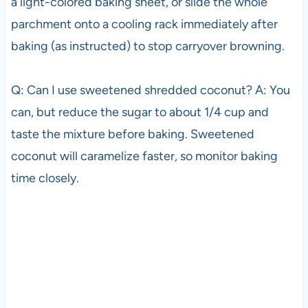
a light-colored baking sheet, or slide the whole
parchment onto a cooling rack immediately after
baking (as instructed) to stop carryover browning.
Q: Can I use sweetened shredded coconut? A: You
can, but reduce the sugar to about 1/4 cup and
taste the mixture before baking. Sweetened
coconut will caramelize faster, so monitor baking
time closely.