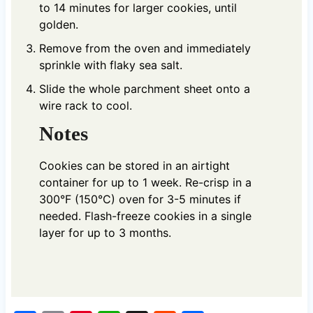
to 14 minutes for larger cookies, until
golden.
Remove from the oven and immediately
sprinkle with flaky sea salt.
Slide the whole parchment sheet onto a
wire rack to cool.
Notes
Cookies can be stored in an airtight
container for up to 1 week. Re-crisp in a
300°F (150°C) oven for 3-5 minutes if
needed. Flash-freeze cookies in a single
layer for up to 3 months.