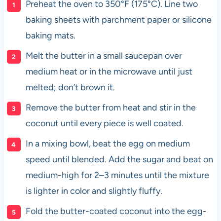
Preheat the oven to 350°F (175°C). Line two
baking sheets with parchment paper or silicone
baking mats.
Melt the butter in a small saucepan over
medium heat or in the microwave until just
melted; don’t brown it.
Remove the butter from heat and stir in the
coconut until every piece is well coated.
In a mixing bowl, beat the egg on medium
speed until blended. Add the sugar and beat on
medium-high for 2–3 minutes until the mixture
is lighter in color and slightly fluffy.
Fold the butter-coated coconut into the egg-