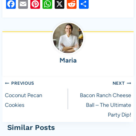
F
E
Pi
W
X
R
S
a
m
nt
h
e
h
c
ail
er
at
d
ar
e
es
s
di
e
b
t
A
t
o
p
Maria
o
p
k
Post
PREVIOUS
NEXT
navigation
Coconut Pecan
Bacon Ranch Cheese
Cookies
Ball – The Ultimate
Party Dip!
Similar Posts