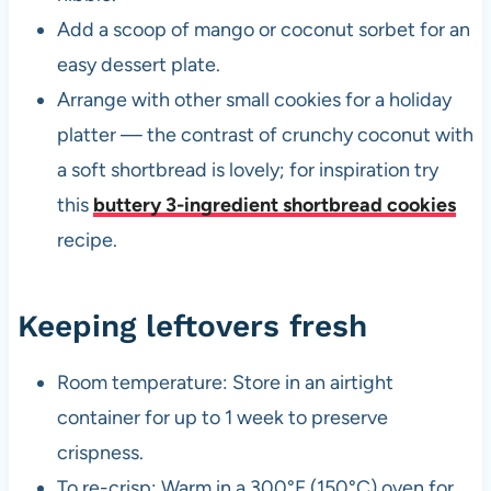
Add a scoop of mango or coconut sorbet for an
easy dessert plate.
Arrange with other small cookies for a holiday
platter — the contrast of crunchy coconut with
a soft shortbread is lovely; for inspiration try
this
buttery 3-ingredient shortbread cookies
recipe.
Keeping leftovers fresh
Room temperature: Store in an airtight
container for up to 1 week to preserve
crispness.
To re-crisp: Warm in a 300°F (150°C) oven for