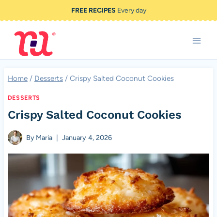
Skip
FREE RECIPES
Every day
to
content
Home
/
Desserts
/
Crispy Salted Coconut Cookies
DESSERTS
Crispy Salted Coconut Cookies
By
Maria
January 4, 2026