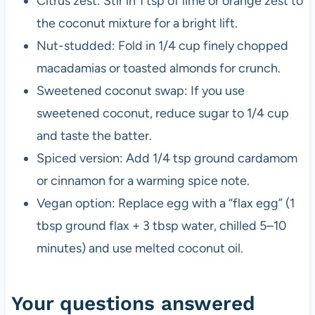
Citrus zest: Stir in 1 tsp of lime or orange zest to
the coconut mixture for a bright lift.
Nut-studded: Fold in 1/4 cup finely chopped
macadamias or toasted almonds for crunch.
Sweetened coconut swap: If you use
sweetened coconut, reduce sugar to 1/4 cup
and taste the batter.
Spiced version: Add 1/4 tsp ground cardamom
or cinnamon for a warming spice note.
Vegan option: Replace egg with a “flax egg” (1
tbsp ground flax + 3 tbsp water, chilled 5–10
minutes) and use melted coconut oil.
Your questions answered