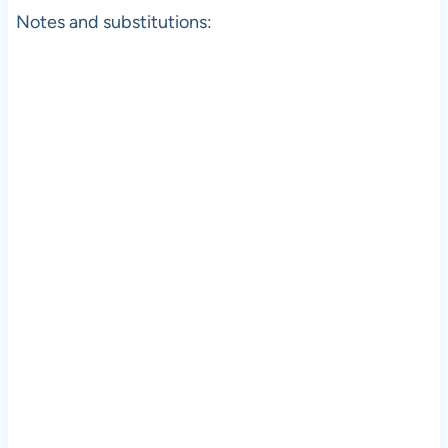
Notes and substitutions: