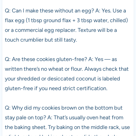
Q: Can I make these without an egg? A: Yes. Use a
flax egg (1 tbsp ground flax + 3 tbsp water, chilled)
or a commercial egg replacer. Texture will be a
touch crumblier but still tasty.
Q: Are these cookies gluten-free? A: Yes — as
written there’s no wheat or flour. Always check that
your shredded or desiccated coconut is labeled
gluten-free if you need strict certification.
Q: Why did my cookies brown on the bottom but
stay pale on top? A: That’s usually oven heat from
the baking sheet. Try baking on the middle rack, use