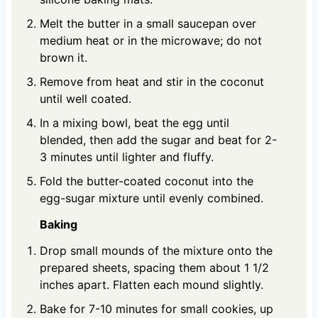
Melt the butter in a small saucepan over
medium heat or in the microwave; do not
brown it.
Remove from heat and stir in the coconut
until well coated.
In a mixing bowl, beat the egg until
blended, then add the sugar and beat for 2-
3 minutes until lighter and fluffy.
Fold the butter-coated coconut into the
egg-sugar mixture until evenly combined.
Baking
Drop small mounds of the mixture onto the
prepared sheets, spacing them about 1 1/2
inches apart. Flatten each mound slightly.
Bake for 7-10 minutes for small cookies, up