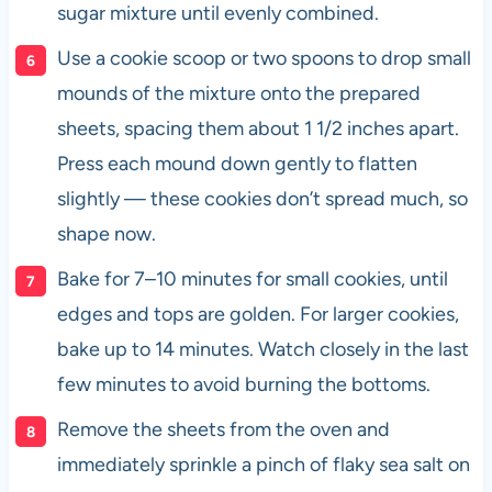
sugar mixture until evenly combined.
Use a cookie scoop or two spoons to drop small
mounds of the mixture onto the prepared
sheets, spacing them about 1 1/2 inches apart.
Press each mound down gently to flatten
slightly — these cookies don’t spread much, so
shape now.
Bake for 7–10 minutes for small cookies, until
edges and tops are golden. For larger cookies,
bake up to 14 minutes. Watch closely in the last
few minutes to avoid burning the bottoms.
Remove the sheets from the oven and
immediately sprinkle a pinch of flaky sea salt on