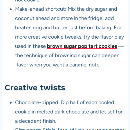
Make-ahead shortcut: Mix the dry sugar and
coconut ahead and store in the fridge; add
beaten egg and butter just before baking. For
more creative cookie tweaks, try the flavor play
used in these
brown sugar pop tart cookies
—
the technique of browning sugar can deepen
flavor when you want a caramel note.
Creative twists
Chocolate-dipped: Dip half of each cooled
cookie in melted dark chocolate and let set for
a decadent finish.