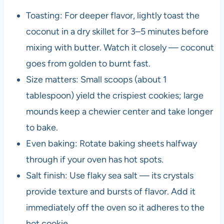
Toasting: For deeper flavor, lightly toast the
coconut in a dry skillet for 3–5 minutes before
mixing with butter. Watch it closely — coconut
goes from golden to burnt fast.
Size matters: Small scoops (about 1
tablespoon) yield the crispiest cookies; large
mounds keep a chewier center and take longer
to bake.
Even baking: Rotate baking sheets halfway
through if your oven has hot spots.
Salt finish: Use flaky sea salt — its crystals
provide texture and bursts of flavor. Add it
immediately off the oven so it adheres to the
hot cookie.