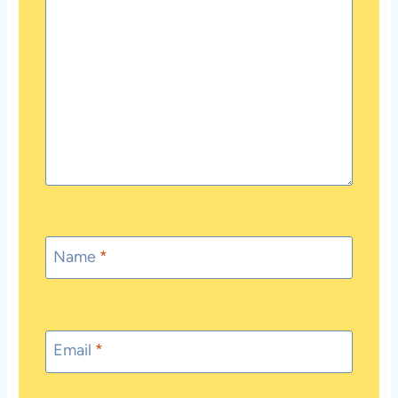
Name
*
Email
*