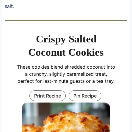
salt.
Crispy Salted
Coconut Cookies
These cookies blend shredded coconut into
a crunchy, slightly caramelized treat,
perfect for last-minute guests or a tea tray.
Print Recipe
Pin Recipe