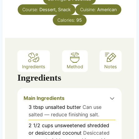
u
s
Course:
Dessert, Snack
t
Cuisine:
American
e
Calories:
95
s
Ingredients
Method
Notes
Ingredients
Main Ingredients
3
tbsp
unsalted butter
Can use
salted — reduce finishing salt.
2 1/2
cups
unsweetened shredded
or desiccated coconut
Desiccated