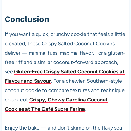
Conclusion
If you want a quick, crunchy cookie that feels a little
elevated, these Crispy Salted Coconut Cookies
deliver — minimal fuss, maximal flavor. For a gluten-
free riff and a similar coconut-forward approach,
see
Gluten-Free Crispy Salted Coconut Cookies at
Flavour and Savour
. For a chewier, Southern-style
coconut cookie to compare textures and technique,
check out
Crispy, Chewy Carolina Coconut
Cookies at The Café Sucre Farine
.
Enjoy the bake — and don’t skimp on the flaky sea