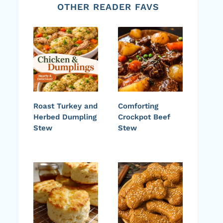
OTHER READER FAVS
Roast Turkey and
Comforting
Herbed Dumpling
Crockpot Beef
Stew
Stew