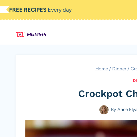
Skip
FREE RECIPES
Every day
to
content
Home
/
Dinner
/
Cr
D
Crockpot Ch
By
Anne Ely