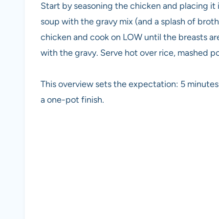
Start by seasoning the chicken and placing it
soup with the gravy mix (and a splash of broth 
chicken and cook on LOW until the breasts are 
with the gravy. Serve hot over rice, mashed po
This overview sets the expectation: 5 minute
a one-pot finish.