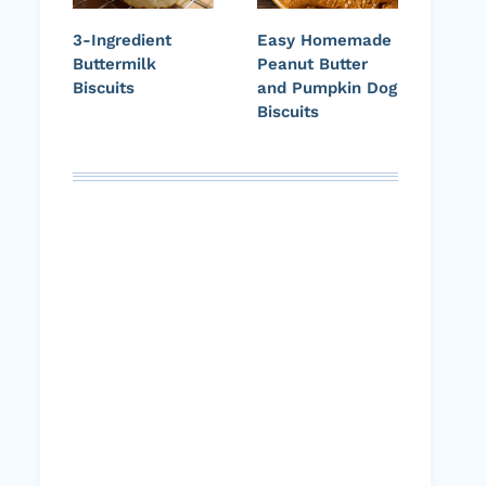
3-Ingredient
Easy Homemade
Buttermilk
Peanut Butter
Biscuits
and Pumpkin Dog
Biscuits