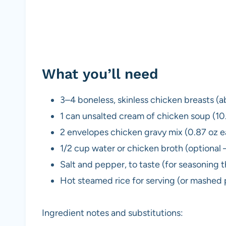
What you’ll need
3–4 boneless, skinless chicken breasts (a
1 can unsalted cream of chicken soup (10
2 envelopes chicken gravy mix (0.87 oz 
1/2 cup water or chicken broth (optional 
Salt and pepper, to taste (for seasoning 
Hot steamed rice for serving (or mashed 
Ingredient notes and substitutions: