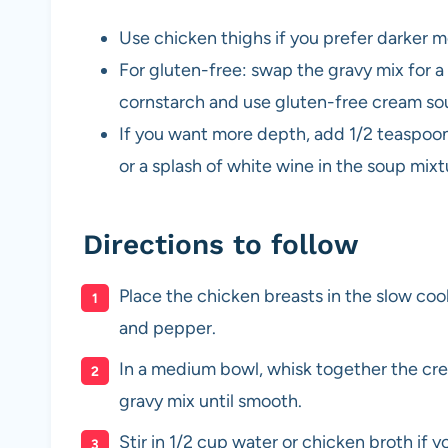
Use chicken thighs if you prefer darker m
For gluten-free: swap the gravy mix for a
cornstarch and use gluten-free cream so
If you want more depth, add 1/2 teaspoo
or a splash of white wine in the soup mixt
Directions to follow
Place the chicken breasts in the slow cooke
and pepper.
In a medium bowl, whisk together the cr
gravy mix until smooth.
Stir in 1/2 cup water or chicken broth if y