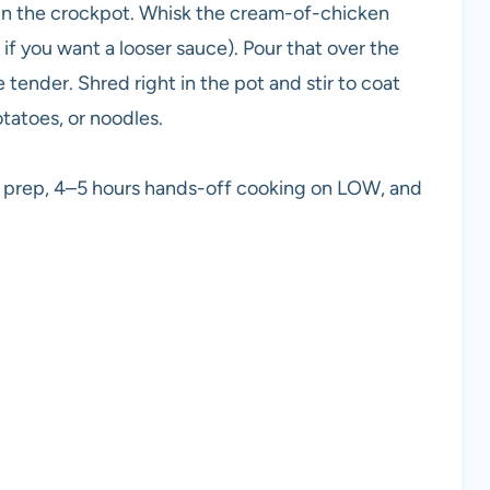
 in the crockpot. Whisk the cream-of-chicken
if you want a looser sauce). Pour that over the
tender. Shred right in the pot and stir to coat
tatoes, or noodles.
s prep, 4–5 hours hands-off cooking on LOW, and