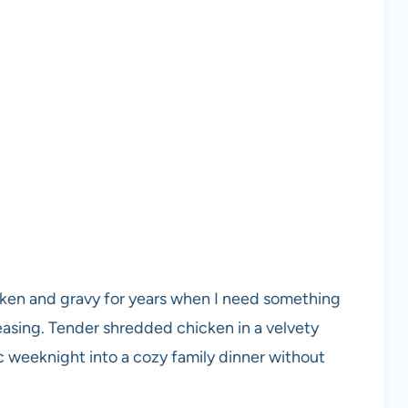
cken and gravy for years when I need something
easing. Tender shredded chicken in a velvety
ic weeknight into a cozy family dinner without