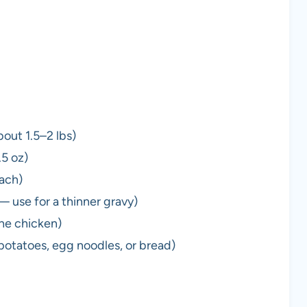
bout 1.5–2 lbs)
.5 oz)
each)
— use for a thinner gravy)
the chicken)
potatoes, egg noodles, or bread)