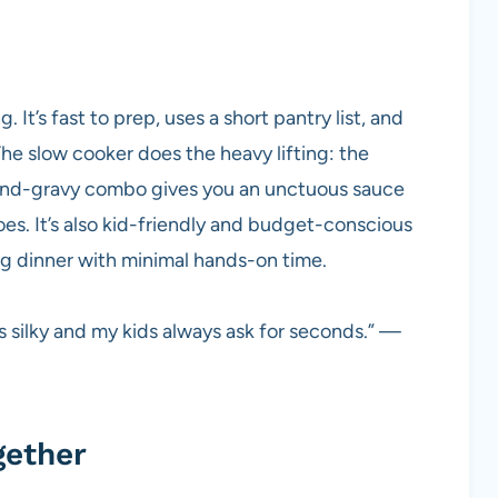
. It’s fast to prep, uses a short pantry list, and
he slow cooker does the heavy lifting: the
nd-gravy combo gives you an unctuous sauce
oes. It’s also kid-friendly and budget-conscious
ng dinner with minimal hands-on time.
ys silky and my kids always ask for seconds.” —
gether