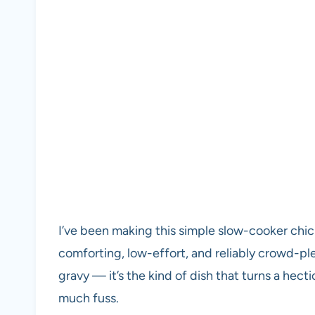
I’ve been making this simple slow-cooker chi
comforting, low-effort, and reliably crowd-pl
gravy — it’s the kind of dish that turns a hect
much fuss.