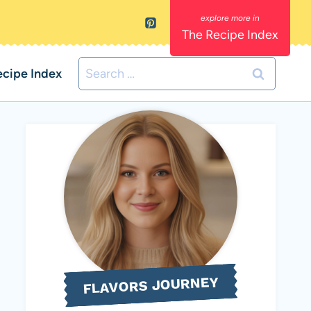
The Recipe Index
Search
ecipe Index
for:
FLAVORS JOURNEY