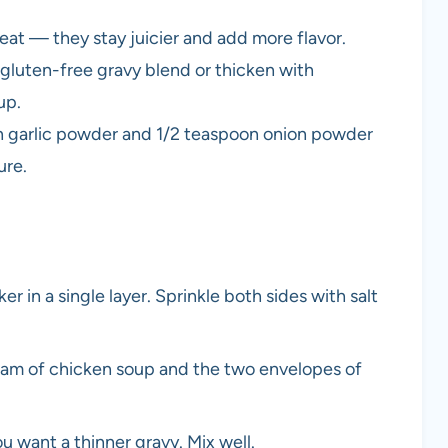
eat — they stay juicier and add more flavor.
 gluten-free gravy blend or thicken with
up.
n garlic powder and 1/2 teaspoon onion powder
ure.
r in a single layer. Sprinkle both sides with salt
eam of chicken soup and the two envelopes of
ou want a thinner gravy. Mix well.