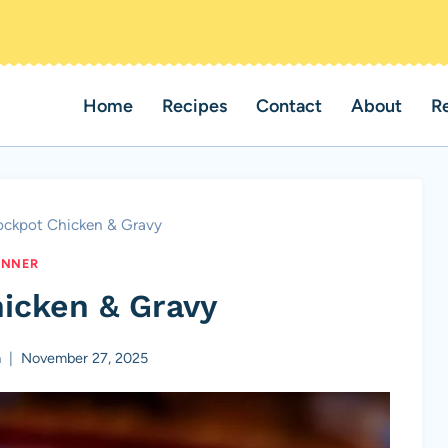
Home
Recipes
Contact
About
R
ockpot Chicken & Gravy
INNER
icken & Gravy
a
November 27, 2025