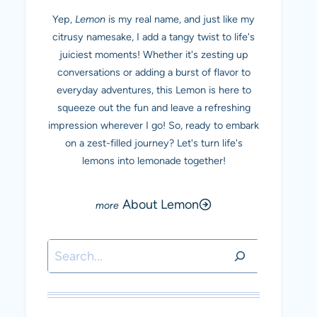
Yep,
Lemon
is my real name, and just like my
citrusy namesake, I add a tangy twist to life's
juiciest moments! Whether it's zesting up
conversations or adding a burst of flavor to
everyday adventures, this Lemon is here to
squeeze out the fun and leave a refreshing
impression wherever I go! So, ready to embark
on a zest-filled journey? Let's turn life's
lemons into lemonade together!
About Lemon
Search