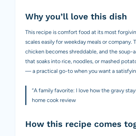
Why you’ll love this dish
This recipe is comfort food at its most forgiving
scales easily for weekday meals or company. T
chicken becomes shreddable, and the soup-a
that soaks into rice, noodles, or mashed potat
— a practical go-to when you want a satisfyi
“A family favorite: I love how the gravy sta
home cook review
How this recipe comes to