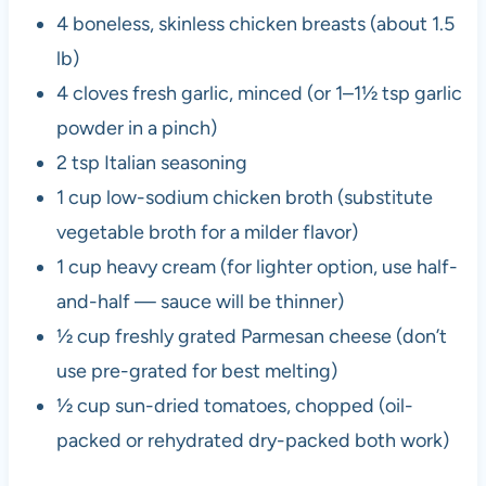
4 boneless, skinless chicken breasts (about 1.5
lb)
4 cloves fresh garlic, minced (or 1–1½ tsp garlic
powder in a pinch)
2 tsp Italian seasoning
1 cup low-sodium chicken broth (substitute
vegetable broth for a milder flavor)
1 cup heavy cream (for lighter option, use half-
and-half — sauce will be thinner)
½ cup freshly grated Parmesan cheese (don’t
use pre-grated for best melting)
½ cup sun-dried tomatoes, chopped (oil-
packed or rehydrated dry-packed both work)