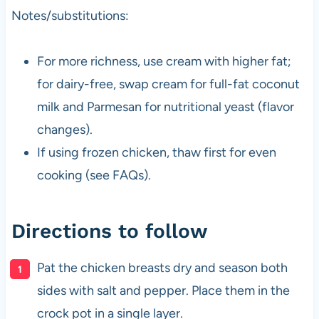
Notes/substitutions:
For more richness, use cream with higher fat;
for dairy-free, swap cream for full-fat coconut
milk and Parmesan for nutritional yeast (flavor
changes).
If using frozen chicken, thaw first for even
cooking (see FAQs).
Directions to follow
Pat the chicken breasts dry and season both
sides with salt and pepper. Place them in the
crock pot in a single layer.