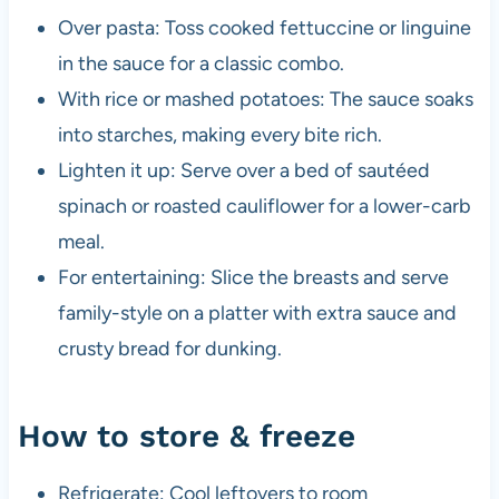
Over pasta: Toss cooked fettuccine or linguine
in the sauce for a classic combo.
With rice or mashed potatoes: The sauce soaks
into starches, making every bite rich.
Lighten it up: Serve over a bed of sautéed
spinach or roasted cauliflower for a lower-carb
meal.
For entertaining: Slice the breasts and serve
family-style on a platter with extra sauce and
crusty bread for dunking.
How to store & freeze
Refrigerate: Cool leftovers to room