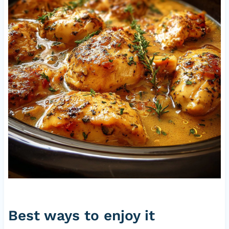
Best ways to enjoy it