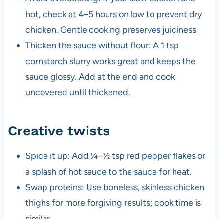
hot, check at 4–5 hours on low to prevent dry
chicken. Gentle cooking preserves juiciness.
Thicken the sauce without flour: A 1 tsp
cornstarch slurry works great and keeps the
sauce glossy. Add at the end and cook
uncovered until thickened.
Creative twists
Spice it up: Add ¼–½ tsp red pepper flakes or
a splash of hot sauce to the sauce for heat.
Swap proteins: Use boneless, skinless chicken
thighs for more forgiving results; cook time is
similar.