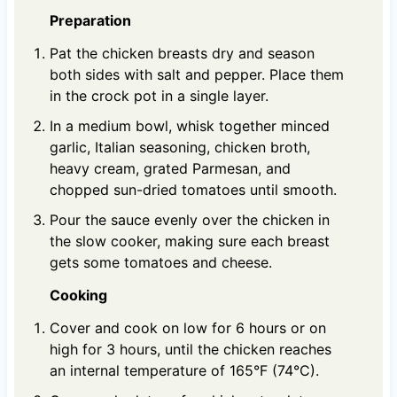
Preparation
Pat the chicken breasts dry and season
both sides with salt and pepper. Place them
in the crock pot in a single layer.
In a medium bowl, whisk together minced
garlic, Italian seasoning, chicken broth,
heavy cream, grated Parmesan, and
chopped sun-dried tomatoes until smooth.
Pour the sauce evenly over the chicken in
the slow cooker, making sure each breast
gets some tomatoes and cheese.
Cooking
Cover and cook on low for 6 hours or on
high for 3 hours, until the chicken reaches
an internal temperature of 165°F (74°C).