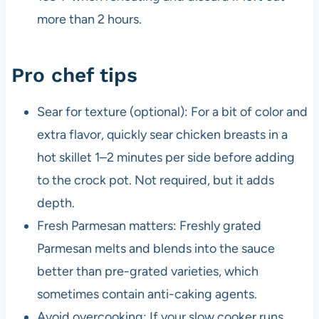
more than 2 hours.
Pro chef tips
Sear for texture (optional): For a bit of color and
extra flavor, quickly sear chicken breasts in a
hot skillet 1–2 minutes per side before adding
to the crock pot. Not required, but it adds
depth.
Fresh Parmesan matters: Freshly grated
Parmesan melts and blends into the sauce
better than pre-grated varieties, which
sometimes contain anti-caking agents.
Avoid overcooking: If your slow cooker runs