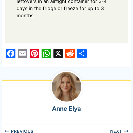
leftovers in an airtight container for 3-4
days in the fridge or freeze for up to 3
months.
F
E
Pi
W
X
R
S
a
m
nt
h
e
h
c
ail
er
at
d
ar
e
es
s
di
e
b
t
A
t
o
p
Anne Elya
o
p
k
Post
PREVIOUS
NEXT