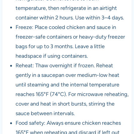
temperature, then refrigerate in an airtight
container within 2 hours. Use within 3–4 days.
Freeze: Place cooled chicken and sauce in
freezer-safe containers or heavy-duty freezer
bags for up to 3 months. Leave a little
headspace if using containers.
Reheat: Thaw overnight if frozen. Reheat
gently in a saucepan over medium-low heat
until steaming and the internal temperature
reaches 165°F (74°C). For microwave reheating,
cover and heat in short bursts, stirring the
sauce between intervals.
Food safety: Always ensure chicken reaches
165°F when reheating and discard if left out