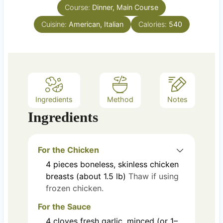
Course:
s
Dinner, Main Course
t
e
Cuisine:
American, Italian
Calories:
540
s
Ingredients
Method
Notes
Ingredients
For the Chicken
4
pieces
boneless, skinless chicken
breasts (about 1.5 lb)
Thaw if using
frozen chicken.
For the Sauce
4
cloves
fresh garlic, minced (or 1–