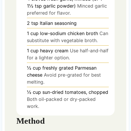
1½ tsp garlic powder)
Minced garlic
preferred for flavor.
2
tsp
Italian seasoning
1
cup
low-sodium chicken broth
Can
substitute with vegetable broth.
1
cup
heavy cream
Use half-and-half
for a lighter option.
½
cup
freshly grated Parmesan
cheese
Avoid pre-grated for best
melting.
½
cup
sun-dried tomatoes, chopped
Both oil-packed or dry-packed
work.
Method