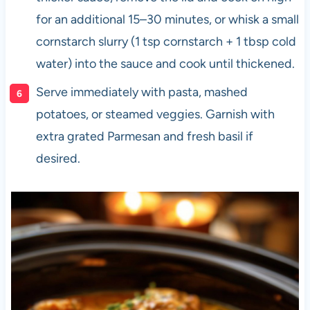
for an additional 15–30 minutes, or whisk a small
cornstarch slurry (1 tsp cornstarch + 1 tbsp cold
water) into the sauce and cook until thickened.
Serve immediately with pasta, mashed
potatoes, or steamed veggies. Garnish with
extra grated Parmesan and fresh basil if
desired.