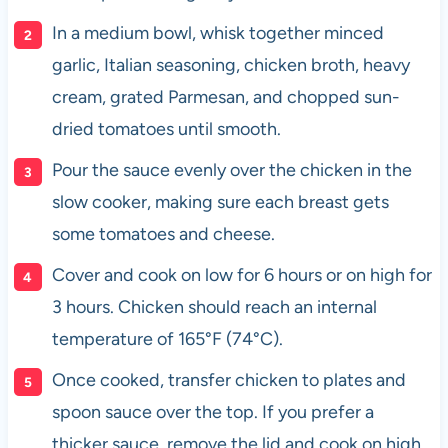
In a medium bowl, whisk together minced
garlic, Italian seasoning, chicken broth, heavy
cream, grated Parmesan, and chopped sun-
dried tomatoes until smooth.
Pour the sauce evenly over the chicken in the
slow cooker, making sure each breast gets
some tomatoes and cheese.
Cover and cook on low for 6 hours or on high for
3 hours. Chicken should reach an internal
temperature of 165°F (74°C).
Once cooked, transfer chicken to plates and
spoon sauce over the top. If you prefer a
thicker sauce, remove the lid and cook on high