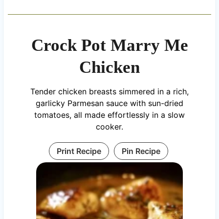
Crock Pot Marry Me
Chicken
Tender chicken breasts simmered in a rich,
garlicky Parmesan sauce with sun-dried
tomatoes, all made effortlessly in a slow
cooker.
Print Recipe
Pin Recipe