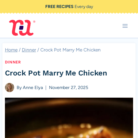
Skip
FREE RECIPES
Every day
to
content
Home
/
Dinner
/
Crock Pot Marry Me Chicken
DINNER
Crock Pot Marry Me Chicken
By
Anne Elya
November 27, 2025