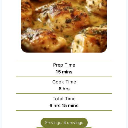
Prep Time
m
15
mins
i
Cook Time
n
h
6
hrs
u
o
Total Time
t
u
h
m
6
hrs
15
mins
e
r
o
i
s
s
u
n
Servings:
4
servings
r
u