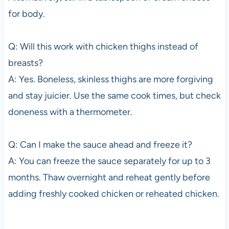
for body.
Q: Will this work with chicken thighs instead of
breasts?
A: Yes. Boneless, skinless thighs are more forgiving
and stay juicier. Use the same cook times, but check
doneness with a thermometer.
Q: Can I make the sauce ahead and freeze it?
A: You can freeze the sauce separately for up to 3
months. Thaw overnight and reheat gently before
adding freshly cooked chicken or reheated chicken.