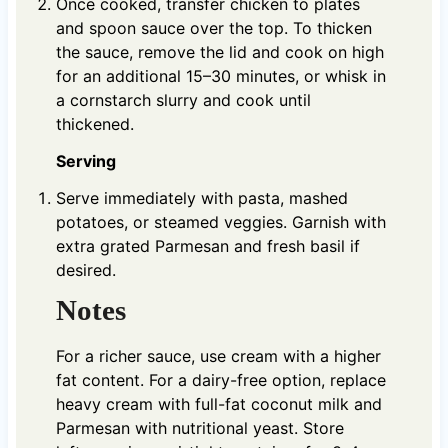
Once cooked, transfer chicken to plates
and spoon sauce over the top. To thicken
the sauce, remove the lid and cook on high
for an additional 15–30 minutes, or whisk in
a cornstarch slurry and cook until
thickened.
Serving
Serve immediately with pasta, mashed
potatoes, or steamed veggies. Garnish with
extra grated Parmesan and fresh basil if
desired.
Notes
For a richer sauce, use cream with a higher
fat content. For a dairy-free option, replace
heavy cream with full-fat coconut milk and
Parmesan with nutritional yeast. Store