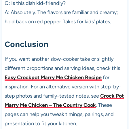
Q: Is this dish kid-friendly?
A: Absolutely. The flavors are familiar and creamy;
hold back on red pepper flakes for kids’ plates.
Conclusion
If you want another slow-cooker take or slightly
different proportions and serving ideas, check this
Easy Crockpot Marry Me Chicken Recipe
for
inspiration. For an alternative version with step-by-
step photos and family-tested notes, see
Crock Pot
Marry Me Chicken – The Country Cook
. These
pages can help you tweak timings, pairings, and
presentation to fit your kitchen.