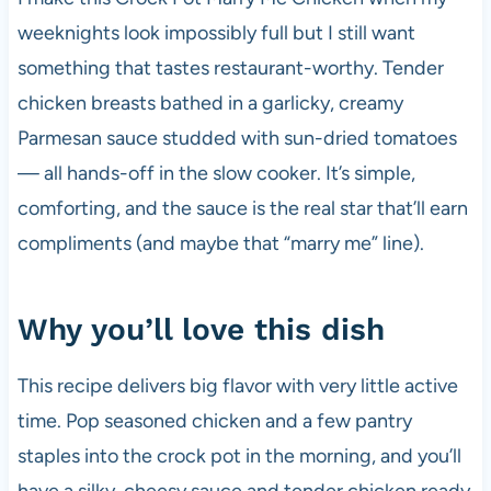
weeknights look impossibly full but I still want
something that tastes restaurant-worthy. Tender
chicken breasts bathed in a garlicky, creamy
Parmesan sauce studded with sun-dried tomatoes
— all hands-off in the slow cooker. It’s simple,
comforting, and the sauce is the real star that’ll earn
compliments (and maybe that “marry me” line).
Why you’ll love this dish
This recipe delivers big flavor with very little active
time. Pop seasoned chicken and a few pantry
staples into the crock pot in the morning, and you’ll
have a silky, cheesy sauce and tender chicken ready