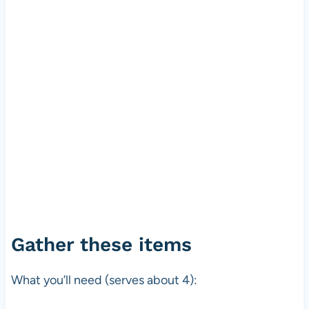
Gather these items
What you’ll need (serves about 4):