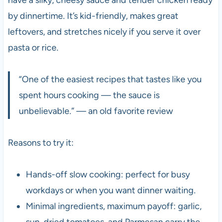
by dinnertime. It’s kid-friendly, makes great
leftovers, and stretches nicely if you serve it over
pasta or rice.
“One of the easiest recipes that tastes like you
spent hours cooking — the sauce is
unbelievable.” — an old favorite review
Reasons to try it:
Hands-off slow cooking: perfect for busy
workdays or when you want dinner waiting.
Minimal ingredients, maximum payoff: garlic,
sun-dried tomatoes, and Parmesan carry the