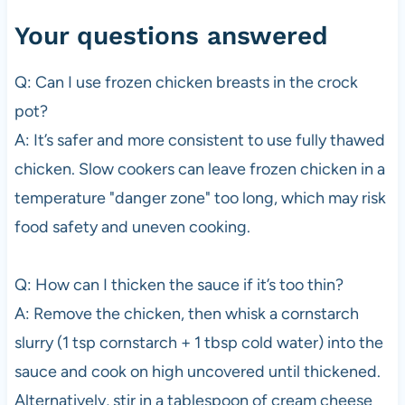
Your questions answered
Q: Can I use frozen chicken breasts in the crock
pot?
A: It’s safer and more consistent to use fully thawed
chicken. Slow cookers can leave frozen chicken in a
temperature "danger zone" too long, which may risk
food safety and uneven cooking.
Q: How can I thicken the sauce if it’s too thin?
A: Remove the chicken, then whisk a cornstarch
slurry (1 tsp cornstarch + 1 tbsp cold water) into the
sauce and cook on high uncovered until thickened.
Alternatively, stir in a tablespoon of cream cheese