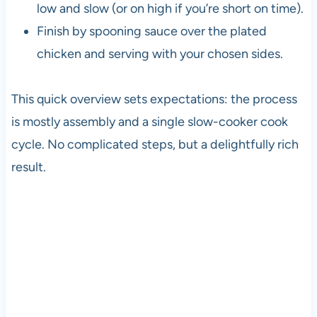
low and slow (or on high if you’re short on time).
Finish by spooning sauce over the plated
chicken and serving with your chosen sides.
This quick overview sets expectations: the process
is mostly assembly and a single slow-cooker cook
cycle. No complicated steps, but a delightfully rich
result.