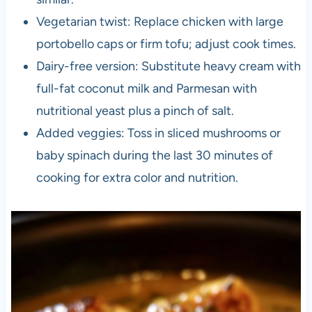
Vegetarian twist: Replace chicken with large
portobello caps or firm tofu; adjust cook times.
Dairy-free version: Substitute heavy cream with
full-fat coconut milk and Parmesan with
nutritional yeast plus a pinch of salt.
Added veggies: Toss in sliced mushrooms or
baby spinach during the last 30 minutes of
cooking for extra color and nutrition.