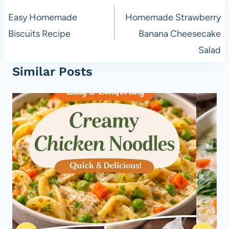
navigation
Easy Homemade
Homemade Strawberry
Biscuits Recipe
Banana Cheesecake
Salad
Similar Posts