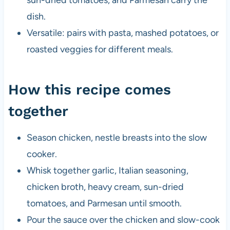
dish.
Versatile: pairs with pasta, mashed potatoes, or
roasted veggies for different meals.
How this recipe comes
together
Season chicken, nestle breasts into the slow
cooker.
Whisk together garlic, Italian seasoning,
chicken broth, heavy cream, sun-dried
tomatoes, and Parmesan until smooth.
Pour the sauce over the chicken and slow-cook