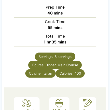
Prep Time
m
40
mins
i
Cook Time
n
m
55
mins
u
i
Total Time
t
n
h
m
1
hr
35
mins
e
u
o
i
s
t
u
n
e
Servings:
8
servings
r
u
s
Course:
Dinner, Main Course
t
e
Cuisine:
Italian
Calories:
400
s