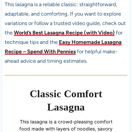
This lasagna is a reliable classic: straightforward,
adaptable, and comforting. If you want to explore
variations or follow a trusted video guide, check out
the
World’s Best Lasagna Recipe (with Video)
for
technique tips and the
Easy Homemade Lasagna
Recipe – Spend With Pennies
for helpful make-
ahead advice and timing estimates.
Classic Comfort
Lasagna
This lasagna is a crowd-pleasing comfort
food made with layers of noodles, savory