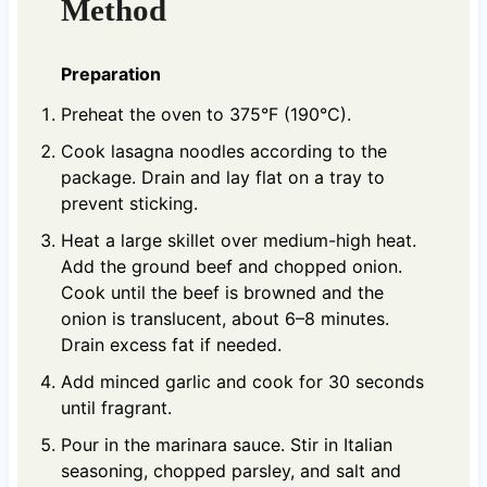
Method
Preparation
Preheat the oven to 375°F (190°C).
Cook lasagna noodles according to the
package. Drain and lay flat on a tray to
prevent sticking.
Heat a large skillet over medium-high heat.
Add the ground beef and chopped onion.
Cook until the beef is browned and the
onion is translucent, about 6–8 minutes.
Drain excess fat if needed.
Add minced garlic and cook for 30 seconds
until fragrant.
Pour in the marinara sauce. Stir in Italian
seasoning, chopped parsley, and salt and