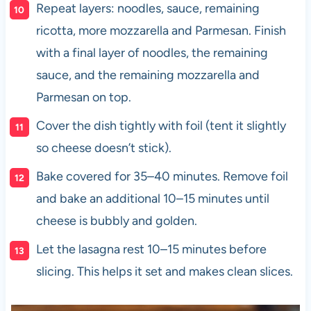
Repeat layers: noodles, sauce, remaining
ricotta, more mozzarella and Parmesan. Finish
with a final layer of noodles, the remaining
sauce, and the remaining mozzarella and
Parmesan on top.
Cover the dish tightly with foil (tent it slightly
so cheese doesn’t stick).
Bake covered for 35–40 minutes. Remove foil
and bake an additional 10–15 minutes until
cheese is bubbly and golden.
Let the lasagna rest 10–15 minutes before
slicing. This helps it set and makes clean slices.