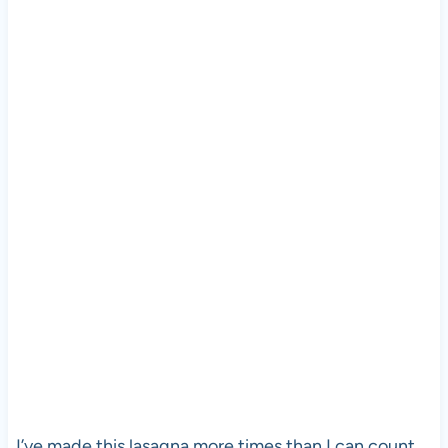
I’ve made this lasagna more times than I can count