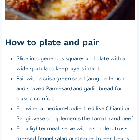
How to plate and pair
Slice into generous squares and plate with a
wide spatula to keep layers intact.
Pair with a crisp green salad (arugula, lemon,
and shaved Parmesan) and garlic bread for
classic comfort.
For wine: a medium-bodied red like Chianti or
Sangiovese complements the tomato and beef.
For a lighter meal: serve with a simple citrus-
dressed fennel salad or steamed green beans.