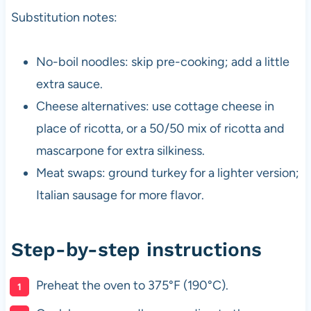
Substitution notes:
No-boil noodles: skip pre-cooking; add a little
extra sauce.
Cheese alternatives: use cottage cheese in
place of ricotta, or a 50/50 mix of ricotta and
mascarpone for extra silkiness.
Meat swaps: ground turkey for a lighter version;
Italian sausage for more flavor.
Step-by-step instructions
Preheat the oven to 375°F (190°C).