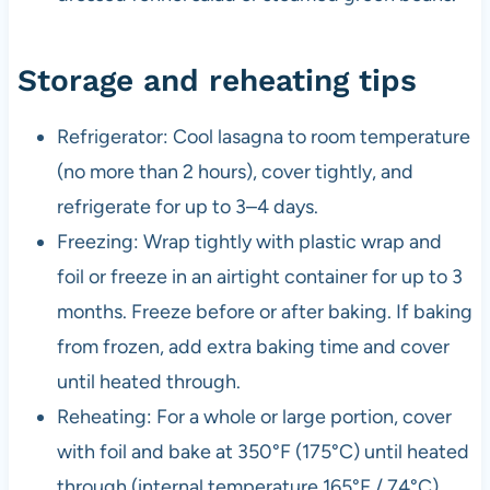
Storage and reheating tips
Refrigerator: Cool lasagna to room temperature
(no more than 2 hours), cover tightly, and
refrigerate for up to 3–4 days.
Freezing: Wrap tightly with plastic wrap and
foil or freeze in an airtight container for up to 3
months. Freeze before or after baking. If baking
from frozen, add extra baking time and cover
until heated through.
Reheating: For a whole or large portion, cover
with foil and bake at 350°F (175°C) until heated
through (internal temperature 165°F / 74°C).