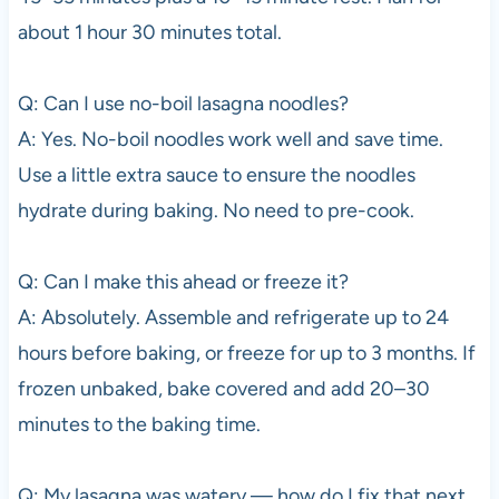
about 1 hour 30 minutes total.
Q: Can I use no-boil lasagna noodles?
A: Yes. No-boil noodles work well and save time.
Use a little extra sauce to ensure the noodles
hydrate during baking. No need to pre-cook.
Q: Can I make this ahead or freeze it?
A: Absolutely. Assemble and refrigerate up to 24
hours before baking, or freeze for up to 3 months. If
frozen unbaked, bake covered and add 20–30
minutes to the baking time.
Q: My lasagna was watery — how do I fix that next