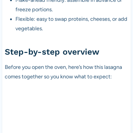
freeze portions.
Flexible: easy to swap proteins, cheeses, or add
vegetables.
Step-by-step overview
Before you open the oven, here’s how this lasagna
comes together so you know what to expect: