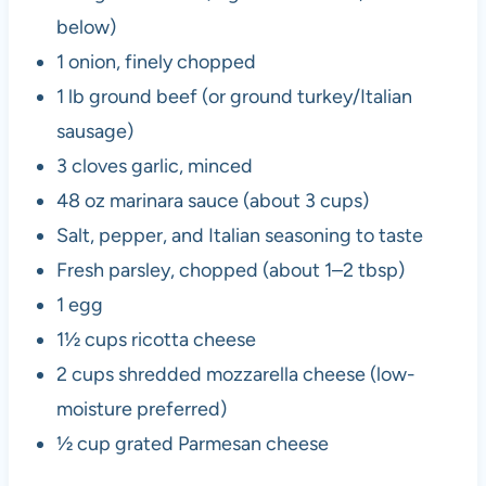
below)
1 onion, finely chopped
1 lb ground beef (or ground turkey/Italian
sausage)
3 cloves garlic, minced
48 oz marinara sauce (about 3 cups)
Salt, pepper, and Italian seasoning to taste
Fresh parsley, chopped (about 1–2 tbsp)
1 egg
1½ cups ricotta cheese
2 cups shredded mozzarella cheese (low-
moisture preferred)
½ cup grated Parmesan cheese