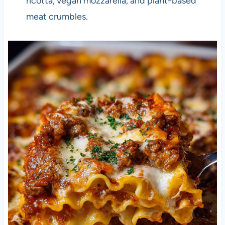
ricotta, vegan mozzarella, and plant-based
meat crumbles.