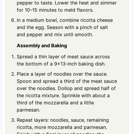
pepper to taste. Lower the heat and simmer
for 10–15 minutes to meld flavors.
In a medium bowl, combine ricotta cheese
and the egg. Season with a pinch of salt
and pepper and mix until smooth.
Assembly and Baking
Spread a thin layer of meat sauce across
the bottom of a 9x13-inch baking dish.
Place a layer of noodles over the sauce.
Spoon and spread a third of the meat sauce
over the noodles. Dollop and spread half of
the ricotta mixture. Sprinkle with about a
third of the mozzarella and a little
parmesan.
Repeat layers: noodles, sauce, remaining
ricotta, more mozzarella and parmesan.