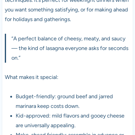
you want something satisfying, or for making ahead
for holidays and gatherings.
“A perfect balance of cheesy, meaty, and saucy
— the kind of lasagna everyone asks for seconds
on.”
What makes it special:
Budget-friendly: ground beef and jarred
marinara keep costs down.
Kid-approved: mild flavors and gooey cheese
are universally appealing.
Make-ahead friendly: assemble in advance or