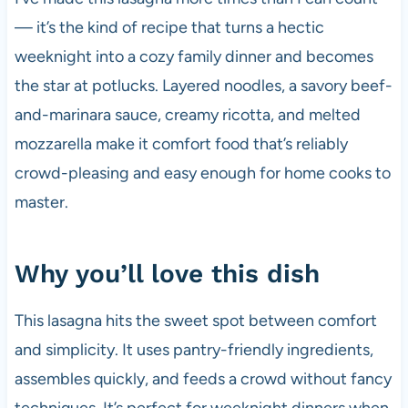
— it’s the kind of recipe that turns a hectic
weeknight into a cozy family dinner and becomes
the star at potlucks. Layered noodles, a savory beef-
and-marinara sauce, creamy ricotta, and melted
mozzarella make it comfort food that’s reliably
crowd-pleasing and easy enough for home cooks to
master.
Why you’ll love this dish
This lasagna hits the sweet spot between comfort
and simplicity. It uses pantry-friendly ingredients,
assembles quickly, and feeds a crowd without fancy
techniques. It’s perfect for weeknight dinners when