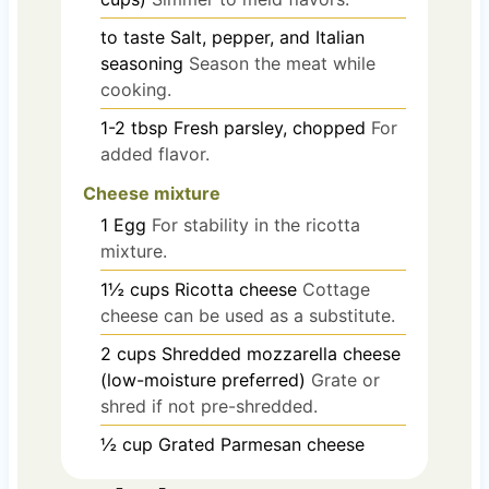
to taste
Salt, pepper, and Italian
seasoning
Season the meat while
cooking.
1-2
tbsp
Fresh parsley, chopped
For
added flavor.
Cheese mixture
1
Egg
For stability in the ricotta
mixture.
1½
cups
Ricotta cheese
Cottage
cheese can be used as a substitute.
2
cups
Shredded mozzarella cheese
(low-moisture preferred)
Grate or
shred if not pre-shredded.
½
cup
Grated Parmesan cheese