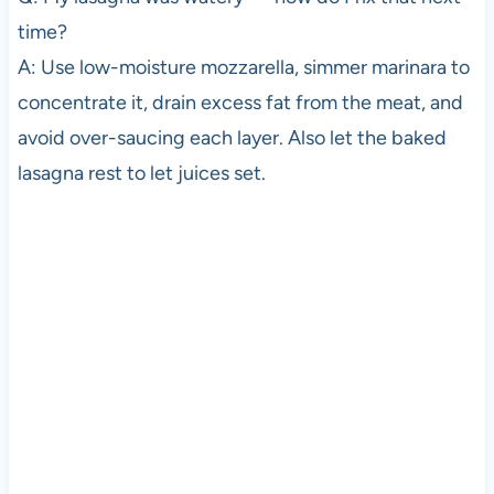
time?
A: Use low-moisture mozzarella, simmer marinara to
concentrate it, drain excess fat from the meat, and
avoid over-saucing each layer. Also let the baked
lasagna rest to let juices set.