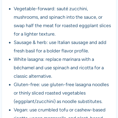
Vegetable-forward: sauté zucchini,
mushrooms, and spinach into the sauce, or
swap half the meat for roasted eggplant slices
for a lighter texture.
Sausage & herb: use Italian sausage and add
fresh basil for a bolder flavor profile.
White lasagna: replace marinara with a
béchamel and use spinach and ricotta for a
classic alternative.
Gluten-free: use gluten-free lasagna noodles
or thinly sliced roasted vegetables
(eggplant/zucchini) as noodle substitutes.
Vegan: use crumbled tofu or cashew-based