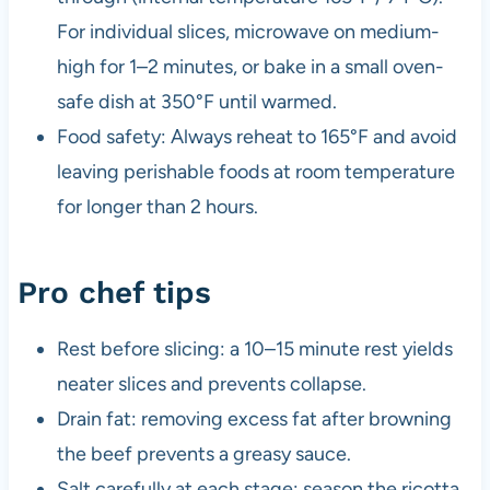
For individual slices, microwave on medium-
high for 1–2 minutes, or bake in a small oven-
safe dish at 350°F until warmed.
Food safety: Always reheat to 165°F and avoid
leaving perishable foods at room temperature
for longer than 2 hours.
Pro chef tips
Rest before slicing: a 10–15 minute rest yields
neater slices and prevents collapse.
Drain fat: removing excess fat after browning
the beef prevents a greasy sauce.
Salt carefully at each stage: season the ricotta