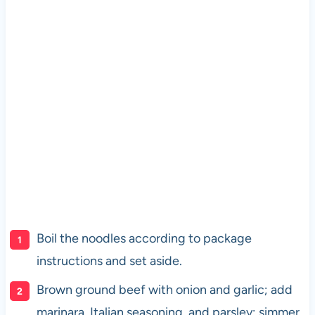
Boil the noodles according to package
instructions and set aside.
Brown ground beef with onion and garlic; add
marinara, Italian seasoning, and parsley; simmer.