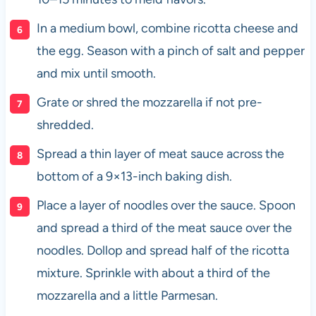
In a medium bowl, combine ricotta cheese and
the egg. Season with a pinch of salt and pepper
and mix until smooth.
Grate or shred the mozzarella if not pre-
shredded.
Spread a thin layer of meat sauce across the
bottom of a 9×13-inch baking dish.
Place a layer of noodles over the sauce. Spoon
and spread a third of the meat sauce over the
noodles. Dollop and spread half of the ricotta
mixture. Sprinkle with about a third of the
mozzarella and a little Parmesan.