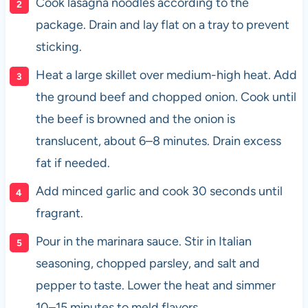
Cook lasagna noodles according to the
package. Drain and lay flat on a tray to prevent
sticking.
Heat a large skillet over medium-high heat. Add
the ground beef and chopped onion. Cook until
the beef is browned and the onion is
translucent, about 6–8 minutes. Drain excess
fat if needed.
Add minced garlic and cook 30 seconds until
fragrant.
Pour in the marinara sauce. Stir in Italian
seasoning, chopped parsley, and salt and
pepper to taste. Lower the heat and simmer
10–15 minutes to meld flavors.