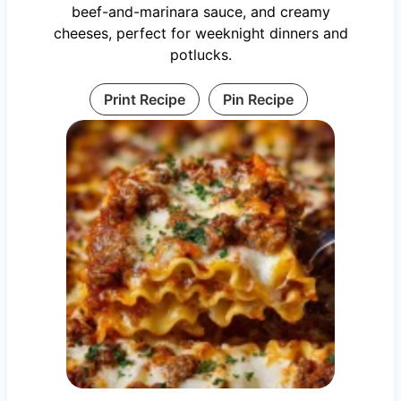
beef-and-marinara sauce, and creamy
cheeses, perfect for weeknight dinners and
potlucks.
Print Recipe
Pin Recipe