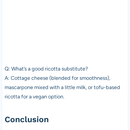
Q: What’s a good ricotta substitute?
A: Cottage cheese (blended for smoothness),
mascarpone mixed with a little milk, or tofu-based
ricotta for a vegan option.
Conclusion