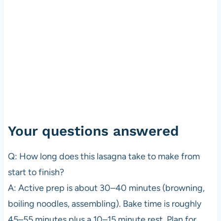
Your questions answered
Q: How long does this lasagna take to make from
start to finish?
A: Active prep is about 30–40 minutes (browning,
boiling noodles, assembling). Bake time is roughly
45–55 minutes plus a 10–15 minute rest. Plan for