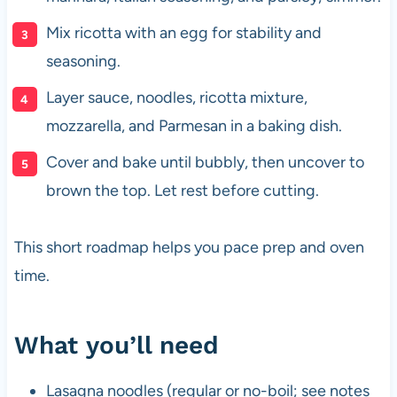
Mix ricotta with an egg for stability and
seasoning.
Layer sauce, noodles, ricotta mixture,
mozzarella, and Parmesan in a baking dish.
Cover and bake until bubbly, then uncover to
brown the top. Let rest before cutting.
This short roadmap helps you pace prep and oven
time.
What you’ll need
Lasagna noodles (regular or no-boil; see notes