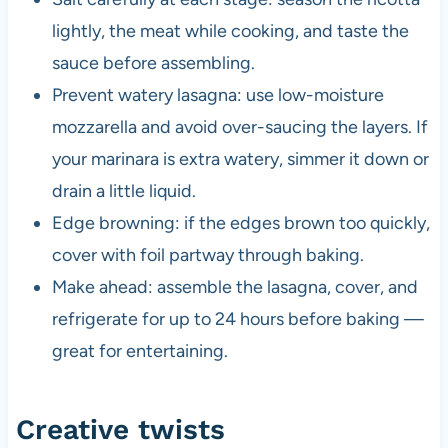
lightly, the meat while cooking, and taste the
sauce before assembling.
Prevent watery lasagna: use low-moisture
mozzarella and avoid over-saucing the layers. If
your marinara is extra watery, simmer it down or
drain a little liquid.
Edge browning: if the edges brown too quickly,
cover with foil partway through baking.
Make ahead: assemble the lasagna, cover, and
refrigerate for up to 24 hours before baking —
great for entertaining.
Creative twists