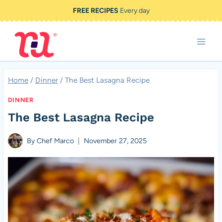
Skip
FREE RECIPES
Every day
to
content
Home
/
Dinner
/
The Best Lasagna Recipe
DINNER
The Best Lasagna Recipe
By
Chef Marco
November 27, 2025