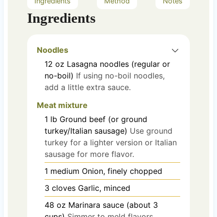
Ingredients
Method
Notes
Ingredients
Noodles
12
oz
Lasagna noodles (regular or
no-boil)
If using no-boil noodles,
add a little extra sauce.
Meat mixture
1
lb
Ground beef (or ground
turkey/Italian sausage)
Use ground
turkey for a lighter version or Italian
sausage for more flavor.
1
medium
Onion, finely chopped
3
cloves
Garlic, minced
48
oz
Marinara sauce (about 3
cups)
Simmer to meld flavors.