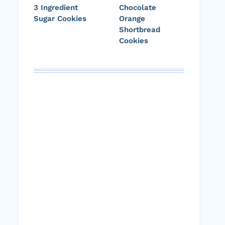
3 Ingredient
Chocolate
Sugar Cookies
Orange
Shortbread
Cookies