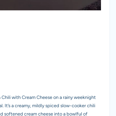
n Chili with Cream Cheese on a rainy weeknight
 It’s a creamy, mildly spiced slow-cooker chili
nd softened cream cheese into a bowlful of