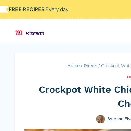
Skip
FREE RECIPES
Every day
to
content
Home
/
Dinner
/
Crockpot Whit
D
Crockpot White Chi
Ch
By
Anne Ely