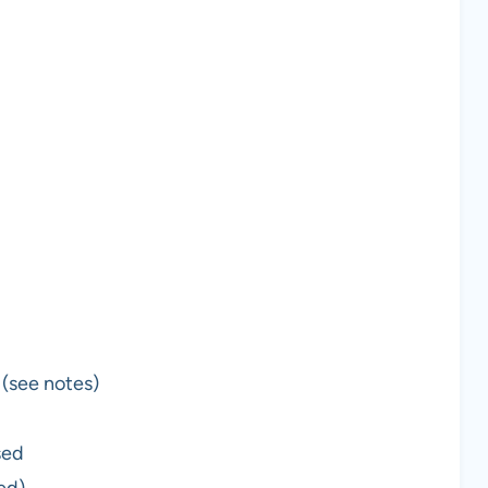
 (see notes)
sed
ed)