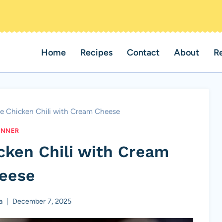
Home
Recipes
Contact
About
R
e Chicken Chili with Cream Cheese
INNER
cken Chili with Cream
eese
a
December 7, 2025