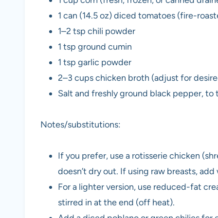
1 can (14.5 oz) diced tomatoes (fire-roast
1–2 tsp chili powder
1 tsp ground cumin
1 tsp garlic powder
2–3 cups chicken broth (adjust for desire
Salt and freshly ground black pepper, to 
Notes/substitutions:
If you prefer, use a rotisserie chicken (s
doesn’t dry out. If using raw breasts, ad
For a lighter version, use reduced-fat cr
stirred in at the end (off heat).
Add a diced poblano or green chilies for 