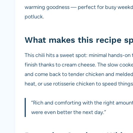
warming goodness — perfect for busy weekda
potluck.
What makes this recipe sp
This chili hits a sweet spot: minimal hands-on 
finish thanks to cream cheese. The slow cooke
and come back to tender chicken and melded fl
heat, or use rotisserie chicken to speed things
“Rich and comforting with the right amount o
were even better the next day.”