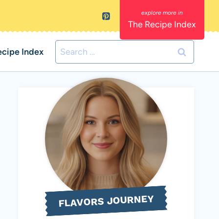
The Recipe Index
Search
ecipe Index
for:
FLAVORS JOURNEY