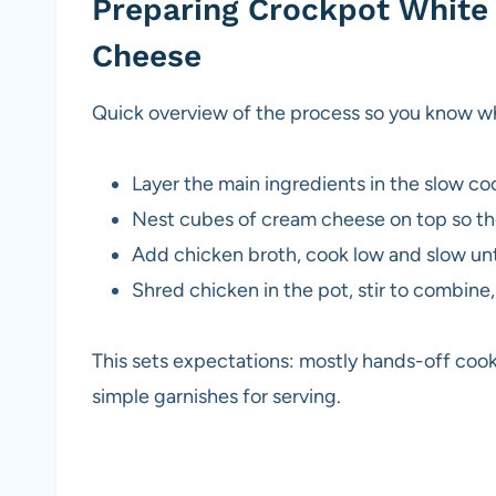
Preparing Crockpot White 
Cheese
Quick overview of the process so you know w
Layer the main ingredients in the slow co
Nest cubes of cream cheese on top so th
Add chicken broth, cook low and slow unti
Shred chicken in the pot, stir to combine
This sets expectations: mostly hands-off cook
simple garnishes for serving.