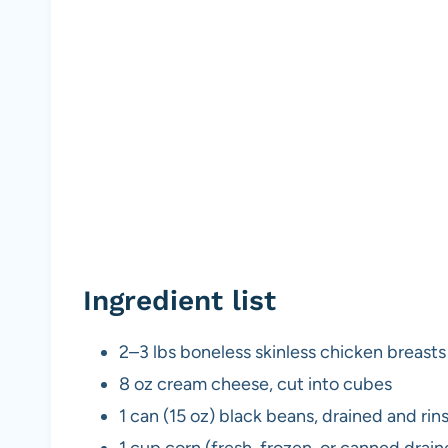
Ingredient list
2–3 lbs boneless skinless chicken breasts
8 oz cream cheese, cut into cubes
1 can (15 oz) black beans, drained and rin
1 cup corn (fresh, frozen, or canned drain