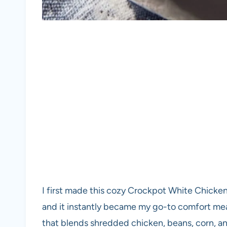
I first made this cozy Crockpot White Chicke
and it instantly became my go-to comfort meal.
that blends shredded chicken, beans, corn, a