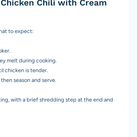
Chicken Chili with Cream
hat to expect:
oker.
ey melt during cooking.
l chicken is tender.
, then season and serve.
ing, with a brief shredding step at the end and