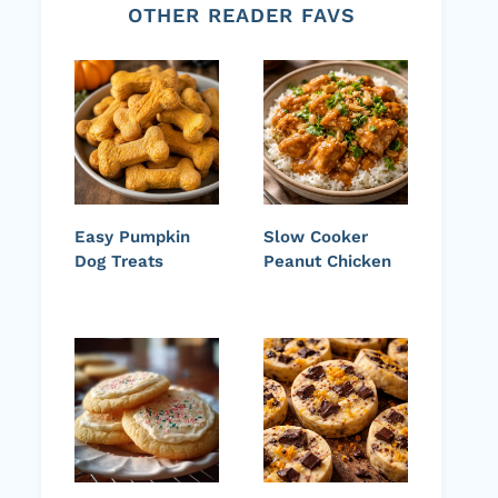
OTHER READER FAVS
Easy Pumpkin
Slow Cooker
Dog Treats
Peanut Chicken