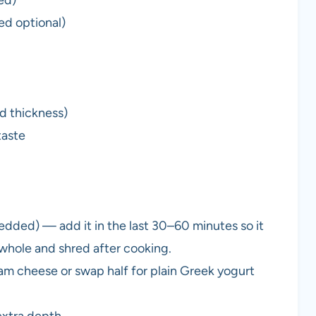
ed optional)
d thickness)
taste
hredded) — add it in the last 30–60 minutes so it
d whole and shred after cooking.
eam cheese or swap half for plain Greek yogurt
extra depth.