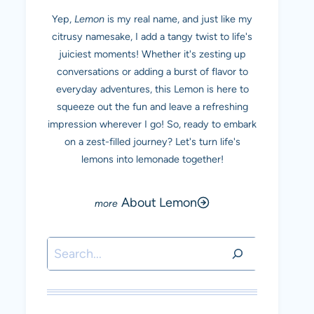
Yep,
Lemon
is my real name, and just like my
citrusy namesake, I add a tangy twist to life's
juiciest moments! Whether it's zesting up
conversations or adding a burst of flavor to
everyday adventures, this Lemon is here to
squeeze out the fun and leave a refreshing
impression wherever I go! So, ready to embark
on a zest-filled journey? Let's turn life's
lemons into lemonade together!
About Lemon
Search