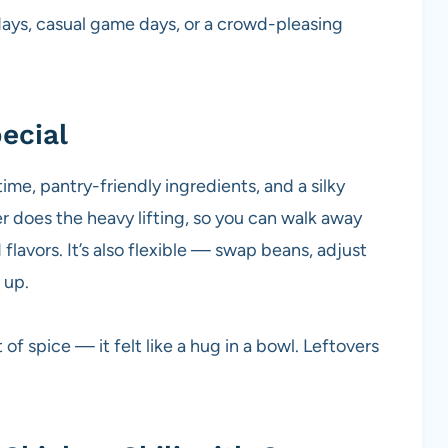
ys, casual game days, or a crowd-pleasing
ecial
time, pantry-friendly ingredients, and a silky
r does the heavy lifting, so you can walk away
avors. It’s also flexible — swap beans, adjust
 up.
f spice — it felt like a hug in a bowl. Leftovers