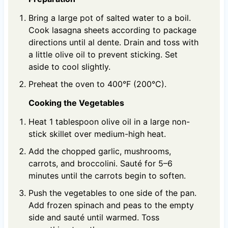
Bring a large pot of salted water to a boil.
Cook lasagna sheets according to package
directions until al dente. Drain and toss with
a little olive oil to prevent sticking. Set
aside to cool slightly.
Preheat the oven to 400°F (200°C).
Cooking the Vegetables
Heat 1 tablespoon olive oil in a large non-
stick skillet over medium-high heat.
Add the chopped garlic, mushrooms,
carrots, and broccolini. Sauté for 5–6
minutes until the carrots begin to soften.
Push the vegetables to one side of the pan.
Add frozen spinach and peas to the empty
side and sauté until warmed. Toss