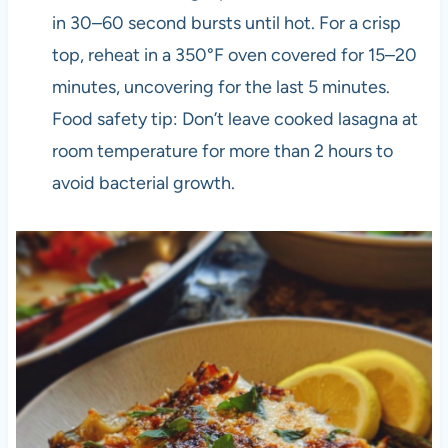
in 30–60 second bursts until hot. For a crisp
top, reheat in a 350°F oven covered for 15–20
minutes, uncovering for the last 5 minutes.
Food safety tip: Don’t leave cooked lasagna at
room temperature for more than 2 hours to
avoid bacterial growth.