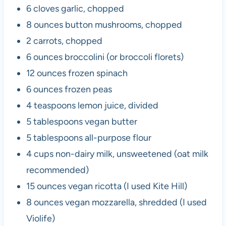
6 cloves garlic, chopped
8 ounces button mushrooms, chopped
2 carrots, chopped
6 ounces broccolini (or broccoli florets)
12 ounces frozen spinach
6 ounces frozen peas
4 teaspoons lemon juice, divided
5 tablespoons vegan butter
5 tablespoons all-purpose flour
4 cups non-dairy milk, unsweetened (oat milk
recommended)
15 ounces vegan ricotta (I used Kite Hill)
8 ounces vegan mozzarella, shredded (I used
Violife)