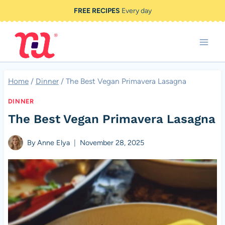
Skip
FREE RECIPES
Every day
to
content
Home
/
Dinner
/
The Best Vegan Primavera Lasagna
DINNER
The Best Vegan Primavera Lasagna
By
Anne Elya
November 28, 2025