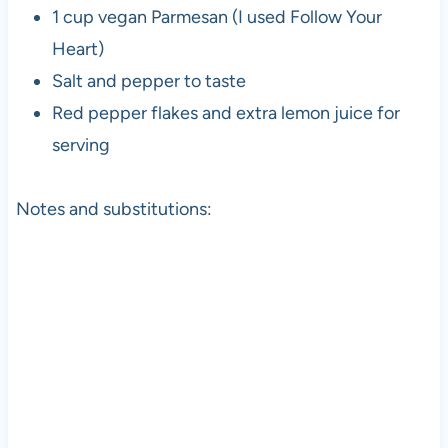
1 cup vegan Parmesan (I used Follow Your
Heart)
Salt and pepper to taste
Red pepper flakes and extra lemon juice for
serving
Notes and substitutions: