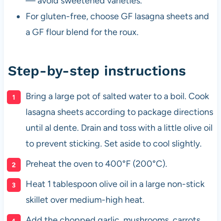
— avoid sweetened varieties.
For gluten-free, choose GF lasagna sheets and
a GF flour blend for the roux.
Step-by-step instructions
Bring a large pot of salted water to a boil. Cook
lasagna sheets according to package directions
until al dente. Drain and toss with a little olive oil
to prevent sticking. Set aside to cool slightly.
Preheat the oven to 400°F (200°C).
Heat 1 tablespoon olive oil in a large non-stick
skillet over medium-high heat.
Add the chopped garlic, mushrooms, carrots,