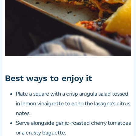
Best ways to enjoy it
Plate a square with a crisp arugula salad tossed
in lemon vinaigrette to echo the lasagna’s citrus
notes.
Serve alongside garlic-roasted cherry tomatoes
or a crusty baguette.