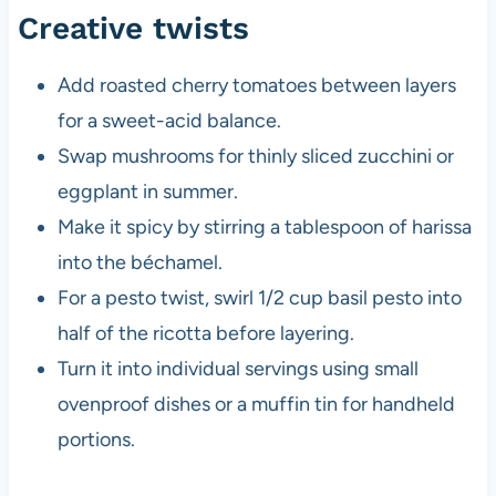
Creative twists
Add roasted cherry tomatoes between layers
for a sweet-acid balance.
Swap mushrooms for thinly sliced zucchini or
eggplant in summer.
Make it spicy by stirring a tablespoon of harissa
into the béchamel.
For a pesto twist, swirl 1/2 cup basil pesto into
half of the ricotta before layering.
Turn it into individual servings using small
ovenproof dishes or a muffin tin for handheld
portions.