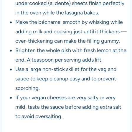
undercooked (al dente) sheets finish perfectly
in the oven while the lasagna bakes.
Make the béchamel smooth by whisking while
adding milk and cooking just until it thickens —
over-thickening can make the filling gummy.
Brighten the whole dish with fresh lemon at the
end. A teaspoon per serving adds lift.
Use a large non-stick skillet for the veg and
sauce to keep cleanup easy and to prevent
scorching.
If your vegan cheeses are very salty or very
mild, taste the sauce before adding extra salt
to avoid oversalting.