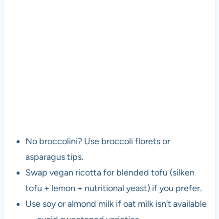
No broccolini? Use broccoli florets or
asparagus tips.
Swap vegan ricotta for blended tofu (silken
tofu + lemon + nutritional yeast) if you prefer.
Use soy or almond milk if oat milk isn’t available