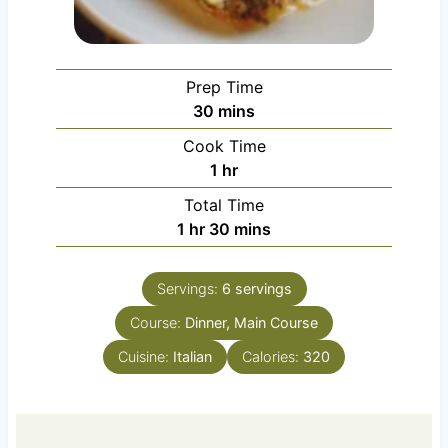
Prep Time
m
30
mins
i
Cook Time
n
h
1
hr
u
o
Total Time
t
u
h
m
1
hr
30
mins
e
r
o
i
s
u
n
Servings:
6
servings
r
u
Course:
Dinner, Main Course
t
e
Cuisine:
Italian
Calories:
320
s