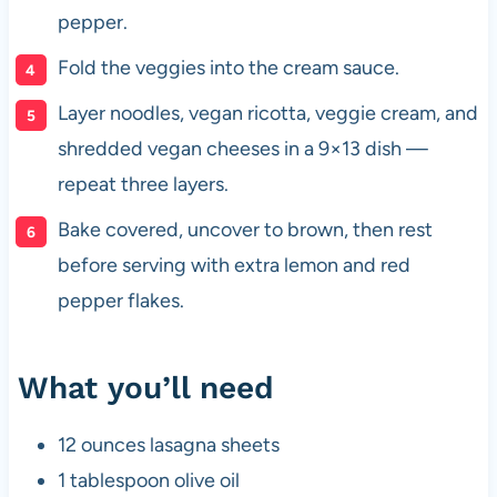
pepper.
Fold the veggies into the cream sauce.
Layer noodles, vegan ricotta, veggie cream, and
shredded vegan cheeses in a 9×13 dish —
repeat three layers.
Bake covered, uncover to brown, then rest
before serving with extra lemon and red
pepper flakes.
What you’ll need
12 ounces lasagna sheets
1 tablespoon olive oil