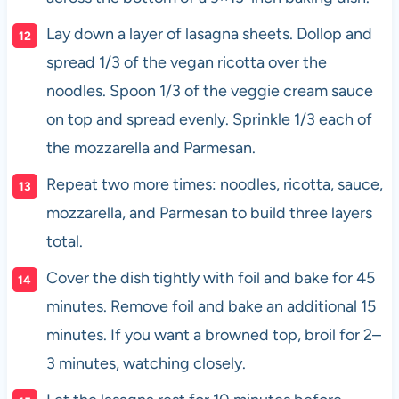
Lay down a layer of lasagna sheets. Dollop and
spread 1/3 of the vegan ricotta over the
noodles. Spoon 1/3 of the veggie cream sauce
on top and spread evenly. Sprinkle 1/3 each of
the mozzarella and Parmesan.
Repeat two more times: noodles, ricotta, sauce,
mozzarella, and Parmesan to build three layers
total.
Cover the dish tightly with foil and bake for 45
minutes. Remove foil and bake an additional 15
minutes. If you want a browned top, broil for 2–
3 minutes, watching closely.