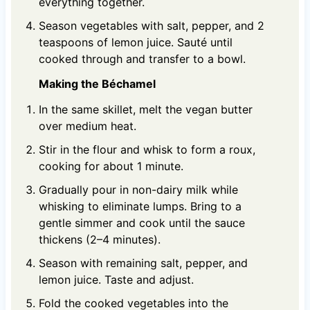
everything together.
Season vegetables with salt, pepper, and 2
teaspoons of lemon juice. Sauté until
cooked through and transfer to a bowl.
Making the Béchamel
In the same skillet, melt the vegan butter
over medium heat.
Stir in the flour and whisk to form a roux,
cooking for about 1 minute.
Gradually pour in non-dairy milk while
whisking to eliminate lumps. Bring to a
gentle simmer and cook until the sauce
thickens (2–4 minutes).
Season with remaining salt, pepper, and
lemon juice. Taste and adjust.
Fold the cooked vegetables into the