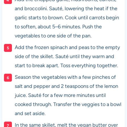
and broccolini. Sauté, lowering the heat if the
garlic starts to brown. Cook until carrots begin
to soften, about 5–6 minutes. Push the
vegetables to one side of the pan.
Add the frozen spinach and peas to the empty
side of the skillet. Sauté until they warm and
start to break apart. Toss everything together.
Season the vegetables with a few pinches of
salt and pepper and 2 teaspoons of the lemon
juice. Sauté for a few more minutes until
cooked through. Transfer the veggies to a bowl
and set aside.
In the same skillet, melt the vegan butter over