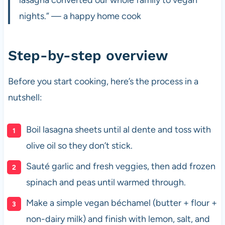
nights.” — a happy home cook
Step-by-step overview
Before you start cooking, here’s the process in a
nutshell:
Boil lasagna sheets until al dente and toss with
olive oil so they don’t stick.
Sauté garlic and fresh veggies, then add frozen
spinach and peas until warmed through.
Make a simple vegan béchamel (butter + flour +
non-dairy milk) and finish with lemon, salt, and