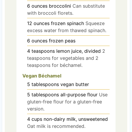
6
ounces
broccolini
Can substitute
with broccoli florets.
12
ounces
frozen spinach
Squeeze
excess water from thawed spinach.
6
ounces
frozen peas
4
teaspoons
lemon juice, divided
2
teaspoons for vegetables and 2
teaspoons for béchamel.
Vegan Béchamel
5
tablespoons
vegan butter
5
tablespoons
all-purpose flour
Use
gluten-free flour for a gluten-free
version.
4
cups
non-dairy milk, unsweetened
Oat milk is recommended.