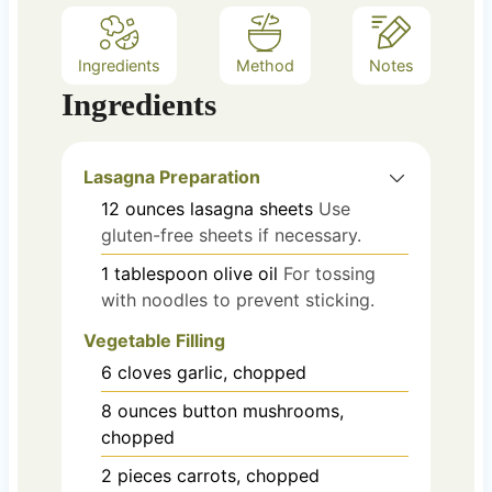
Ingredients
Method
Notes
Ingredients
Lasagna Preparation
12
ounces
lasagna sheets
Use
gluten-free sheets if necessary.
1
tablespoon
olive oil
For tossing
with noodles to prevent sticking.
Vegetable Filling
6
cloves
garlic, chopped
8
ounces
button mushrooms,
chopped
2
pieces
carrots, chopped