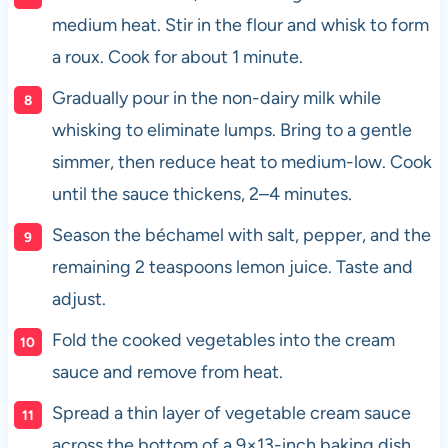
medium heat. Stir in the flour and whisk to form
a roux. Cook for about 1 minute.
Gradually pour in the non-dairy milk while
whisking to eliminate lumps. Bring to a gentle
simmer, then reduce heat to medium-low. Cook
until the sauce thickens, 2–4 minutes.
Season the béchamel with salt, pepper, and the
remaining 2 teaspoons lemon juice. Taste and
adjust.
Fold the cooked vegetables into the cream
sauce and remove from heat.
Spread a thin layer of vegetable cream sauce
across the bottom of a 9×13-inch baking dish.