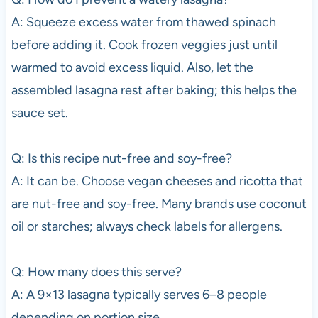
A: Squeeze excess water from thawed spinach
before adding it. Cook frozen veggies just until
warmed to avoid excess liquid. Also, let the
assembled lasagna rest after baking; this helps the
sauce set.
Q: Is this recipe nut-free and soy-free?
A: It can be. Choose vegan cheeses and ricotta that
are nut-free and soy-free. Many brands use coconut
oil or starches; always check labels for allergens.
Q: How many does this serve?
A: A 9×13 lasagna typically serves 6–8 people
depending on portion size.