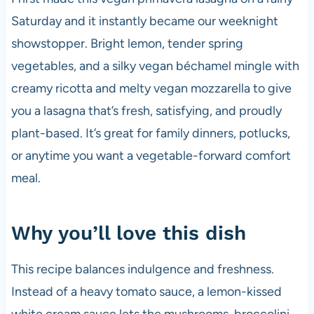
Saturday and it instantly became our weeknight
showstopper. Bright lemon, tender spring
vegetables, and a silky vegan béchamel mingle with
creamy ricotta and melty vegan mozzarella to give
you a lasagna that’s fresh, satisfying, and proudly
plant-based. It’s great for family dinners, potlucks,
or anytime you want a vegetable-forward comfort
meal.
Why you’ll love this dish
This recipe balances indulgence and freshness.
Instead of a heavy tomato sauce, a lemon-kissed
white cream sauce lets the mushrooms, broccolini,