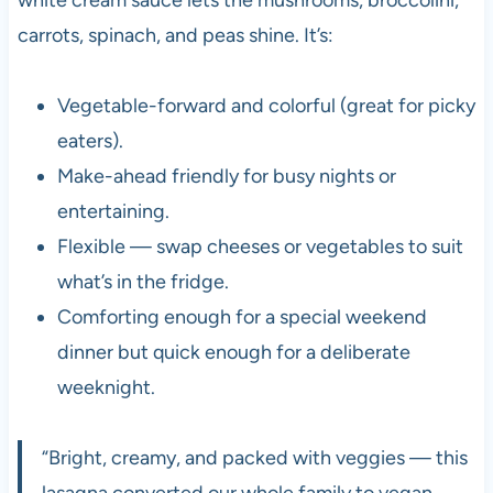
carrots, spinach, and peas shine. It’s:
Vegetable-forward and colorful (great for picky
eaters).
Make-ahead friendly for busy nights or
entertaining.
Flexible — swap cheeses or vegetables to suit
what’s in the fridge.
Comforting enough for a special weekend
dinner but quick enough for a deliberate
weeknight.
“Bright, creamy, and packed with veggies — this
lasagna converted our whole family to vegan