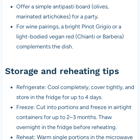
Offer a simple antipasti board (olives,
marinated artichokes) for a party.
For wine pairings, a bright Pinot Grigio or a
light-bodied vegan red (Chianti or Barbera)
complements the dish.
Storage and reheating tips
Refrigerate: Cool completely, cover tightly, and
store in the fridge for up to 4 days.
Freeze: Cut into portions and freeze in airtight
containers for up to 2–3 months. Thaw
overnight in the fridge before reheating.
Reheat: Warm single portions in the microwave