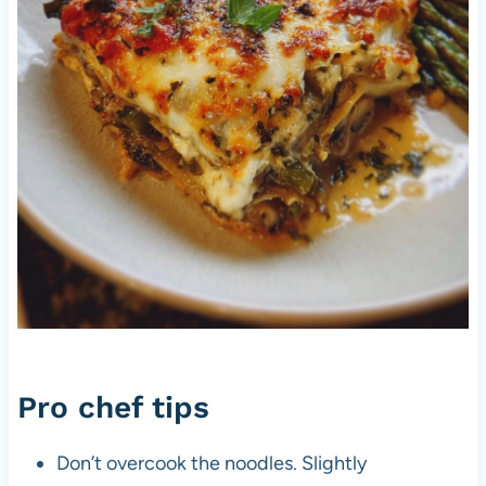
Pro chef tips
Don’t overcook the noodles. Slightly