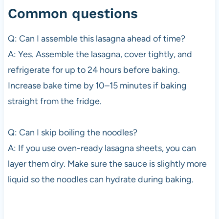
Common questions
Q: Can I assemble this lasagna ahead of time?
A: Yes. Assemble the lasagna, cover tightly, and
refrigerate for up to 24 hours before baking.
Increase bake time by 10–15 minutes if baking
straight from the fridge.
Q: Can I skip boiling the noodles?
A: If you use oven-ready lasagna sheets, you can
layer them dry. Make sure the sauce is slightly more
liquid so the noodles can hydrate during baking.