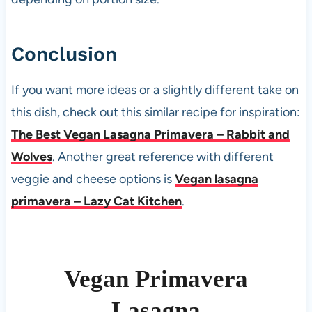
Conclusion
If you want more ideas or a slightly different take on
this dish, check out this similar recipe for inspiration:
The Best Vegan Lasagna Primavera – Rabbit and
Wolves
. Another great reference with different
veggie and cheese options is
Vegan lasagna
primavera – Lazy Cat Kitchen
.
Vegan Primavera
Lasagna