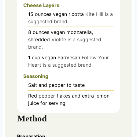
Cheese Layers
15
ounces
vegan ricotta
Kite Hill is a
suggested brand.
8
ounces
vegan mozzarella,
shredded
Violife is a suggested
brand.
1
cup
vegan Parmesan
Follow Your
Heart is a suggested brand.
Seasoning
Salt and pepper to taste
Red pepper flakes and extra lemon
juice for serving
Method
Preparation