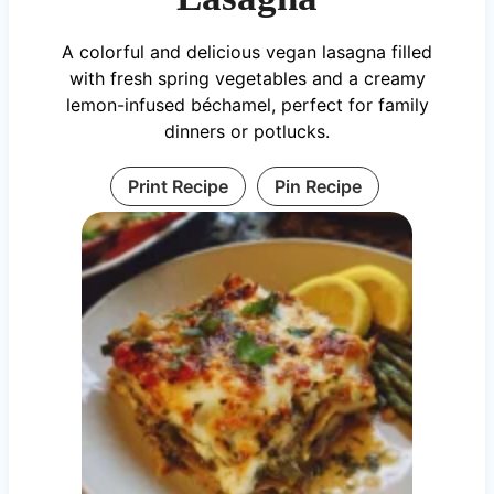
A colorful and delicious vegan lasagna filled
with fresh spring vegetables and a creamy
lemon-infused béchamel, perfect for family
dinners or potlucks.
Print Recipe
Pin Recipe