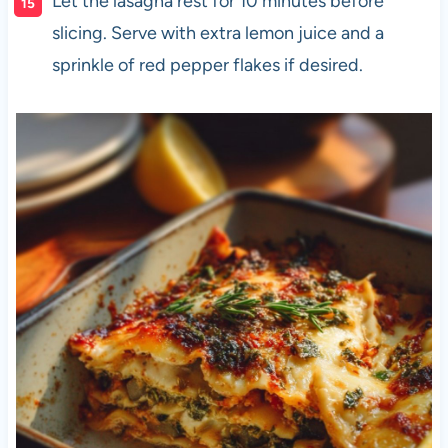
Let the lasagna rest for 10 minutes before
slicing. Serve with extra lemon juice and a
sprinkle of red pepper flakes if desired.