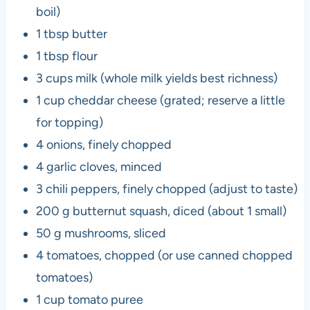
boil)
1 tbsp butter
1 tbsp flour
3 cups milk (whole milk yields best richness)
1 cup cheddar cheese (grated; reserve a little
for topping)
4 onions, finely chopped
4 garlic cloves, minced
3 chili peppers, finely chopped (adjust to taste)
200 g butternut squash, diced (about 1 small)
50 g mushrooms, sliced
4 tomatoes, chopped (or use canned chopped
tomatoes)
1 cup tomato puree