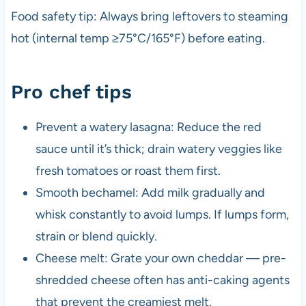
Food safety tip: Always bring leftovers to steaming
hot (internal temp ≥75°C/165°F) before eating.
Pro chef tips
Prevent a watery lasagna: Reduce the red
sauce until it’s thick; drain watery veggies like
fresh tomatoes or roast them first.
Smooth bechamel: Add milk gradually and
whisk constantly to avoid lumps. If lumps form,
strain or blend quickly.
Cheese melt: Grate your own cheddar — pre-
shredded cheese often has anti-caking agents
that prevent the creamiest melt.