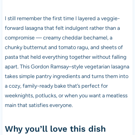
I still remember the first time I layered a veggie-
forward lasagna that felt indulgent rather than a
compromise — creamy cheddar bechamel, a
chunky butternut and tomato ragu, and sheets of
pasta that held everything together without falling
apart. This Gordon Ramsay–style vegetarian lasagna
takes simple pantry ingredients and turns them into
a cozy, family-ready bake that’s perfect for
weeknights, potlucks, or when you want a meatless
main that satisfies everyone.
Why you’ll love this dish