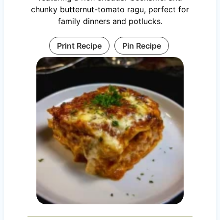
chunky butternut-tomato ragu, perfect for
family dinners and potlucks.
Print Recipe
Pin Recipe