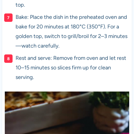
top.
Bake: Place the dish in the preheated oven and
bake for 20 minutes at 180°C (350°F). For a
golden top, switch to grill/broil for 2–3 minutes
—watch carefully.
Rest and serve: Remove from oven and let rest
10–15 minutes so slices firm up for clean
serving.