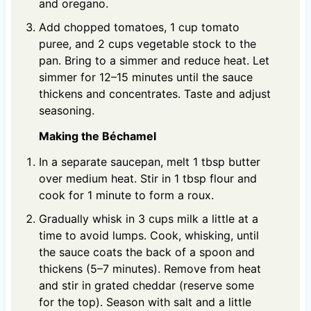
and oregano.
Add chopped tomatoes, 1 cup tomato
puree, and 2 cups vegetable stock to the
pan. Bring to a simmer and reduce heat. Let
simmer for 12–15 minutes until the sauce
thickens and concentrates. Taste and adjust
seasoning.
Making the Béchamel
In a separate saucepan, melt 1 tbsp butter
over medium heat. Stir in 1 tbsp flour and
cook for 1 minute to form a roux.
Gradually whisk in 3 cups milk a little at a
time to avoid lumps. Cook, whisking, until
the sauce coats the back of a spoon and
thickens (5–7 minutes). Remove from heat
and stir in grated cheddar (reserve some
for the top). Season with salt and a little