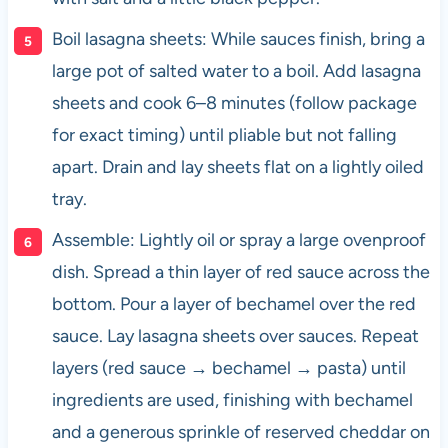
Boil lasagna sheets: While sauces finish, bring a
large pot of salted water to a boil. Add lasagna
sheets and cook 6–8 minutes (follow package
for exact timing) until pliable but not falling
apart. Drain and lay sheets flat on a lightly oiled
tray.
Assemble: Lightly oil or spray a large ovenproof
dish. Spread a thin layer of red sauce across the
bottom. Pour a layer of bechamel over the red
sauce. Lay lasagna sheets over sauces. Repeat
layers (red sauce → bechamel → pasta) until
ingredients are used, finishing with bechamel
and a generous sprinkle of reserved cheddar on