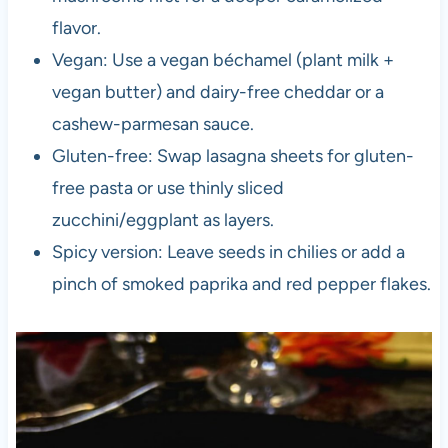
flavor.
Vegan: Use a vegan béchamel (plant milk +
vegan butter) and dairy-free cheddar or a
cashew-parmesan sauce.
Gluten-free: Swap lasagna sheets for gluten-
free pasta or use thinly sliced
zucchini/eggplant as layers.
Spicy version: Leave seeds in chilies or add a
pinch of smoked paprika and red pepper flakes.