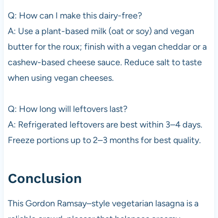
Q: How can I make this dairy-free?
A: Use a plant-based milk (oat or soy) and vegan
butter for the roux; finish with a vegan cheddar or a
cashew-based cheese sauce. Reduce salt to taste
when using vegan cheeses.
Q: How long will leftovers last?
A: Refrigerated leftovers are best within 3–4 days.
Freeze portions up to 2–3 months for best quality.
Conclusion
This Gordon Ramsay–style vegetarian lasagna is a