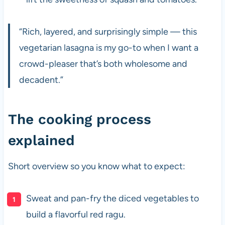
“Rich, layered, and surprisingly simple — this
vegetarian lasagna is my go-to when I want a
crowd-pleaser that’s both wholesome and
decadent.”
The cooking process
explained
Short overview so you know what to expect:
Sweat and pan-fry the diced vegetables to
build a flavorful red ragu.