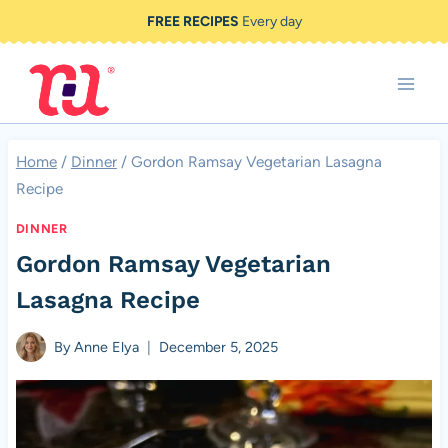
Skip
FREE RECIPES
Every day
to
content
Home
/
Dinner
/
Gordon Ramsay Vegetarian Lasagna
Recipe
DINNER
Gordon Ramsay Vegetarian
Lasagna Recipe
By
Anne Elya
December 5, 2025