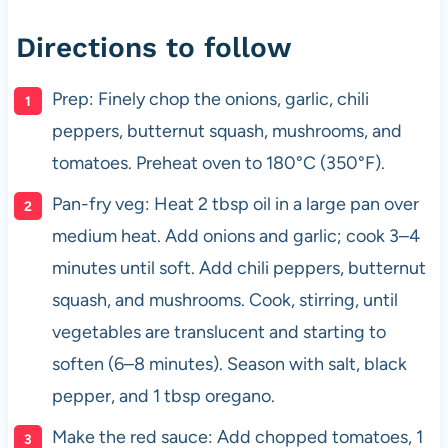
Directions to follow
Prep: Finely chop the onions, garlic, chili
peppers, butternut squash, mushrooms, and
tomatoes. Preheat oven to 180°C (350°F).
Pan-fry veg: Heat 2 tbsp oil in a large pan over
medium heat. Add onions and garlic; cook 3–4
minutes until soft. Add chili peppers, butternut
squash, and mushrooms. Cook, stirring, until
vegetables are translucent and starting to
soften (6–8 minutes). Season with salt, black
pepper, and 1 tbsp oregano.
Make the red sauce: Add chopped tomatoes, 1