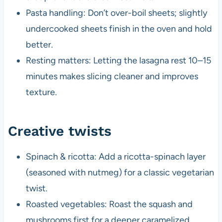
Pasta handling: Don’t over-boil sheets; slightly
undercooked sheets finish in the oven and hold
better.
Resting matters: Letting the lasagna rest 10–15
minutes makes slicing cleaner and improves
texture.
Creative twists
Spinach & ricotta: Add a ricotta-spinach layer
(seasoned with nutmeg) for a classic vegetarian
twist.
Roasted vegetables: Roast the squash and
mushrooms first for a deeper caramelized