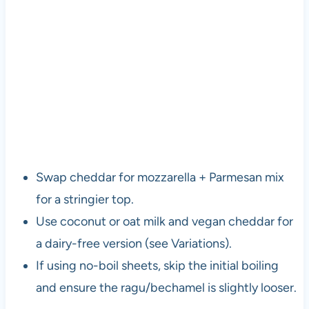
Swap cheddar for mozzarella + Parmesan mix
for a stringier top.
Use coconut or oat milk and vegan cheddar for
a dairy-free version (see Variations).
If using no-boil sheets, skip the initial boiling
and ensure the ragu/bechamel is slightly looser.