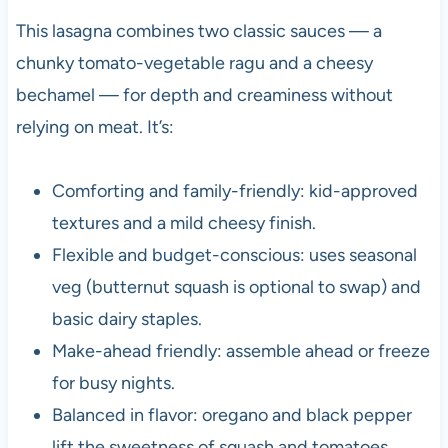
This lasagna combines two classic sauces — a
chunky tomato-vegetable ragu and a cheesy
bechamel — for depth and creaminess without
relying on meat. It’s:
Comforting and family-friendly: kid-approved
textures and a mild cheesy finish.
Flexible and budget-conscious: uses seasonal
veg (butternut squash is optional to swap) and
basic dairy staples.
Make-ahead friendly: assemble ahead or freeze
for busy nights.
Balanced in flavor: oregano and black pepper
lift the sweetness of squash and tomatoes.