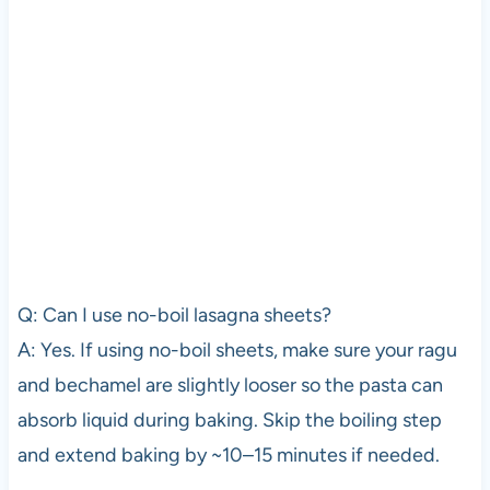
Q: Can I use no-boil lasagna sheets?
A: Yes. If using no-boil sheets, make sure your ragu
and bechamel are slightly looser so the pasta can
absorb liquid during baking. Skip the boiling step
and extend baking by ~10–15 minutes if needed.