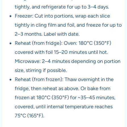
tightly, and refrigerate for up to 3–4 days.
Freezer: Cut into portions, wrap each slice
tightly in cling film and foil, and freeze for up to
2–3 months. Label with date.
Reheat (from fridge): Oven: 180°C (350°F)
covered with foil 15–20 minutes until hot.
Microwave: 2–4 minutes depending on portion
size, stirring if possible.
Reheat (from frozen): Thaw overnight in the
fridge, then reheat as above. Or bake from
frozen at 180°C (350°F) for ~35–45 minutes,
covered, until internal temperature reaches
75°C (165°F).