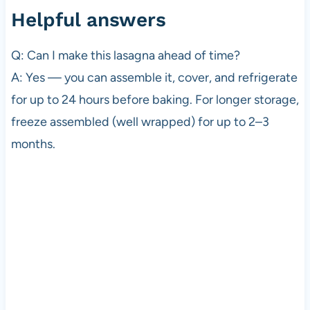
Helpful answers
Q: Can I make this lasagna ahead of time?
A: Yes — you can assemble it, cover, and refrigerate
for up to 24 hours before baking. For longer storage,
freeze assembled (well wrapped) for up to 2–3
months.