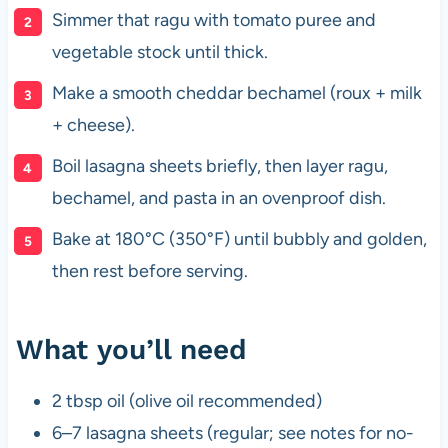
Simmer that ragu with tomato puree and
vegetable stock until thick.
Make a smooth cheddar bechamel (roux + milk
+ cheese).
Boil lasagna sheets briefly, then layer ragu,
bechamel, and pasta in an ovenproof dish.
Bake at 180°C (350°F) until bubbly and golden,
then rest before serving.
What you’ll need
2 tbsp oil (olive oil recommended)
6–7 lasagna sheets (regular; see notes for no-