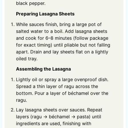
black pepper.
Preparing Lasagna Sheets
While sauces finish, bring a large pot of
salted water to a boil. Add lasagna sheets
and cook for 6–8 minutes (follow package
for exact timing) until pliable but not falling
apart. Drain and lay sheets flat on a lightly
oiled tray.
Assembling the Lasagna
Lightly oil or spray a large ovenproof dish.
Spread a thin layer of ragu across the
bottom. Pour a layer of béchamel over the
ragu.
Lay lasagna sheets over sauces. Repeat
layers (ragu → béchamel → pasta) until
ingredients are used, finishing with