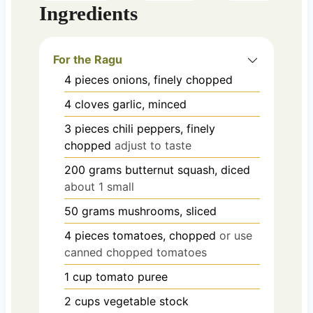
Ingredients
For the Ragu
4
pieces
onions, finely chopped
4
cloves
garlic, minced
3
pieces
chili peppers, finely
chopped
adjust to taste
200
grams
butternut squash, diced
about 1 small
50
grams
mushrooms, sliced
4
pieces
tomatoes, chopped
or use
canned chopped tomatoes
1
cup
tomato puree
2
cups
vegetable stock