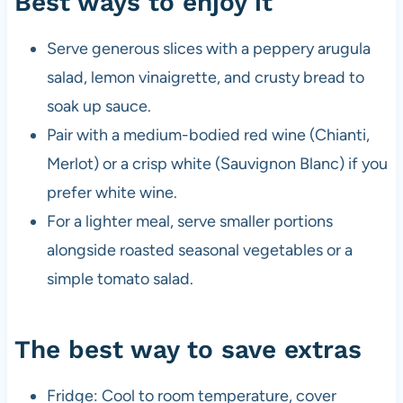
Best ways to enjoy it
Serve generous slices with a peppery arugula
salad, lemon vinaigrette, and crusty bread to
soak up sauce.
Pair with a medium-bodied red wine (Chianti,
Merlot) or a crisp white (Sauvignon Blanc) if you
prefer white wine.
For a lighter meal, serve smaller portions
alongside roasted seasonal vegetables or a
simple tomato salad.
The best way to save extras
Fridge: Cool to room temperature, cover