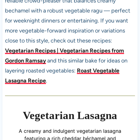
reliable crowd-pleaser that balances creamy
bechamel with a robust vegetable ragu — perfect
for weeknight dinners or entertaining. If you want
more vegetable-forward inspiration or variations
close to this style, check out these recipes:
Vegetarian Recipes | Vegetarian Recipes from
Gordon Ramsay
and this similar bake for ideas on
layering roasted vegetables:
Roast Vegetable
Lasagna Recipe
.
Vegetarian Lasagna
A creamy and indulgent vegetarian lasagna
featuring a rich cheddar béchamel and