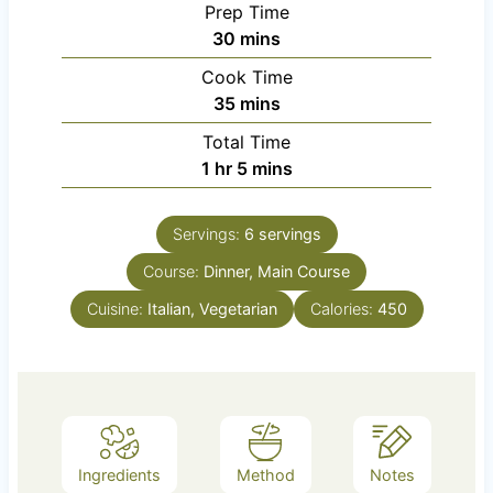
Prep Time
m
30
mins
i
Cook Time
n
m
35
mins
u
i
Total Time
t
n
h
m
1
hr
5
mins
e
u
o
i
s
t
u
n
e
Servings:
6
servings
r
u
s
Course:
Dinner, Main Course
t
e
Cuisine:
Italian, Vegetarian
Calories:
450
s
Ingredients
Method
Notes