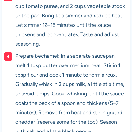
cup tomato puree, and 2 cups vegetable stock
to the pan. Bring to a simmer and reduce heat.
Let simmer 12–15 minutes until the sauce
thickens and concentrates. Taste and adjust
seasoning.
Prepare bechamel: In a separate saucepan,
melt 1 tbsp butter over medium heat. Stir in 1
tbsp flour and cook 1 minute to form a roux.
Gradually whisk in 3 cups milk, a little at a time,
to avoid lumps. Cook, whisking, until the sauce
coats the back of a spoon and thickens (5–7
minutes). Remove from heat and stir in grated
cheddar (reserve some for the top). Season
with salt and a little black pepper.