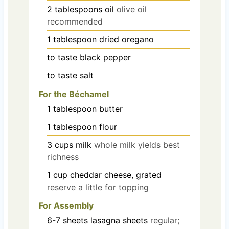
2
tablespoons
oil
olive oil
recommended
1
tablespoon
dried oregano
to taste
black pepper
to taste
salt
For the Béchamel
1
tablespoon
butter
1
tablespoon
flour
3
cups
milk
whole milk yields best
richness
1
cup
cheddar cheese, grated
reserve a little for topping
For Assembly
6-7
sheets
lasagna sheets
regular;