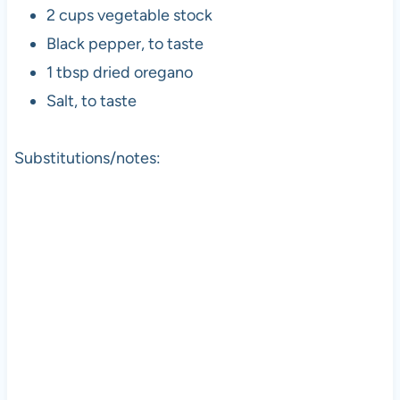
2 cups vegetable stock
Black pepper, to taste
1 tbsp dried oregano
Salt, to taste
Substitutions/notes: