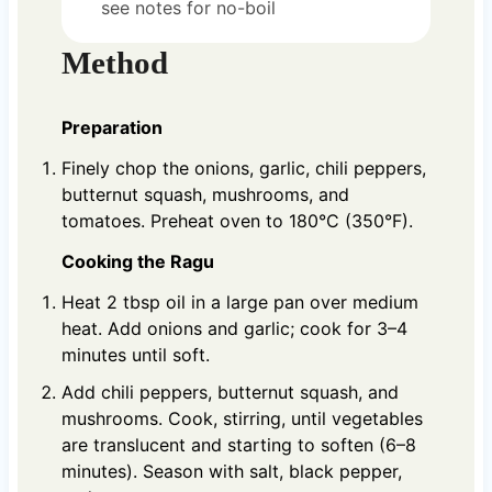
see notes for no-boil
Method
Preparation
Finely chop the onions, garlic, chili peppers,
butternut squash, mushrooms, and
tomatoes. Preheat oven to 180°C (350°F).
Cooking the Ragu
Heat 2 tbsp oil in a large pan over medium
heat. Add onions and garlic; cook for 3–4
minutes until soft.
Add chili peppers, butternut squash, and
mushrooms. Cook, stirring, until vegetables
are translucent and starting to soften (6–8
minutes). Season with salt, black pepper,