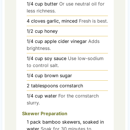
1/4
cup
butter
Or use neutral oil for
less richness.
4
cloves
garlic, minced
Fresh is best.
1/2
cup
honey
1/4
cup
apple cider vinegar
Adds
brightness.
1/4
cup
soy sauce
Use low-sodium
to control salt.
1/4
cup
brown sugar
2
tablespoons
cornstarch
1/4
cup
water
For the cornstarch
slurry.
Skewer Preparation
1
pack
bamboo skewers, soaked in
water
Soak for 30 minutes to