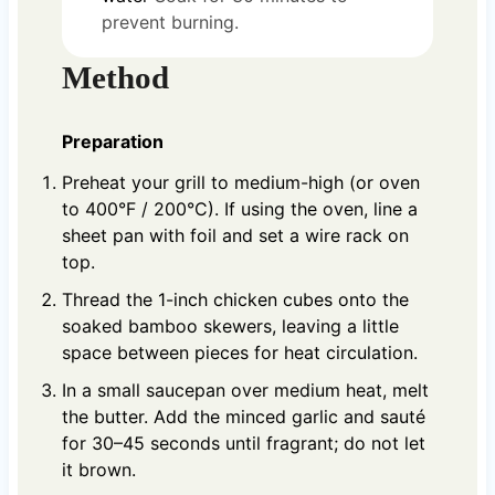
prevent burning.
Method
Preparation
Preheat your grill to medium-high (or oven
to 400°F / 200°C). If using the oven, line a
sheet pan with foil and set a wire rack on
top.
Thread the 1-inch chicken cubes onto the
soaked bamboo skewers, leaving a little
space between pieces for heat circulation.
In a small saucepan over medium heat, melt
the butter. Add the minced garlic and sauté
for 30–45 seconds until fragrant; do not let
it brown.