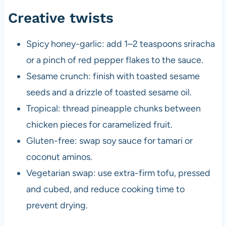
Creative twists
Spicy honey-garlic: add 1–2 teaspoons sriracha
or a pinch of red pepper flakes to the sauce.
Sesame crunch: finish with toasted sesame
seeds and a drizzle of toasted sesame oil.
Tropical: thread pineapple chunks between
chicken pieces for caramelized fruit.
Gluten-free: swap soy sauce for tamari or
coconut aminos.
Vegetarian swap: use extra-firm tofu, pressed
and cubed, and reduce cooking time to
prevent drying.