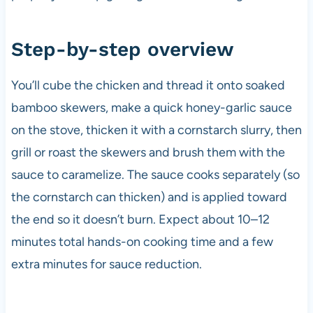
Step-by-step overview
You’ll cube the chicken and thread it onto soaked
bamboo skewers, make a quick honey-garlic sauce
on the stove, thicken it with a cornstarch slurry, then
grill or roast the skewers and brush them with the
sauce to caramelize. The sauce cooks separately (so
the cornstarch can thicken) and is applied toward
the end so it doesn’t burn. Expect about 10–12
minutes total hands-on cooking time and a few
extra minutes for sauce reduction.