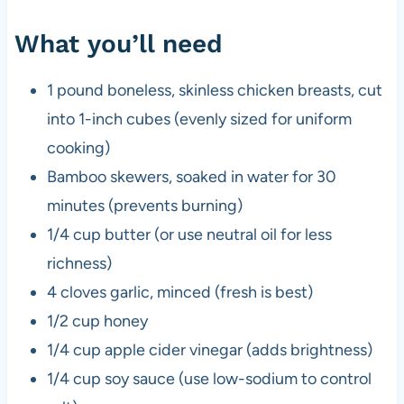
What you’ll need
1 pound boneless, skinless chicken breasts, cut
into 1-inch cubes (evenly sized for uniform
cooking)
Bamboo skewers, soaked in water for 30
minutes (prevents burning)
1/4 cup butter (or use neutral oil for less
richness)
4 cloves garlic, minced (fresh is best)
1/2 cup honey
1/4 cup apple cider vinegar (adds brightness)
1/4 cup soy sauce (use low-sodium to control