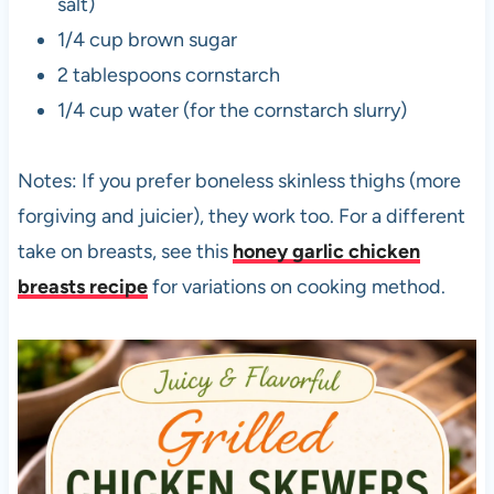
salt)
1/4 cup brown sugar
2 tablespoons cornstarch
1/4 cup water (for the cornstarch slurry)
Notes: If you prefer boneless skinless thighs (more
forgiving and juicier), they work too. For a different
take on breasts, see this
honey garlic chicken
breasts recipe
for variations on cooking method.