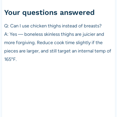
Your questions answered
Q: Can I use chicken thighs instead of breasts?
A: Yes — boneless skinless thighs are juicier and
more forgiving. Reduce cook time slightly if the
pieces are larger, and still target an internal temp of
165°F.