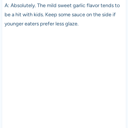
A: Absolutely. The mild sweet garlic flavor tends to
be a hit with kids. Keep some sauce on the side if
younger eaters prefer less glaze.