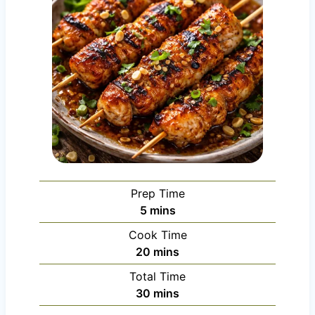
Prep Time
m
5
mins
i
Cook Time
n
m
20
mins
u
i
Total Time
t
n
m
30
mins
e
u
i
s