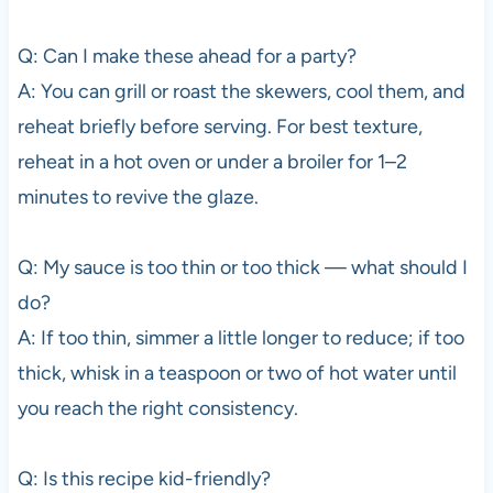
Q: Can I make these ahead for a party?
A: You can grill or roast the skewers, cool them, and
reheat briefly before serving. For best texture,
reheat in a hot oven or under a broiler for 1–2
minutes to revive the glaze.
Q: My sauce is too thin or too thick — what should I
do?
A: If too thin, simmer a little longer to reduce; if too
thick, whisk in a teaspoon or two of hot water until
you reach the right consistency.
Q: Is this recipe kid-friendly?