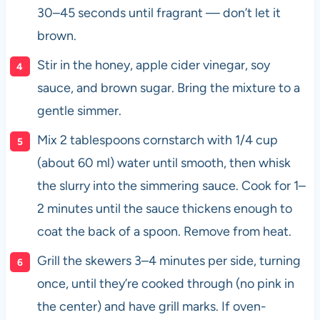
30–45 seconds until fragrant — don’t let it
brown.
Stir in the honey, apple cider vinegar, soy
sauce, and brown sugar. Bring the mixture to a
gentle simmer.
Mix 2 tablespoons cornstarch with 1/4 cup
(about 60 ml) water until smooth, then whisk
the slurry into the simmering sauce. Cook for 1–
2 minutes until the sauce thickens enough to
coat the back of a spoon. Remove from heat.
Grill the skewers 3–4 minutes per side, turning
once, until they’re cooked through (no pink in
the center) and have grill marks. If oven-