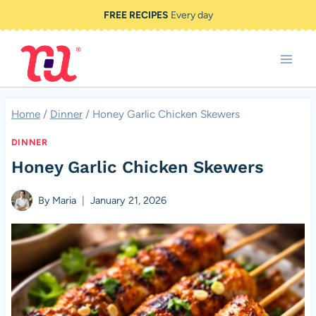
Skip
FREE RECIPES
Every day
to
content
Home
/
Dinner
/
Honey Garlic Chicken Skewers
DINNER
Honey Garlic Chicken Skewers
By
Maria
January 21, 2026