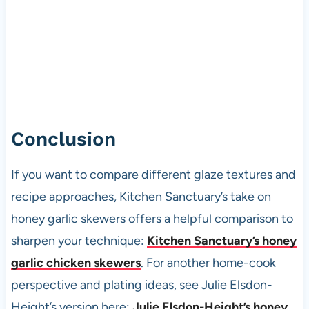
Conclusion
If you want to compare different glaze textures and
recipe approaches, Kitchen Sanctuary’s take on
honey garlic skewers offers a helpful comparison to
sharpen your technique:
Kitchen Sanctuary’s honey
garlic chicken skewers
. For another home-cook
perspective and plating ideas, see Julie Elsdon-
Height’s version here:
Julie Elsdon-Height’s honey