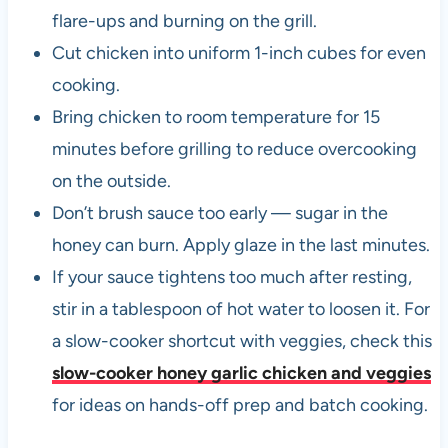
flare-ups and burning on the grill.
Cut chicken into uniform 1-inch cubes for even
cooking.
Bring chicken to room temperature for 15
minutes before grilling to reduce overcooking
on the outside.
Don’t brush sauce too early — sugar in the
honey can burn. Apply glaze in the last minutes.
If your sauce tightens too much after resting,
stir in a tablespoon of hot water to loosen it. For
a slow-cooker shortcut with veggies, check this
slow-cooker honey garlic chicken and veggies
for ideas on hands-off prep and batch cooking.