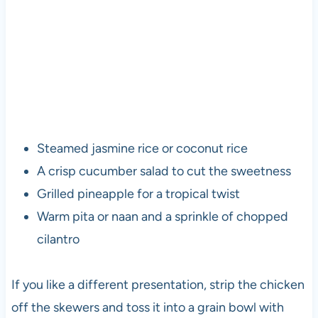
Steamed jasmine rice or coconut rice
A crisp cucumber salad to cut the sweetness
Grilled pineapple for a tropical twist
Warm pita or naan and a sprinkle of chopped
cilantro
If you like a different presentation, strip the chicken
off the skewers and toss it into a grain bowl with