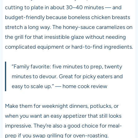
cutting to plate in about 30–40 minutes — and
budget-friendly because boneless chicken breasts
stretch a long way. The honey-sauce caramelizes on
the grill for that irresistible glaze without needing
complicated equipment or hard-to-find ingredients.
“Family favorite: five minutes to prep, twenty
minutes to devour. Great for picky eaters and
easy to scale up.” — home cook review
Make them for weeknight dinners, potlucks, or
when you want an easy appetizer that still looks
impressive. They’re also a good choice for meal-
prep if you swap grilling for oven-roasting.