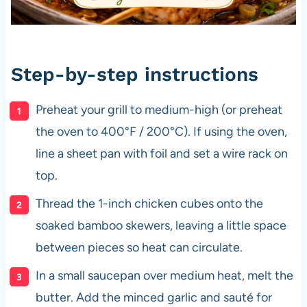
Step-by-step instructions
Preheat your grill to medium-high (or preheat
the oven to 400°F / 200°C). If using the oven,
line a sheet pan with foil and set a wire rack on
top.
Thread the 1-inch chicken cubes onto the
soaked bamboo skewers, leaving a little space
between pieces so heat can circulate.
In a small saucepan over medium heat, melt the
butter. Add the minced garlic and sauté for