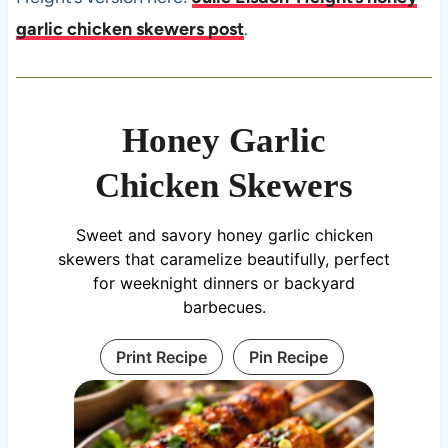
garlic chicken skewers post
.
Honey Garlic
Chicken Skewers
Sweet and savory honey garlic chicken
skewers that caramelize beautifully, perfect
for weeknight dinners or backyard
barbecues.
Print Recipe
Pin Recipe