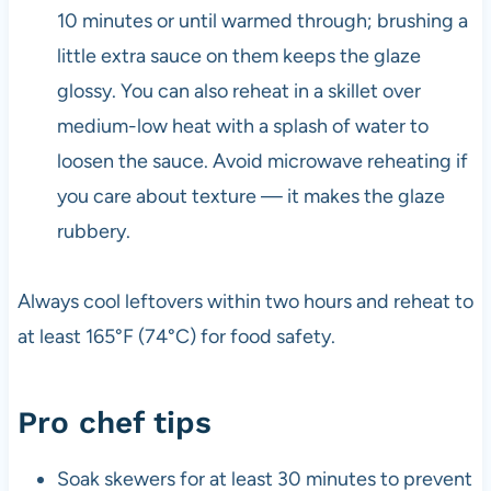
10 minutes or until warmed through; brushing a
little extra sauce on them keeps the glaze
glossy. You can also reheat in a skillet over
medium-low heat with a splash of water to
loosen the sauce. Avoid microwave reheating if
you care about texture — it makes the glaze
rubbery.
Always cool leftovers within two hours and reheat to
at least 165°F (74°C) for food safety.
Pro chef tips
Soak skewers for at least 30 minutes to prevent