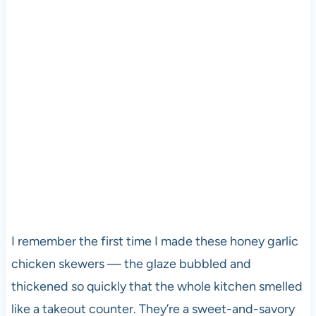
I remember the first time I made these honey garlic
chicken skewers — the glaze bubbled and
thickened so quickly that the whole kitchen smelled
like a takeout counter. They’re a sweet-and-savory