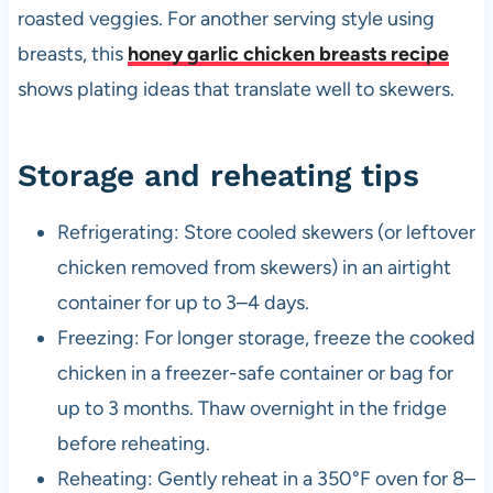
roasted veggies. For another serving style using
breasts, this
honey garlic chicken breasts recipe
shows plating ideas that translate well to skewers.
Storage and reheating tips
Refrigerating: Store cooled skewers (or leftover
chicken removed from skewers) in an airtight
container for up to 3–4 days.
Freezing: For longer storage, freeze the cooked
chicken in a freezer-safe container or bag for
up to 3 months. Thaw overnight in the fridge
before reheating.
Reheating: Gently reheat in a 350°F oven for 8–