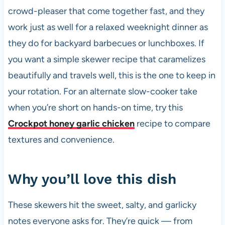
crowd-pleaser that come together fast, and they
work just as well for a relaxed weeknight dinner as
they do for backyard barbecues or lunchboxes. If
you want a simple skewer recipe that caramelizes
beautifully and travels well, this is the one to keep in
your rotation. For an alternate slow-cooker take
when you’re short on hands-on time, try this
Crockpot honey garlic chicken
recipe to compare
textures and convenience.
Why you’ll love this dish
These skewers hit the sweet, salty, and garlicky
notes everyone asks for. They’re quick — from