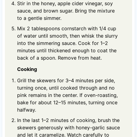
Stir in the honey, apple cider vinegar, soy
sauce, and brown sugar. Bring the mixture
to a gentle simmer.
Mix 2 tablespoons cornstarch with 1/4 cup
of water until smooth, then whisk the slurry
into the simmering sauce. Cook for 1–2
minutes until thickened enough to coat the
back of a spoon. Remove from heat.
Cooking
Grill the skewers for 3–4 minutes per side,
turning once, until cooked through and no
pink remains in the center. If oven-roasting,
bake for about 12–15 minutes, turning once
halfway.
In the last 1–2 minutes of cooking, brush the
skewers generously with honey-garlic sauce
and let it caramelize. Watch carefully to