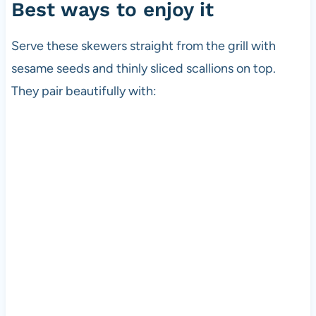
Best ways to enjoy it
Serve these skewers straight from the grill with
sesame seeds and thinly sliced scallions on top.
They pair beautifully with: