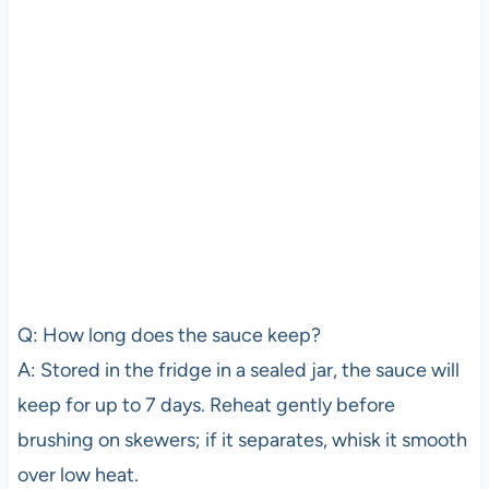
Q: How long does the sauce keep?
A: Stored in the fridge in a sealed jar, the sauce will
keep for up to 7 days. Reheat gently before
brushing on skewers; if it separates, whisk it smooth
over low heat.