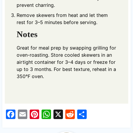
prevent charring.
Remove skewers from heat and let them
rest for 3–5 minutes before serving.
Notes
Great for meal prep by swapping grilling for
oven-roasting. Store cooled skewers in an
airtight container for 3–4 days or freeze for
up to 3 months. For best texture, reheat in a
350°F oven.
F
E
Pi
W
X
R
S
a
m
nt
h
e
h