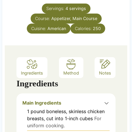
t
n
e
Servings:
4
servings
u
s
Course:
Appetizer, Main Course
t
e
Cuisine:
American
Calories:
250
s
Ingredients
Method
Notes
Ingredients
Main Ingredients
1
pound
boneless, skinless chicken
breasts, cut into 1-inch cubes
For
uniform cooking.