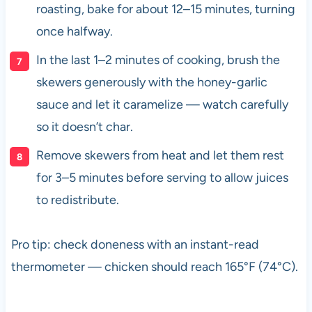
roasting, bake for about 12–15 minutes, turning
once halfway.
In the last 1–2 minutes of cooking, brush the
skewers generously with the honey-garlic
sauce and let it caramelize — watch carefully
so it doesn’t char.
Remove skewers from heat and let them rest
for 3–5 minutes before serving to allow juices
to redistribute.
Pro tip: check doneness with an instant-read
thermometer — chicken should reach 165°F (74°C).