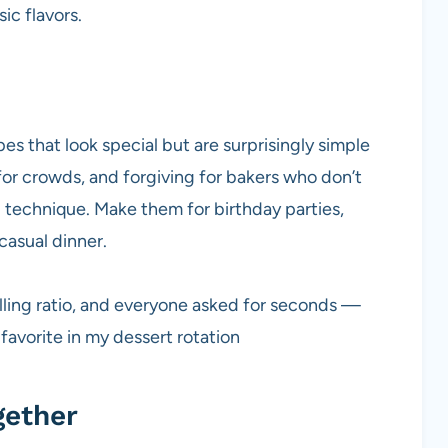
ic flavors.
s that look special but are surprisingly simple
 for crowds, and forgiving for bakers who don’t
 technique. Make them for birthday parties,
 casual dinner.
filling ratio, and everyone asked for seconds —
 favorite in my dessert rotation
gether