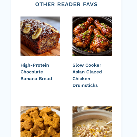
OTHER READER FAVS
High-Protein
Slow Cooker
Chocolate
Asian Glazed
Banana Bread
Chicken
Drumsticks