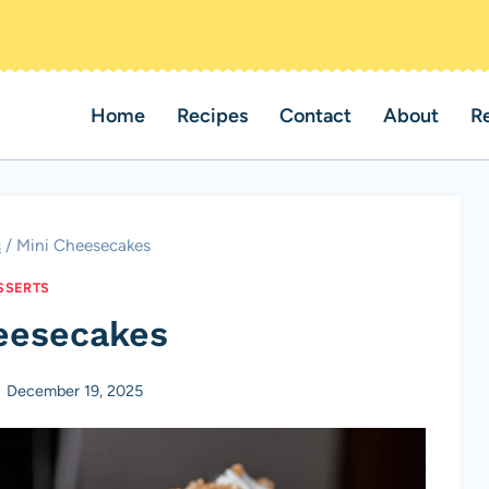
Home
Recipes
Contact
About
R
s
/
Mini Cheesecakes
SSERTS
eesecakes
December 19, 2025