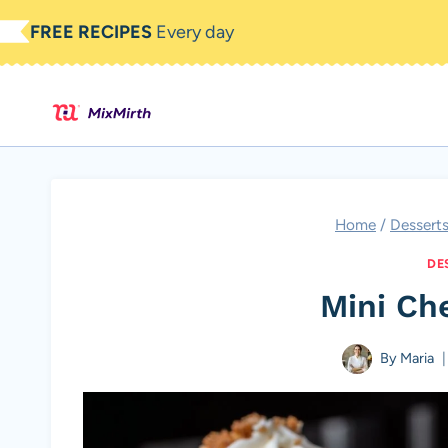
Skip
FREE RECIPES
Every day
to
content
Home
/
Dessert
DE
Mini Ch
By
Maria