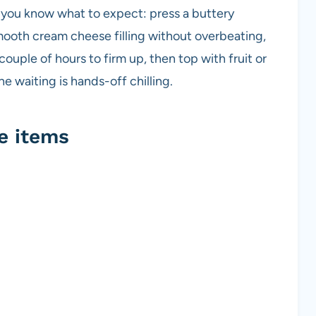
o you know what to expect: press a buttery
mooth cream cheese filling without overbeating,
a couple of hours to firm up, then top with fruit or
he waiting is hands-off chilling.
e items