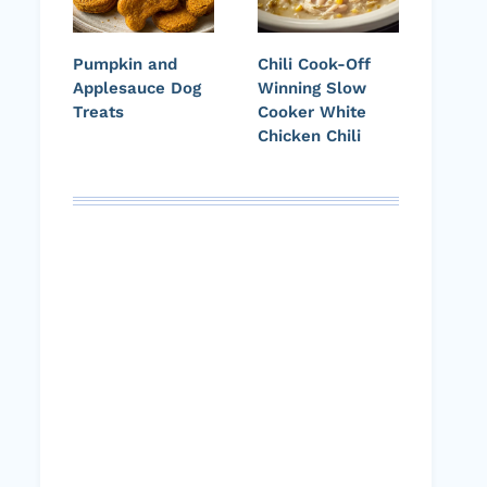
Pumpkin and
Chili Cook-Off
Applesauce Dog
Winning Slow
Treats
Cooker White
Chicken Chili