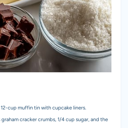
 12-cup muffin tin with cupcake liners.
ps graham cracker crumbs, 1/4 cup sugar, and the