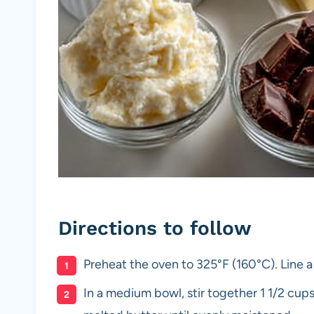
Directions to follow
Preheat the oven to 325°F (160°C). Line a
In a medium bowl, stir together 1 1/2 cu