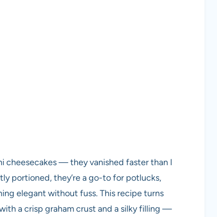
ini cheesecakes — they vanished faster than I
ly portioned, they’re a go-to for potlucks,
ng elegant without fuss. This recipe turns
ith a crisp graham crust and a silky filling —