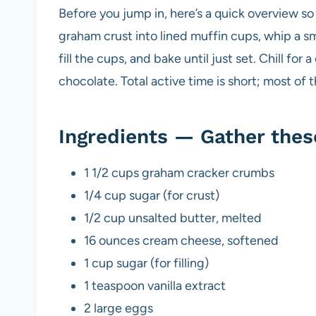
Before you jump in, here’s a quick overview s
graham crust into lined muffin cups, whip a s
fill the cups, and bake until just set. Chill for 
chocolate. Total active time is short; most of t
Ingredients — Gather thes
1 1/2 cups graham cracker crumbs
1/4 cup sugar (for crust)
1/2 cup unsalted butter, melted
16 ounces cream cheese, softened
1 cup sugar (for filling)
1 teaspoon vanilla extract
2 large eggs