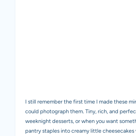
I still remember the first time I made these m
could photograph them. Tiny, rich, and perfect
weeknight desserts, or when you want somethi
pantry staples into creamy little cheesecakes w