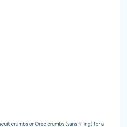
uit crumbs or Oreo crumbs (sans filling) for a