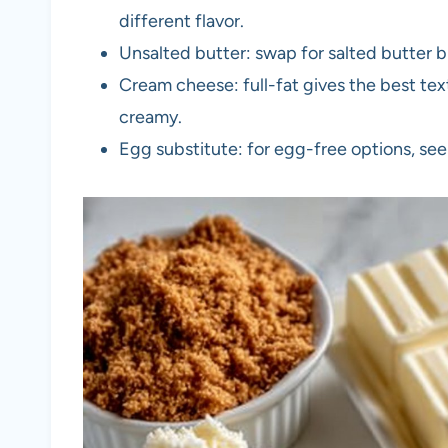
different flavor.
Unsalted butter: swap for salted butter 
Cream cheese: full-fat gives the best text
creamy.
Egg substitute: for egg-free options, see