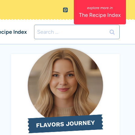
The Recipe Index
Search
ecipe Index
for:
FLAVORS JOURNEY