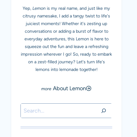
Yep,
Lemon
is my real name, and just like my
citrusy namesake, I add a tangy twist to life's
juiciest moments! Whether it's zesting up
conversations or adding a burst of flavor to
everyday adventures, this Lemon is here to
squeeze out the fun and leave a refreshing
impression wherever I go! So, ready to embark
on a zest-filled journey? Let's turn life's
lemons into lemonade together!
About Lemon
Search