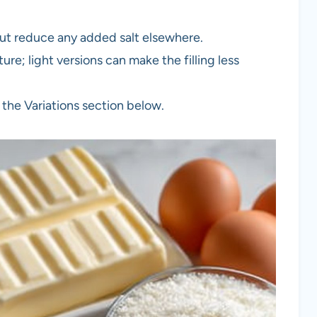
but reduce any added salt elsewhere.
ure; light versions can make the filling less
 the Variations section below.