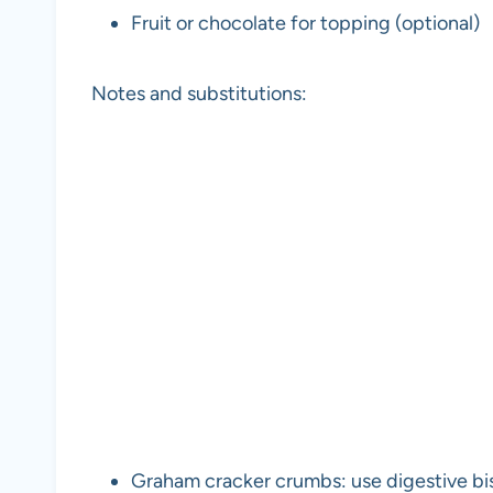
Fruit or chocolate for topping (optional)
Notes and substitutions:
Graham cracker crumbs: use digestive bisc