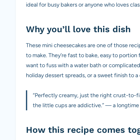
ideal for busy bakers or anyone who loves class
Why you’ll love this dish
These mini cheesecakes are one of those recipe
to make. They’re fast to bake, easy to portion
want to fuss with a water bath or complicated
holiday dessert spreads, or a sweet finish to a
“Perfectly creamy, just the right crust-to-
the little cups are addictive.” — a longtime
How this recipe comes to