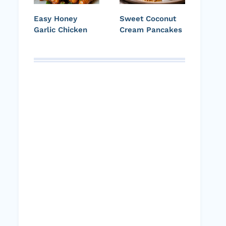
Easy Honey
Sweet Coconut
Garlic Chicken
Cream Pancakes