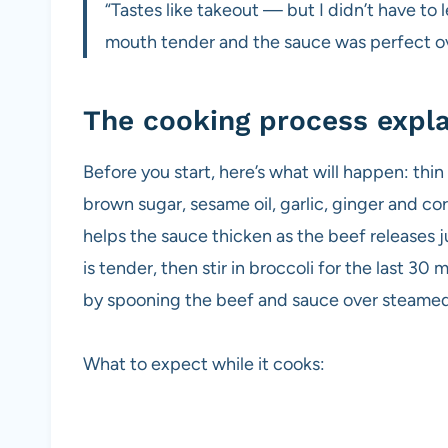
“Tastes like takeout — but I didn’t have to
mouth tender and the sauce was perfect ov
The cooking process expl
Before you start, here’s what will happen: thi
brown sugar, sesame oil, garlic, ginger and co
helps the sauce thicken as the beef releases ju
is tender, then stir in broccoli for the last 30 m
by spooning the beef and sauce over steamed
What to expect while it cooks: