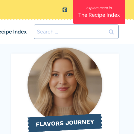
The Recipe Index
Search
ecipe Index
for:
FLAVORS JOURNEY