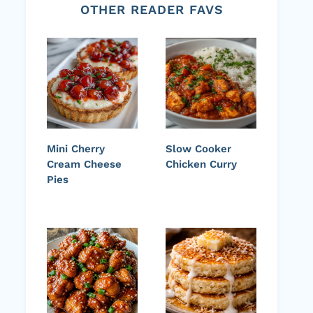
OTHER READER FAVS
Mini Cherry
Slow Cooker
Cream Cheese
Chicken Curry
Pies