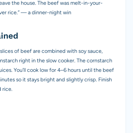
 leave the house. The beef was melt-in-your-
er rice.” — a dinner-night win
ained
n slices of beef are combined with soy sauce,
rnstarch right in the slow cooker. The cornstarch
ices. You’ll cook low for 4–6 hours until the beef
inutes so it stays bright and slightly crisp. Finish
 rice.