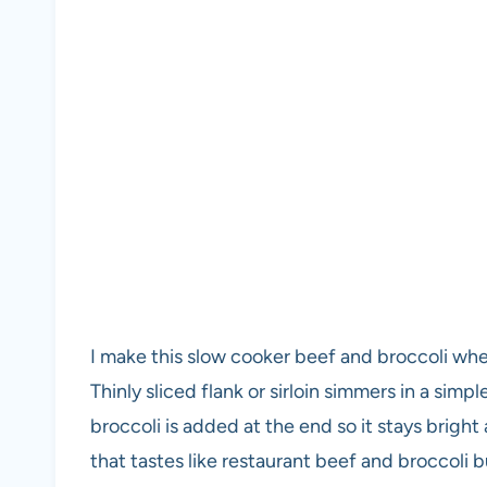
I make this slow cooker beef and broccoli wh
Thinly sliced flank or sirloin simmers in a sim
broccoli is added at the end so it stays bright
that tastes like restaurant beef and broccoli