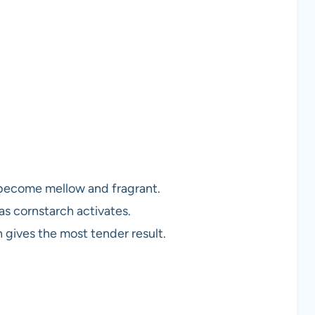
 become mellow and fragrant.
 as cornstarch activates.
n gives the most tender result.