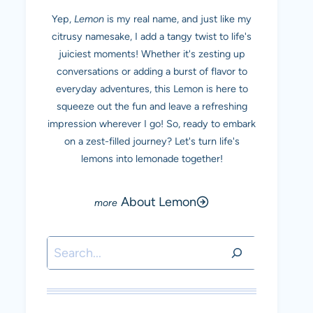
Yep,
Lemon
is my real name, and just like my
citrusy namesake, I add a tangy twist to life's
juiciest moments! Whether it's zesting up
conversations or adding a burst of flavor to
everyday adventures, this Lemon is here to
squeeze out the fun and leave a refreshing
impression wherever I go! So, ready to embark
on a zest-filled journey? Let's turn life's
lemons into lemonade together!
About Lemon
Search