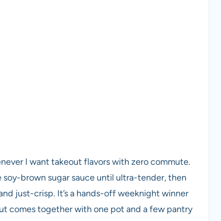
enever I want takeout flavors with zero commute.
ple soy-brown sugar sauce until ultra-tender, then
 and just-crisp. It’s a hands-off weeknight winner
 but comes together with one pot and a few pantry