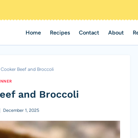
Home
Recipes
Contact
About
R
 Cooker Beef and Broccoli
INNER
eef and Broccoli
December 1, 2025