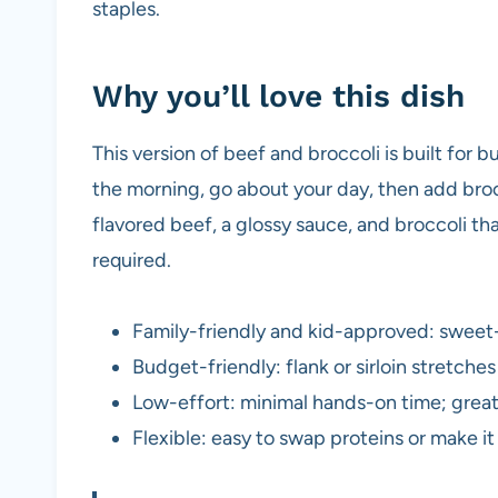
staples.
Why you’ll love this dish
This version of beef and broccoli is built for 
the morning, go about your day, then add brocc
flavored beef, a glossy sauce, and broccoli tha
required.
Family-friendly and kid-approved: sweet-s
Budget-friendly: flank or sirloin stretch
Low-effort: minimal hands-on time; great
Flexible: easy to swap proteins or make it