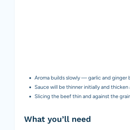
Aroma builds slowly — garlic and ginger
Sauce will be thinner initially and thicken
Slicing the beef thin and against the grai
What you’ll need