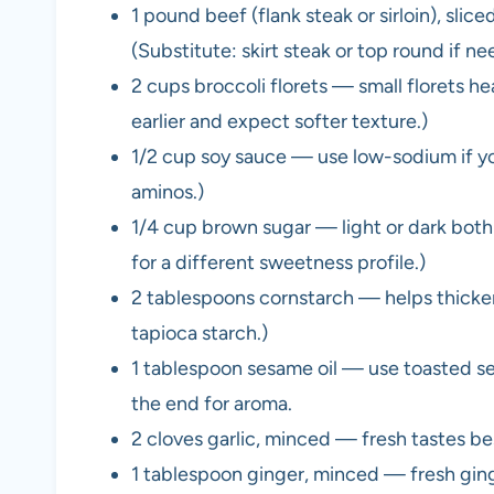
1 pound beef (flank steak or sirloin), slic
(Substitute: skirt steak or top round if nee
2 cups broccoli florets — small florets h
earlier and expect softer texture.)
1/2 cup soy sauce — use low-sodium if you
aminos.)
1/4 cup brown sugar — light or dark both
for a different sweetness profile.)
2 tablespoons cornstarch — helps thicken
tapioca starch.)
1 tablespoon sesame oil — use toasted ses
the end for aroma.
2 cloves garlic, minced — fresh tastes be
1 tablespoon ginger, minced — fresh ginge