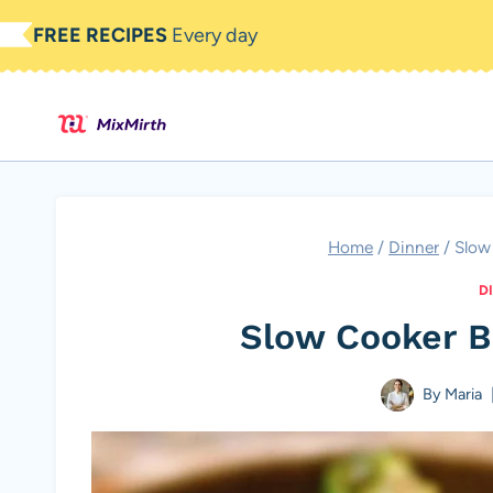
Skip
FREE RECIPES
Every day
to
content
Home
/
Dinner
/
Slow
D
Slow Cooker B
By
Maria