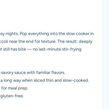
busy nights. Pop everything into the slow cooker in
oli near the end for texture. The result: deeply
t still has bite — no last-minute stir-frying
avory sauce with familiar flavors.
es a long way when sliced thin and slow-cooked.
 for meal prep.
 gluten-free.