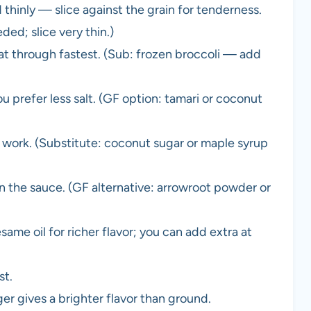
ed thinly — slice against the grain for tenderness.
ded; slice very thin.)
eat through fastest. (Sub: frozen broccoli — add
 prefer less salt. (GF option: tamari or coconut
 work. (Substitute: coconut sugar or maple syrup
 the sauce. (GF alternative: arrowroot powder or
ame oil for richer flavor; you can add extra at
st.
r gives a brighter flavor than ground.