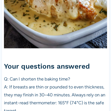
Your questions answered
Q: Can I shorten the baking time?
A: If breasts are thin or pounded to even thickness,
they may finish in 30–40 minutes. Always rely on an
instant-read thermometer: 165°F (74°C) is the safe
target.