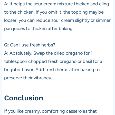
A: It helps the sour cream mixture thicken and cling
to the chicken. If you omit it, the topping may be
looser; you can reduce sour cream slightly or simmer
pan juices to thicken after baking.
Q: Can I use fresh herbs?
A: Absolutely. Swap the dried oregano for 1
tablespoon chopped fresh oregano or basil for a
brighter flavor. Add fresh herbs after baking to
preserve their vibrancy.
Conclusion
If you like creamy, comforting casseroles that