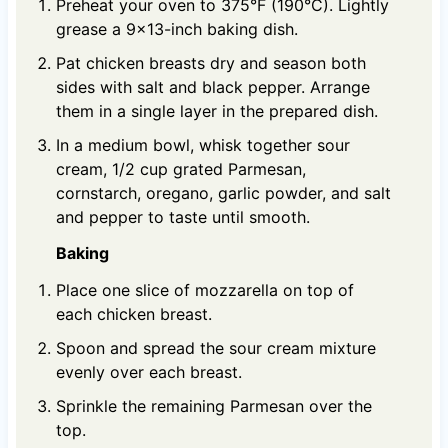
Preheat your oven to 375°F (190°C). Lightly
grease a 9×13-inch baking dish.
Pat chicken breasts dry and season both
sides with salt and black pepper. Arrange
them in a single layer in the prepared dish.
In a medium bowl, whisk together sour
cream, 1/2 cup grated Parmesan,
cornstarch, oregano, garlic powder, and salt
and pepper to taste until smooth.
Baking
Place one slice of mozzarella on top of
each chicken breast.
Spoon and spread the sour cream mixture
evenly over each breast.
Sprinkle the remaining Parmesan over the
top.