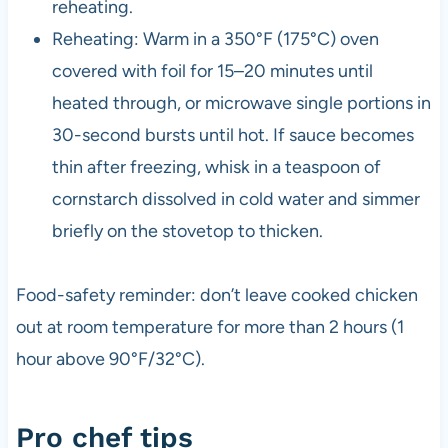
reheating.
Reheating: Warm in a 350°F (175°C) oven
covered with foil for 15–20 minutes until
heated through, or microwave single portions in
30-second bursts until hot. If sauce becomes
thin after freezing, whisk in a teaspoon of
cornstarch dissolved in cold water and simmer
briefly on the stovetop to thicken.
Food-safety reminder: don’t leave cooked chicken
out at room temperature for more than 2 hours (1
hour above 90°F/32°C).
Pro chef tips