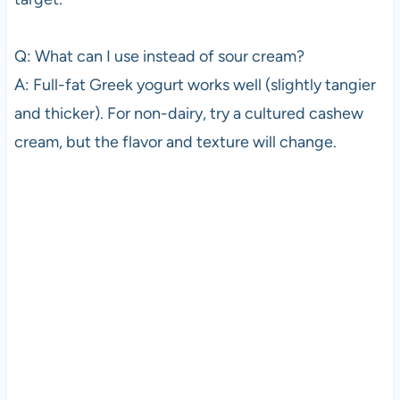
Q: What can I use instead of sour cream?
A: Full-fat Greek yogurt works well (slightly tangier
and thicker). For non-dairy, try a cultured cashew
cream, but the flavor and texture will change.