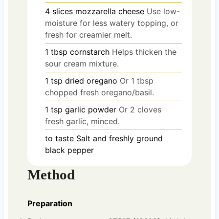
4
slices
mozzarella cheese
Use low-
moisture for less watery topping, or
fresh for creamier melt.
1
tbsp
cornstarch
Helps thicken the
sour cream mixture.
1
tsp
dried oregano
Or 1 tbsp
chopped fresh oregano/basil.
1
tsp
garlic powder
Or 2 cloves
fresh garlic, minced.
to taste
Salt and freshly ground
black pepper
Method
Preparation