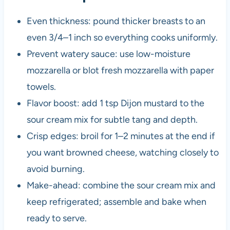
Even thickness: pound thicker breasts to an
even 3/4–1 inch so everything cooks uniformly.
Prevent watery sauce: use low-moisture
mozzarella or blot fresh mozzarella with paper
towels.
Flavor boost: add 1 tsp Dijon mustard to the
sour cream mix for subtle tang and depth.
Crisp edges: broil for 1–2 minutes at the end if
you want browned cheese, watching closely to
avoid burning.
Make-ahead: combine the sour cream mix and
keep refrigerated; assemble and bake when
ready to serve.