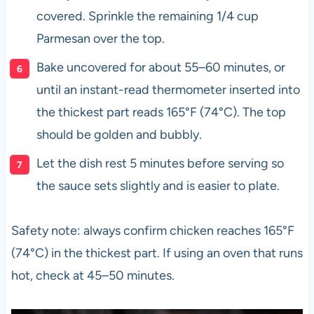
covered. Sprinkle the remaining 1/4 cup
Parmesan over the top.
Bake uncovered for about 55–60 minutes, or
until an instant-read thermometer inserted into
the thickest part reads 165°F (74°C). The top
should be golden and bubbly.
Let the dish rest 5 minutes before serving so
the sauce sets slightly and is easier to plate.
Safety note: always confirm chicken reaches 165°F
(74°C) in the thickest part. If using an oven that runs
hot, check at 45–50 minutes.