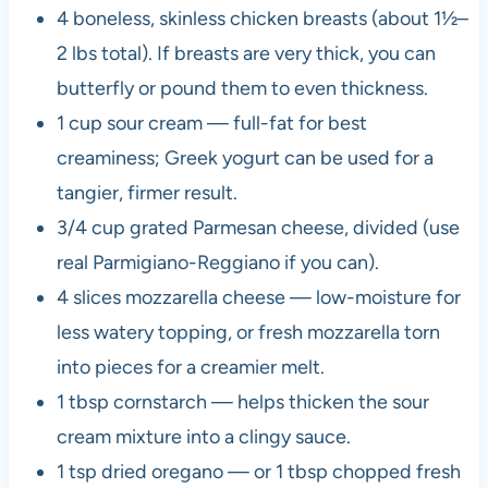
4 boneless, skinless chicken breasts (about 1½–
2 lbs total). If breasts are very thick, you can
butterfly or pound them to even thickness.
1 cup sour cream — full-fat for best
creaminess; Greek yogurt can be used for a
tangier, firmer result.
3/4 cup grated Parmesan cheese, divided (use
real Parmigiano-Reggiano if you can).
4 slices mozzarella cheese — low-moisture for
less watery topping, or fresh mozzarella torn
into pieces for a creamier melt.
1 tbsp cornstarch — helps thicken the sour
cream mixture into a clingy sauce.
1 tsp dried oregano — or 1 tbsp chopped fresh