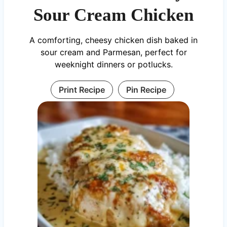
Sour Cream Chicken
A comforting, cheesy chicken dish baked in
sour cream and Parmesan, perfect for
weeknight dinners or potlucks.
Print Recipe
Pin Recipe