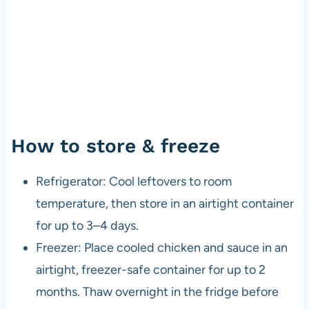
How to store & freeze
Refrigerator: Cool leftovers to room
temperature, then store in an airtight container
for up to 3–4 days.
Freezer: Place cooled chicken and sauce in an
airtight, freezer-safe container for up to 2
months. Thaw overnight in the fridge before