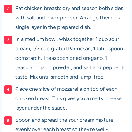
Pat chicken breasts dry and season both sides
with salt and black pepper. Arrange them in a
single layer in the prepared dish.
In a medium bowl, whisk together 1 cup sour
cream, 1/2 cup grated Parmesan, 1 tablespoon
cornstarch, 1 teaspoon dried oregano, 1
teaspoon garlic powder, and salt and pepper to
taste. Mix until smooth and lump-free.
Place one slice of mozzarella on top of each
chicken breast. This gives you a melty cheese
layer under the sauce.
Spoon and spread the sour cream mixture
evenly over each breast so they’re well-