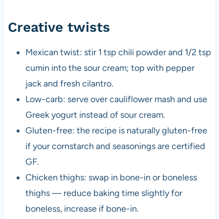
Creative twists
Mexican twist: stir 1 tsp chili powder and 1/2 tsp
cumin into the sour cream; top with pepper
jack and fresh cilantro.
Low-carb: serve over cauliflower mash and use
Greek yogurt instead of sour cream.
Gluten-free: the recipe is naturally gluten-free
if your cornstarch and seasonings are certified
GF.
Chicken thighs: swap in bone-in or boneless
thighs — reduce baking time slightly for
boneless, increase if bone-in.