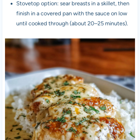
Stovetop option: sear breasts in a skillet, then
finish in a covered pan with the sauce on low
until cooked through (about 20–25 minutes).