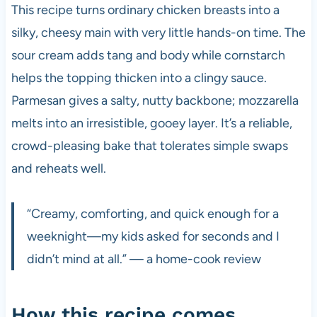
This recipe turns ordinary chicken breasts into a
silky, cheesy main with very little hands-on time. The
sour cream adds tang and body while cornstarch
helps the topping thicken into a clingy sauce.
Parmesan gives a salty, nutty backbone; mozzarella
melts into an irresistible, gooey layer. It’s a reliable,
crowd-pleasing bake that tolerates simple swaps
and reheats well.
“Creamy, comforting, and quick enough for a
weeknight—my kids asked for seconds and I
didn’t mind at all.” — a home-cook review
How this recipe comes