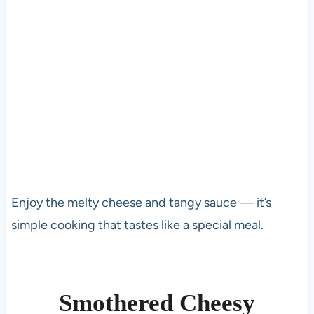
Enjoy the melty cheese and tangy sauce — it’s
simple cooking that tastes like a special meal.
Smothered Cheesy