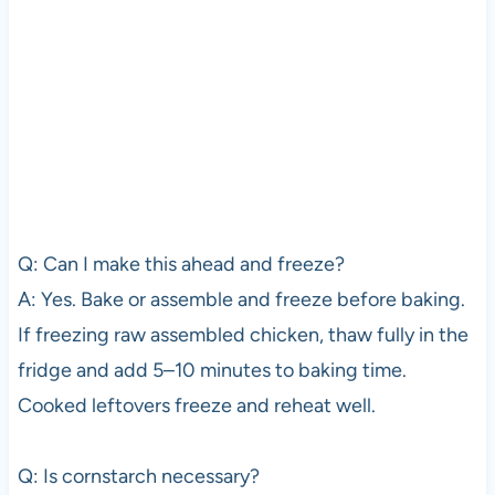
Q: Can I make this ahead and freeze?
A: Yes. Bake or assemble and freeze before baking.
If freezing raw assembled chicken, thaw fully in the
fridge and add 5–10 minutes to baking time.
Cooked leftovers freeze and reheat well.
Q: Is cornstarch necessary?