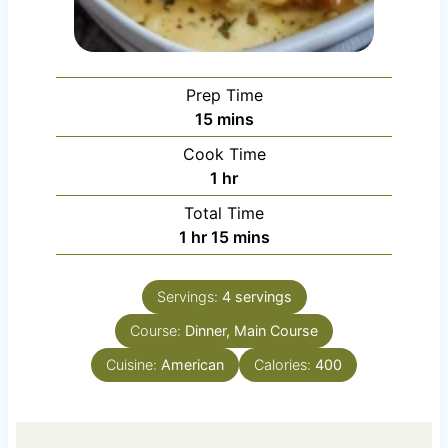
Prep Time
m
15
mins
i
Cook Time
n
h
1
hr
u
o
Total Time
t
u
h
m
1
hr
15
mins
e
r
o
i
s
u
n
Servings:
4
servings
r
u
Course:
Dinner, Main Course
t
e
Cuisine:
American
Calories:
400
s