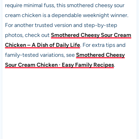
require minimal fuss, this smothered cheesy sour
cream chicken is a dependable weeknight winner.
For another trusted version and step-by-step
photos, check out
Smothered Cheesy Sour Cream
Chicken – A Dish of Daily Life
. For extra tips and
family-tested variations, see
Smothered Cheesy
Sour Cream Chicken · Easy Family Recipes
.