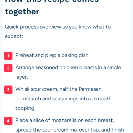
together
Quick process overview so you know what to
expect:
Preheat and prep a baking dish.
Arrange seasoned chicken breasts in a single
layer.
Whisk sour cream, half the Parmesan,
cornstarch and seasonings into a smooth
topping.
Place a slice of mozzarella on each breast,
spread the sour cream mix over top, and finish