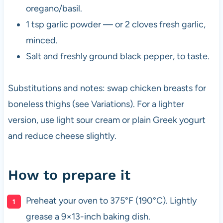
oregano/basil.
1 tsp garlic powder — or 2 cloves fresh garlic,
minced.
Salt and freshly ground black pepper, to taste.
Substitutions and notes: swap chicken breasts for
boneless thighs (see Variations). For a lighter
version, use light sour cream or plain Greek yogurt
and reduce cheese slightly.
How to prepare it
Preheat your oven to 375°F (190°C). Lightly
grease a 9×13-inch baking dish.