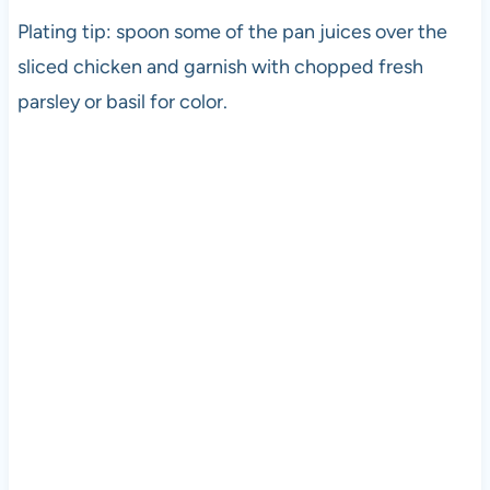
Plating tip: spoon some of the pan juices over the
sliced chicken and garnish with chopped fresh
parsley or basil for color.