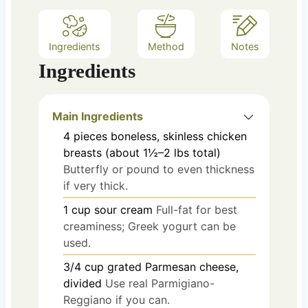
Ingredients
Method
Notes
Ingredients
Main Ingredients
4
pieces
boneless, skinless chicken
breasts (about 1½–2 lbs total)
Butterfly or pound to even thickness
if very thick.
1
cup
sour cream
Full-fat for best
creaminess; Greek yogurt can be
used.
3/4
cup
grated Parmesan cheese,
divided
Use real Parmigiano-
Reggiano if you can.