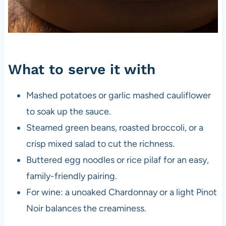
What to serve it with
Mashed potatoes or garlic mashed cauliflower
to soak up the sauce.
Steamed green beans, roasted broccoli, or a
crisp mixed salad to cut the richness.
Buttered egg noodles or rice pilaf for an easy,
family-friendly pairing.
For wine: a unoaked Chardonnay or a light Pinot
Noir balances the creaminess.