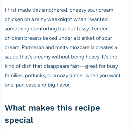
I first made this smothered, cheesy sour cream
chicken on a rainy weeknight when I wanted
something comforting but not fussy. Tender
chicken breasts baked under a blanket of sour
cream, Parmesan and melty mozzarella creates a
sauce that’s creamy without being heavy. It’s the
kind of dish that disappears fast—great for busy
families, potlucks, or a cozy dinner when you want
one-pan ease and big flavor.
What makes this recipe
special