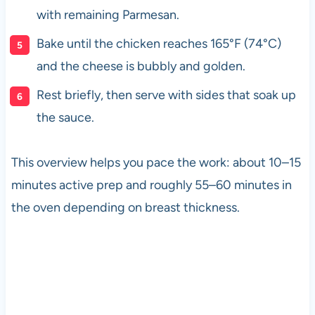
with remaining Parmesan.
Bake until the chicken reaches 165°F (74°C)
and the cheese is bubbly and golden.
Rest briefly, then serve with sides that soak up
the sauce.
This overview helps you pace the work: about 10–15
minutes active prep and roughly 55–60 minutes in
the oven depending on breast thickness.