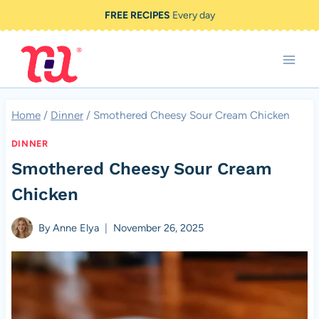
Skip
FREE RECIPES
Every day
to
content
Home
/
Dinner
/
Smothered Cheesy Sour Cream Chicken
DINNER
Smothered Cheesy Sour Cream
Chicken
By
Anne Elya
November 26, 2025