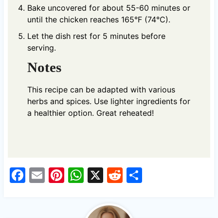
Bake uncovered for about 55-60 minutes or
until the chicken reaches 165°F (74°C).
Let the dish rest for 5 minutes before
serving.
Notes
This recipe can be adapted with various
herbs and spices. Use lighter ingredients for
a healthier option. Great reheated!
F
E
Pi
W
X
R
S
a
m
nt
h
e
h
c
ail
er
at
d
ar