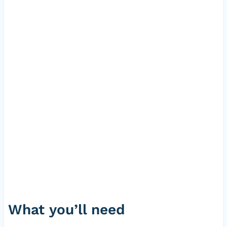
What you’ll need