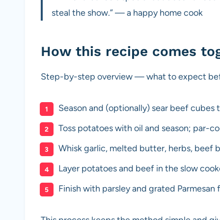
steal the show.” — a happy home cook
How this recipe comes to
Step-by-step overview — what to expect befo
Season and (optionally) sear beef cubes to
Toss potatoes with oil and season; par-coo
Whisk garlic, melted butter, herbs, beef 
Layer potatoes and beef in the slow cooke
Finish with parsley and grated Parmesan 
This process keeps the method simple and giv