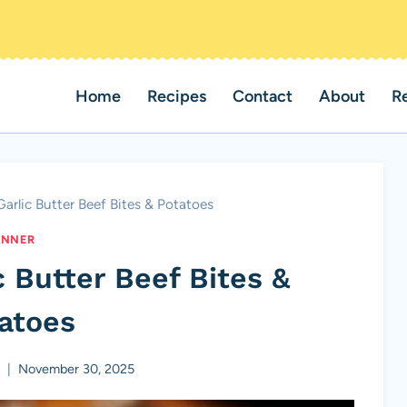
Home
Recipes
Contact
About
R
arlic Butter Beef Bites & Potatoes
INNER
 Butter Beef Bites &
atoes
a
November 30, 2025