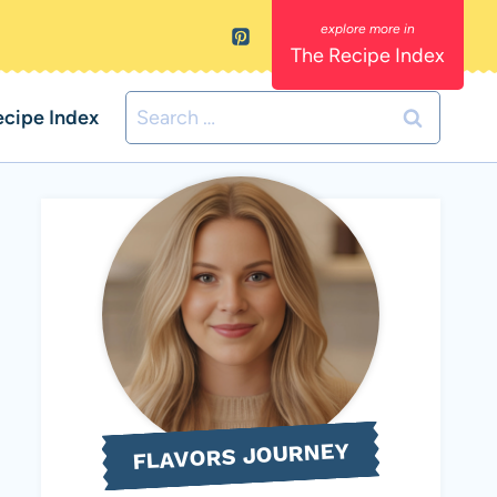
The Recipe Index
Search
ecipe Index
for:
FLAVORS JOURNEY