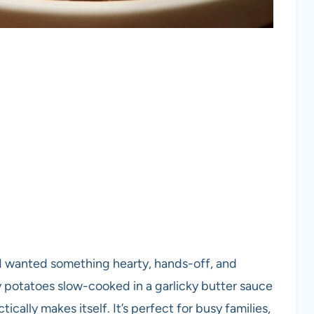
 I wanted something hearty, hands-off, and
potatoes slow-cooked in a garlicky butter sauce
tically makes itself. It’s perfect for busy families,