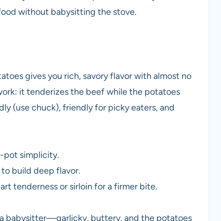
ood without babysitting the stove.
atoes gives you rich, savory flavor with almost no
ork: it tenderizes the beef while the potatoes
dly (use chuck), friendly for picky eaters, and
pot simplicity.
 to build deep flavor.
rt tenderness or sirloin for a firmer bite.
 a babysitter—garlicky, buttery, and the potatoes