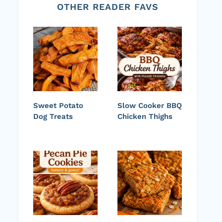
OTHER READER FAVS
Sweet Potato
Slow Cooker BBQ
Dog Treats
Chicken Thighs