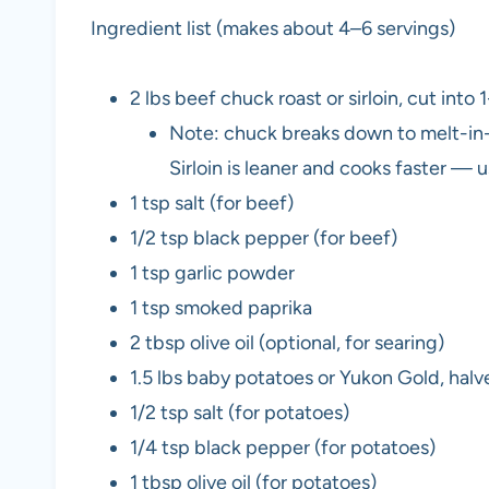
Ingredient list (makes about 4–6 servings)
2 lbs beef chuck roast or sirloin, cut into
Note: chuck breaks down to melt-in-
Sirloin is leaner and cooks faster — 
1 tsp salt (for beef)
1/2 tsp black pepper (for beef)
1 tsp garlic powder
1 tsp smoked paprika
2 tbsp olive oil (optional, for searing)
1.5 lbs baby potatoes or Yukon Gold, halve
1/2 tsp salt (for potatoes)
1/4 tsp black pepper (for potatoes)
1 tbsp olive oil (for potatoes)