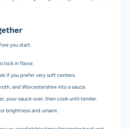
gether
re you start:
 lock in flavor.
k if you prefer very soft centers.
broth, and Worcestershire into a sauce.
r, pour sauce over, then cook until tender.
for brightness and umami.
es you predictable times for tender beef and