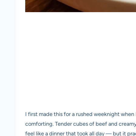
I first made this for a rushed weeknight when
comforting. Tender cubes of beef and creamy 
feel like a dinner that took all day — but it prac