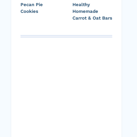
Pecan Pie
Healthy
Cookies
Homemade
Carrot & Oat Bars