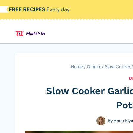
Skip
FREE RECIPES
Every day
to
content
Home
/
Dinner
/
Slow Cooker G
D
Slow Cooker Garlic
Pot
By
Anne Ely