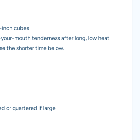
 1-inch cubes
your-mouth tenderness after long, low heat.
use the shorter time below.
d or quartered if large