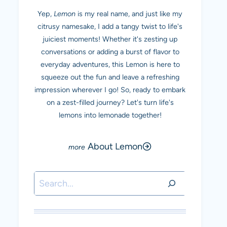
Yep,
Lemon
is my real name, and just like my
citrusy namesake, I add a tangy twist to life's
juiciest moments! Whether it's zesting up
conversations or adding a burst of flavor to
everyday adventures, this Lemon is here to
squeeze out the fun and leave a refreshing
impression wherever I go! So, ready to embark
on a zest-filled journey? Let's turn life's
lemons into lemonade together!
About Lemon
Search