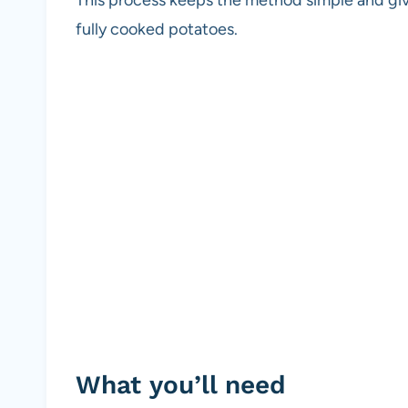
fully cooked potatoes.
What you’ll need