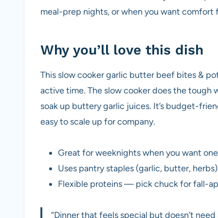
meal-prep nights, or when you want comfort f
Why you’ll love this dish
This slow cooker garlic butter beef bites & pot
active time. The slow cooker does the tough w
soak up buttery garlic juices. It’s budget-frien
easy to scale up for company.
Great for weeknights when you want one-
Uses pantry staples (garlic, butter, herbs)
Flexible proteins — pick chuck for fall-apa
“Dinner that feels special but doesn’t need