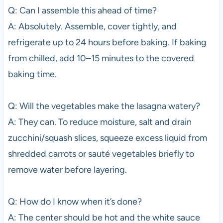
Q: Can I assemble this ahead of time?
A: Absolutely. Assemble, cover tightly, and
refrigerate up to 24 hours before baking. If baking
from chilled, add 10–15 minutes to the covered
baking time.
Q: Will the vegetables make the lasagna watery?
A: They can. To reduce moisture, salt and drain
zucchini/squash slices, squeeze excess liquid from
shredded carrots or sauté vegetables briefly to
remove water before layering.
Q: How do I know when it’s done?
A: The center should be hot and the white sauce