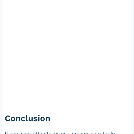
Conclusion
If you want other takes on a creamy vegetable