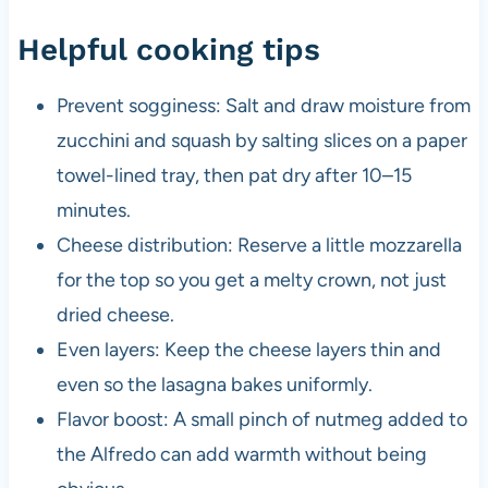
Helpful cooking tips
Prevent sogginess: Salt and draw moisture from
zucchini and squash by salting slices on a paper
towel-lined tray, then pat dry after 10–15
minutes.
Cheese distribution: Reserve a little mozzarella
for the top so you get a melty crown, not just
dried cheese.
Even layers: Keep the cheese layers thin and
even so the lasagna bakes uniformly.
Flavor boost: A small pinch of nutmeg added to
the Alfredo can add warmth without being