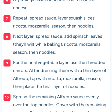
cheese.
Repeat: spread sauce, layer squash slices,
ricotta, mozzarella, season, then noodles.
Next layer: spread sauce, add spinach leaves
(they’ll wilt while baking), ricotta, mozzarella,
season, then noodles.
For the final vegetable layer, use the shredded
carrots. After dressing them with a thin layer of
Alfredo, top with ricotta, mozzarella, season,
then place the final layer of noodles.
Spread the remaining Alfredo sauce evenly
over the top noodles. Cover with the remaining