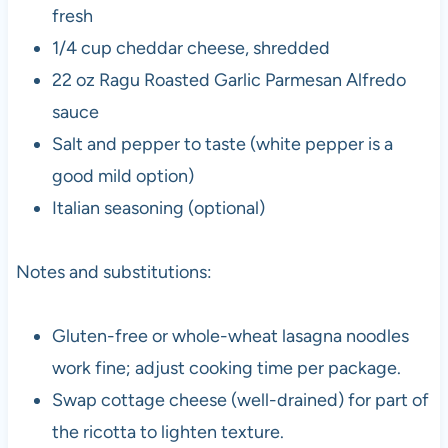
fresh
1/4 cup cheddar cheese, shredded
22 oz Ragu Roasted Garlic Parmesan Alfredo
sauce
Salt and pepper to taste (white pepper is a
good mild option)
Italian seasoning (optional)
Notes and substitutions:
Gluten-free or whole-wheat lasagna noodles
work fine; adjust cooking time per package.
Swap cottage cheese (well-drained) for part of
the ricotta to lighten texture.