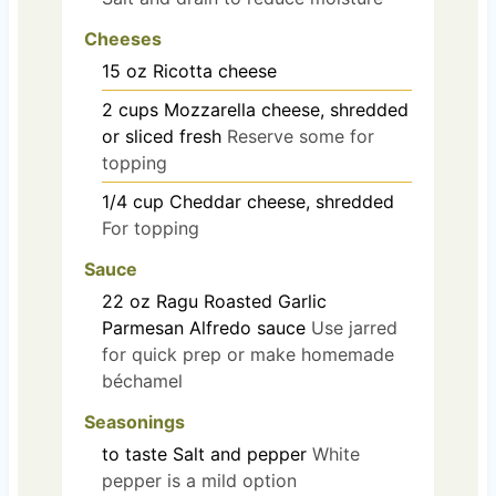
Cheeses
15
oz
Ricotta cheese
2
cups
Mozzarella cheese, shredded
or sliced fresh
Reserve some for
topping
1/4
cup
Cheddar cheese, shredded
For topping
Sauce
22
oz
Ragu Roasted Garlic
Parmesan Alfredo sauce
Use jarred
for quick prep or make homemade
béchamel
Seasonings
to taste
Salt and pepper
White
pepper is a mild option