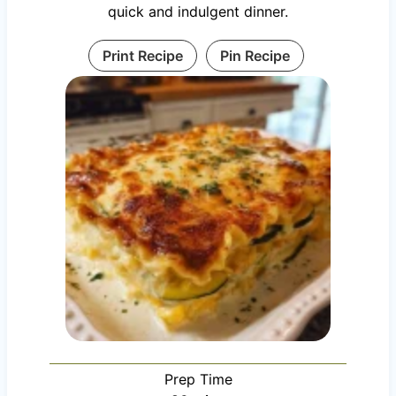
quick and indulgent dinner.
Print Recipe
Pin Recipe
Prep Time