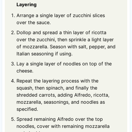
Layering
Arrange a single layer of zucchini slices
over the sauce.
Dollop and spread a thin layer of ricotta
over the zucchini, then sprinkle a light layer
of mozzarella. Season with salt, pepper, and
Italian seasoning if using.
Lay a single layer of noodles on top of the
cheese.
Repeat the layering process with the
squash, then spinach, and finally the
shredded carrots, adding Alfredo, ricotta,
mozzarella, seasonings, and noodles as
specified.
Spread remaining Alfredo over the top
noodles, cover with remaining mozzarella