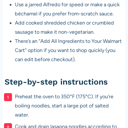
Use a jarred Alfredo for speed or make a quick
béchamel if you prefer from-scratch sauce.
Add cooked shredded chicken or crumbled
sausage to make it non-vegetarian.
There’s an “Add All Ingredients to Your Walmart
Cart” option if you want to shop quickly (you
can edit before checkout).
Step-by-step instructions
Preheat the oven to 350°F (175°C). If you’re
boiling noodles, start a large pot of salted
water.
Cook and drain lasagna noodles according to