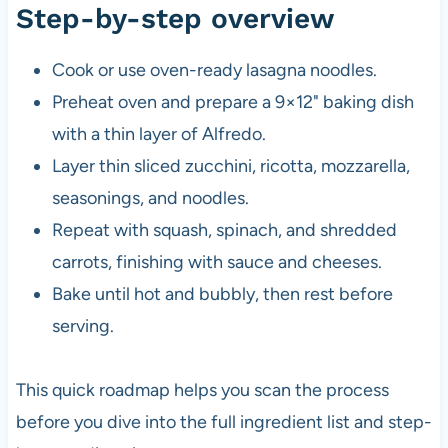
Step-by-step overview
Cook or use oven-ready lasagna noodles.
Preheat oven and prepare a 9×12" baking dish
with a thin layer of Alfredo.
Layer thin sliced zucchini, ricotta, mozzarella,
seasonings, and noodles.
Repeat with squash, spinach, and shredded
carrots, finishing with sauce and cheeses.
Bake until hot and bubbly, then rest before
serving.
This quick roadmap helps you scan the process
before you dive into the full ingredient list and step-