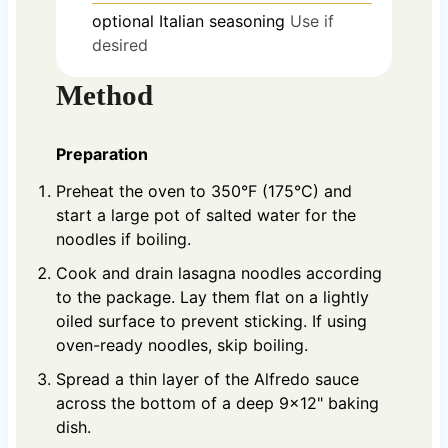
optional
Italian seasoning
Use if
desired
Method
Preparation
Preheat the oven to 350°F (175°C) and
start a large pot of salted water for the
noodles if boiling.
Cook and drain lasagna noodles according
to the package. Lay them flat on a lightly
oiled surface to prevent sticking. If using
oven-ready noodles, skip boiling.
Spread a thin layer of the Alfredo sauce
across the bottom of a deep 9x12" baking
dish.