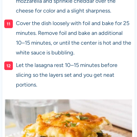
mozzarella and sprinkle cheddar over the
cheese for color and a slight sharpness.
Cover the dish loosely with foil and bake for 25
minutes. Remove foil and bake an additional
10–15 minutes, or until the center is hot and the
white sauce is bubbling.
Let the lasagna rest 10–15 minutes before
slicing so the layers set and you get neat
portions.