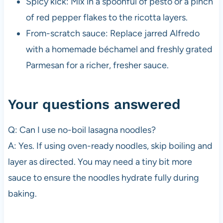
Spicy kick: Mix in a spoonful of pesto or a pinch
of red pepper flakes to the ricotta layers.
From-scratch sauce: Replace jarred Alfredo
with a homemade béchamel and freshly grated
Parmesan for a richer, fresher sauce.
Your questions answered
Q: Can I use no-boil lasagna noodles?
A: Yes. If using oven-ready noodles, skip boiling and
layer as directed. You may need a tiny bit more
sauce to ensure the noodles hydrate fully during
baking.