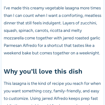
I’ve made this creamy vegetable lasagna more times
than I can count when I want a comforting, meatless
dinner that still feels indulgent. Layers of zucchini,
squash, spinach, carrots, ricotta and melty
mozzarella come together with jarred roasted garlic
Parmesan Alfredo for a shortcut that tastes like a
weekend bake but comes together on a weeknight.
Why you’ll love this dish
This lasagna is the kind of recipe you reach for when
you want something cozy, family-friendly, and easy
to customize. Using jarred Alfredo keeps prep fast