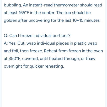
bubbling. An instant-read thermometer should read
at least 165°F in the center. The top should be
golden after uncovering for the last 10–15 minutes.
Q: Can I freeze individual portions?
A: Yes. Cut, wrap individual pieces in plastic wrap
and foil, then freeze. Reheat from frozen in the oven
at 350°F, covered, until heated through, or thaw
overnight for quicker reheating.