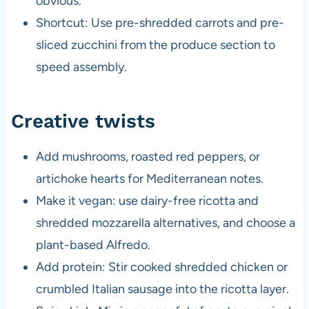
obvious.
Shortcut: Use pre-shredded carrots and pre-
sliced zucchini from the produce section to
speed assembly.
Creative twists
Add mushrooms, roasted red peppers, or
artichoke hearts for Mediterranean notes.
Make it vegan: use dairy-free ricotta and
shredded mozzarella alternatives, and choose a
plant-based Alfredo.
Add protein: Stir cooked shredded chicken or
crumbled Italian sausage into the ricotta layer.