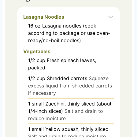
Lasagna Noodles
16
oz
Lasagna noodles (cook
according to package or use oven-
ready/no-boil noodles)
Vegetables
1/2
cup
Fresh spinach leaves,
packed
1/2
cup
Shredded carrots
Squeeze
excess liquid from shredded carrots
if necessary
1
small
Zucchini, thinly sliced (about
1/4-inch slices)
Salt and drain to
reduce moisture
1
small
Yellow squash, thinly sliced
Salt and drain to reduce moisture