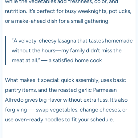
while the vegetables add freshness, color, and
nutrition. It’s perfect for busy weeknights, potlucks,
or a make-ahead dish for a small gathering.
“A velvety, cheesy lasagna that tastes homemade
without the hours—my family didn’t miss the
meat at all.” — a satisfied home cook
What makes it special: quick assembly, uses basic
pantry items, and the roasted garlic Parmesan
Alfredo gives big flavor without extra fuss. It’s also
forgiving — swap vegetables, change cheeses, or
use oven-ready noodles to fit your schedule.