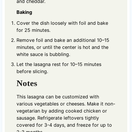
and cheddar.
Baking
Cover the dish loosely with foil and bake
for 25 minutes.
Remove foil and bake an additional 10–15
minutes, or until the center is hot and the
white sauce is bubbling.
Let the lasagna rest for 10–15 minutes
before slicing.
Notes
This lasagna can be customized with
various vegetables or cheeses. Make it non-
vegetarian by adding cooked chicken or
sausage. Refrigerate leftovers tightly
covered for 3-4 days, and freeze for up to