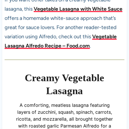
lasagna, this
Vegetable Lasagna with White Sauce
offers a homemade white-sauce approach that’s
great for sauce lovers. For another reader-tested
variation using Alfredo, check out this
Vegetable
Lasagna Alfredo Recipe – Food.com
.
Creamy Vegetable
Lasagna
A comforting, meatless lasagna featuring
layers of zucchini, squash, spinach, carrots,
ricotta, and mozzarella, all brought together
with roasted garlic Parmesan Alfredo for a