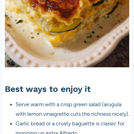
Best ways to enjoy it
Serve warm with a crisp green salad (arugula
with lemon vinaigrette cuts the richness nicely).
Garlic bread or a crusty baguette is classic for
mopping up extra Alfredo.