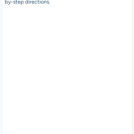
by-step directions.