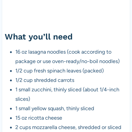
What you’ll need
16 oz lasagna noodles (cook according to
package or use oven-ready/no-boil noodles)
1/2 cup fresh spinach leaves (packed)
1/2 cup shredded carrots
1 small zucchini, thinly sliced (about 1/4-inch
slices)
1 small yellow squash, thinly sliced
15 oz ricotta cheese
2 cups mozzarella cheese, shredded or sliced