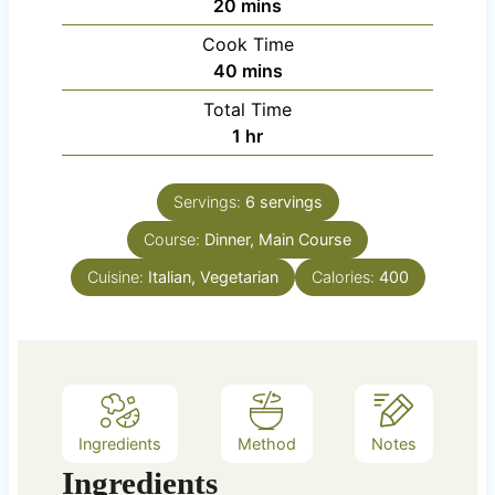
m
20
mins
i
Cook Time
n
m
40
mins
u
i
Total Time
t
n
h
1
hr
e
u
o
s
t
u
e
Servings:
6
servings
r
s
Course:
Dinner, Main Course
Cuisine:
Italian, Vegetarian
Calories:
400
Ingredients
Method
Notes
Ingredients