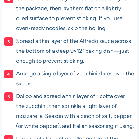
the package, then lay them flat on a lightly
oiled surface to prevent sticking. If you use
oven-ready noodles, skip the boiling.
Spread a thin layer of the Alfredo sauce across
the bottom of a deep 9×12" baking dish—just
enough to prevent sticking.
Arrange a single layer of zucchini slices over the
sauce.
Dollop and spread a thin layer of ricotta over
the zucchini, then sprinkle a light layer of
mozzarella. Season with a pinch of salt, pepper
(or white pepper), and Italian seasoning if using.
Lay a single layer of noodles on top of the