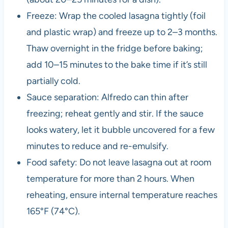
Freeze: Wrap the cooled lasagna tightly (foil
and plastic wrap) and freeze up to 2–3 months.
Thaw overnight in the fridge before baking;
add 10–15 minutes to the bake time if it’s still
partially cold.
Sauce separation: Alfredo can thin after
freezing; reheat gently and stir. If the sauce
looks watery, let it bubble uncovered for a few
minutes to reduce and re-emulsify.
Food safety: Do not leave lasagna out at room
temperature for more than 2 hours. When
reheating, ensure internal temperature reaches
165°F (74°C).