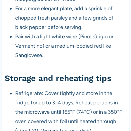
For a more elegant plate, add a sprinkle of
chopped fresh parsley and a few grinds of
black pepper before serving.
Pair with a light white wine (Pinot Grigio or
Vermentino) or a medium-bodied red like
Sangiovese.
Storage and reheating tips
Refrigerate: Cover tightly and store in the
fridge for up to 3–4 days. Reheat portions in
the microwave until 165°F (74°C) or in a 350°F
oven covered with foil until heated through
(about 20–25 minutes for a dish).