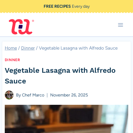
Skip
FREE RECIPES
Every day
to
content
Home
/
Dinner
/
Vegetable Lasagna with Alfredo Sauce
DINNER
Vegetable Lasagna with Alfredo
Sauce
By
Chef Marco
November 26, 2025