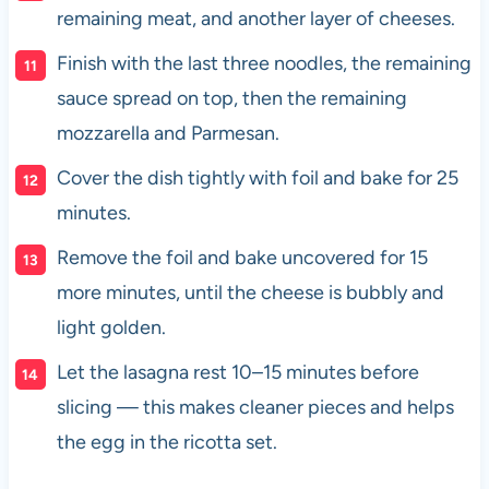
remaining meat, and another layer of cheeses.
Finish with the last three noodles, the remaining
sauce spread on top, then the remaining
mozzarella and Parmesan.
Cover the dish tightly with foil and bake for 25
minutes.
Remove the foil and bake uncovered for 15
more minutes, until the cheese is bubbly and
light golden.
Let the lasagna rest 10–15 minutes before
slicing — this makes cleaner pieces and helps
the egg in the ricotta set.