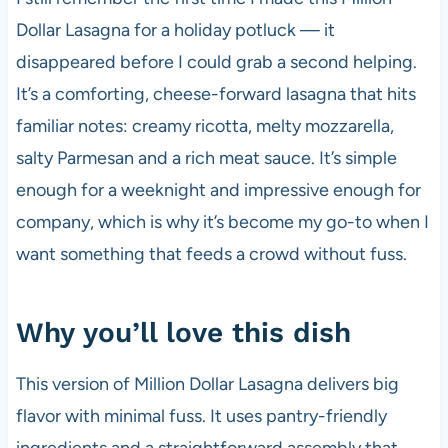
Dollar Lasagna for a holiday potluck — it
disappeared before I could grab a second helping.
It’s a comforting, cheese-forward lasagna that hits
familiar notes: creamy ricotta, melty mozzarella,
salty Parmesan and a rich meat sauce. It’s simple
enough for a weeknight and impressive enough for
company, which is why it’s become my go-to when I
want something that feeds a crowd without fuss.
Why you’ll love this dish
This version of Million Dollar Lasagna delivers big
flavor with minimal fuss. It uses pantry-friendly
ingredients and a straightforward assembly that