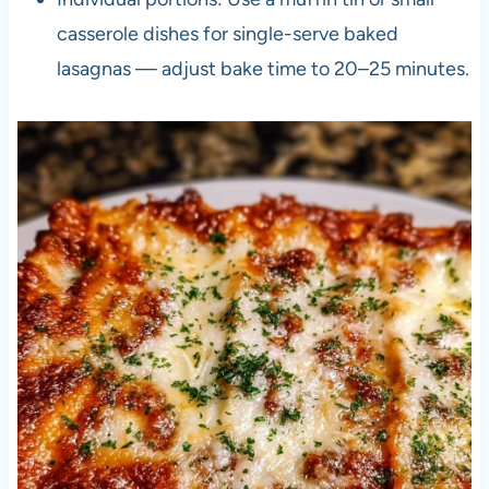
casserole dishes for single-serve baked
lasagnas — adjust bake time to 20–25 minutes.