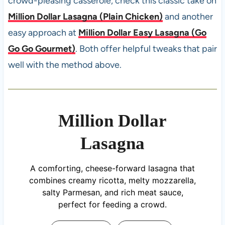
crowd-pleasing casserole, check this classic take on
Million Dollar Lasagna (Plain Chicken)
and another
easy approach at
Million Dollar Easy Lasagna (Go
Go Go Gourmet)
. Both offer helpful tweaks that pair
well with the method above.
Million Dollar
Lasagna
A comforting, cheese-forward lasagna that
combines creamy ricotta, melty mozzarella,
salty Parmesan, and rich meat sauce,
perfect for feeding a crowd.