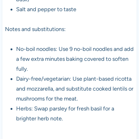
Salt and pepper to taste
Notes and substitutions:
No-boil noodles: Use 9 no-boil noodles and add
a few extra minutes baking covered to soften
fully.
Dairy-free/vegetarian: Use plant-based ricotta
and mozzarella, and substitute cooked lentils or
mushrooms for the meat.
Herbs: Swap parsley for fresh basil for a
brighter herb note.