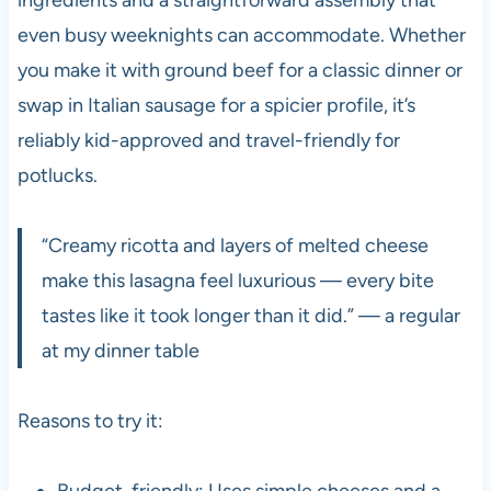
even busy weeknights can accommodate. Whether
you make it with ground beef for a classic dinner or
swap in Italian sausage for a spicier profile, it’s
reliably kid-approved and travel-friendly for
potlucks.
“Creamy ricotta and layers of melted cheese
make this lasagna feel luxurious — every bite
tastes like it took longer than it did.” — a regular
at my dinner table
Reasons to try it:
Budget-friendly: Uses simple cheeses and a