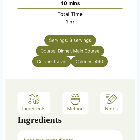
m
40
mins
u
i
Total Time
t
n
h
1
hr
e
u
o
s
t
u
e
Servings:
8
servings
r
s
Course:
Dinner, Main Course
Cuisine:
Italian
Calories:
490
Ingredients
Method
Notes
Ingredients