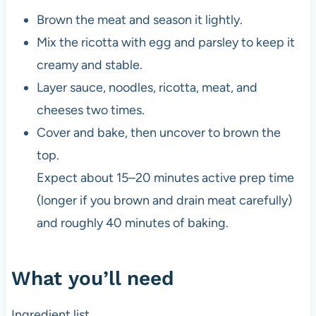
Brown the meat and season it lightly.
Mix the ricotta with egg and parsley to keep it
creamy and stable.
Layer sauce, noodles, ricotta, meat, and
cheeses two times.
Cover and bake, then uncover to brown the
top.
Expect about 15–20 minutes active prep time
(longer if you brown and drain meat carefully)
and roughly 40 minutes of baking.
What you’ll need
Ingredient list