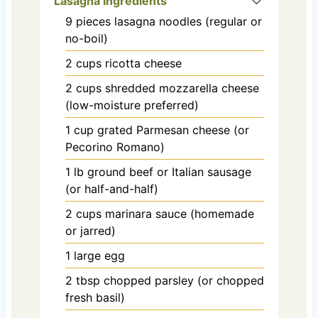
Lasagna Ingredients
9
pieces
lasagna noodles (regular or
no-boil)
2
cups
ricotta cheese
2
cups
shredded mozzarella cheese
(low-moisture preferred)
1
cup
grated Parmesan cheese (or
Pecorino Romano)
1
lb
ground beef or Italian sausage
(or half-and-half)
2
cups
marinara sauce (homemade
or jarred)
1
large
egg
2
tbsp
chopped parsley (or chopped
fresh basil)