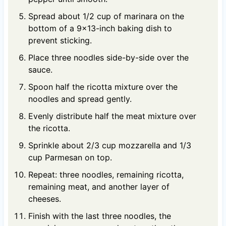
Spread about 1/2 cup of marinara on the
bottom of a 9x13-inch baking dish to
prevent sticking.
Place three noodles side-by-side over the
sauce.
Spoon half the ricotta mixture over the
noodles and spread gently.
Evenly distribute half the meat mixture over
the ricotta.
Sprinkle about 2/3 cup mozzarella and 1/3
cup Parmesan on top.
Repeat: three noodles, remaining ricotta,
remaining meat, and another layer of
cheeses.
Finish with the last three noodles, the