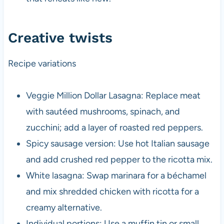
Creative twists
Recipe variations
Veggie Million Dollar Lasagna: Replace meat
with sautéed mushrooms, spinach, and
zucchini; add a layer of roasted red peppers.
Spicy sausage version: Use hot Italian sausage
and add crushed red pepper to the ricotta mix.
White lasagna: Swap marinara for a béchamel
and mix shredded chicken with ricotta for a
creamy alternative.
Individual portions: Use a muffin tin or small