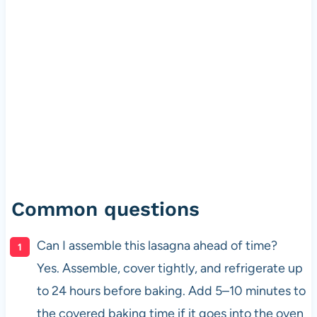
Common questions
Can I assemble this lasagna ahead of time?
Yes. Assemble, cover tightly, and refrigerate up
to 24 hours before baking. Add 5–10 minutes to
the covered baking time if it goes into the oven