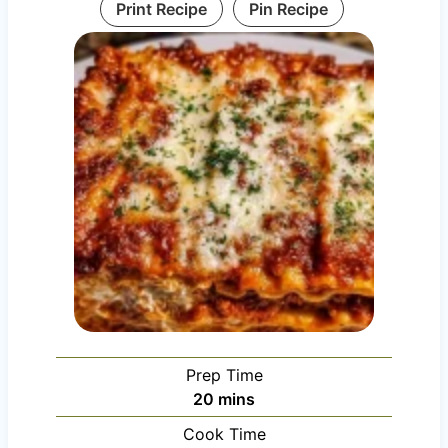
Print Recipe
Pin Recipe
Prep Time
m
20
mins
i
Cook Time
n