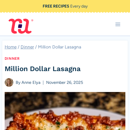
Skip
FREE RECIPES
Every day
to
content
Home
/
Dinner
/
Million Dollar Lasagna
DINNER
Million Dollar Lasagna
By
Anne Elya
November 26, 2025