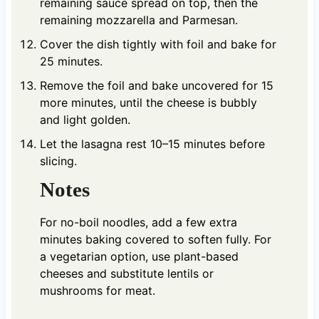
remaining sauce spread on top, then the
remaining mozzarella and Parmesan.
Cover the dish tightly with foil and bake for
25 minutes.
Remove the foil and bake uncovered for 15
more minutes, until the cheese is bubbly
and light golden.
Let the lasagna rest 10–15 minutes before
slicing.
Notes
For no-boil noodles, add a few extra
minutes baking covered to soften fully. For
a vegetarian option, use plant-based
cheeses and substitute lentils or
mushrooms for meat.