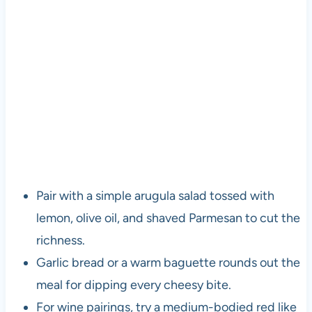
Pair with a simple arugula salad tossed with
lemon, olive oil, and shaved Parmesan to cut the
richness.
Garlic bread or a warm baguette rounds out the
meal for dipping every cheesy bite.
For wine pairings, try a medium-bodied red like