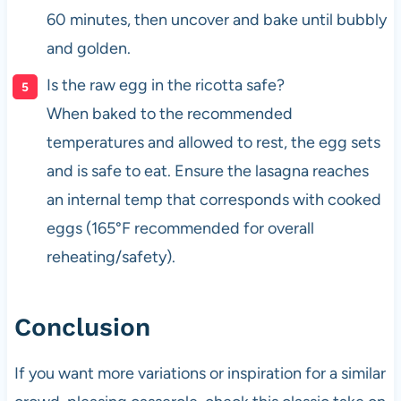
60 minutes, then uncover and bake until bubbly
and golden.
Is the raw egg in the ricotta safe?
When baked to the recommended
temperatures and allowed to rest, the egg sets
and is safe to eat. Ensure the lasagna reaches
an internal temp that corresponds with cooked
eggs (165°F recommended for overall
reheating/safety).
Conclusion
If you want more variations or inspiration for a similar