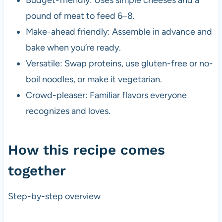
pound of meat to feed 6–8.
Make-ahead friendly: Assemble in advance and
bake when you’re ready.
Versatile: Swap proteins, use gluten-free or no-
boil noodles, or make it vegetarian.
Crowd-pleaser: Familiar flavors everyone
recognizes and loves.
How this recipe comes
together
Step-by-step overview