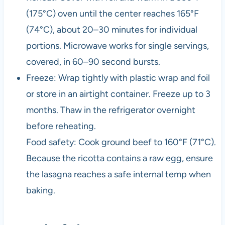
(175°C) oven until the center reaches 165°F
(74°C), about 20–30 minutes for individual
portions. Microwave works for single servings,
covered, in 60–90 second bursts.
Freeze: Wrap tightly with plastic wrap and foil
or store in an airtight container. Freeze up to 3
months. Thaw in the refrigerator overnight
before reheating.
Food safety: Cook ground beef to 160°F (71°C).
Because the ricotta contains a raw egg, ensure
the lasagna reaches a safe internal temp when
baking.