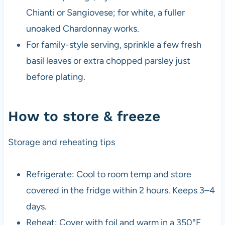
Chianti or Sangiovese; for white, a fuller
unoaked Chardonnay works.
For family-style serving, sprinkle a few fresh
basil leaves or extra chopped parsley just
before plating.
How to store & freeze
Storage and reheating tips
Refrigerate: Cool to room temp and store
covered in the fridge within 2 hours. Keeps 3–4
days.
Reheat: Cover with foil and warm in a 350°F