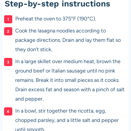
Step-by-step instructions
Preheat the oven to 375°F (190°C).
Cook the lasagna noodles according to
package directions. Drain and lay them flat so
they don’t stick.
In a large skillet over medium heat, brown the
ground beef or Italian sausage until no pink
remains. Break it into small pieces as it cooks.
Drain excess fat and season with a pinch of salt
and pepper.
In a bowl, stir together the ricotta, egg,
chopped parsley, and a little salt and pepper
until smooth.