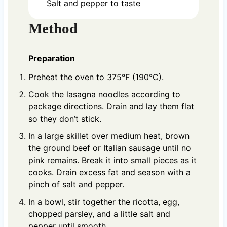
Salt and pepper to taste
Method
Preparation
Preheat the oven to 375°F (190°C).
Cook the lasagna noodles according to
package directions. Drain and lay them flat
so they don’t stick.
In a large skillet over medium heat, brown
the ground beef or Italian sausage until no
pink remains. Break it into small pieces as it
cooks. Drain excess fat and season with a
pinch of salt and pepper.
In a bowl, stir together the ricotta, egg,
chopped parsley, and a little salt and
pepper until smooth.