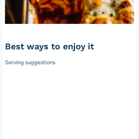
Best ways to enjoy it
Serving suggestions