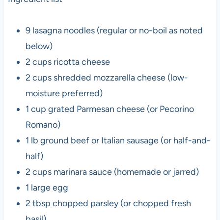
9 lasagna noodles (regular or no-boil as noted
below)
2 cups ricotta cheese
2 cups shredded mozzarella cheese (low-
moisture preferred)
1 cup grated Parmesan cheese (or Pecorino
Romano)
1 lb ground beef or Italian sausage (or half-and-
half)
2 cups marinara sauce (homemade or jarred)
1 large egg
2 tbsp chopped parsley (or chopped fresh
basil)