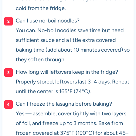
cold from the fridge.
Can I use no-boil noodles?
You can. No-boil noodles save time but need
sufficient sauce and a little extra covered
baking time (add about 10 minutes covered) so
they soften through.
How long will leftovers keep in the fridge?
Properly stored, leftovers last 3–4 days. Reheat
until the center is 165°F (74°C).
Can I freeze the lasagna before baking?
Yes — assemble, cover tightly with two layers
of foil, and freeze up to 3 months. Bake from
frozen covered at 375°F (190°C) for about 45–