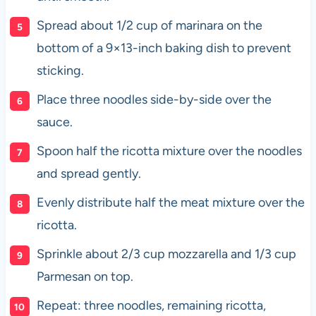
Spread about 1/2 cup of marinara on the
bottom of a 9×13-inch baking dish to prevent
sticking.
Place three noodles side-by-side over the
sauce.
Spoon half the ricotta mixture over the noodles
and spread gently.
Evenly distribute half the meat mixture over the
ricotta.
Sprinkle about 2/3 cup mozzarella and 1/3 cup
Parmesan on top.
Repeat: three noodles, remaining ricotta,