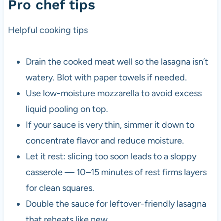
Pro chef tips
Helpful cooking tips
Drain the cooked meat well so the lasagna isn’t
watery. Blot with paper towels if needed.
Use low-moisture mozzarella to avoid excess
liquid pooling on top.
If your sauce is very thin, simmer it down to
concentrate flavor and reduce moisture.
Let it rest: slicing too soon leads to a sloppy
casserole — 10–15 minutes of rest firms layers
for clean squares.
Double the sauce for leftover-friendly lasagna
that reheats like new.