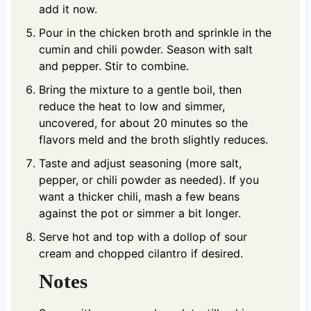
add it now.
Pour in the chicken broth and sprinkle in the
cumin and chili powder. Season with salt
and pepper. Stir to combine.
Bring the mixture to a gentle boil, then
reduce the heat to low and simmer,
uncovered, for about 20 minutes so the
flavors meld and the broth slightly reduces.
Taste and adjust seasoning (more salt,
pepper, or chili powder as needed). If you
want a thicker chili, mash a few beans
against the pot or simmer a bit longer.
Serve hot and top with a dollop of sour
cream and chopped cilantro if desired.
Notes