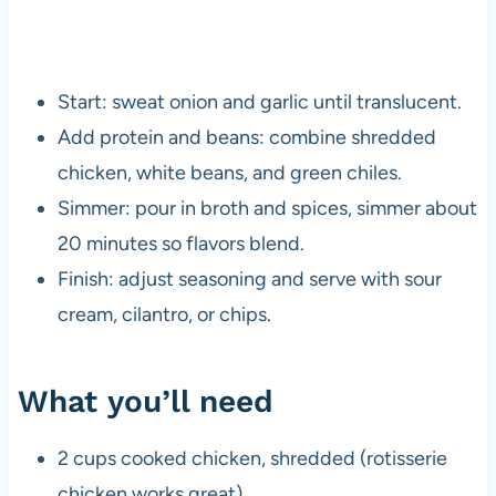
Start: sweat onion and garlic until translucent.
Add protein and beans: combine shredded
chicken, white beans, and green chiles.
Simmer: pour in broth and spices, simmer about
20 minutes so flavors blend.
Finish: adjust seasoning and serve with sour
cream, cilantro, or chips.
What you’ll need
2 cups cooked chicken, shredded (rotisserie
chicken works great)