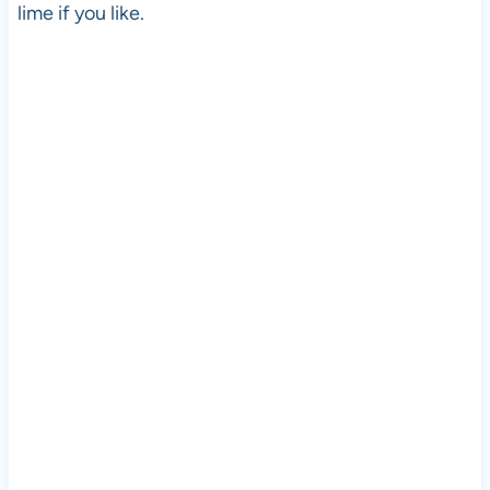
lime if you like.