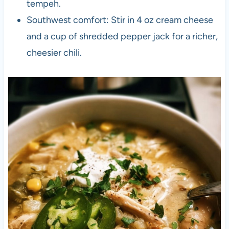
tempeh.
Southwest comfort: Stir in 4 oz cream cheese
and a cup of shredded pepper jack for a richer,
cheesier chili.