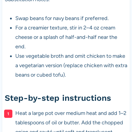
Swap beans for navy beans if preferred.
For a creamier texture, stir in 2–4 oz cream
cheese or a splash of half-and-half near the
end.
Use vegetable broth and omit chicken to make
a vegetarian version (replace chicken with extra
beans or cubed tofu).
Step-by-step instructions
Heat a large pot over medium heat and add 1–2
tablespoons of oil or butter. Add the chopped
onion and sauté until soft and translucent,