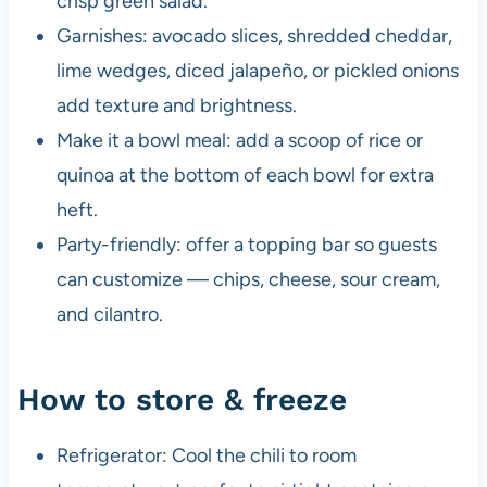
crisp green salad.
Garnishes: avocado slices, shredded cheddar,
lime wedges, diced jalapeño, or pickled onions
add texture and brightness.
Make it a bowl meal: add a scoop of rice or
quinoa at the bottom of each bowl for extra
heft.
Party-friendly: offer a topping bar so guests
can customize — chips, cheese, sour cream,
and cilantro.
How to store & freeze
Refrigerator: Cool the chili to room