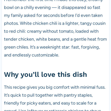
bowl on a chilly evening — it disappeared so fast
my family asked for seconds before I’d even taken
photos. White chicken chili is a lighter, tangy cousin
to red chili: creamy without tomato, loaded with
tender chicken, white beans, and a gentle heat from
green chiles. It’s a weeknight star: fast, forgiving,
and endlessly customizable.
Why you’ll love this dish
This recipe gives you big comfort with minimal fuss.
It’s quick to pull together with pantry staples,
friendly for picky eaters, and easy to scale for a
crowd. Use leftover or rotisserie chicken to shave