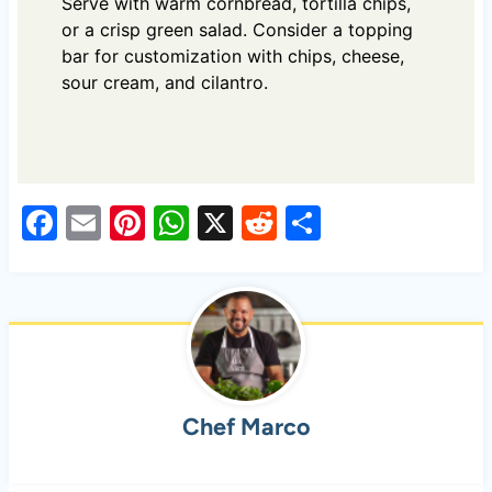
Serve with warm cornbread, tortilla chips,
or a crisp green salad. Consider a topping
bar for customization with chips, cheese,
sour cream, and cilantro.
F
E
Pi
W
X
R
S
a
m
nt
h
e
h
c
ail
er
at
d
ar
e
es
s
di
e
b
t
A
t
o
p
Chef Marco
o
p
k