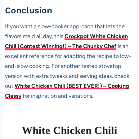
Conclusion
If you want a slow-cooker approach that lets the
flavors meld all day, this
Crockpot White Chicken
Chili (Contest Winning!) – The Chunky Chef
is an
excellent reference for adapting the recipe to low-
and-slow cooking. For another tested stovetop
version with extra tweaks and serving ideas, check
out
White Chicken Chili (BEST EVER!) – Cooking
Classy
for inspiration and variations.
White Chicken Chili