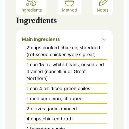
Ingredients
Method
Notes
Ingredients
Main Ingredients
2
cups
cooked chicken, shredded
(rotisserie chicken works great)
1
can
15 oz white beans, rinsed and
drained (cannellini or Great
Northern)
1
can
4 oz diced green chiles
1
medium
onion, chopped
2
cloves
garlic, minced
4
cups
chicken broth
1
teaspoon
cumin