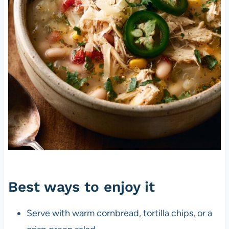
Best ways to enjoy it
Serve with warm cornbread, tortilla chips, or a