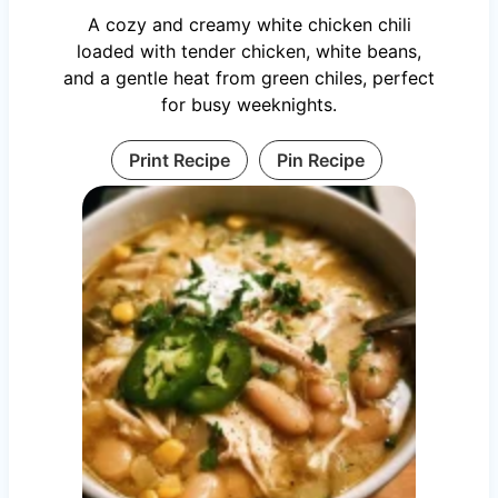
A cozy and creamy white chicken chili
loaded with tender chicken, white beans,
and a gentle heat from green chiles, perfect
for busy weeknights.
Print Recipe
Pin Recipe