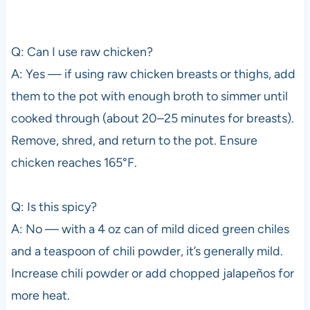
Q: Can I use raw chicken?
A: Yes — if using raw chicken breasts or thighs, add
them to the pot with enough broth to simmer until
cooked through (about 20–25 minutes for breasts).
Remove, shred, and return to the pot. Ensure
chicken reaches 165°F.
Q: Is this spicy?
A: No — with a 4 oz can of mild diced green chiles
and a teaspoon of chili powder, it’s generally mild.
Increase chili powder or add chopped jalapeños for
more heat.