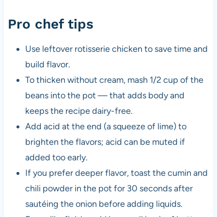
Pro chef tips
Use leftover rotisserie chicken to save time and
build flavor.
To thicken without cream, mash 1/2 cup of the
beans into the pot — that adds body and
keeps the recipe dairy-free.
Add acid at the end (a squeeze of lime) to
brighten the flavors; acid can be muted if
added too early.
If you prefer deeper flavor, toast the cumin and
chili powder in the pot for 30 seconds after
sautéing the onion before adding liquids.