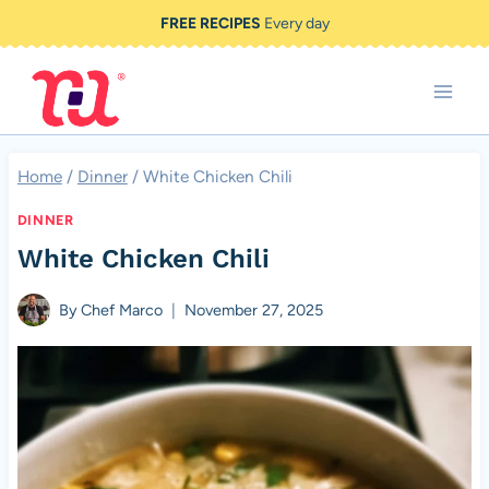
Skip
FREE RECIPES
Every day
to
content
Home
/
Dinner
/
White Chicken Chili
DINNER
White Chicken Chili
By
Chef Marco
November 27, 2025