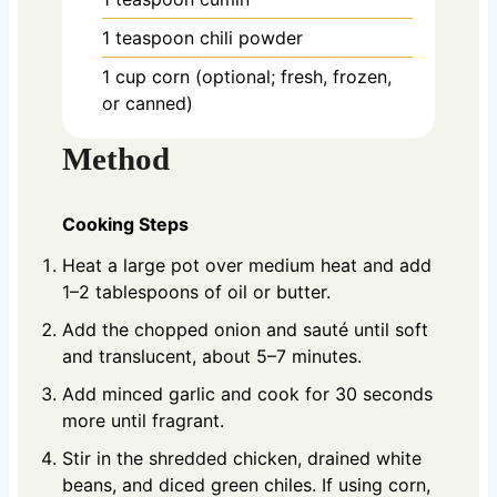
1
teaspoon
chili powder
1
cup
corn (optional; fresh, frozen,
or canned)
Method
Cooking Steps
Heat a large pot over medium heat and add
1–2 tablespoons of oil or butter.
Add the chopped onion and sauté until soft
and translucent, about 5–7 minutes.
Add minced garlic and cook for 30 seconds
more until fragrant.
Stir in the shredded chicken, drained white
beans, and diced green chiles. If using corn,