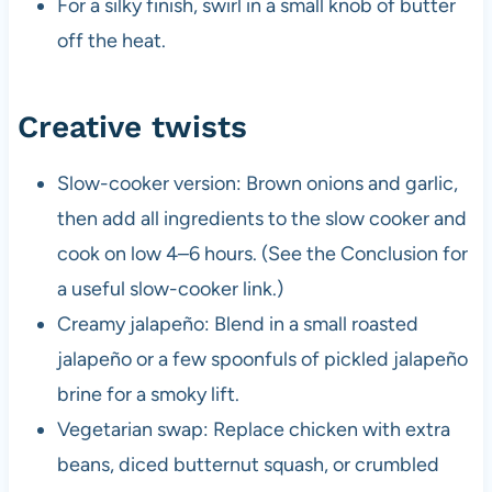
For a silky finish, swirl in a small knob of butter
off the heat.
Creative twists
Slow-cooker version: Brown onions and garlic,
then add all ingredients to the slow cooker and
cook on low 4–6 hours. (See the Conclusion for
a useful slow-cooker link.)
Creamy jalapeño: Blend in a small roasted
jalapeño or a few spoonfuls of pickled jalapeño
brine for a smoky lift.
Vegetarian swap: Replace chicken with extra
beans, diced butternut squash, or crumbled