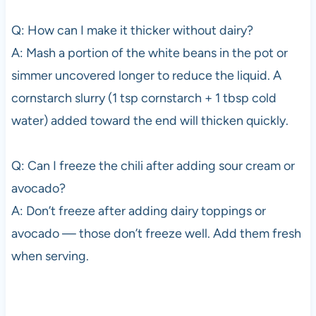
Q: How can I make it thicker without dairy?
A: Mash a portion of the white beans in the pot or
simmer uncovered longer to reduce the liquid. A
cornstarch slurry (1 tsp cornstarch + 1 tbsp cold
water) added toward the end will thicken quickly.
Q: Can I freeze the chili after adding sour cream or
avocado?
A: Don’t freeze after adding dairy toppings or
avocado — those don’t freeze well. Add them fresh
when serving.