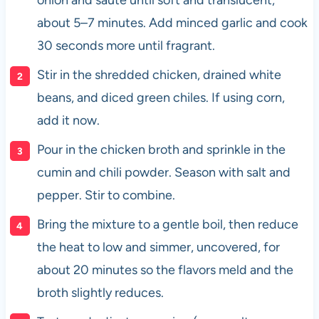
about 5–7 minutes. Add minced garlic and cook
30 seconds more until fragrant.
Stir in the shredded chicken, drained white
beans, and diced green chiles. If using corn,
add it now.
Pour in the chicken broth and sprinkle in the
cumin and chili powder. Season with salt and
pepper. Stir to combine.
Bring the mixture to a gentle boil, then reduce
the heat to low and simmer, uncovered, for
about 20 minutes so the flavors meld and the
broth slightly reduces.