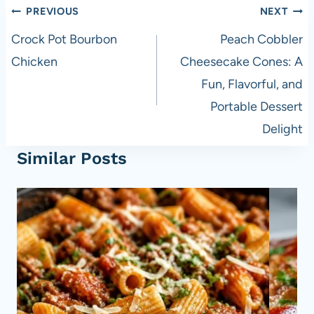
Post
PREVIOUS
NEXT
navigation
Crock Pot Bourbon
Peach Cobbler
Chicken
Cheesecake Cones: A
Fun, Flavorful, and
Portable Dessert
Delight
Similar Posts