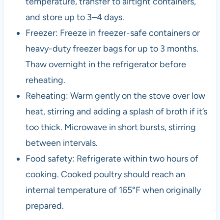
temperature, transfer to airtight containers,
and store up to 3–4 days.
Freezer: Freeze in freezer-safe containers or
heavy-duty freezer bags for up to 3 months.
Thaw overnight in the refrigerator before
reheating.
Reheating: Warm gently on the stove over low
heat, stirring and adding a splash of broth if it’s
too thick. Microwave in short bursts, stirring
between intervals.
Food safety: Refrigerate within two hours of
cooking. Cooked poultry should reach an
internal temperature of 165°F when originally
prepared.