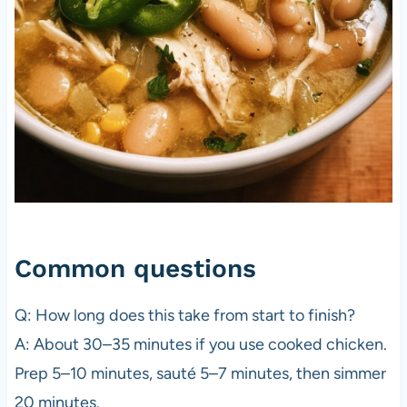
Common questions
Q: How long does this take from start to finish?
A: About 30–35 minutes if you use cooked chicken.
Prep 5–10 minutes, sauté 5–7 minutes, then simmer
20 minutes.