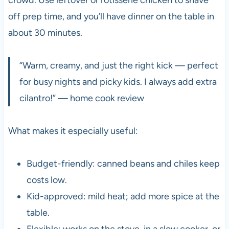
off prep time, and you’ll have dinner on the table in
about 30 minutes.
“Warm, creamy, and just the right kick — perfect
for busy nights and picky kids. I always add extra
cilantro!” — home cook review
What makes it especially useful:
Budget-friendly: canned beans and chiles keep
costs low.
Kid-approved: mild heat; add more spice at the
table.
Flexible: works on the stove, in a slow cooker, or