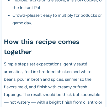
the Instant Pot.
Crowd-pleaser: easy to multiply for potlucks or
game day.
How this recipe comes
together
Simple steps set expectations: gently sauté
aromatics, fold in shredded chicken and white
beans, pour in broth and spices, simmer so the
flavors meld, and finish with creamy or fresh
toppings. The result should be thick but spoonable
— not watery — with a bright finish from cilantro or