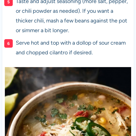
Taste and adjust seasoning (more salt, pepper,
or chili powder as needed). If you want a
thicker chili, mash a few beans against the pot
or simmer a bit longer.
Serve hot and top with a dollop of sour cream
and chopped cilantro if desired.