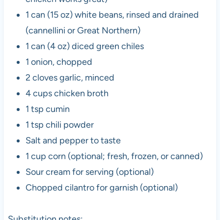
1 can (15 oz) white beans, rinsed and drained
(cannellini or Great Northern)
1 can (4 oz) diced green chiles
1 onion, chopped
2 cloves garlic, minced
4 cups chicken broth
1 tsp cumin
1 tsp chili powder
Salt and pepper to taste
1 cup corn (optional; fresh, frozen, or canned)
Sour cream for serving (optional)
Chopped cilantro for garnish (optional)
Substitution notes: