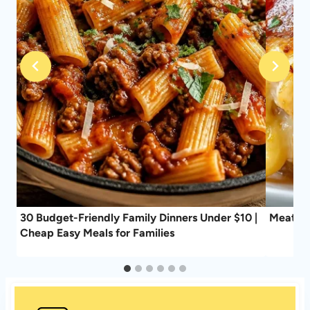
30 Budget-Friendly Family Dinners Under $10 |
Meat Lo
Cheap Easy Meals for Families