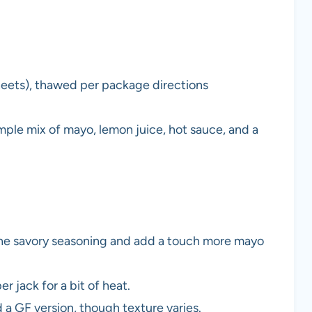
sheets), thawed per package directions
mple mix of mayo, lemon juice, hot sauce, and a
e the savory seasoning and add a touch more mayo
 jack for a bit of heat.
 a GF version, though texture varies.