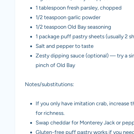
1 tablespoon fresh parsley, chopped
1/2 teaspoon garlic powder
1/2 teaspoon Old Bay seasoning
1 package puff pastry sheets (usually 2 
Salt and pepper to taste
Zesty dipping sauce (optional) — try a si
pinch of Old Bay
Notes/substitutions:
If you only have imitation crab, increas
for richness.
Swap cheddar for Monterey Jack or pepper
Gluten-free puff pastry works if you need