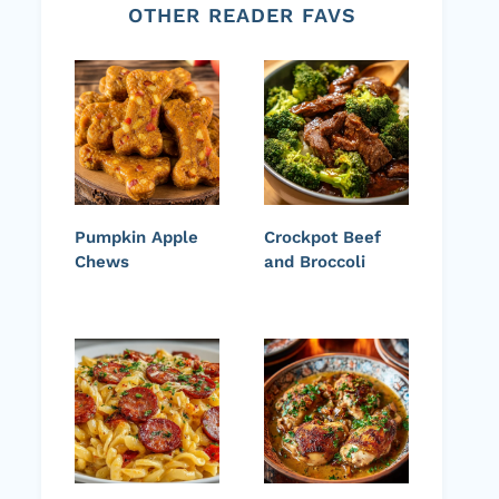
OTHER READER FAVS
Pumpkin Apple
Crockpot Beef
Chews
and Broccoli