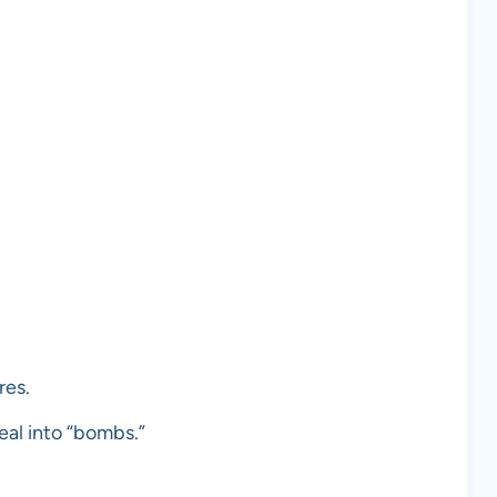
res.
eal into “bombs.”