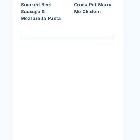
Smoked Beef
Crock Pot Marry
Sausage &
Me Chicken
Mozzarella Pasta