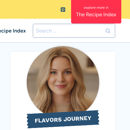
The Recipe Index
Search
ecipe Index
for:
FLAVORS JOURNEY