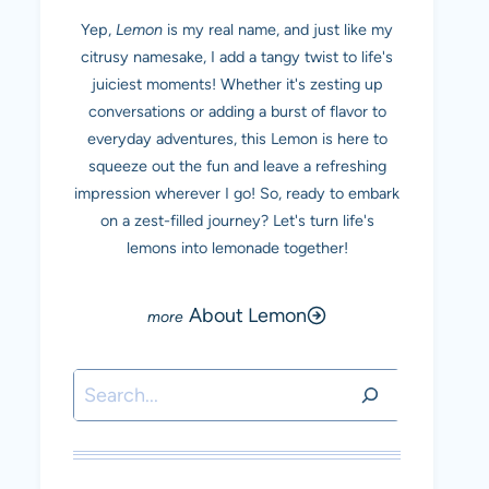
Yep,
Lemon
is my real name, and just like my
citrusy namesake, I add a tangy twist to life's
juiciest moments! Whether it's zesting up
conversations or adding a burst of flavor to
everyday adventures, this Lemon is here to
squeeze out the fun and leave a refreshing
impression wherever I go! So, ready to embark
on a zest-filled journey? Let's turn life's
lemons into lemonade together!
About Lemon
Search