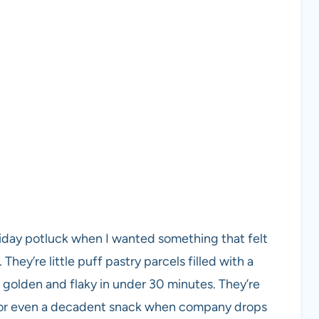
liday potluck when I wanted something that felt
They’re little puff pastry parcels filled with a
 golden and flaky in under 30 minutes. They’re
, or even a decadent snack when company drops