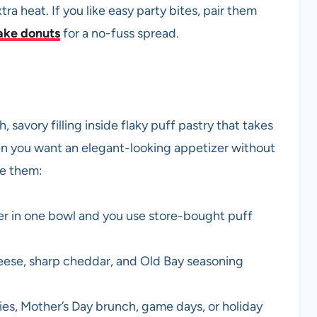
ra heat. If you like easy party bites, pair them
ake donuts
for a no-fuss spread.
savory filling inside flaky puff pastry that takes
n you want an elegant-looking appetizer without
ke them:
er in one bowl and you use store-bought puff
ese, sharp cheddar, and Old Bay seasoning
ties, Mother’s Day brunch, game days, or holiday