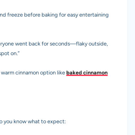
d freeze before baking for easy entertaining
veryone went back for seconds—flaky outside,
spot on.”
 a warm cinnamon option like
baked cinnamon
 so you know what to expect: