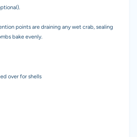
ptional).
ention points are draining any wet crab, sealing
bombs bake evenly.
ed over for shells