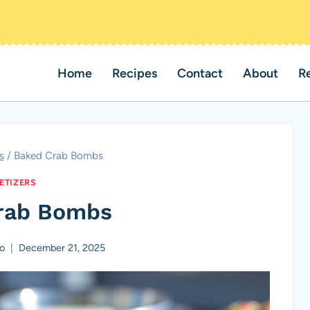
Home
Recipes
Contact
About
R
s
/
Baked Crab Bombs
ETIZERS
rab Bombs
o
December 21, 2025