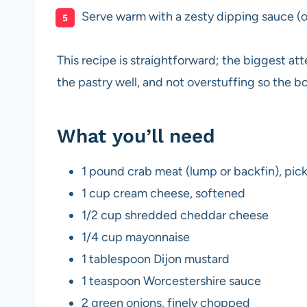
Serve warm with a zesty dipping sauce (o
This recipe is straightforward; the biggest att
the pastry well, and not overstuffing so the 
What you’ll need
1 pound crab meat (lump or backfin), pick
1 cup cream cheese, softened
1/2 cup shredded cheddar cheese
1/4 cup mayonnaise
1 tablespoon Dijon mustard
1 teaspoon Worcestershire sauce
2 green onions, finely chopped