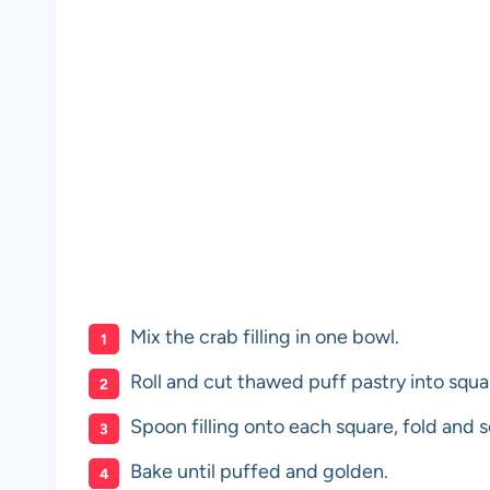
Mix the crab filling in one bowl.
Roll and cut thawed puff pastry into squa
Spoon filling onto each square, fold and s
Bake until puffed and golden.