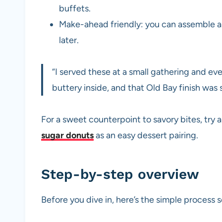
buffets.
Make-ahead friendly: you can assemble an
later.
“I served these at a small gathering and e
buttery inside, and that Old Bay finish was 
For a sweet counterpoint to savory bites, try
sugar donuts
as an easy dessert pairing.
Step-by-step overview
Before you dive in, here’s the simple process