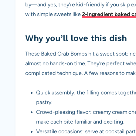
by—and yes, they’re kid-friendly if you skip ext
with simple sweets like
2-ingredient baked c
Why you’ll love this dish
These Baked Crab Bombs hit a sweet spot: rich, 
almost no hands-on time. They’re perfect whe
complicated technique. A few reasons to ma
Quick assembly: the filling comes togeth
pastry.
Crowd-pleasing flavor: creamy cream che
make each bite familiar and exciting.
Versatile occasions: serve at cocktail par