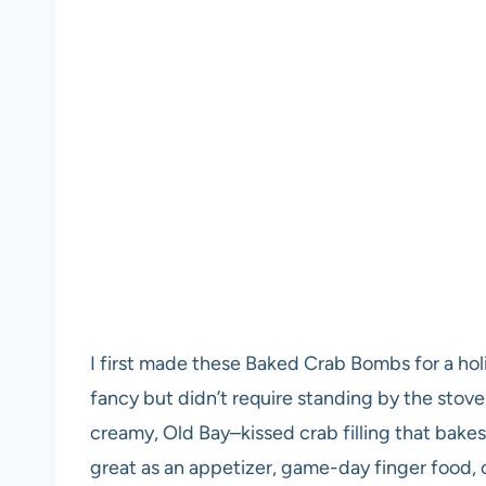
I first made these Baked Crab Bombs for a ho
fancy but didn’t require standing by the stove. 
creamy, Old Bay–kissed crab filling that bakes
great as an appetizer, game-day finger food