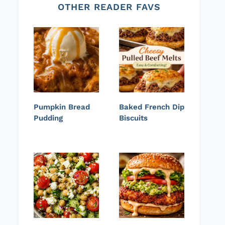
OTHER READER FAVS
Pumpkin Bread
Baked French Dip
Pudding
Biscuits