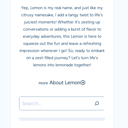
Yep,
Lemon
is my real name, and just like my
citrusy namesake, I add a tangy twist to life's
juiciest moments! Whether it's zesting up
conversations or adding a burst of flavor to
everyday adventures, this Lemon is here to
squeeze out the fun and leave a refreshing
impression wherever I go! So, ready to embark
on a zest-filled journey? Let's turn life's
lemons into lemonade together!
About Lemon
Search