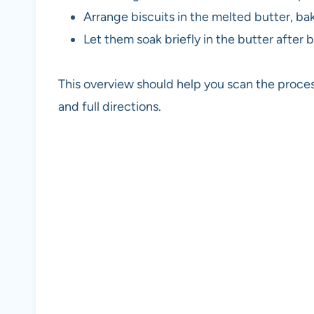
Arrange biscuits in the melted butter, ba
Let them soak briefly in the butter after b
This overview should help you scan the proces
and full directions.