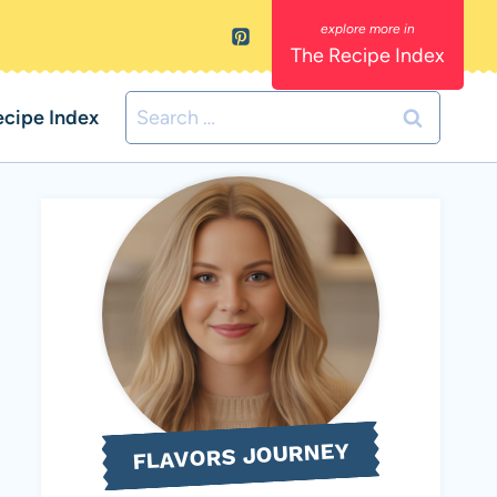
The Recipe Index
Search
ecipe Index
for:
FLAVORS JOURNEY