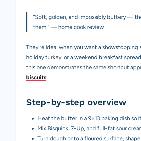
“Soft, golden, and impossibly buttery — the
them.” — home cook review
They’re ideal when you want a showstopping si
holiday turkey, or a weekend breakfast spread.
this one demonstrates the same shortcut appr
biscuits
.
Step-by-step overview
Heat the butter in a 9×13 baking dish so 
Mix Bisquick, 7-Up, and full-fat sour crea
Turn dough onto a floured surface, shape 