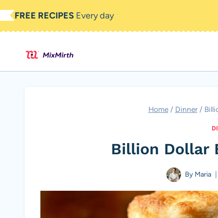
Skip
FREE RECIPES
Every day
to
content
Home
/
Dinner
/
Bill
D
Billion Dollar
By
Maria