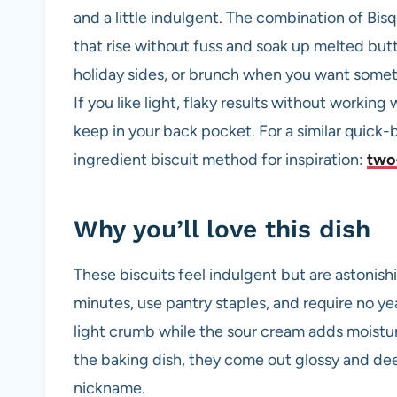
and a little indulgent. The combination of Bisq
that rise without fuss and soak up melted but
holiday sides, or brunch when you want somet
If you like light, flaky results without working w
keep in your back pocket. For a similar quick-
ingredient biscuit method for inspiration:
two-
Why you’ll love this dish
These biscuits feel indulgent but are astonish
minutes, use pantry staples, and require no ye
light crumb while the sour cream adds moistu
the baking dish, they come out glossy and dee
nickname.