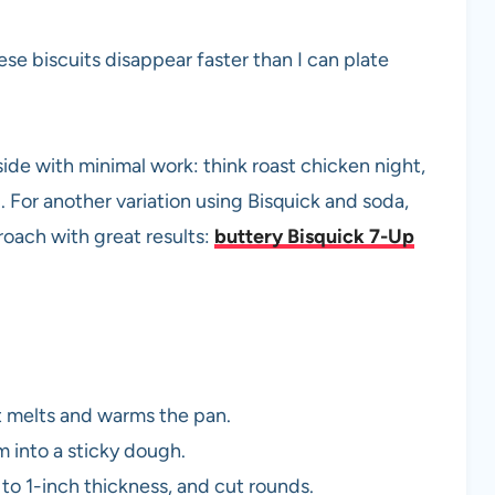
se biscuits disappear faster than I can plate
de with minimal work: think roast chicken night,
 For another variation using Bisquick and soda,
oach with great results:
buttery Bisquick 7-Up
it melts and warms the pan.
m into a sticky dough.
to 1-inch thickness, and cut rounds.