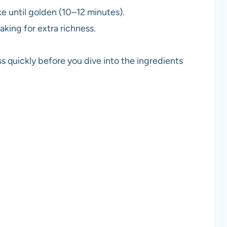
ke until golden (10–12 minutes).
aking for extra richness.
s quickly before you dive into the ingredients