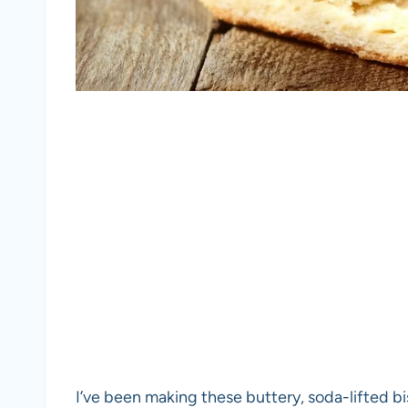
I’ve been making these buttery, soda-lifted bi