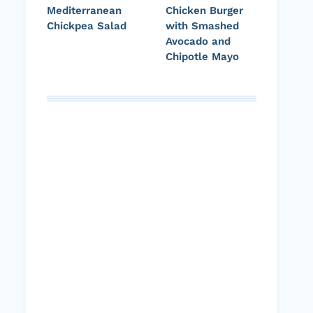
Mediterranean
Chicken Burger
Chickpea Salad
with Smashed
Avocado and
Chipotle Mayo