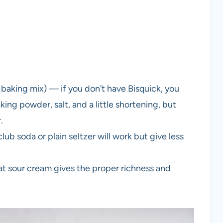
 baking mix) — if you don’t have Bisquick, you
king powder, salt, and a little shortening, but
.
lub soda or plain seltzer will work but give less
fat sour cream gives the proper richness and