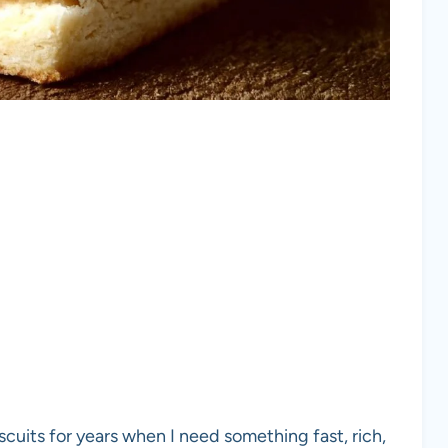
scuits for years when I need something fast, rich,