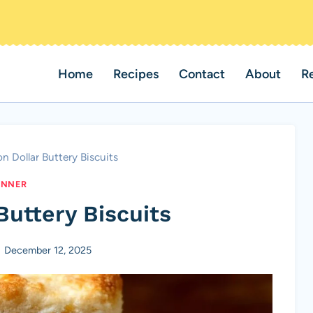
Home
Recipes
Contact
About
R
ion Dollar Buttery Biscuits
INNER
 Buttery Biscuits
December 12, 2025