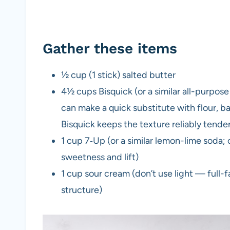
Gather these items
½ cup (1 stick) salted butter
4½ cups Bisquick (or a similar all-purpose
can make a quick substitute with flour, ba
Bisquick keeps the texture reliably tender
1 cup 7‑Up (or a similar lemon-lime soda; c
sweetness and lift)
1 cup sour cream (don’t use light — full-
structure)