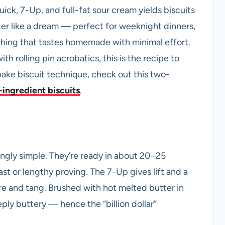
uick, 7-Up, and full-fat sour cream yields biscuits
ter like a dream — perfect for weeknight dinners,
hing that tastes homemade with minimal effort.
ith rolling pin acrobatics, this is the recipe to
bake biscuit technique, check out this two-
ingredient biscuits
.
ingly simple. They’re ready in about 20–25
ast or lengthy proving. The 7-Up gives lift and a
re and tang. Brushed with hot melted butter in
ply buttery — hence the “billion dollar”