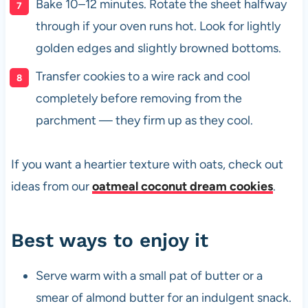
Bake 10–12 minutes. Rotate the sheet halfway
through if your oven runs hot. Look for lightly
golden edges and slightly browned bottoms.
Transfer cookies to a wire rack and cool
completely before removing from the
parchment — they firm up as they cool.
If you want a heartier texture with oats, check out
ideas from our
oatmeal coconut dream cookies
.
Best ways to enjoy it
Serve warm with a small pat of butter or a
smear of almond butter for an indulgent snack.