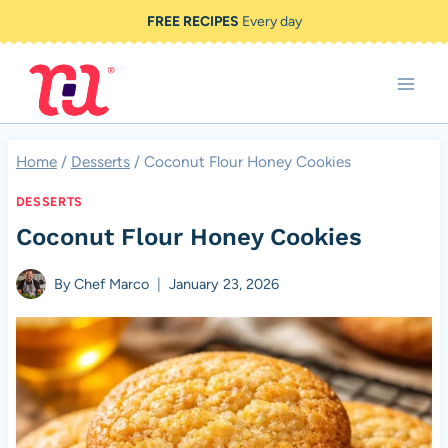
Skip
FREE RECIPES
Every day
to
content
Home
/
Desserts
/
Coconut Flour Honey Cookies
DESSERTS
Coconut Flour Honey Cookies
By
Chef Marco
January 23, 2026