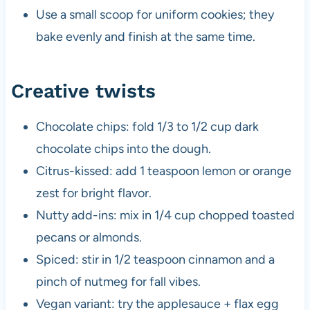
Use a small scoop for uniform cookies; they
bake evenly and finish at the same time.
Creative twists
Chocolate chips: fold 1/3 to 1/2 cup dark
chocolate chips into the dough.
Citrus-kissed: add 1 teaspoon lemon or orange
zest for bright flavor.
Nutty add-ins: mix in 1/4 cup chopped toasted
pecans or almonds.
Spiced: stir in 1/2 teaspoon cinnamon and a
pinch of nutmeg for fall vibes.
Vegan variant: try the applesauce + flax egg