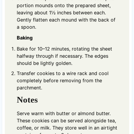
portion mounds onto the prepared sheet,
leaving about 1½ inches between each.
Gently flatten each mound with the back of
a spoon.
Baking
Bake for 10–12 minutes, rotating the sheet
halfway through if necessary. The edges
should be lightly golden.
Transfer cookies to a wire rack and cool
completely before removing from the
parchment.
Notes
Serve warm with butter or almond butter.
These cookies can be served alongside tea,
coffee, or milk. They store well in an airtight