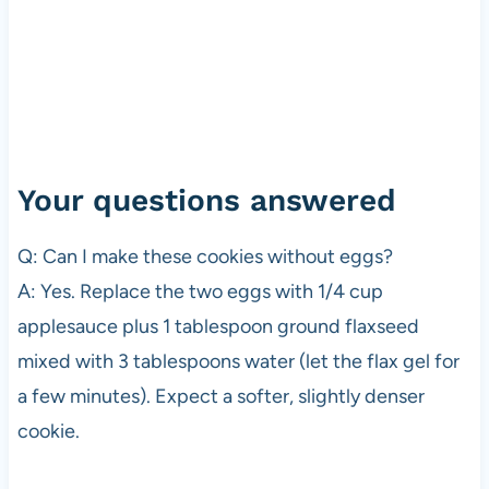
Your questions answered
Q: Can I make these cookies without eggs?
A: Yes. Replace the two eggs with 1/4 cup
applesauce plus 1 tablespoon ground flaxseed
mixed with 3 tablespoons water (let the flax gel for
a few minutes). Expect a softer, slightly denser
cookie.