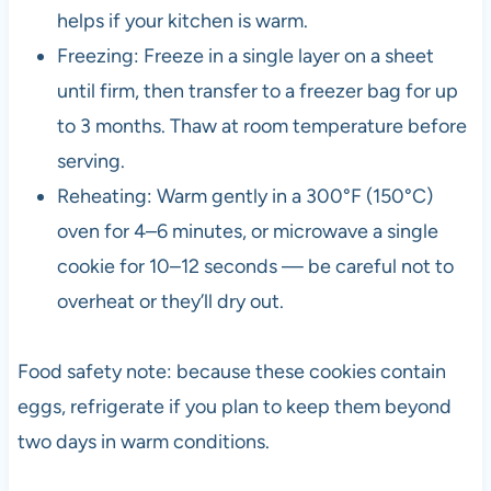
helps if your kitchen is warm.
Freezing: Freeze in a single layer on a sheet
until firm, then transfer to a freezer bag for up
to 3 months. Thaw at room temperature before
serving.
Reheating: Warm gently in a 300°F (150°C)
oven for 4–6 minutes, or microwave a single
cookie for 10–12 seconds — be careful not to
overheat or they’ll dry out.
Food safety note: because these cookies contain
eggs, refrigerate if you plan to keep them beyond
two days in warm conditions.