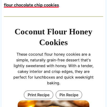
flour chocolate chip cookies
.
Coconut Flour Honey
Cookies
These coconut flour honey cookies are a
simple, naturally grain-free dessert that's
lightly sweetened with honey. With a tender,
cakey interior and crisp edges, they are
perfect for lunchboxes and quick weeknight
baking.
Print Recipe
Pin Recipe