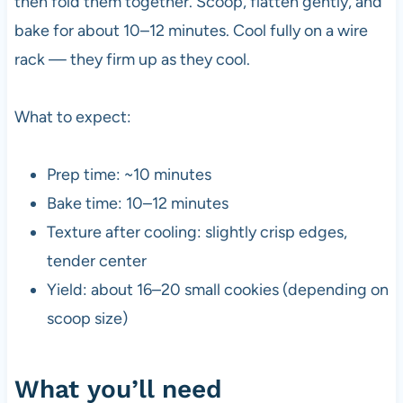
then fold them together. Scoop, flatten gently, and
bake for about 10–12 minutes. Cool fully on a wire
rack — they firm up as they cool.
What to expect:
Prep time: ~10 minutes
Bake time: 10–12 minutes
Texture after cooling: slightly crisp edges,
tender center
Yield: about 16–20 small cookies (depending on
scoop size)
What you’ll need