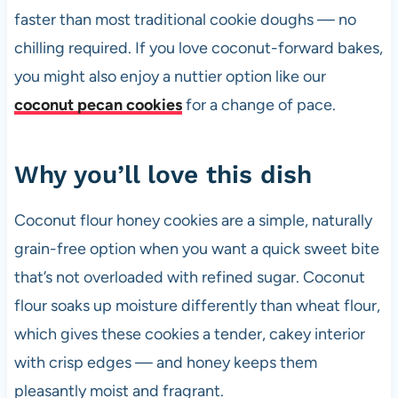
faster than most traditional cookie doughs — no
chilling required. If you love coconut-forward bakes,
you might also enjoy a nuttier option like our
coconut pecan cookies
for a change of pace.
Why you’ll love this dish
Coconut flour honey cookies are a simple, naturally
grain-free option when you want a quick sweet bite
that’s not overloaded with refined sugar. Coconut
flour soaks up moisture differently than wheat flour,
which gives these cookies a tender, cakey interior
with crisp edges — and honey keeps them
pleasantly moist and fragrant.