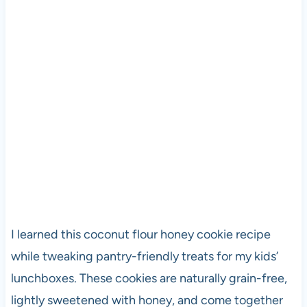
I learned this coconut flour honey cookie recipe
while tweaking pantry-friendly treats for my kids’
lunchboxes. These cookies are naturally grain-free,
lightly sweetened with honey, and come together