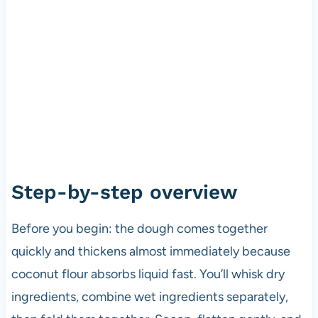
Step-by-step overview
Before you begin: the dough comes together
quickly and thickens almost immediately because
coconut flour absorbs liquid fast. You’ll whisk dry
ingredients, combine wet ingredients separately,