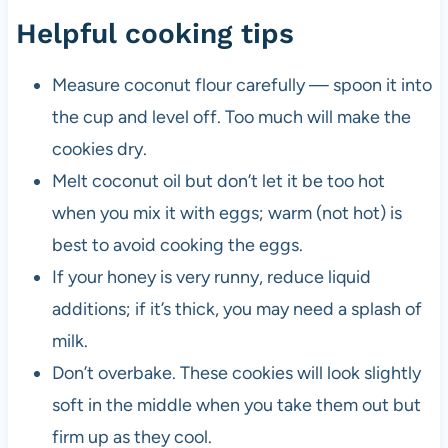
Helpful cooking tips
Measure coconut flour carefully — spoon it into
the cup and level off. Too much will make the
cookies dry.
Melt coconut oil but don’t let it be too hot
when you mix it with eggs; warm (not hot) is
best to avoid cooking the eggs.
If your honey is very runny, reduce liquid
additions; if it’s thick, you may need a splash of
milk.
Don’t overbake. These cookies will look slightly
soft in the middle when you take them out but
firm up as they cool.