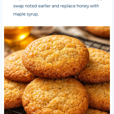
swap noted earlier and replace honey with
maple syrup.