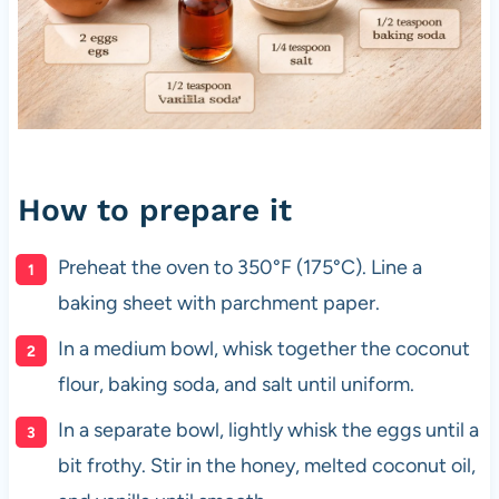
How to prepare it
Preheat the oven to 350°F (175°C). Line a
baking sheet with parchment paper.
In a medium bowl, whisk together the coconut
flour, baking soda, and salt until uniform.
In a separate bowl, lightly whisk the eggs until a
bit frothy. Stir in the honey, melted coconut oil,