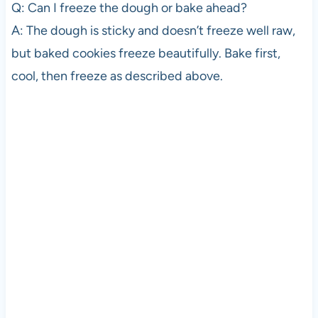
Q: Can I freeze the dough or bake ahead?
A: The dough is sticky and doesn’t freeze well raw,
but baked cookies freeze beautifully. Bake first,
cool, then freeze as described above.