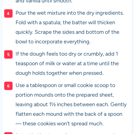
and vanilla until smooth.
Pour the wet mixture into the dry ingredients.
Fold with a spatula; the batter will thicken
quickly. Scrape the sides and bottom of the
bowl to incorporate everything.
If the dough feels too dry or crumbly, add 1
teaspoon of milk or water at a time until the
dough holds together when pressed.
Use a tablespoon or small cookie scoop to
portion mounds onto the prepared sheet,
leaving about 1½ inches between each. Gently
flatten each mound with the back of a spoon
— these cookies won’t spread much.