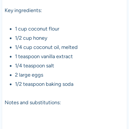
Key ingredients:
1 cup coconut flour
1/2 cup honey
1/4 cup coconut oil, melted
1 teaspoon vanilla extract
1/4 teaspoon salt
2 large eggs
1/2 teaspoon baking soda
Notes and substitutions: