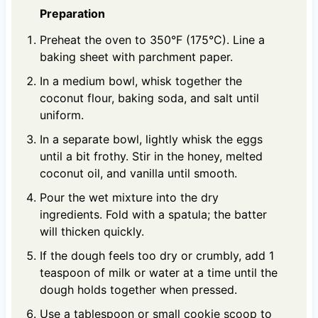
Preparation
Preheat the oven to 350°F (175°C). Line a
baking sheet with parchment paper.
In a medium bowl, whisk together the
coconut flour, baking soda, and salt until
uniform.
In a separate bowl, lightly whisk the eggs
until a bit frothy. Stir in the honey, melted
coconut oil, and vanilla until smooth.
Pour the wet mixture into the dry
ingredients. Fold with a spatula; the batter
will thicken quickly.
If the dough feels too dry or crumbly, add 1
teaspoon of milk or water at a time until the
dough holds together when pressed.
Use a tablespoon or small cookie scoop to