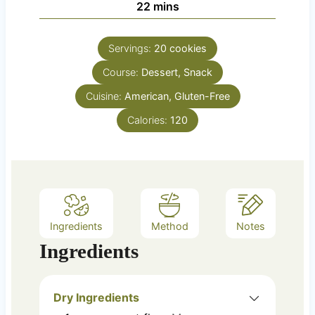
m
22
mins
e
u
i
s
t
n
e
Servings:
20
cookies
u
s
Course:
Dessert, Snack
t
e
Cuisine:
American, Gluten-Free
s
Calories:
120
Ingredients
Method
Notes
Ingredients
Dry Ingredients