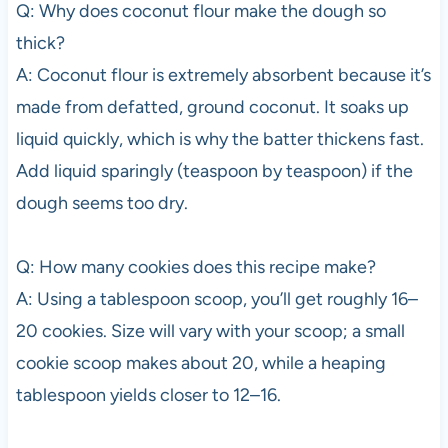
Q: Why does coconut flour make the dough so
thick?
A: Coconut flour is extremely absorbent because it’s
made from defatted, ground coconut. It soaks up
liquid quickly, which is why the batter thickens fast.
Add liquid sparingly (teaspoon by teaspoon) if the
dough seems too dry.
Q: How many cookies does this recipe make?
A: Using a tablespoon scoop, you’ll get roughly 16–
20 cookies. Size will vary with your scoop; a small
cookie scoop makes about 20, while a heaping
tablespoon yields closer to 12–16.