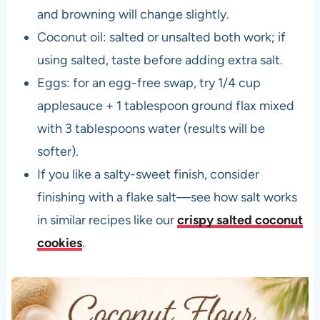
and browning will change slightly.
Coconut oil: salted or unsalted both work; if
using salted, taste before adding extra salt.
Eggs: for an egg-free swap, try 1/4 cup
applesauce + 1 tablespoon ground flax mixed
with 3 tablespoons water (results will be
softer).
If you like a salty-sweet finish, consider
finishing with a flake salt—see how salt works
in similar recipes like our
crispy salted coconut
cookies
.