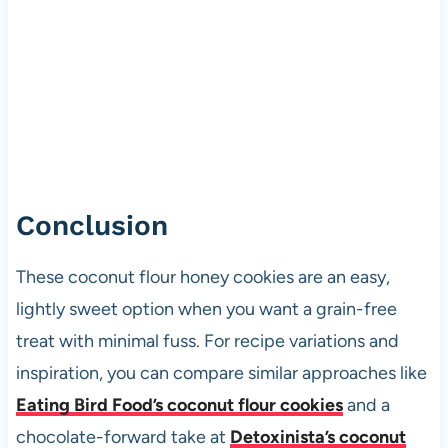
Conclusion
These coconut flour honey cookies are an easy,
lightly sweet option when you want a grain-free
treat with minimal fuss. For recipe variations and
inspiration, you can compare similar approaches like
Eating Bird Food’s coconut flour cookies
and a
chocolate-forward take at
Detoxinista’s coconut