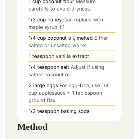
1
cup
coconut flour
Measure
carefully to avoid dryness.
1/2
cup
honey
Can replace with
maple syrup 1:1.
1/4
cup
coconut oil, melted
Either
salted or unsalted works.
1
teaspoon
vanilla extract
1/4
teaspoon
salt
Adjust if using
salted coconut oil.
2
large
eggs
For egg-free, use 1/4
cup applesauce + 1 tablespoon
ground flax.
1/2
teaspoon
baking soda
Method