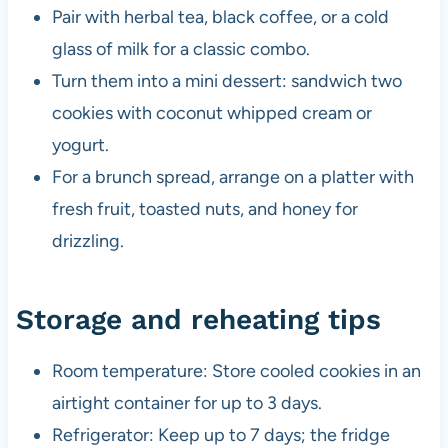
Pair with herbal tea, black coffee, or a cold
glass of milk for a classic combo.
Turn them into a mini dessert: sandwich two
cookies with coconut whipped cream or
yogurt.
For a brunch spread, arrange on a platter with
fresh fruit, toasted nuts, and honey for
drizzling.
Storage and reheating tips
Room temperature: Store cooled cookies in an
airtight container for up to 3 days.
Refrigerator: Keep up to 7 days; the fridge