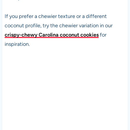
If you prefer a chewier texture or a different
coconut profile, try the chewier variation in our
crispy-chewy Carolina coconut cookies
for
inspiration.