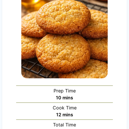
Prep Time
m
10
mins
i
Cook Time
n
m
12
mins
u
i
Total Time
t
n