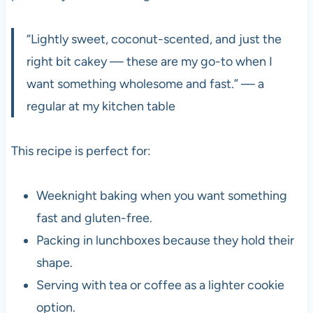
“Lightly sweet, coconut-scented, and just the
right bit cakey — these are my go-to when I
want something wholesome and fast.” — a
regular at my kitchen table
This recipe is perfect for:
Weeknight baking when you want something
fast and gluten-free.
Packing in lunchboxes because they hold their
shape.
Serving with tea or coffee as a lighter cookie
option.