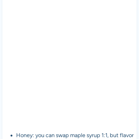
Honey: you can swap maple syrup 1:1, but flavor