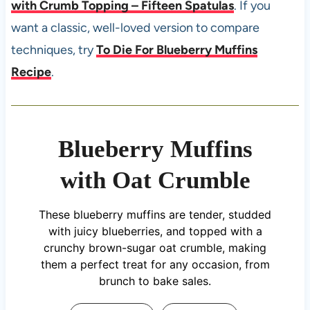
with Crumb Topping – Fifteen Spatulas
. If you
want a classic, well-loved version to compare
techniques, try
To Die For Blueberry Muffins
Recipe
.
Blueberry Muffins
with Oat Crumble
These blueberry muffins are tender, studded
with juicy blueberries, and topped with a
crunchy brown-sugar oat crumble, making
them a perfect treat for any occasion, from
brunch to bake sales.