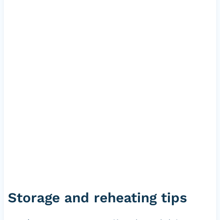
Storage and reheating tips