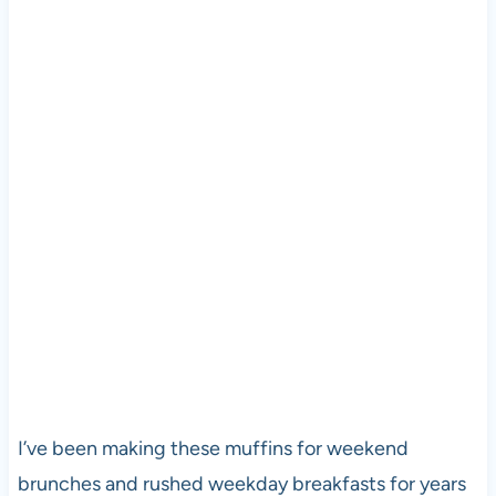
I’ve been making these muffins for weekend
brunches and rushed weekday breakfasts for years