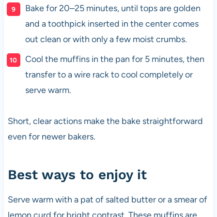
Bake for 20–25 minutes, until tops are golden
and a toothpick inserted in the center comes
out clean or with only a few moist crumbs.
Cool the muffins in the pan for 5 minutes, then
transfer to a wire rack to cool completely or
serve warm.
Short, clear actions make the bake straightforward
even for newer bakers.
Best ways to enjoy it
Serve warm with a pat of salted butter or a smear of
lemon curd for bright contrast. These muffins are