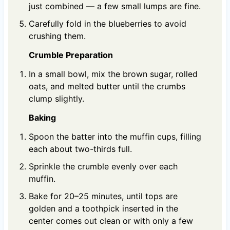
just combined — a few small lumps are fine.
Carefully fold in the blueberries to avoid
crushing them.
Crumble Preparation
In a small bowl, mix the brown sugar, rolled
oats, and melted butter until the crumbs
clump slightly.
Baking
Spoon the batter into the muffin cups, filling
each about two-thirds full.
Sprinkle the crumble evenly over each
muffin.
Bake for 20–25 minutes, until tops are
golden and a toothpick inserted in the
center comes out clean or with only a few