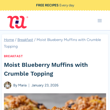
Skip
FREE RECIPES
Every day
to
content
Home
/
Breakfast
/
Moist Blueberry Muffins with Crumble
Topping
BREAKFAST
Moist Blueberry Muffins with
Crumble Topping
By
Maria
January 23, 2026