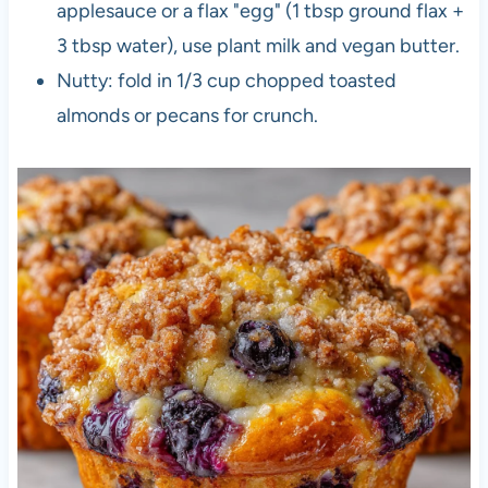
applesauce or a flax "egg" (1 tbsp ground flax +
3 tbsp water), use plant milk and vegan butter.
Nutty: fold in 1/3 cup chopped toasted
almonds or pecans for crunch.