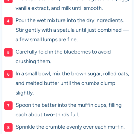
vanilla extract, and milk until smooth.
Pour the wet mixture into the dry ingredients.
Stir gently with a spatula until just combined —
a few small lumps are fine.
Carefully fold in the blueberries to avoid
crushing them.
In a small bowl, mix the brown sugar, rolled oats,
and melted butter until the crumbs clump
slightly.
Spoon the batter into the muffin cups, filling
each about two-thirds full.
Sprinkle the crumble evenly over each muffin.