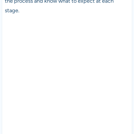
the process and know what to expect at each
stage.