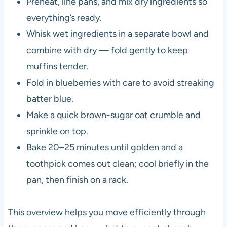
Preheat, line pans, and mix dry ingredients so
everything’s ready.
Whisk wet ingredients in a separate bowl and
combine with dry — fold gently to keep
muffins tender.
Fold in blueberries with care to avoid streaking
batter blue.
Make a quick brown-sugar oat crumble and
sprinkle on top.
Bake 20–25 minutes until golden and a
toothpick comes out clean; cool briefly in the
pan, then finish on a rack.
This overview helps you move efficiently through