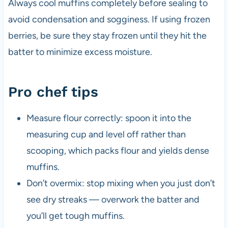
Always cool muffins completely before sealing to
avoid condensation and sogginess. If using frozen
berries, be sure they stay frozen until they hit the
batter to minimize excess moisture.
Pro chef tips
Measure flour correctly: spoon it into the
measuring cup and level off rather than
scooping, which packs flour and yields dense
muffins.
Don’t overmix: stop mixing when you just don’t
see dry streaks — overwork the batter and
you’ll get tough muffins.