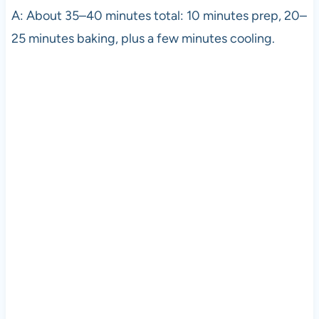
A: About 35–40 minutes total: 10 minutes prep, 20–
25 minutes baking, plus a few minutes cooling.