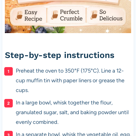
Step-by-step instructions
Preheat the oven to 350°F (175°C). Line a 12-
cup muffin tin with paper liners or grease the
cups.
In a large bowl, whisk together the flour,
granulated sugar, salt, and baking powder until
evenly combined.
In a separate bowl, whisk the vegetable oil, egg,