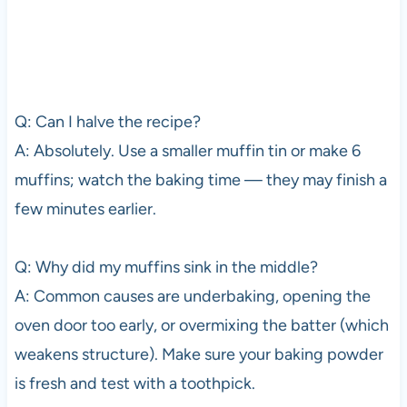
Q: Can I halve the recipe?
A: Absolutely. Use a smaller muffin tin or make 6
muffins; watch the baking time — they may finish a
few minutes earlier.
Q: Why did my muffins sink in the middle?
A: Common causes are underbaking, opening the
oven door too early, or overmixing the batter (which
weakens structure). Make sure your baking powder
is fresh and test with a toothpick.