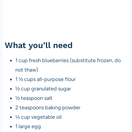
What you’ll need
1 cup fresh blueberries (substitute frozen, do
not thaw)
1 ½ cups all-purpose flour
½ cup granulated sugar
½ teaspoon salt
2 teaspoons baking powder
⅓ cup vegetable oil
1 large egg