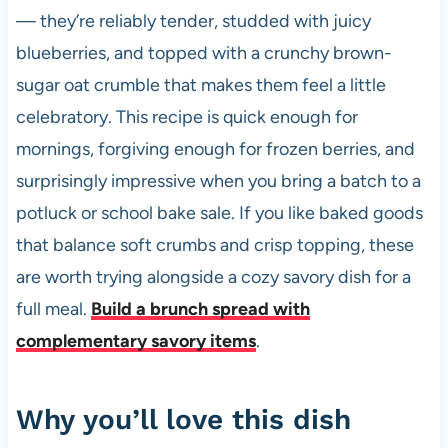
— they’re reliably tender, studded with juicy
blueberries, and topped with a crunchy brown-
sugar oat crumble that makes them feel a little
celebratory. This recipe is quick enough for
mornings, forgiving enough for frozen berries, and
surprisingly impressive when you bring a batch to a
potluck or school bake sale. If you like baked goods
that balance soft crumbs and crisp topping, these
are worth trying alongside a cozy savory dish for a
full meal.
Build a brunch spread with
complementary savory items
.
Why you’ll love this dish