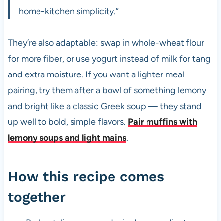
home-kitchen simplicity.”
They’re also adaptable: swap in whole-wheat flour
for more fiber, or use yogurt instead of milk for tang
and extra moisture. If you want a lighter meal
pairing, try them after a bowl of something lemony
and bright like a classic Greek soup — they stand
up well to bold, simple flavors.
Pair muffins with
lemony soups and light mains
.
How this recipe comes
together