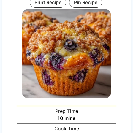
Print Recipe
Pin Recipe
Prep Time
m
10
mins
i
Cook Time
n