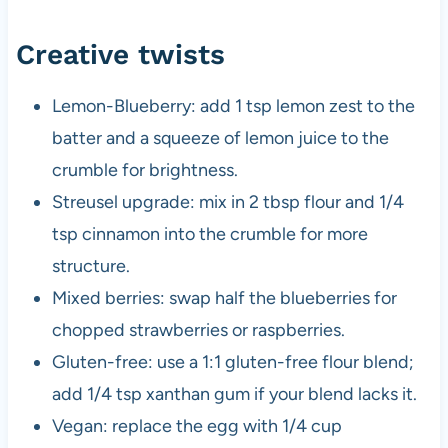
Creative twists
Lemon-Blueberry: add 1 tsp lemon zest to the
batter and a squeeze of lemon juice to the
crumble for brightness.
Streusel upgrade: mix in 2 tbsp flour and 1/4
tsp cinnamon into the crumble for more
structure.
Mixed berries: swap half the blueberries for
chopped strawberries or raspberries.
Gluten-free: use a 1:1 gluten-free flour blend;
add 1/4 tsp xanthan gum if your blend lacks it.
Vegan: replace the egg with 1/4 cup