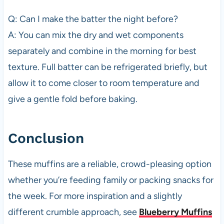
Q: Can I make the batter the night before?
A: You can mix the dry and wet components
separately and combine in the morning for best
texture. Full batter can be refrigerated briefly, but
allow it to come closer to room temperature and
give a gentle fold before baking.
Conclusion
These muffins are a reliable, crowd-pleasing option
whether you’re feeding family or packing snacks for
the week. For more inspiration and a slightly
different crumble approach, see
Blueberry Muffins