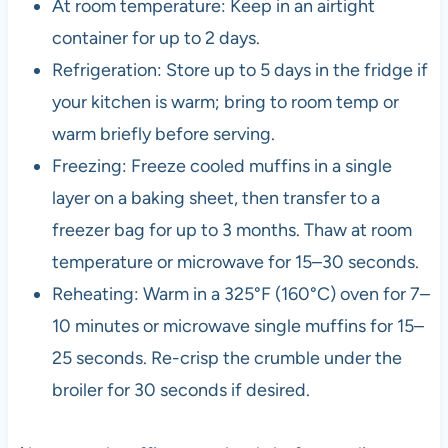
At room temperature: Keep in an airtight
container for up to 2 days.
Refrigeration: Store up to 5 days in the fridge if
your kitchen is warm; bring to room temp or
warm briefly before serving.
Freezing: Freeze cooled muffins in a single
layer on a baking sheet, then transfer to a
freezer bag for up to 3 months. Thaw at room
temperature or microwave for 15–30 seconds.
Reheating: Warm in a 325°F (160°C) oven for 7–
10 minutes or microwave single muffins for 15–
25 seconds. Re-crisp the crumble under the
broiler for 30 seconds if desired.