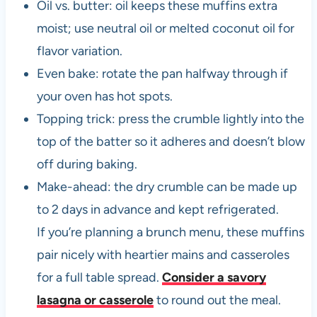
Oil vs. butter: oil keeps these muffins extra
moist; use neutral oil or melted coconut oil for
flavor variation.
Even bake: rotate the pan halfway through if
your oven has hot spots.
Topping trick: press the crumble lightly into the
top of the batter so it adheres and doesn’t blow
off during baking.
Make-ahead: the dry crumble can be made up
to 2 days in advance and kept refrigerated.
If you’re planning a brunch menu, these muffins
pair nicely with heartier mains and casseroles
for a full table spread.
Consider a savory
lasagna or casserole
to round out the meal.