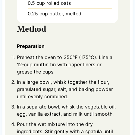
0.5
cup
rolled oats
0.25
cup
butter, melted
Method
Preparation
Preheat the oven to 350°F (175°C). Line a
12-cup muffin tin with paper liners or
grease the cups.
In a large bowl, whisk together the flour,
granulated sugar, salt, and baking powder
until evenly combined.
In a separate bowl, whisk the vegetable oil,
egg, vanilla extract, and milk until smooth.
Pour the wet mixture into the dry
ingredients. Stir gently with a spatula until