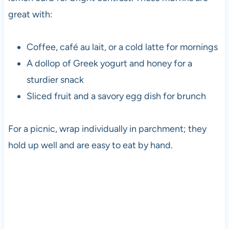
great with:
Coffee, café au lait, or a cold latte for mornings
A dollop of Greek yogurt and honey for a
sturdier snack
Sliced fruit and a savory egg dish for brunch
For a picnic, wrap individually in parchment; they
hold up well and are easy to eat by hand.