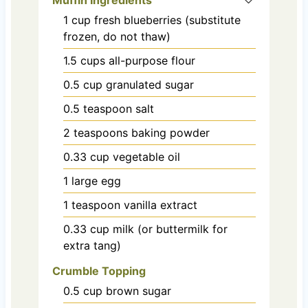
1
cup
fresh blueberries (substitute
frozen, do not thaw)
1.5
cups
all-purpose flour
0.5
cup
granulated sugar
0.5
teaspoon
salt
2
teaspoons
baking powder
0.33
cup
vegetable oil
1
large
egg
1
teaspoon
vanilla extract
0.33
cup
milk (or buttermilk for
extra tang)
Crumble Topping
0.5
cup
brown sugar