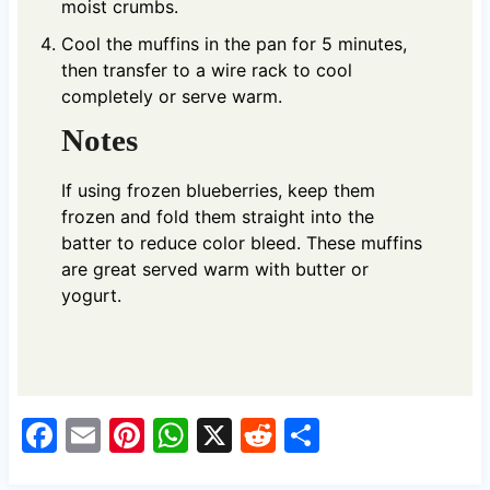
moist crumbs.
Cool the muffins in the pan for 5 minutes,
then transfer to a wire rack to cool
completely or serve warm.
Notes
If using frozen blueberries, keep them
frozen and fold them straight into the
batter to reduce color bleed. These muffins
are great served warm with butter or
yogurt.
F
E
Pi
W
X
R
S
a
m
nt
h
e
h