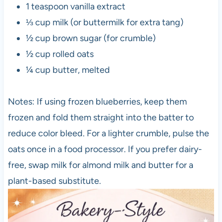
1 teaspoon vanilla extract
⅓ cup milk (or buttermilk for extra tang)
½ cup brown sugar (for crumble)
½ cup rolled oats
¼ cup butter, melted
Notes: If using frozen blueberries, keep them
frozen and fold them straight into the batter to
reduce color bleed. For a lighter crumble, pulse the
oats once in a food processor. If you prefer dairy-
free, swap milk for almond milk and butter for a
plant-based substitute.