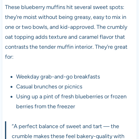
These blueberry muffins hit several sweet spots:
they’re moist without being greasy, easy to mix in
one or two bowls, and kid-approved. The crumbly
oat topping adds texture and caramel flavor that
contrasts the tender muffin interior. They’re great
for:
Weekday grab-and-go breakfasts
Casual brunches or picnics
Using up a pint of fresh blueberries or frozen
berries from the freezer
“A perfect balance of sweet and tart — the
crumble makes these feel bakery-quality with