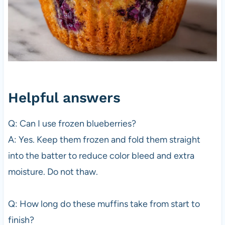
Helpful answers
Q: Can I use frozen blueberries?
A: Yes. Keep them frozen and fold them straight
into the batter to reduce color bleed and extra
moisture. Do not thaw.
Q: How long do these muffins take from start to
finish?