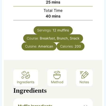
m
25
mins
u
i
Total Time
t
n
m
40
mins
e
u
i
s
t
n
e
Servings:
12
muffins
u
s
Course:
Breakfast, Brunch, Snack
t
e
Cuisine:
American
Calories:
200
s
Ingredients
Method
Notes
Ingredients
Muffin Ingredients